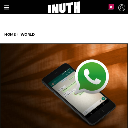
HOME
WORLD