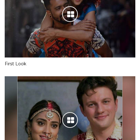
First Look