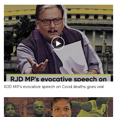
RJD MP’s evocative speech on Covid deaths goes viral