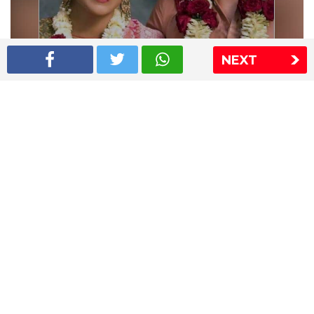
NEXT
Shriya Saran wedding pics
The Express Group
The Indian Express
The Financial Express
Loksatta
Jansatta
Ramnath Goenka Awards
Sitemap
This website follows the DNPA's code of conduct
Copyright © 2026 IE Online Media Services Private Ltd.All
Rights Reserved
Sitemap
Contact Us
Privacy Policy
T&C