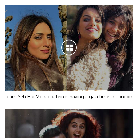
Team Yeh Hai Mohabbatein is having a gala time in London