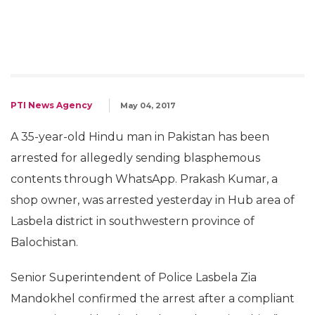
PTI News Agency
May 04, 2017
A 35-year-old Hindu man in Pakistan has been
arrested for allegedly sending blasphemous
contents through WhatsApp. Prakash Kumar, a
shop owner, was arrested yesterday in Hub area of
Lasbela district in southwestern province of
Balochistan.
Senior Superintendent of Police Lasbela Zia
Mandokhel confirmed the arrest after a compliant