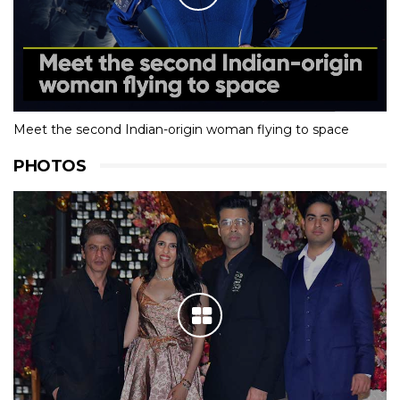
Meet the second Indian-origin woman flying to space
PHOTOS