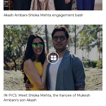
Akash Ambani-Shloka Mehta engagement bash
IN PICS: Meet Shloka Mehta, the fiancee of Mukesh
Ambani’s son Akash