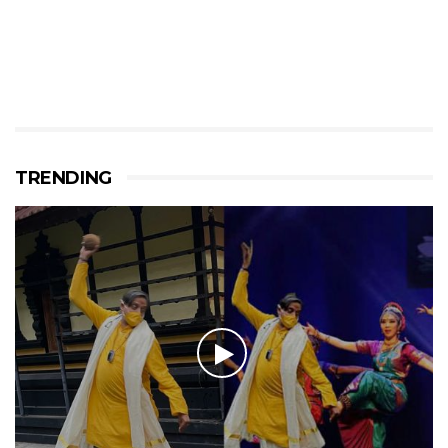
TRENDING