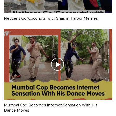
Netizens Go ‘Coconuts’ with Shashi Tharoor Memes
Mumbai Cop Becomes Internet Sensation With His
Dance Moves