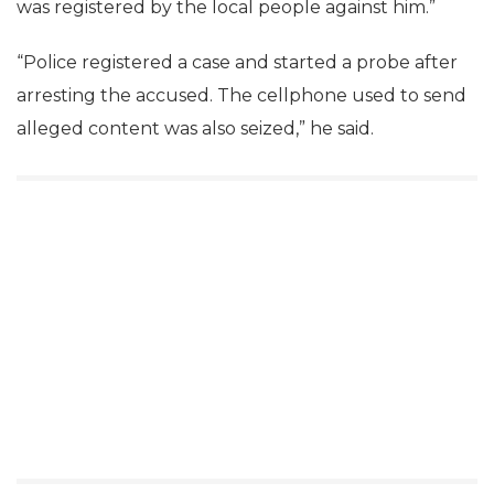
was registered by the local people against him.”
“Police registered a case and started a probe after
arresting the accused. The cellphone used to send
alleged content was also seized,” he said.