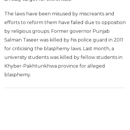
The laws have been misused by miscreants and
efforts to reform them have failed due to opposition
by religious groups. Former governor Punjab
Salman Taseer was killed by his police guard in 2011
for criticising the blasphemy laws. Last month, a
university students was killed by fellow students in
Khyber-Pakhtunkhwa province for alleged
blasphemy.