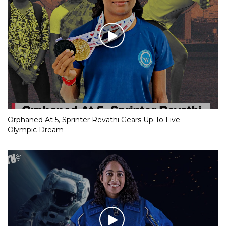
Orphaned At 5, Sprinter Revathi Gears Up To Live
Olympic Dream