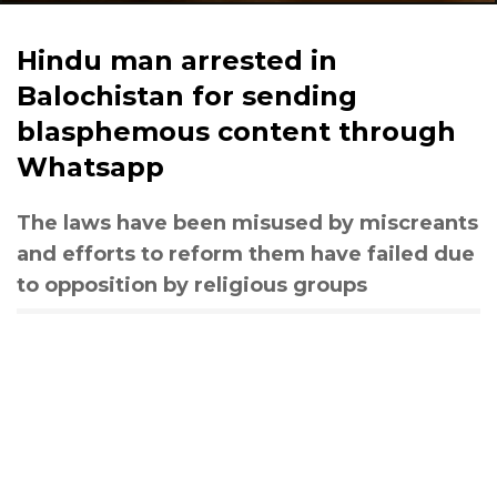
Hindu man arrested in
Balochistan for sending
blasphemous content through
Whatsapp
The laws have been misused by miscreants
and efforts to reform them have failed due
to opposition by religious groups