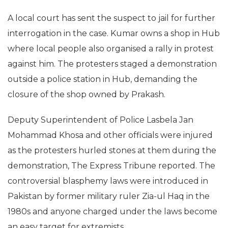
A local court has sent the suspect to jail for further
interrogation in the case. Kumar owns a shop in Hub
where local people also organised a rally in protest
against him. The protesters staged a demonstration
outside a police station in Hub, demanding the
closure of the shop owned by Prakash.
Deputy Superintendent of Police Lasbela Jan
Mohammad Khosa and other officials were injured
as the protesters hurled stones at them during the
demonstration, The Express Tribune reported. The
controversial blasphemy laws were introduced in
Pakistan by former military ruler Zia-ul Haq in the
1980s and anyone charged under the laws become
an easy target for extremists.