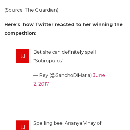
(Source: The Guardian)
Here’s how Twitter reacted to her winning the
competition
:
Bet she can definitely spell
"Sotiropulos"
— Rey (@SanchoDiMaria)
June
2, 2017
Spelling bee: Ananya Vinay of