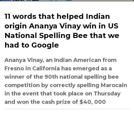
11 words that helped Indian
origin Ananya Vinay win in US
National Spelling Bee that we
had to Google
Ananya Vinay, an Indian American from
Fresno in California has emerged as a
winner of the 90th national spelling bee
competition by correctly spelling Marocain
in the event that took place on Thursday
and won the cash prize of $40, 000