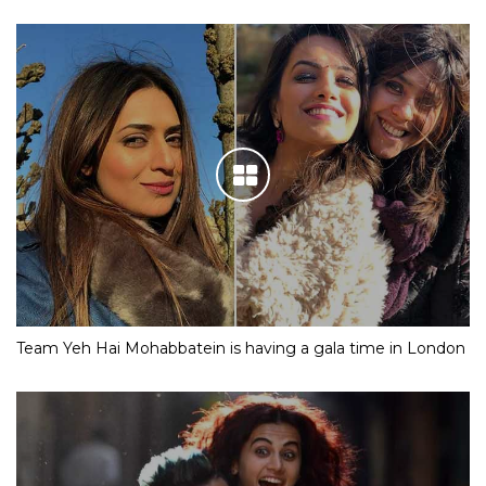
Team Yeh Hai Mohabbatein is having a gala time in London