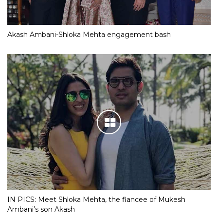
Akash Ambani-Shloka Mehta engagement bash
IN PICS: Meet Shloka Mehta, the fiancee of Mukesh
Ambani’s son Akash