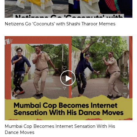
Netizens Go ‘Coconuts’ with Shashi Tharoor Memes
Mumbai Cop Becomes Internet Sensation With His
Dance Moves