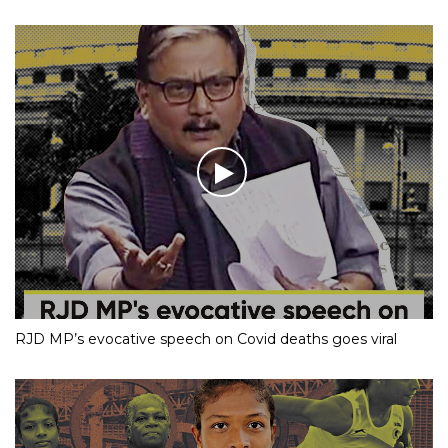
RJD MP’s evocative speech on Covid deaths goes viral