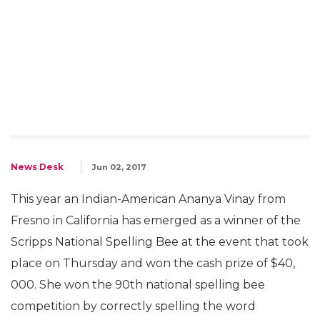
News Desk
Jun 02, 2017
This year an Indian-American Ananya Vinay from
Fresno in California has emerged as a winner of the
Scripps National Spelling Bee at the event that took
place on Thursday and won the cash prize of $40,
000. She won the 90th national spelling bee
competition by correctly spelling the word