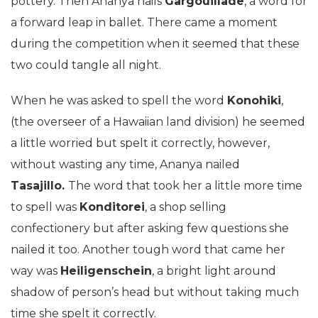
pottery. Then Ananya nails
Gargouillade
, a word for
a forward leap in ballet. There came a moment
during the competition when it seemed that these
two could tangle all night.
When he was asked to spell the word
Konohiki
,
(the overseer of a Hawaiian land division) he seemed
a little worried but spelt it correctly, however,
without wasting any time, Ananya nailed
Tasajillo.
The word that took her a little more time
to spell was
Konditorei
, a shop selling
confectionery but after asking few questions she
nailed it too. Another tough word that came her
way was
Heiligenschein
, a bright light around
shadow of person’s head but without taking much
time she spelt it correctly.