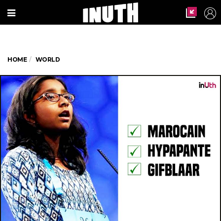
HOME
WORLD