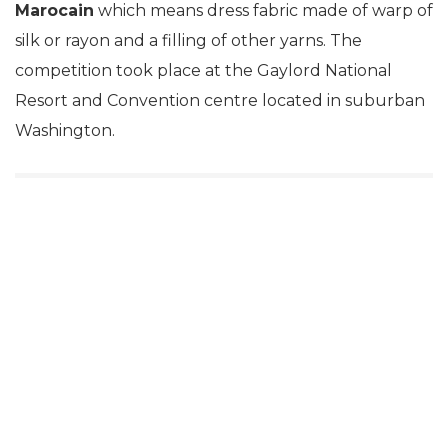
Marocain
which means dress fabric made of warp of
silk or rayon and a filling of other yarns. The
competition took place at the Gaylord National
Resort and Convention centre located in suburban
Washington.