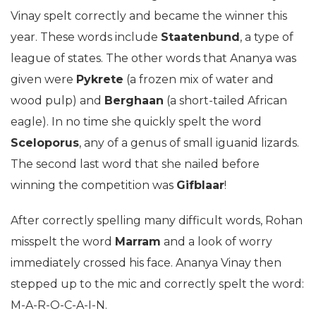
Vinay spelt correctly and became the winner this
year. These words include
Staatenbund
, a type of
league of states. The other words that Ananya was
given were
Pykrete
(a frozen mix of water and
wood pulp) and
Berghaan
(a short-tailed African
eagle). In no time she quickly spelt the word
Sceloporus
, any of a genus of small iguanid lizards.
The second last word that she nailed before
winning the competition was
Gifblaar
!
After correctly spelling many difficult words, Rohan
misspelt the word
Marram
and a look of worry
immediately crossed his face. Ananya Vinay then
stepped up to the mic and correctly spelt the word:
M-A-R-O-C-A-I-N.