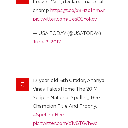
Fresno, Calif., declared national
champ
https://t.co/e8HzqlhmXr
pic.twitter.com/UesO5Yokcy
— USA TODAY (@USATODAY)
June 2, 2017
12-year-old, 6th Grader, Ananya
Vinay Takes Home The 2017
Scripps National Spelling Bee
Champion Title And Trophy.
#SpellingBee
pic.twitter.com/b1v8T6Vhwo