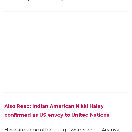
Also Read: Indian American Nikki Haley
confirmed as US envoy to United Nations
Here are some other tough words which Ananya