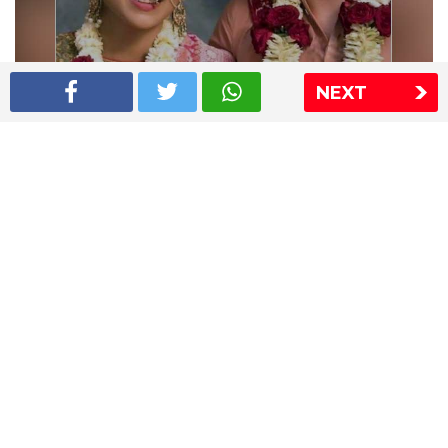
NEXT
Shriya Saran wedding pics
The Express Group
The Indian Express
The Financial Express
Loksatta
Jansatta
Ramnath Goenka Awards
Sitemap
This website follows the DNPA's code of conduct
Copyright © 2026 IE Online Media Services Private Ltd.All
Rights Reserved
Sitemap
Contact Us
Privacy Policy
T&C