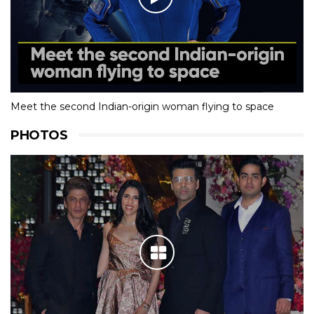
Meet the second Indian-origin woman flying to space
PHOTOS