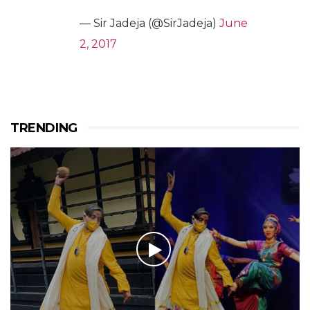
— Sir Jadeja (@SirJadeja)
June
2, 2017
TRENDING