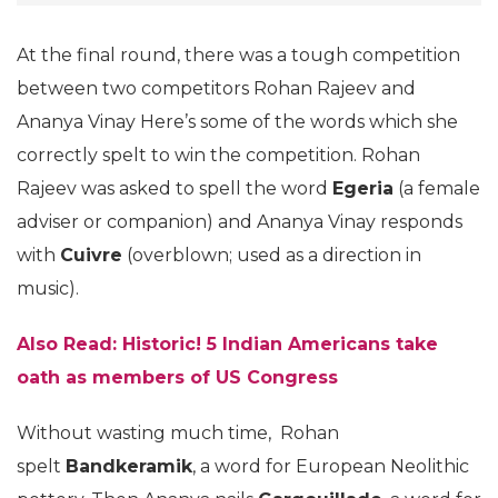
At the final round, there was a tough competition
between two competitors Rohan Rajeev and
Ananya Vinay Here’s some of the words which she
correctly spelt to win the competition. Rohan
Rajeev was asked to spell the word
Egeria
(a female
adviser or companion) and Ananya Vinay responds
with
Cuivre
(overblown; used as a direction in
music).
Also Read: Historic! 5 Indian Americans take
oath as members of US Congress
Without wasting much time, Rohan
spelt
Bandkeramik
, a word for European Neolithic