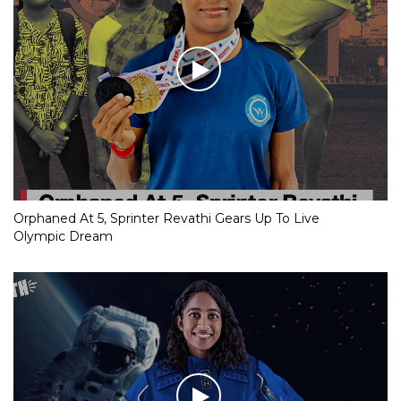
Orphaned At 5, Sprinter Revathi Gears Up To Live
Olympic Dream