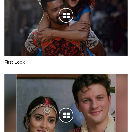
First Look