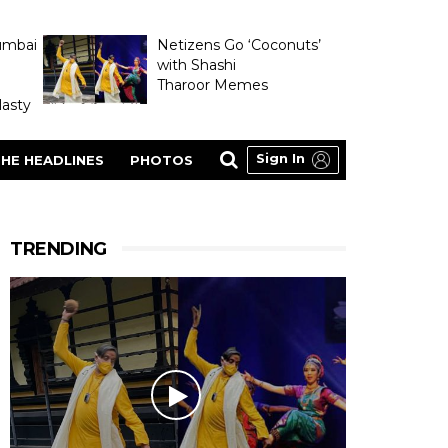
umbai
Netizens Go ‘Coconuts’
with Shashi
Tharoor Memes
asty
Sign In
HE HEADLINES
PHOTOS
TRENDING