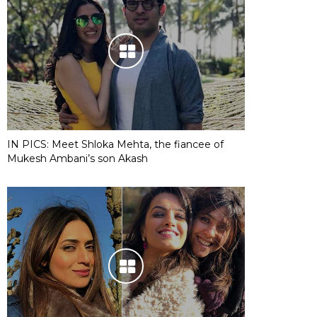
IN PICS: Meet Shloka Mehta, the fiancee of
Mukesh Ambani’s son Akash