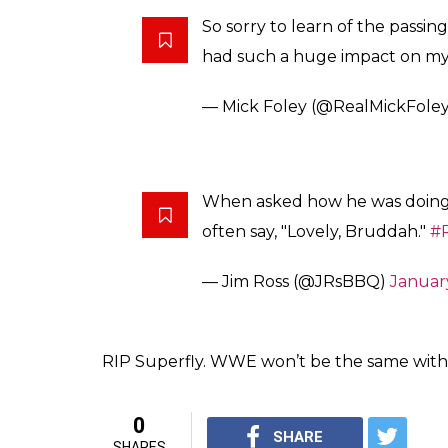
Post his announcement, Twitter came out to
One of the most iconic photos i
fashion. Jimmy Snuka captured 
pic.twitter.com/1o1M3UBMpN
— Brian Heffron (@BlueMea
Respect for the family of Jimm
thinking of you… Much Love!
@
— Curtis Axel (@RealCurtisAxe