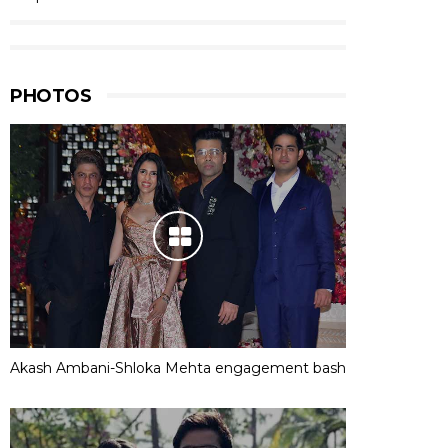
PHOTOS
Akash Ambani-Shloka Mehta engagement bash