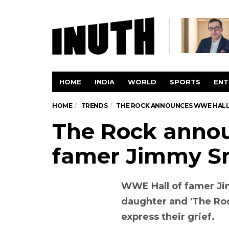
HOME
INDIA
WORLD
SPORTS
ENT
HOME
TRENDS
THE ROCK ANNOUNCES WWE HALL 