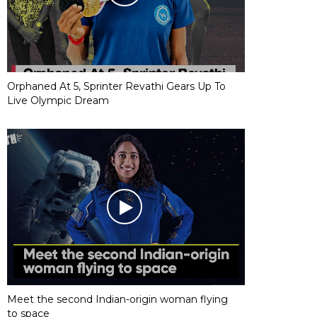
Orphaned At 5, Sprinter Revathi Gears Up To
Live Olympic Dream
Meet the second Indian-origin woman flying
to space