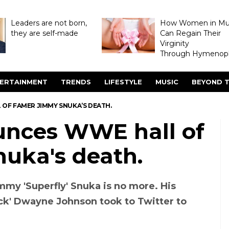
Leaders are not born,
How Women in M
they are self-made
Can Regain Their
Virginity
Through Hymenopl
ERTAINMENT
TRENDS
LIFESTYLE
MUSIC
BEYOND T
OF FAMER JIMMY SNUKA’S DEATH.