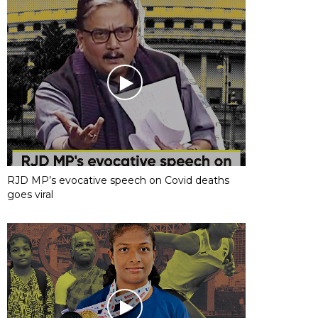
RJD MP’s evocative speech on Covid deaths
goes viral