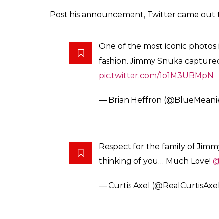
A photo posted by SaronaSnuka (@sa
The caption read: I LOVE YOU DAD #FOR
#BestDad #SnukaLegacy
The Rock took to Twitter to announce the 
Our family
@TaminaSnuka
ask
Jimmy Snuka has just passed awa
— Dwayne Johnson (@TheRo