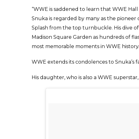
Riya
0
SHAR
Jan 16, 2017
SHARES
It’s a sad day in the world of wrestling.
One of the most charismatic Fijian athletes
on 15th January at the age of 73. He lost h
undergo surgery to remove certain parts of 
December 2016 that doctors announced that
He was known for his ‘High Flying’ style wh
Jimmy was in an ongoing trial wherein he 
manslaughter of his ex-wife Nancy Argentin
for trial due to his battle with cancer and 
after his acquittal.
WWE released a statement expressing their 