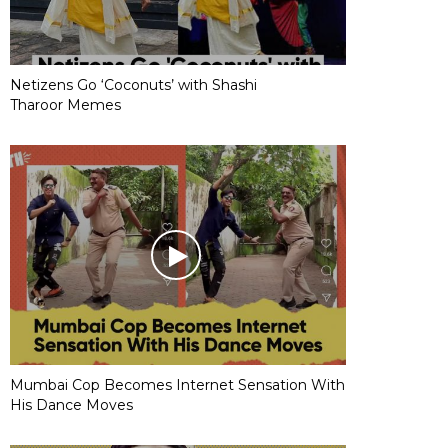
Netizens Go ‘Coconuts’ with Shashi
Tharoor Memes
Mumbai Cop Becomes Internet Sensation With
His Dance Moves