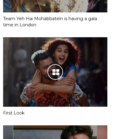
Team Yeh Hai Mohabbatein is having a gala
time in London
First Look