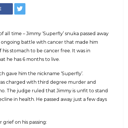
unces WWE hall of
uka's death.
my 'Superfly' Snuka is no more. His
ck' Dwayne Johnson took to Twitter to