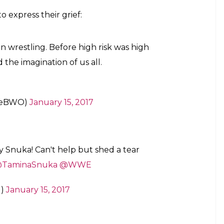
ronasnukawwe)
on
Jan 15, 2017 at 11:19am PST
EVERMYDAD #RestWell #FamiliesAreForever
news of Jimmy’s demise:
ed me to share the sad news that her dad
y. Alofa atu i le aiga atoa.
#RIPSuperfly
ck)
January 15, 2017