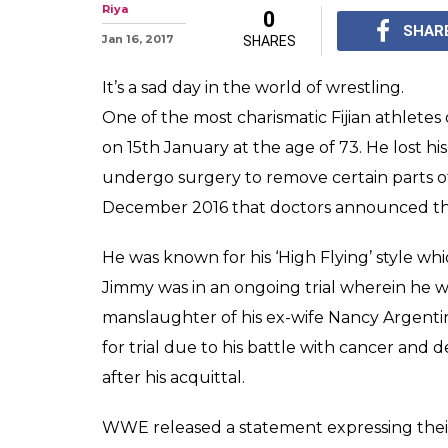
The Rock anno
famer Jimmy Sn
WWE Hall of famer Jim
daughter and 'The Ro
express their grief.