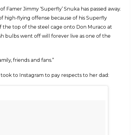
E
 of all time – Jimmy ‘Superfly’ snuka passed away
is ongoing battle with cancer that made him
his stomach to be cancer free. It was in
 he has 6 months to live.
ich gave him the nickname ‘Superfly’.
was charged with third degree murder and
o. The judge ruled that Jimmy is unfit to stand
decline in health. He passed away just a few days
grief on his passing: