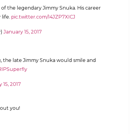
 express their grief:
n wrestling. Before high risk was high
the imagination of us all.
nieBWO)
January 15, 2017
y Snuka! Can't help but shed a tear
TaminaSnuka
@WWE
l)
January 15, 2017