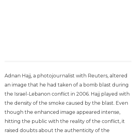
Adnan Hajj, a photojournalist with Reuters, altered
an image that he had taken of a bomb blast during
the Israel-Lebanon conflict in 2006. Hajj played with
the density of the smoke caused by the blast. Even
though the enhanced image appeared intense,
hitting the public with the reality of the conflict, it
raised doubts about the authenticity of the