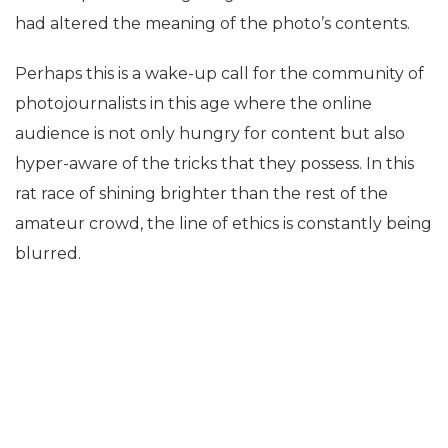
had altered the meaning of the photo’s contents.
Perhaps this is a wake-up call for the community of
photojournalists in this age where the online
audience is not only hungry for content but also
hyper-aware of the tricks that they possess. In this
rat race of shining brighter than the rest of the
amateur crowd, the line of ethics is constantly being
blurred.