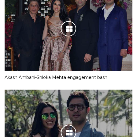
Akash Ambani-Shloka Mehta engagement bash