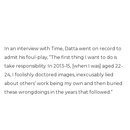
In an interview with Time, Datta went on record to
admit his foul-play, “The first thing I want to do is
take responsibility. In 2013-15, [when I was] aged 22-
24, I foolishly doctored images, inexcusably lied
about others’ work being my own and then buried
these wrongdoings in the years that followed.”