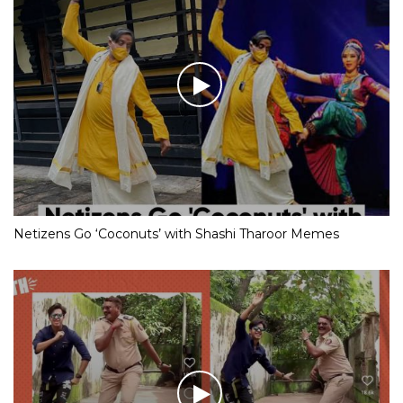
Netizens Go ‘Coconuts’ with Shashi Tharoor Memes