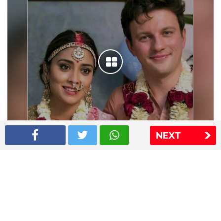
NEXT
Shriya Saran wedding pics
The Express Group
The Indian Express
The Financial Express
Loksatta
Jansatta
Ramnath Goenka Awards
Sitemap
This website follows the DNPA's code of conduct