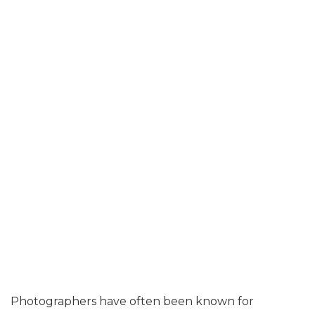
Photographers have often been known for