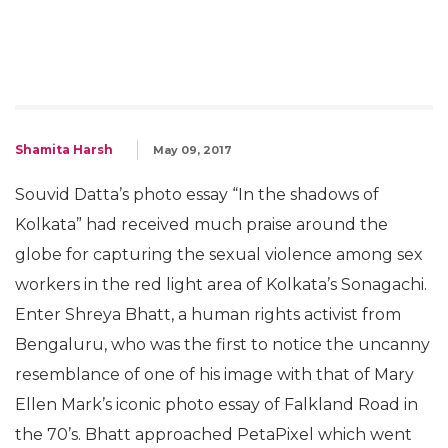
Shamita Harsh
May 09, 2017
Souvid Datta’s photo essay “In the shadows of
Kolkata” had received much praise around the
globe for capturing the sexual violence among sex
workers in the red light area of Kolkata’s Sonagachi.
Enter Shreya Bhatt, a human rights activist from
Bengaluru, who was the first to notice the uncanny
resemblance of one of his image with that of Mary
Ellen Mark’s iconic photo essay of Falkland Road in
the 70’s. Bhatt approached PetaPixel which went