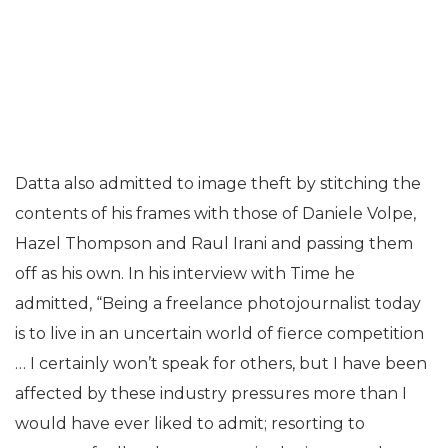
Datta also admitted to image theft by stitching the
contents of his frames with those of Daniele Volpe,
Hazel Thompson and Raul Irani and passing them
off as his own. In his interview with Time he
admitted, “Being a freelance photojournalist today
is to live in an uncertain world of fierce competition
… I certainly won’t speak for others, but I have been
affected by these industry pressures more than I
would have ever liked to admit; resorting to