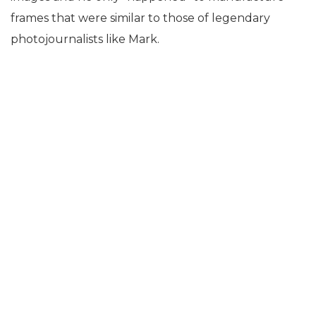
frames that were similar to those of legendary
photojournalists like Mark.