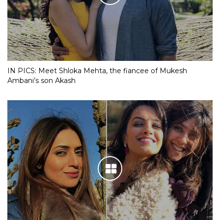
IN PICS: Meet Shloka Mehta, the fiancee of Mukesh
Ambani’s son Akash