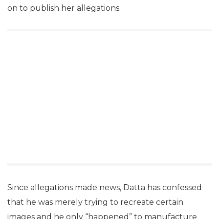
on to publish her allegations.
Since allegations made news, Datta has confessed
that he was merely trying to recreate certain
images and he only “happened” to manufacture