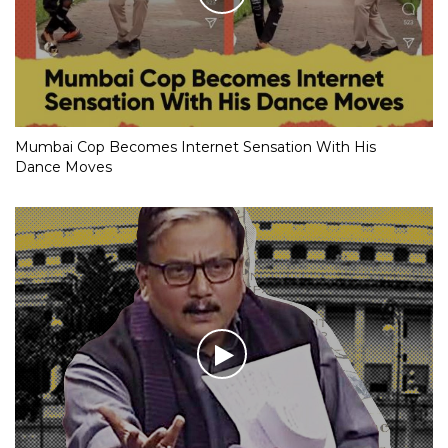
Mumbai Cop Becomes Internet Sensation With His
Dance Moves