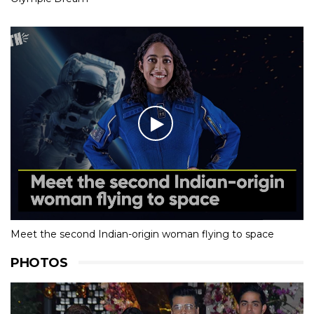
Meet the second Indian-origin woman flying to space
PHOTOS