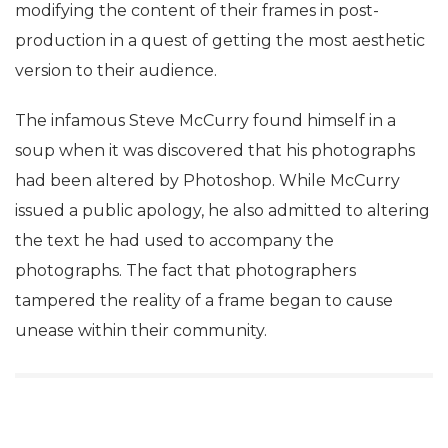
modifying the content of their frames in post-
production in a quest of getting the most aesthetic
version to their audience.
The infamous Steve McCurry found himself in a
soup when it was discovered that his photographs
had been altered by Photoshop. While McCurry
issued a public apology, he also admitted to altering
the text he had used to accompany the
photographs. The fact that photographers
tampered the reality of a frame began to cause
unease within their community.