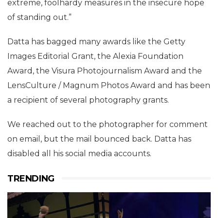
extreme, foolhardy measures in the insecure hope
of standing out.”
Datta has bagged many awards like the Getty
Images Editorial Grant, the Alexia Foundation
Award, the Visura Photojournalism Award and the
LensCulture / Magnum Photos Award and has been
a recipient of several photography grants.
We reached out to the photographer for comment
on email, but the mail bounced back. Datta has
disabled all his social media accounts.
TRENDING