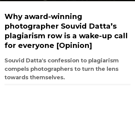
Why award-winning
photographer Souvid Datta’s
plagiarism row is a wake-up call
for everyone [Opinion]
Souvid Datta's confession to plagiarism
compels photographers to turn the lens
towards themselves.