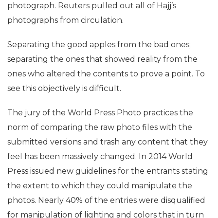
photograph. Reuters pulled out all of Hajj’s
photographs from circulation.
Separating the good apples from the bad ones;
separating the ones that showed reality from the
ones who altered the contents to prove a point. To
see this objectively is difficult.
The jury of the World Press Photo practices the
norm of comparing the raw photo files with the
submitted versions and trash any content that they
feel has been massively changed. In 2014 World
Press issued new guidelines for the entrants stating
the extent to which they could manipulate the
photos. Nearly 40% of the entries were disqualified
for manipulation of lighting and colors that in turn