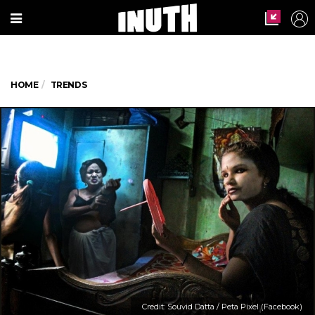
HOME
TRENDS
Credit: Souvid Datta / Peta Pixel (Facebook)