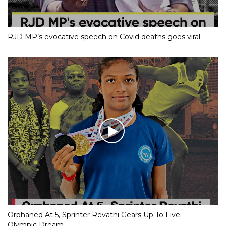
RJD MP’s evocative speech on Covid deaths goes viral
Orphaned At 5, Sprinter Revathi Gears Up To Live
Olympic Dream