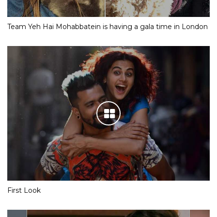
Team Yeh Hai Mohabbatein is having a gala time in London
First Look