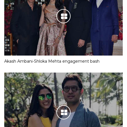
Akash Ambani-Shloka Mehta engagement bash