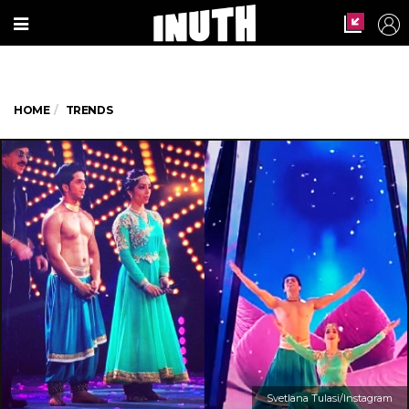
HOME
TRENDS
Svetlana Tulasi/Instagram