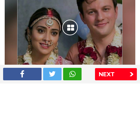
NEXT
Shriya Saran wedding pics
The Express Group
The Indian Express
The Financial Express
Loksatta
Jansatta
Ramnath Goenka Awards
Sitemap
This website follows the DNPA's code of conduct