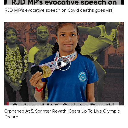
RJD MP’s evocative speech on Covid deaths goes viral
Orphaned At 5, Sprinter Revathi Gears Up To Live Olympic
Dream