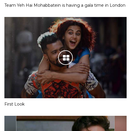
Team Yeh Hai Mohabbatein is having a gala time in London
First Look