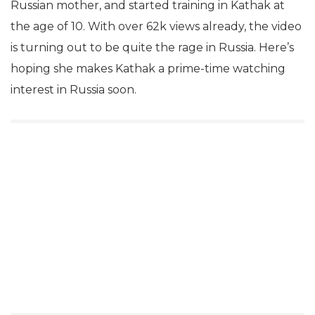
Russian mother, and started training in Kathak at
the age of 10. With over 62k views already, the video
is turning out to be quite the rage in Russia. Here’s
hoping she makes Kathak a prime-time watching
interest in Russia soon.