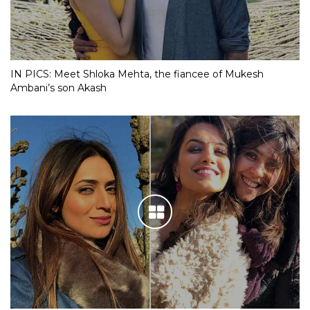
IN PICS: Meet Shloka Mehta, the fiancee of Mukesh
Ambani’s son Akash