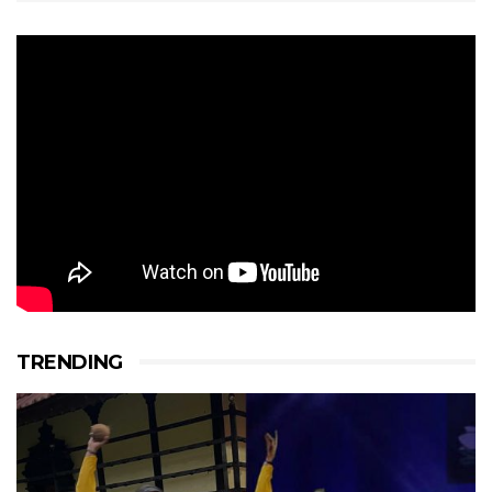
TRENDING