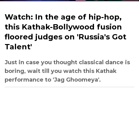
Watch: In the age of hip-hop,
this Kathak-Bollywood fusion
floored judges on 'Russia's Got
Talent'
Just in case you thought classical dance is
boring, wait till you watch this Kathak
performance to 'Jag Ghoomeya'.