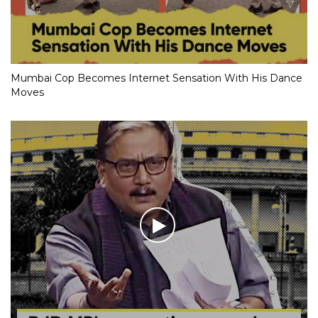
Mumbai Cop Becomes Internet Sensation With His Dance
Moves