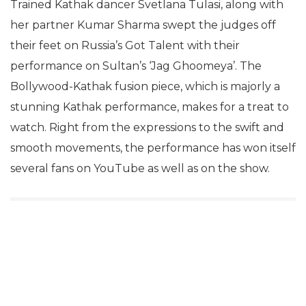
Trained Kathak dancer Svetlana Tulasi, along with
her partner Kumar Sharma swept the judges off
their feet on Russia’s Got Talent with their
performance on Sultan’s ‘Jag Ghoomeya’. The
Bollywood-Kathak fusion piece, which is majorly a
stunning Kathak performance, makes for a treat to
watch. Right from the expressions to the swift and
smooth movements, the performance has won itself
several fans on YouTube as well as on the show.