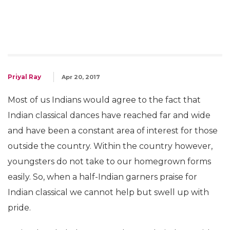
Priyal Ray
Apr 20, 2017
Most of us Indians would agree to the fact that
Indian classical dances have reached far and wide
and have been a constant area of interest for those
outside the country. Within the country however,
youngsters do not take to our homegrown forms
easily. So, when a half-Indian garners praise for
Indian classical we cannot help but swell up with
pride.