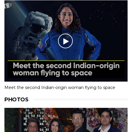
Meet the second Indian-origin woman flying to space
PHOTOS