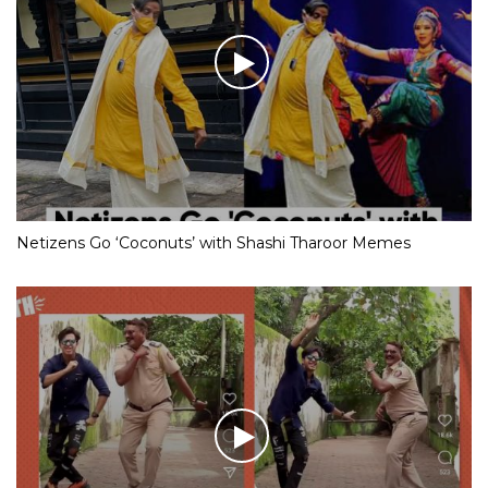
Netizens Go ‘Coconuts’ with Shashi Tharoor Memes