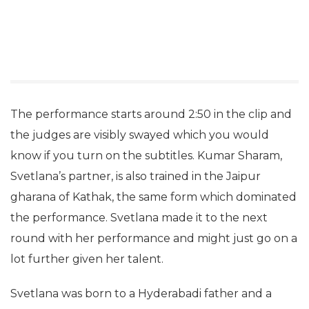
The performance starts around 2:50 in the clip and
the judges are visibly swayed which you would
know if you turn on the subtitles. Kumar Sharam,
Svetlana’s partner, is also trained in the Jaipur
gharana of Kathak, the same form which dominated
the performance. Svetlana made it to the next
round with her performance and might just go on a
lot further given her talent.
Svetlana was born to a Hyderabadi father and a