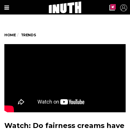
HOME
TRENDS
Watch: Do fairness creams have