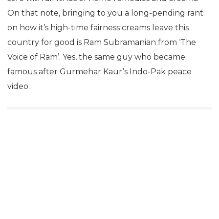
On that note, bringing to you a long-pending rant
on how it’s high-time fairness creams leave this
country for good is Ram Subramanian from ‘The
Voice of Ram’. Yes, the same guy who became
famous after Gurmehar Kaur’s Indo-Pak peace
video.