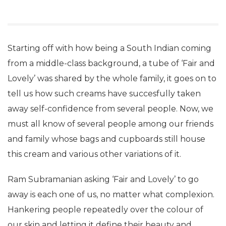
Starting off with how being a South Indian coming
from a middle-class background, a tube of ‘Fair and
Lovely’ was shared by the whole family, it goes on to
tell us how such creams have succesfully taken
away self-confidence from several people. Now, we
must all know of several people among our friends
and family whose bags and cupboards still house
this cream and various other variations of it.
Ram Subramanian asking ‘Fair and Lovely’ to go
away is each one of us, no matter what complexion.
Hankering people repeatedly over the colour of
our skin and letting it define their beauty and