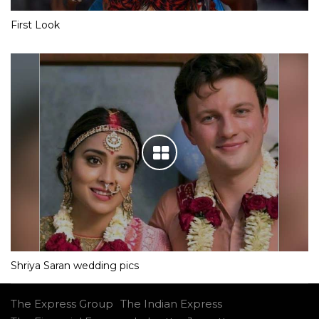
First Look
Shriya Saran wedding pics
The Express Group
The Indian Express