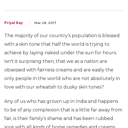
Priyal Ray
Mar 28, 2017
The majority of our country’s population is blessed
with a skin tone that half the world is trying to
achieve by laying naked under the sun for hours.
Isn’t it surprising then, that we as a nation are
obsessed with fairness creams and are easily the
only people in the world who are not absolutely in
love with our wheatish to dusky skin tones?
Any of us who has grown up in India and happens
to be of any complexion that is a little far away from
fair, is their family’s shame and has been rubbed
sore with all kinds of home remedies and creams.