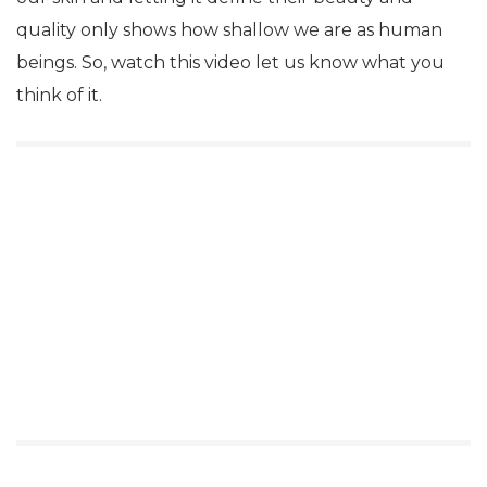
quality only shows how shallow we are as human
beings. So, watch this video let us know what you
think of it.