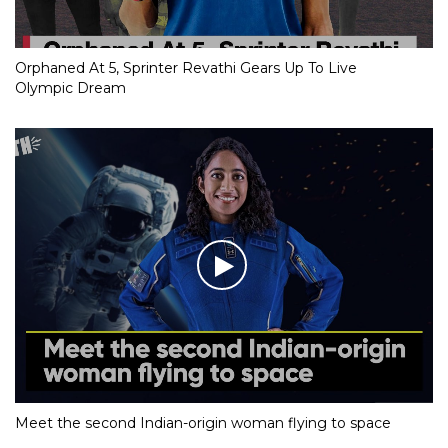
Orphaned At 5, Sprinter Revathi Gears Up To Live
Olympic Dream
Meet the second Indian-origin woman flying to space