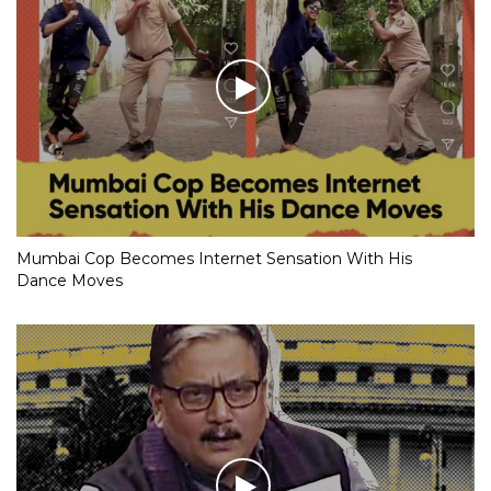
Mumbai Cop Becomes Internet Sensation With His
Dance Moves