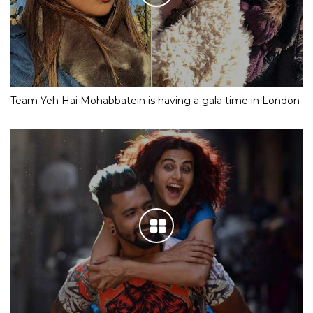
Team Yeh Hai Mohabbatein is having a gala time in London