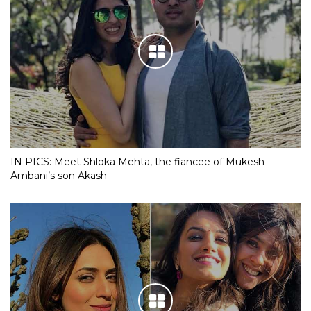
IN PICS: Meet Shloka Mehta, the fiancee of Mukesh
Ambani’s son Akash