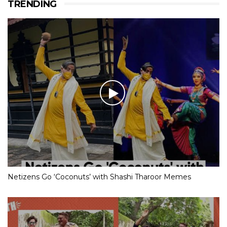
TRENDING
Netizens Go ‘Coconuts’ with Shashi Tharoor Memes