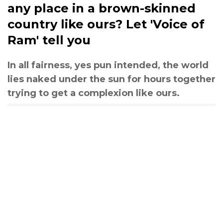
any place in a brown-skinned
country like ours? Let 'Voice of
Ram' tell you
In all fairness, yes pun intended, the world
lies naked under the sun for hours together
trying to get a complexion like ours.