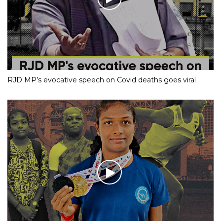
RJD MP’s evocative speech on Covid deaths goes viral