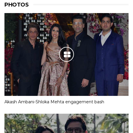
PHOTOS
Akash Ambani-Shloka Mehta engagement bash