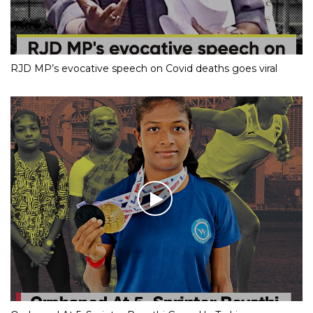
RJD MP’s evocative speech on Covid deaths goes viral