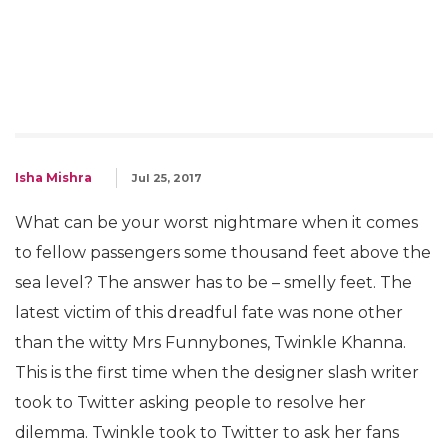
Isha Mishra
Jul 25, 2017
What can be your worst nightmare when it comes
to fellow passengers some thousand feet above the
sea level? The answer has to be – smelly feet. The
latest victim of this dreadful fate was none other
than the witty Mrs Funnybones, Twinkle Khanna.
This is the first time when the designer slash writer
took to Twitter asking people to resolve her
dilemma. Twinkle took to Twitter to ask her fans