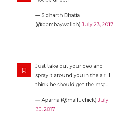
— Sidharth Bhatia
(@bombaywallah)
July 23, 2017
Just take out your deo and
spray it around you in the air.. I
think he should get the msg…
— Aparna (@malluchick)
July
23, 2017