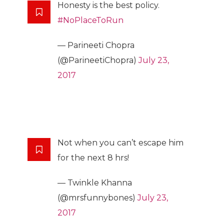
Honesty is the best policy.
#NoPlaceToRun
— Parineeti Chopra
(@ParineetiChopra)
July 23,
2017
Not when you can’t escape him
for the next 8 hrs!
— Twinkle Khanna
(@mrsfunnybones)
July 23,
2017