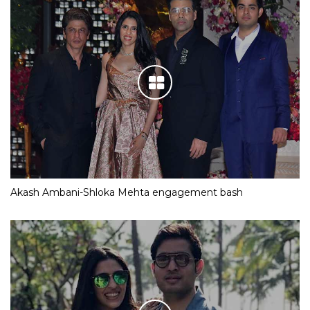
Akash Ambani-Shloka Mehta engagement bash