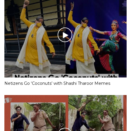
Netizens Go ‘Coconuts’ with Shashi Tharoor Memes