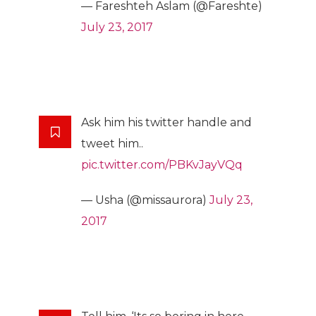
— Fareshteh Aslam (@Fareshte)
July 23, 2017
Ask him his twitter handle and
tweet him..
pic.twitter.com/PBKvJayVQq
— Usha (@missaurora)
July 23,
2017