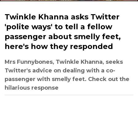
Twinkle Khanna asks Twitter
'polite ways' to tell a fellow
passenger about smelly feet,
here's how they responded
Mrs Funnybones, Twinkle Khanna, seeks
Twitter's advice on dealing with a co-
passenger with smelly feet. Check out the
hilarious response