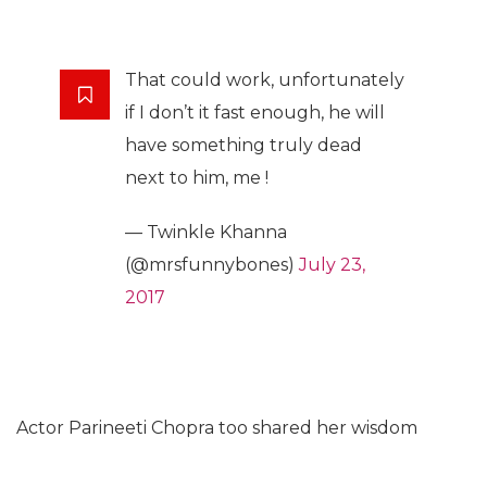
That could work, unfortunately
if I don’t it fast enough, he will
have something truly dead
next to him, me !
— Twinkle Khanna
(@mrsfunnybones)
July 23,
2017
Actor Parineeti Chopra too shared her wisdom