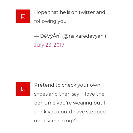
Hope that he is on twitter and
following you
— DèVýÂńÌ (@naikaredevyani)
July 23, 2017
Pretend to check your own
shoes and then say “I love the
perfume you’re wearing but I
think you could have stepped
onto something?”