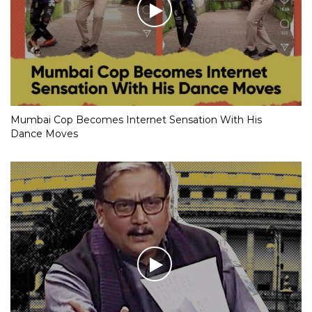
Mumbai Cop Becomes Internet Sensation With His
Dance Moves