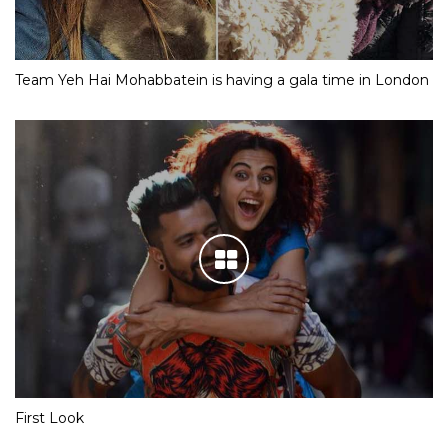
Team Yeh Hai Mohabbatein is having a gala time in London
First Look