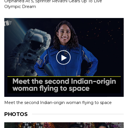
Orphaned At 5, Sprinter Revathi Gears Up To Live
Olympic Dream
Meet the second Indian-origin woman flying to space
PHOTOS