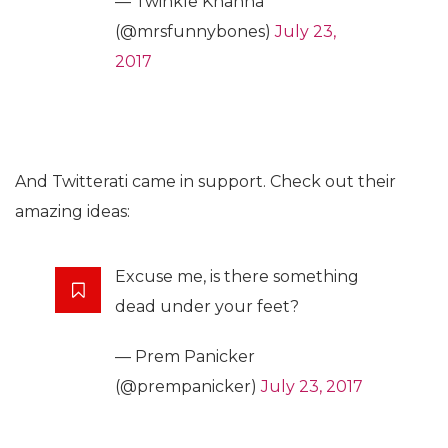
— Twinkle Khanna
(@mrsfunnybones)
July 23,
2017
And Twitterati came in support. Check out their
amazing ideas:
Excuse me, is there something
dead under your feet?
— Prem Panicker
(@prempanicker)
July 23, 2017