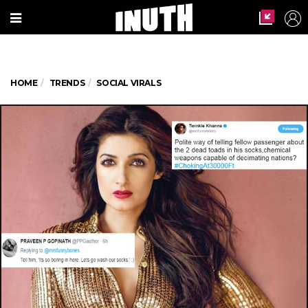
HOME
TRENDS
SOCIAL VIRALS