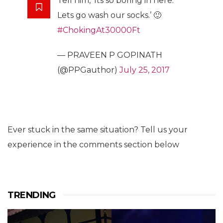
Tell him, ‘Its so boring in here.
Lets go wash our socks.’ 🙂
#ChokingAt30000Ft
— PRAVEEN P GOPINATH
(@PPGauthor)
July 25, 2017
Ever stuck in the same situation? Tell us your
experience in the comments section below
TRENDING