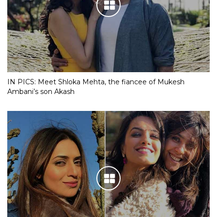
IN PICS: Meet Shloka Mehta, the fiancee of Mukesh
Ambani’s son Akash