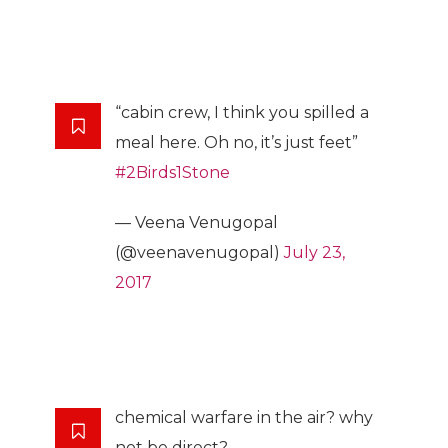
“cabin crew, I think you spilled a
meal here. Oh no, it’s just feet”
#2Birds1Stone
— Veena Venugopal
(@veenavenugopal)
July 23,
2017
chemical warfare in the air? why
not be direct?