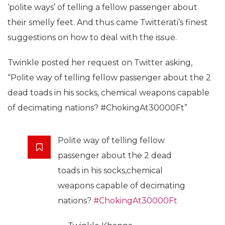
‘polite ways’ of telling a fellow passenger about
their smelly feet. And thus came Twitterati’s finest
suggestions on how to deal with the issue.
Twinkle posted her request on Twitter asking,
“Polite way of telling fellow passenger about the 2
dead toads in his socks, chemical weapons capable
of decimating nations?
#
ChokingAt30000Ft”
Polite way of telling fellow
passenger about the 2 dead
toads in his socks,chemical
weapons capable of decimating
nations?
#ChokingAt30000Ft