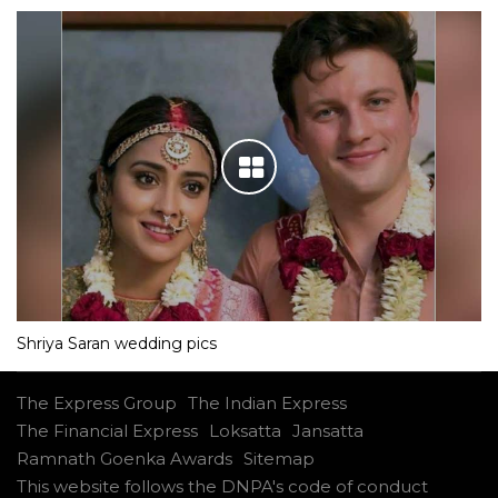
Shriya Saran wedding pics
The Express Group
The Indian Express
The Financial Express
Loksatta
Jansatta
Ramnath Goenka Awards
Sitemap
This website follows the DNPA's code of conduct