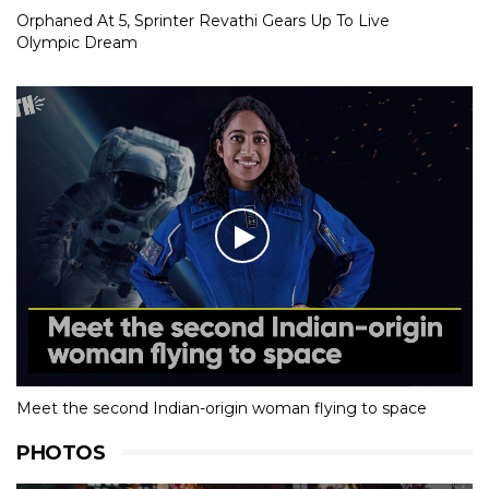
Orphaned At 5, Sprinter Revathi Gears Up To Live
Olympic Dream
Meet the second Indian-origin woman flying to space
PHOTOS