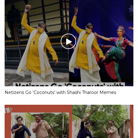
Netizens Go ‘Coconuts’ with Shashi Tharoor Memes