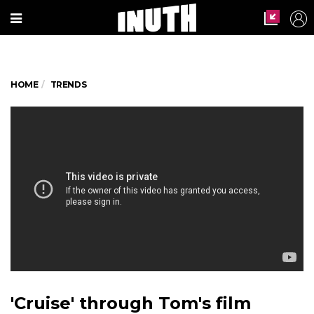
HOME
TRENDS
'Cruise' through Tom's film