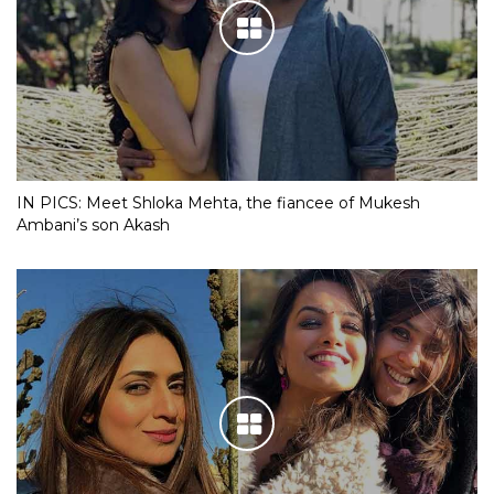
IN PICS: Meet Shloka Mehta, the fiancee of Mukesh
Ambani’s son Akash