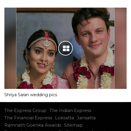
Shriya Saran wedding pics
The Express Group
The Indian Express
The Financial Express
Loksatta
Jansatta
Ramnath Goenka Awards
Sitemap