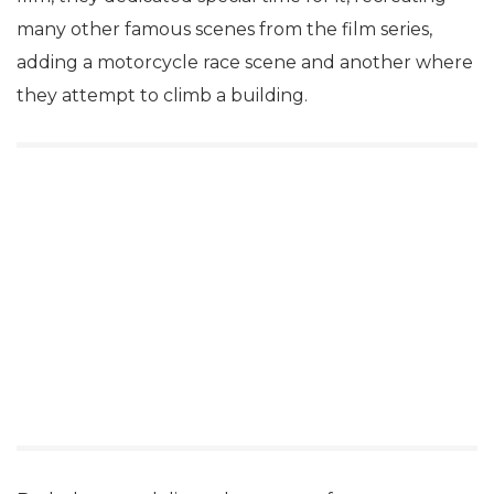
many other famous scenes from the film series,
adding a motorcycle race scene and another where
they attempt to climb a building.