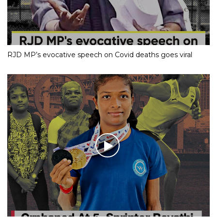
RJD MP’s evocative speech on Covid deaths goes viral