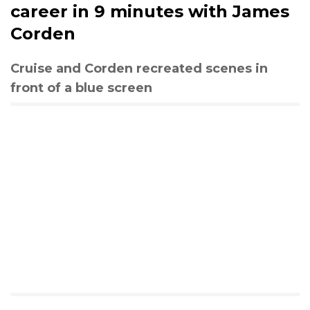
career in 9 minutes with James
Corden
Cruise and Corden recreated scenes in
front of a blue screen