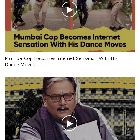
Mumbai Cop Becomes Internet Sensation With His
Dance Moves