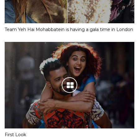
Team Yeh Hai Mohabbatein is having a gala time in London
First Look