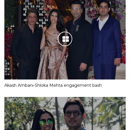
Akash Ambani-Shloka Mehta engagement bash