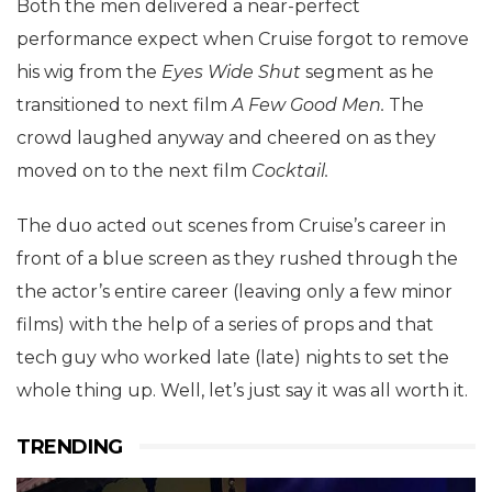
Both the men delivered a near-perfect
performance expect when Cruise forgot to remove
his wig from the
Eyes Wide Shut
segment as he
transitioned to next film
A Few Good Men.
The
crowd laughed anyway and cheered on as they
moved on to the next film
Cocktail.
The duo acted out scenes from Cruise’s career in
front of a blue screen as they rushed through the
the actor’s entire career (leaving only a few minor
films) with the help of a series of props and that
tech guy who worked late (late) nights to set the
whole thing up. Well, let’s just say it was all worth it.
TRENDING