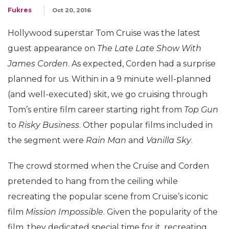
Fukres
Oct 20, 2016
Hollywood superstar Tom Cruise was the latest
guest appearance on
The Late Late Show With
James Corden
. As expected, Corden had a surprise
planned for us. Within in a 9 minute well-planned
(and well-executed) skit, we go cruising through
Tom’s entire film career starting right from
Top Gun
to
Risky Business
. Other popular films included in
the segment were
Rain Man
and
Vanilla Sky
.
The crowd stormed when the Cruise and Corden
pretended to hang from the ceiling while
recreating the popular scene from Cruise’s iconic
film
Mission Impossible
. Given the popularity of the
film, they dedicated special time for it, recreating