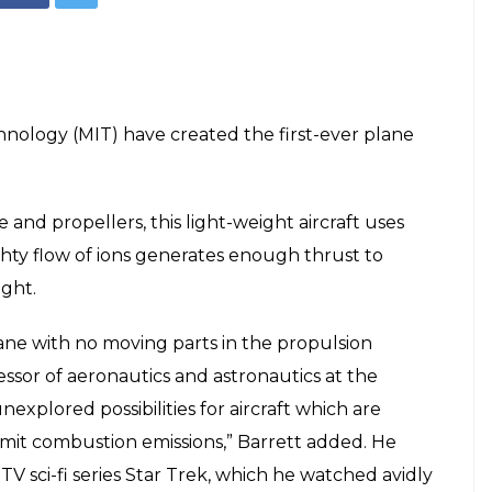
chnology (MIT) have created the first-ever plane
 and propellers, this light-weight aircraft uses
mighty flow of ions generates enough thrust to
ight.
 plane with no moving parts in the propulsion
essor of aeronautics and astronautics at the
explored possibilities for aircraft which are
emit combustion emissions,” Barrett added. He
TV sci-fi series Star Trek, which he watched avidly