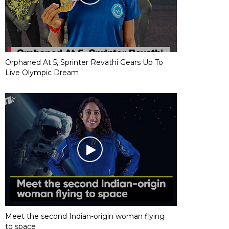
Orphaned At 5, Sprinter Revathi Gears Up To
Live Olympic Dream
Meet the second Indian-origin woman flying
to space