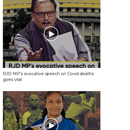
RJD MP’s evocative speech on Covid deaths
goes viral