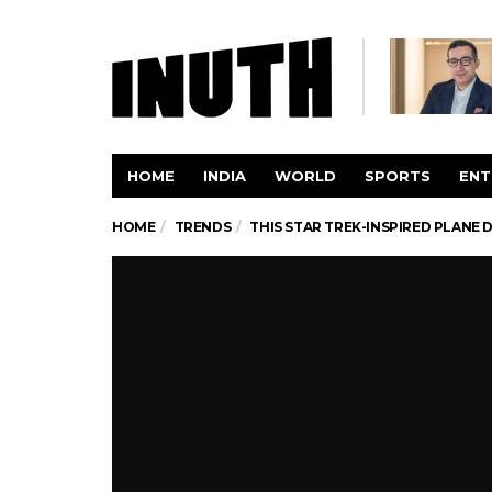
HOME
INDIA
WORLD
SPORTS
ENT
HOME
TRENDS
THIS STAR TREK-INSPIRED PLANE 