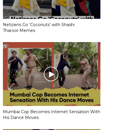
Netizens Go ‘Coconuts’ with Shashi
Tharoor Memes
Mumbai Cop Becomes Internet Sensation With
His Dance Moves