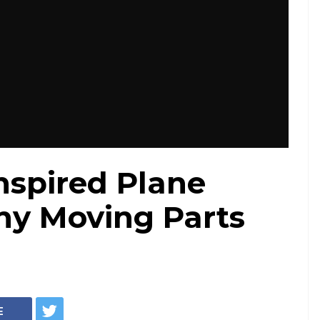
Inspired Plane
ny Moving Parts
E