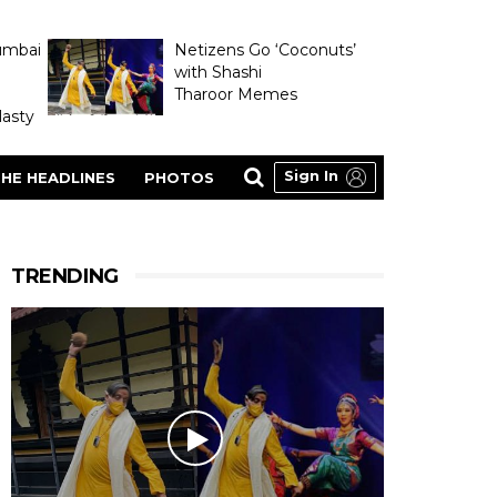
umbai
Netizens Go ‘Coconuts’
with Shashi
Tharoor Memes
asty
Sign In
HE HEADLINES
PHOTOS
TRENDING