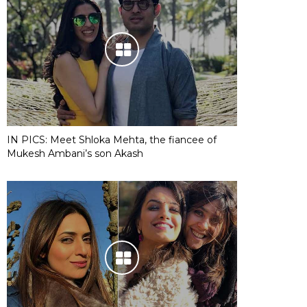
IN PICS: Meet Shloka Mehta, the fiancee of
Mukesh Ambani’s son Akash