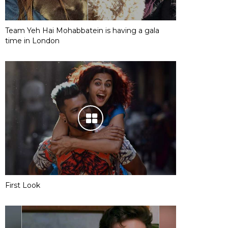
Team Yeh Hai Mohabbatein is having a gala
time in London
First Look