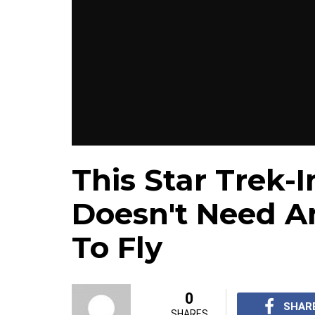
This Star Trek-
Doesn't Need A
To Fly
0
SHAR
SHARES