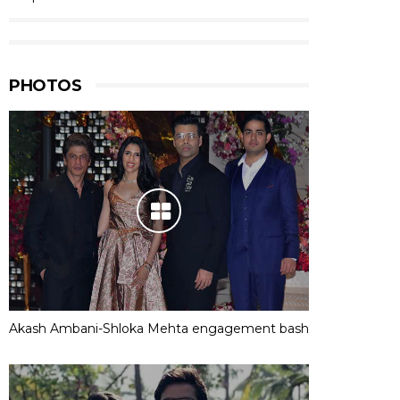
PHOTOS
Akash Ambani-Shloka Mehta engagement bash