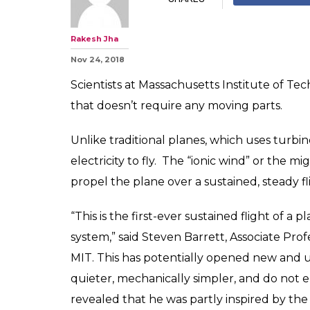
Rakesh Jha
Nov 24, 2018
Scientists at Massachusetts Institute of Te
that doesn’t require any moving parts.
Unlike traditional planes, which uses turbine
electricity to fly. The “ionic wind” or the 
propel the plane over a sustained, steady fl
“This is the first-ever sustained flight of a
system,” said Steven Barrett, Associate Prof
MIT. This has potentially opened new and un
quieter, mechanically simpler, and do not 
revealed that he was partly inspired by the 