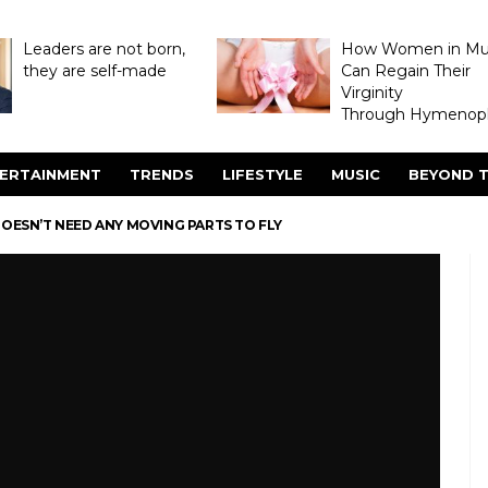
Leaders are not born,
How Women in M
they are self-made
Can Regain Their
Virginity
Through Hymenopl
ERTAINMENT
TRENDS
LIFESTYLE
MUSIC
BEYOND T
DOESN’T NEED ANY MOVING PARTS TO FLY