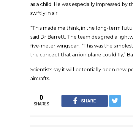
as a child. He was especially impressed by t
swiftly in air
“This made me think, in the long-term futu
said Dr Barrett. The team designed a light
five-meter wingspan. “This was the simples
the concept that an ion plane could fly,” B
Scientists say it will potentially open new po
aircrafts.
0
SHARE
SHARES