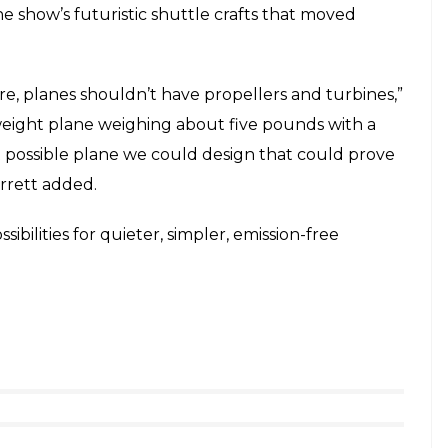
he show’s futuristic shuttle crafts that moved
re, planes shouldn’t have propellers and turbines,”
weight plane weighing about five pounds with a
t possible plane we could design that could prove
arrett added.
ssibilities for quieter, simpler, emission-free