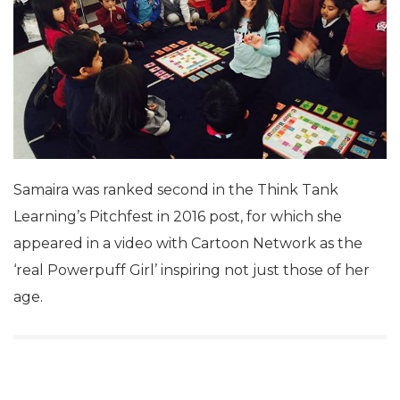
Samaira was ranked second in the Think Tank
Learning’s Pitchfest in 2016 post, for which she
appeared in a video with Cartoon Network as the
‘real Powerpuff Girl’ inspiring not just those of her
age.