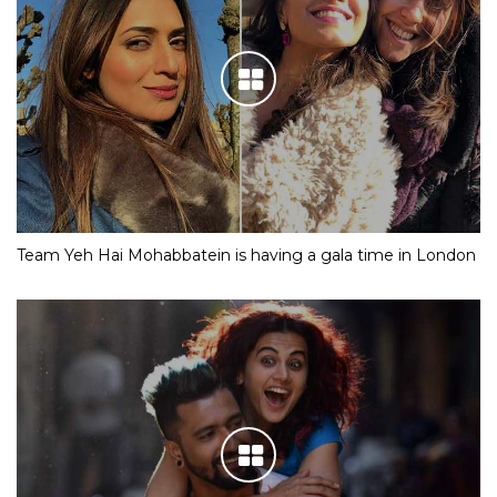
Team Yeh Hai Mohabbatein is having a gala time in London