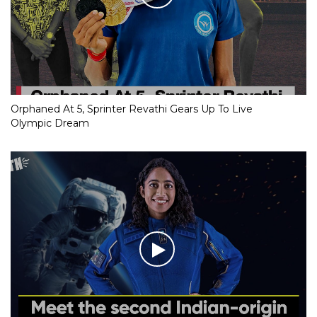
Orphaned At 5, Sprinter Revathi Gears Up To Live
Olympic Dream