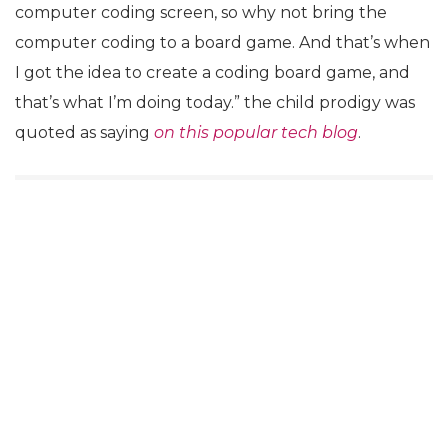
computer coding screen, so why not bring the
computer coding to a board game. And that’s when
I got the idea to create a coding board game, and
that’s what I’m doing today.” the child prodigy was
quoted as saying
on this popular tech blog
.