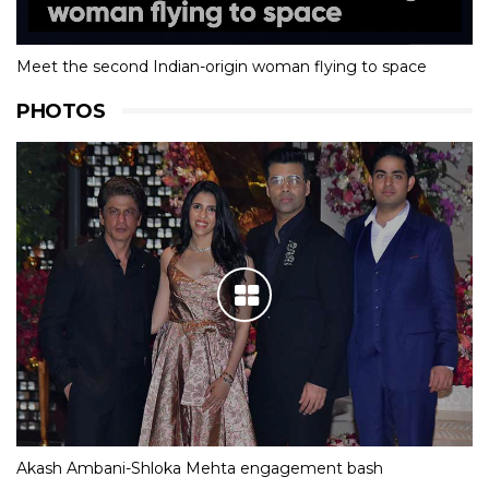
Meet the second Indian-origin woman flying to space
PHOTOS
Akash Ambani-Shloka Mehta engagement bash