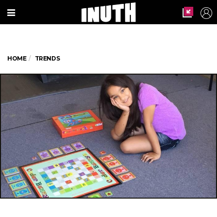
HOME
TRENDS