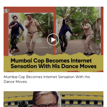
Mumbai Cop Becomes Internet Sensation With His
Dance Moves