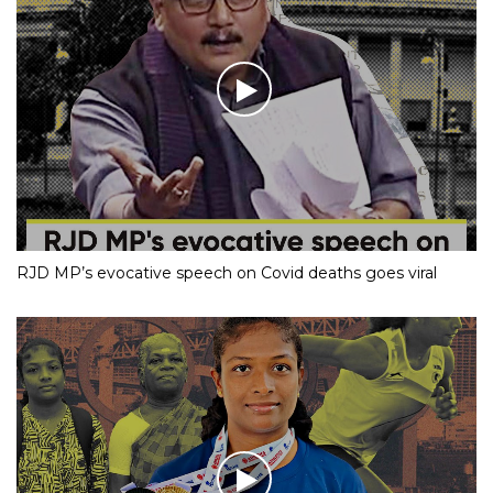
RJD MP’s evocative speech on Covid deaths goes viral