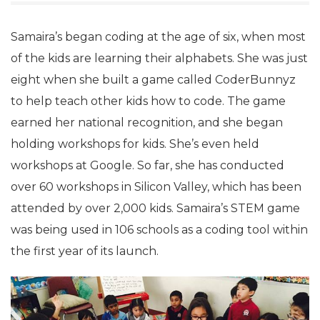
Samaira’s began coding at the age of six, when most
of the kids are learning their alphabets. She was just
eight when she built a game called CoderBunnyz
to help teach other kids how to code. The game
earned her national recognition, and she began
holding workshops for kids. She’s even held
workshops at Google. So far, she has conducted
over 60 workshops in Silicon Valley, which has been
attended by over 2,000 kids. Samaira’s STEM game
was being used in 106 schools as a coding tool within
the first year of its launch.