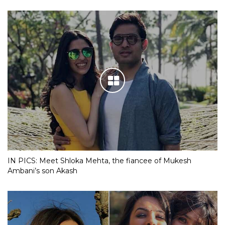
IN PICS: Meet Shloka Mehta, the fiancee of Mukesh
Ambani’s son Akash