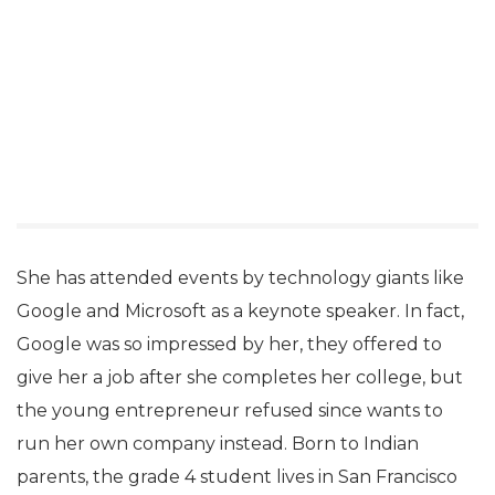
She has attended events by technology giants like
Google and Microsoft as a keynote speaker. In fact,
Google was so impressed by her, they offered to
give her a job after she completes her college, but
the young entrepreneur refused since wants to
run her own company instead. Born to Indian
parents, the grade 4 student lives in San Francisco