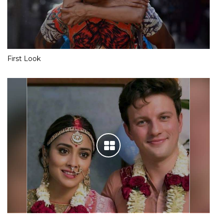
First Look