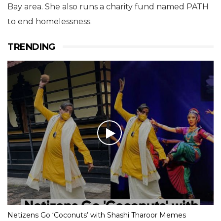
Bay area. She also runs a charity fund named PATH
to end homelessness.
TRENDING
Netizens Go ‘Coconuts’ with Shashi Tharoor Memes