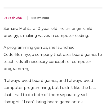
Rakesh Jha
Oct 27, 2018
Samaira Mehta, a 10-year-old Indian-origin child
prodigy, is making waves in computer coding.
A programming genius, she launched
CoderBunnyz, a company that uses board games to
teach kids all necessary concepts of computer
programming.
“I always loved board games, and I always loved
computer programming, but I didn’t like the fact
that I had to do both of them separately, so I
thought if I can’t bring board game onto a