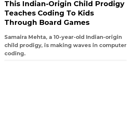
This Indian-Origin Child Prodigy
Teaches Coding To Kids
Through Board Games
Samaira Mehta, a 10-year-old Indian-origin
child prodigy, is making waves in computer
coding.