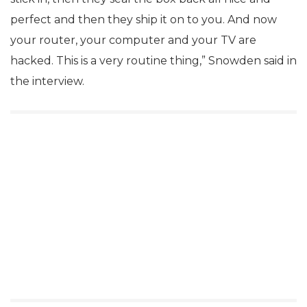
perfect and then they ship it on to you. And now
your router, your computer and your TV are
hacked. This is a very routine thing,” Snowden said in
the interview.