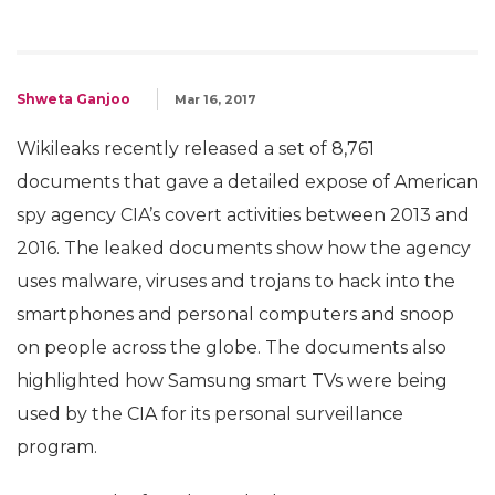
Shweta Ganjoo
Mar 16, 2017
Wikileaks recently released a set of 8,761
documents that gave a detailed expose of American
spy agency CIA’s covert activities between 2013 and
2016. The leaked documents show how the agency
uses malware, viruses and trojans to hack into the
smartphones and personal computers and snoop
on people across the globe. The documents also
highlighted how Samsung smart TVs were being
used by the CIA for its personal surveillance
program.