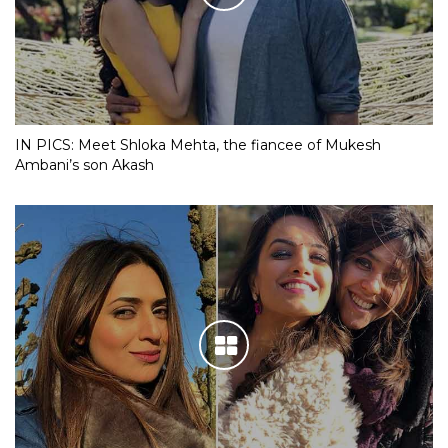
IN PICS: Meet Shloka Mehta, the fiancee of Mukesh
Ambani’s son Akash