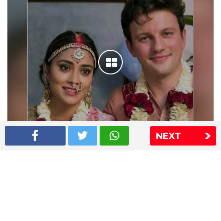
NEXT
Shriya Saran wedding pics
The Express Group
The Indian Express
The Financial Express
Loksatta
Jansatta
Ramnath Goenka Awards
Sitemap
This website follows the DNPA's code of conduct