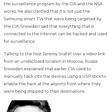
the surveillance program by the CIA and the NSA
works. He also clarified that it is not just the
Samsung smart TVs that were being targeted by
the CIA. Snowden said that everything that is
connected to the Internet can be hacked and used
for surveillance.
Talking to the host Jeremy Scahill over a video link
from an undisclosed location in Moscow, Russia
Snowden explained that earlier CIA used to
manually hack into the devices using a USP stick to
enable the hack at the airports from where they
were being shipped to their destinations.