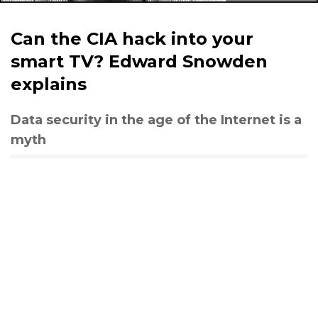
Can the CIA hack into your
smart TV? Edward Snowden
explains
Data security in the age of the Internet is a
myth