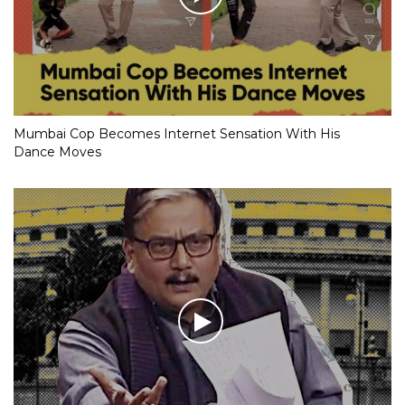
Mumbai Cop Becomes Internet Sensation With His
Dance Moves