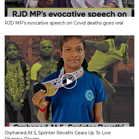
RJD MP’s evocative speech on Covid deaths goes viral
Orphaned At 5, Sprinter Revathi Gears Up To Live
Olympic Dream