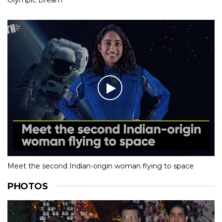
Meet the second Indian-origin woman flying to space
PHOTOS