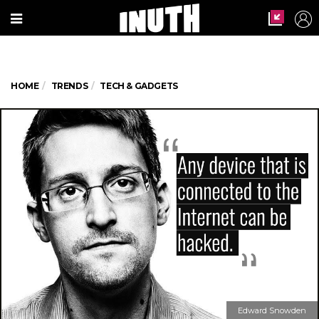
HOME
TRENDS
TECH & GADGETS
Edward Snowden