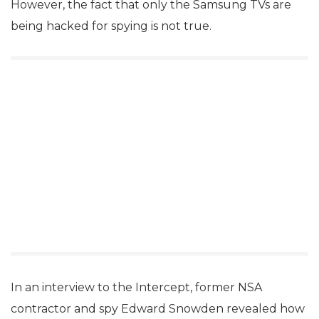
However, the fact that only the Samsung TVs are
being hacked for spying is not true.
In an interview to the Intercept, former NSA
contractor and spy Edward Snowden revealed how