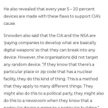
He also revealed that every year 5 – 20 percent
devices are made with these flaws to support CIA’s
cause.
Snowden also said that the CIA and the NSA are
‘paying companies to develop what are basically
digital weapons’ so that they can break into any
device. However, the organisations did not target
any random device. “If they know that there’s a
particular place or zip code that has a nuclear
facility, they do this kind of thing. This is a method
that they apply to many different things. They
might also do this to a political party, they might also
do this to a newsroom when they know that a
particular device is going to a particular building,”