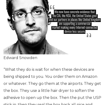
Edward Snowden
“What they do is wait for when these devices are
being shipped to you. You order them on Amazon
or whatever. They go them at the airports. They get
the box. They use a little hair dryer to soften the
adhesive to open up the box. Then the put the USP
stick in, then they seal the box back all nice and