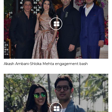
Akash Ambani-Shloka Mehta engagement bash