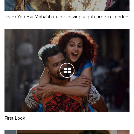
Team Yeh Hai Mohabbatein is having a gala time in London
First Look