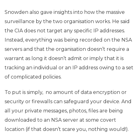
Snowden also gave insights into how the massive
surveillance by the two organisation works. He said
the CIA does not target any specific IP addresses.
Instead, everything was being recorded on the NSA
servers and that the organisation doesn’t require a
warrant as long it doesn’t admit or imply that it is
tracking an individual or an IP address owing to a set
of complicated policies.
To put is simply, no amount of data encryption or
security or firewalls can safeguard your device. And
all your private messages, photos, files are being
downloaded to an NSA server at some covert
location (if that doesn’t scare you, nothing would!).