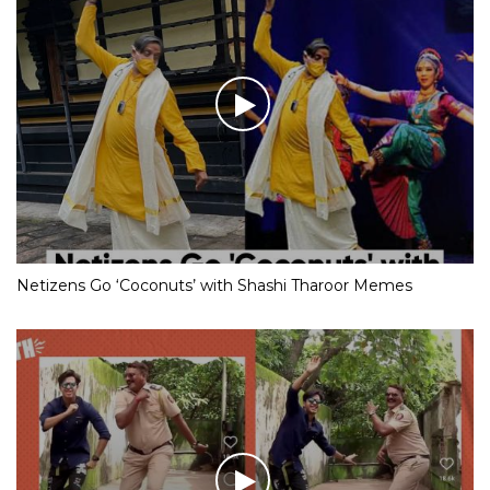
Netizens Go ‘Coconuts’ with Shashi Tharoor Memes