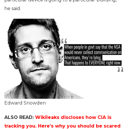
he said.
Edward Snowden
ALSO READ:
Wikileaks discloses how CIA is
tracking you. Here’s why you should be scared