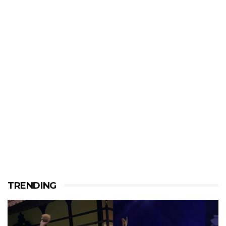
TRENDING