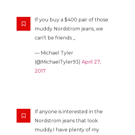
If you buy a $400 pair of those
muddy Nordstrom jeans, we
can’t be friends _
— Michael Tyler
(@MichaelTyler93)
April 27,
2017
If anyone is interested in the
Nordstrom jeans that look
muddy.I have plenty of my