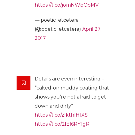
https://t.co/jomNWbOoMV
— poetic_etcetera
(@poetic_etcetera)
April 27,
2017
Details are even interesting –
“caked-on muddy coating that
shows you’re not afraid to get
down and dirty”
https://t.co/zlkthlHfXS
https://t.co/2IEI6RY1gR