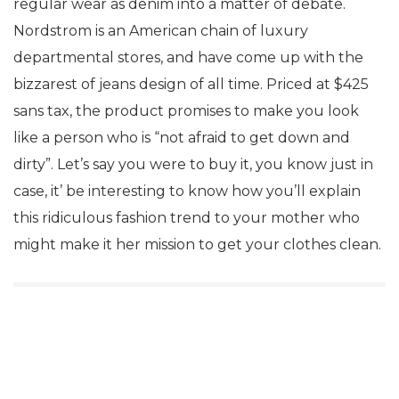
regular wear as denim into a matter of debate.
Nordstrom is an American chain of luxury
departmental stores, and have come up with the
bizzarest of jeans design of all time. Priced at $425
sans tax, the product promises to make you look
like a person who is “not afraid to get down and
dirty”. Let’s say you were to buy it, you know just in
case, it’ be interesting to know how you’ll explain
this ridiculous fashion trend to your mother who
might make it her mission to get your clothes clean.