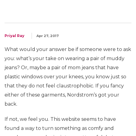
Priyal Ray
Apr 27, 2017
What would your answer be if someone were to ask
you: what’s your take on wearing a pair of muddy
jeans? Or, maybe a pair of mom jeans that have
plastic windows over your knees, you know just so
that they do not feel claustrophobic. If you fancy
either of these garments, Nordstrom’s got your
back.
If not, we feel you. This website seems to have
found a way to turn something as comfy and