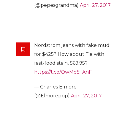
(@pepesgrandma)
April 27, 2017
Nordstrom jeans with fake mud
for $425? How about Tie with
fast-food stain, $69.95?
https://t.co/QwMd5ifAnF
— Charles Elmore
(@Elmorepbp)
April 27, 2017