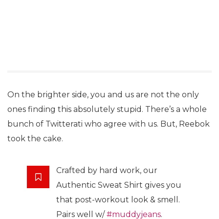
On the brighter side, you and us are not the only
ones finding this absolutely stupid. There’s a whole
bunch of Twitterati who agree with us. But, Reebok
took the cake.
Crafted by hard work, our
Authentic Sweat Shirt gives you
that post-workout look & smell.
Pairs well w/
#muddyjeans
.