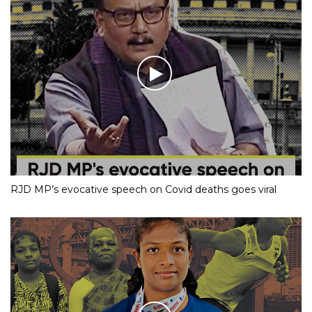
RJD MP’s evocative speech on Covid deaths goes viral