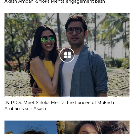
Akash Ambani-Shloka Mehta engagement bash
IN PICS: Meet Shloka Mehta, the fiancee of Mukesh
Ambani’s son Akash