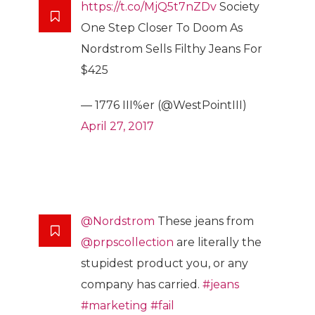
https://t.co/MjQ5t7nZDv
Society
One Step Closer To Doom As
Nordstrom Sells Filthy Jeans For
$425
— 1776 III%er (@WestPointIII)
April 27, 2017
@Nordstrom
These jeans from
@prpscollection
are literally the
stupidest product you, or any
company has carried.
#jeans
#marketing
#fail