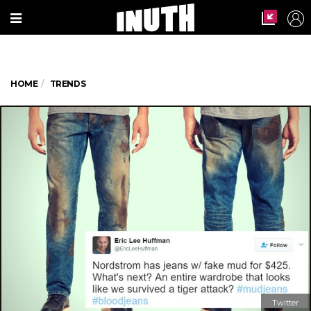
HOME
TRENDS
Twitter