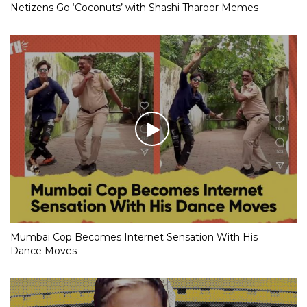
Netizens Go ‘Coconuts’ with Shashi Tharoor Memes
Mumbai Cop Becomes Internet Sensation With His
Dance Moves