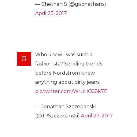
— Chethan S (@gischethans)
April 25, 2017
Who knew I was such a
fashionista? Sending trends
before Nordstrom knew
anything about dirty jeans.
pic.twitter.com/WruHCC8k7E
— Jonathan Szczepanski
(@JPSzczepanski)
April 27, 2017