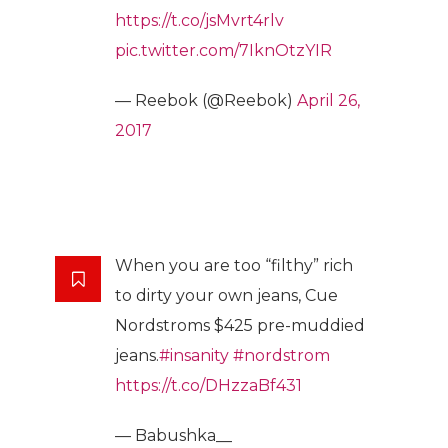
https://t.co/jsMvrt4rlv
pic.twitter.com/7IknOtzYIR
— Reebok (@Reebok)
April 26,
2017
When you are too “filthy” rich
to dirty your own jeans, Cue
Nordstroms $425 pre-muddied
jeans.
#insanity
#nordstrom
https://t.co/DHzzaBf431
— Babushka__