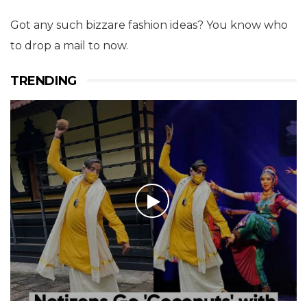
Got any such bizzare fashion ideas? You know who
to drop a mail to now.
TRENDING