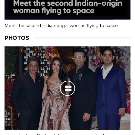
Meet the second Indian-origin woman flying to space
PHOTOS