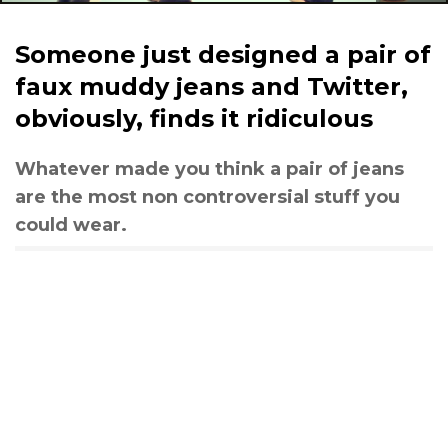
Someone just designed a pair of
faux muddy jeans and Twitter,
obviously, finds it ridiculous
Whatever made you think a pair of jeans
are the most non controversial stuff you
could wear.