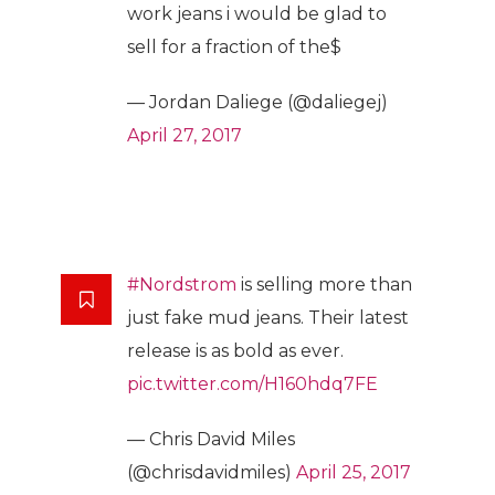
work jeans i would be glad to
sell for a fraction of the$
— Jordan Daliege (@daliegej)
April 27, 2017
#Nordstrom
is selling more than
just fake mud jeans. Their latest
release is as bold as ever.
pic.twitter.com/H160hdq7FE
— Chris David Miles
(@chrisdavidmiles)
April 25, 2017