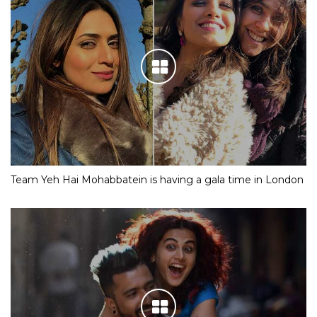
Team Yeh Hai Mohabbatein is having a gala time in London