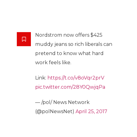
Nordstrom now offers $425
muddy jeans so rich liberals can
pretend to know what hard
work feels like.
Link:
https://t.co/v8oVqr2prV
pic.twitter.com/28Y0QwjqPa
— /pol/ News Network
(@polNewsNet)
April 25, 2017