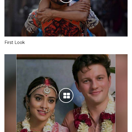
First Look