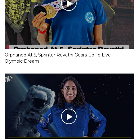
Orphaned At 5, Sprinter Revathi Gears Up To Live
Olympic Dream