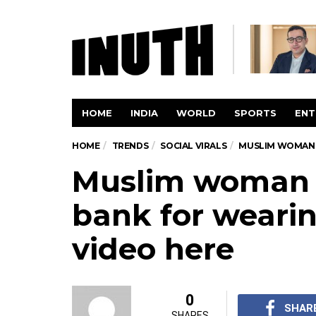
HOME
INDIA
WORLD
SPORTS
ENT
HOME
TRENDS
SOCIAL VIRALS
MUSLIM WOMAN K