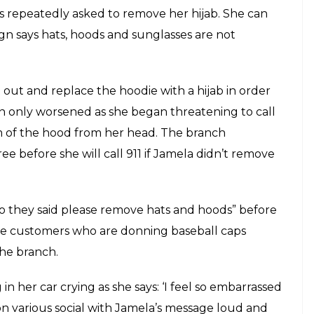
obia, Jamela Mohamed, a Muslim woman, was
o leave the premises of a bank. Jamela went to a
n to make a car payment on a Friday morning.
 of her sweater up because it was a Friday,
 recorded a video of the alleged discrimination
 her hijab. She can be seen waiting at a cashier
lasses are not allowed.
 Credit Union in Washington to make a car
woman went in wearing the hood of her sweater
 Muslims observe Jummah. She recorded a video of