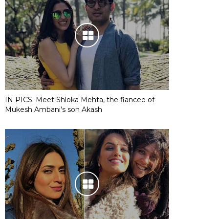
IN PICS: Meet Shloka Mehta, the fiancee of
Mukesh Ambani’s son Akash