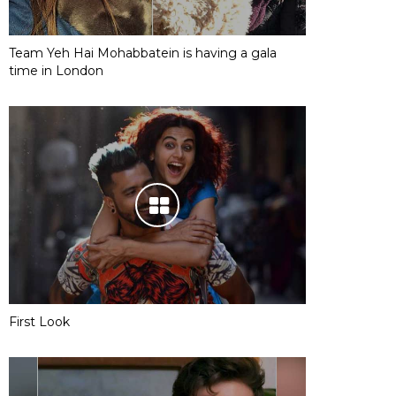
Team Yeh Hai Mohabbatein is having a gala
time in London
First Look