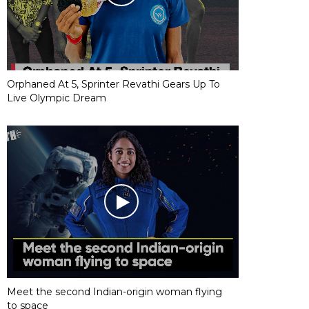
Orphaned At 5, Sprinter Revathi Gears Up To
Live Olympic Dream
Meet the second Indian-origin woman flying
to space