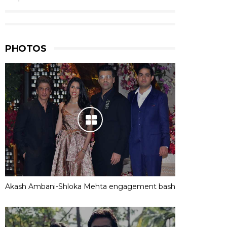
PHOTOS
Akash Ambani-Shloka Mehta engagement bash