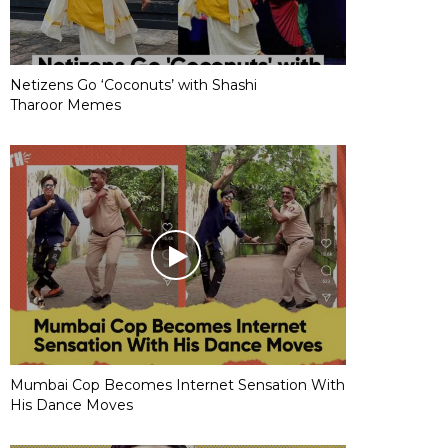
Netizens Go ‘Coconuts’ with Shashi
Tharoor Memes
Mumbai Cop Becomes Internet Sensation With
His Dance Moves