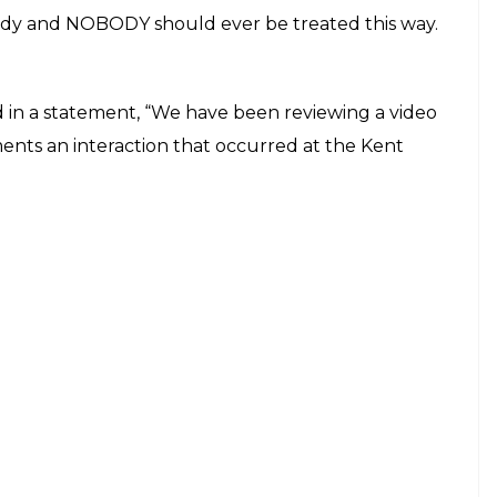
s repeatedly asked to remove her hijab. She can
ign says hats, hoods and sunglasses are not
out and replace the hoodie with a hijab in order
on only worsened as she began threatening to call
m of the hood from her head. The branch
ee before she will call 911 if Jamela didn’t remove
“So they said please remove hats and hoods” before
le customers who are donning baseball caps
he branch.
in her car crying as she says: ‘I feel so embarrassed