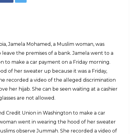
Jamela Mohamed (Facebook)
icked out of a
g a hijab, watch
E