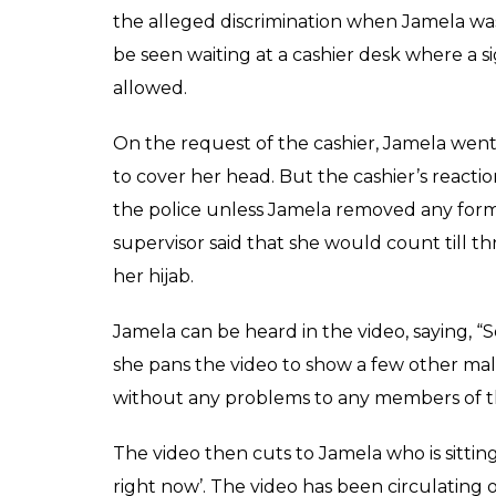
SHARES
Shamita
Harsh
May 12, 2017
In another shocking example of Islamoph
singled out for wearing a hijab and asked t
branch of Sound Credit Union in Washingto
The Muslim woman went in wearing the hood
which is when Muslims observe Jummah. She
when Jamela was repeatedly asked to remove
desk where a sign says hats, hoods and sung
Jamela Mohamed went to a branch of Sound
payment on a Friday morning. The Muslim 
up because it was a Friday, which is when