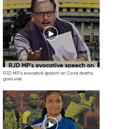
RJD MP’s evocative speech on Covid deaths
goes viral