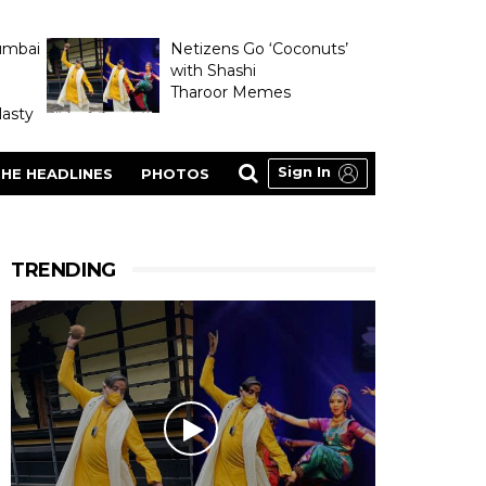
umbai
Netizens Go ‘Coconuts’
with Shashi
Tharoor Memes
asty
Sign In
HE HEADLINES
PHOTOS
TRENDING