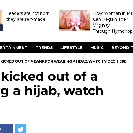
Leaders are not born,
How Women in M
they are self-made
Can Regain Their
Virginity
Through Hymenopl
ERTAINMENT
TRENDS
LIFESTYLE
MUSIC
BEYOND T
ICKED OUT OF A BANK FOR WEARING A HIJAB, WATCH VIDEO HERE