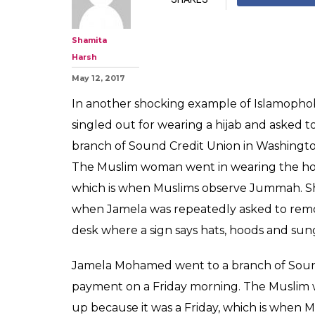
Muslim woman k
bank for wearin
video here
0
SHAR