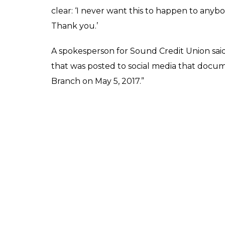
the alleged discrimination when Jamela wa
be seen waiting at a cashier desk where a s
allowed.
On the request of the cashier, Jamela went 
to cover her head. But the cashier’s reacti
the police unless Jamela removed any for
supervisor said that she would count till thr
her hijab.
Jamela can be heard in the video, saying, 
she pans the video to show a few other ma
without any problems to any members of t
The video then cuts to Jamela who is sitting 