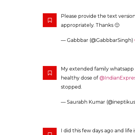
pic.twitter.com/fehkpguuEy
— Namaah (@The_HappyNood
Thank you for the courage.
Permission to use this as a tem
— Aakriti Anand (@itirkaa1105)
Dude! I just added “Express yo
#LifeGoals
— Kanwar Sodhi (@AnaabSha