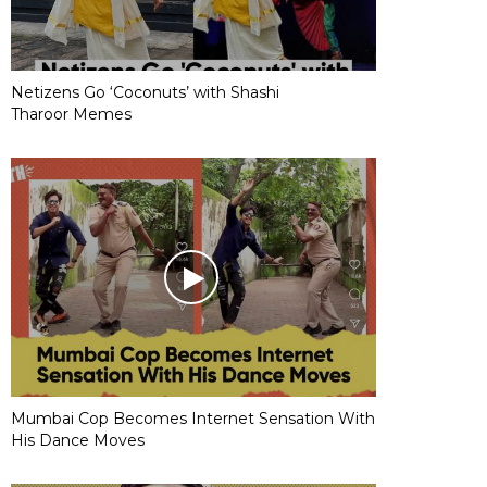
Netizens Go ‘Coconuts’ with Shashi
Tharoor Memes
Mumbai Cop Becomes Internet Sensation With
His Dance Moves