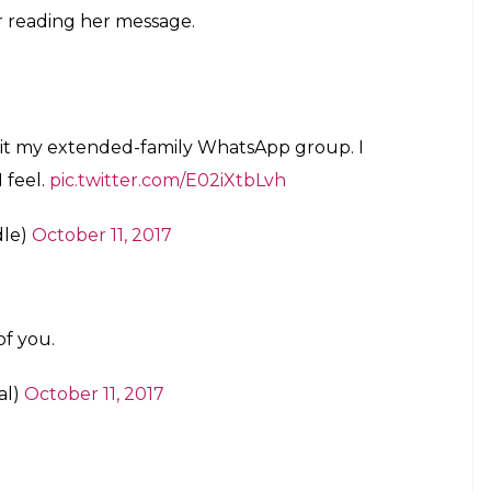
ant to 'copy it and use it appropriately'.
age here
E
oying
all the time
sometimes, but if you’re an
 leave the group. The family is sacrosanct and the
e family members equate leaving the WhatsApp
ave woman committed this blasphemous act and left
d of all the fake news, distasteful and insensitive
sion, shared a screenshot of her bravery on
 Namaah left her family WhatsApp group with a
py it and use it appropriately’. So, after her
ted on the back (on Twitter) and people cannot