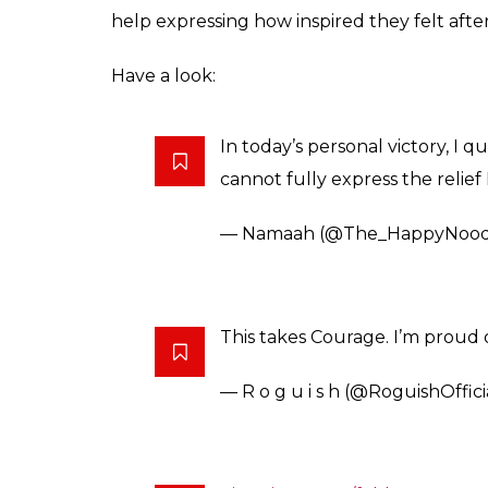
relatable that people w
Read the entire mess
Anumeha
0
SHAR
Saxena
SHARES
Oct 13, 2017
WhatsApp family groups can be really ann
Indian you know what to expect if you ever
influence of social media is such that th
family group to leaving your family. A br
her family WhatsApp group one fine day, tire
jokes.
Namaah, an author and illustrator by profes
Twitter and no surprise that it went viral.
message so relatable that people want to ‘co
courageous move, she’s obviously been pat