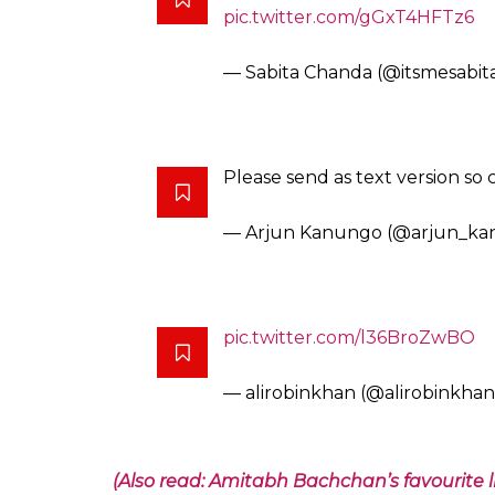
Please provide the text version
appropriately. Thanks 🙂
— Gabbbar (@GabbbarSingh)
My extended family whatsapp w
healthy dose of
@IndianExpre
stopped.
— Saurabh Kumar (@ineptiku
I did this few days ago and life i