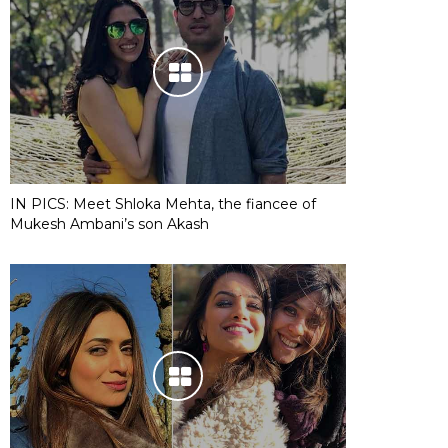
IN PICS: Meet Shloka Mehta, the fiancee of
Mukesh Ambani’s son Akash