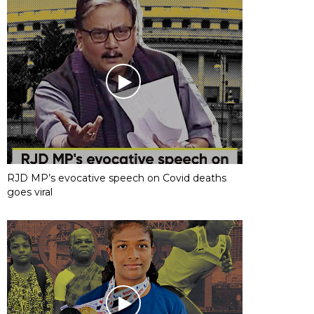
RJD MP’s evocative speech on Covid deaths
goes viral