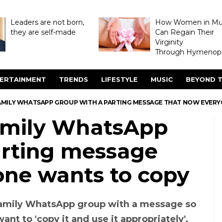
Leaders are not born,
How Women in M
they are self-made
Can Regain Their
Virginity
Through Hymenopl
ERTAINMENT
TRENDS
LIFESTYLE
MUSIC
BEYOND T
AMILY WHATSAPP GROUP WITH A PARTING MESSAGE THAT NOW EVER