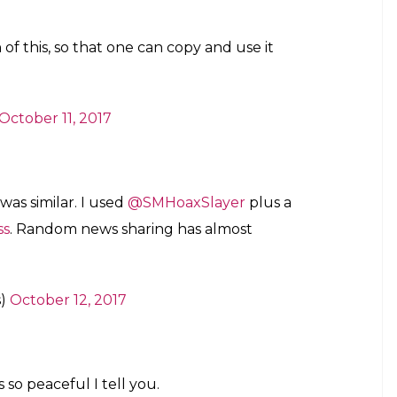
le)
October 11, 2017
plate for my own exit (if I ever manage it?)
October 11, 2017
urself as well as Namaah does” to
naab)
October 11, 2017