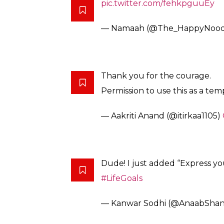
help expressing how inspired they felt aft
Have a look:
In today’s personal victory, I
cannot fully express the relief 
— Namaah (@The_HappyNood
This takes Courage. I’m proud 
— R o g u i s h (@RoguishOffici