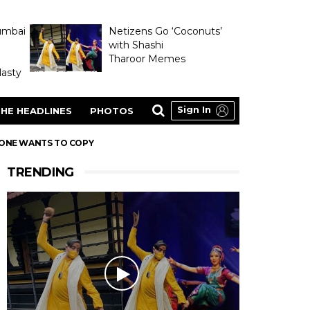
umbai
Netizens Go ‘Coconuts’
with Shashi
Tharoor Memes
asty
Sign In
HE HEADLINES
PHOTOS
YONE WANTS TO COPY
TRENDING