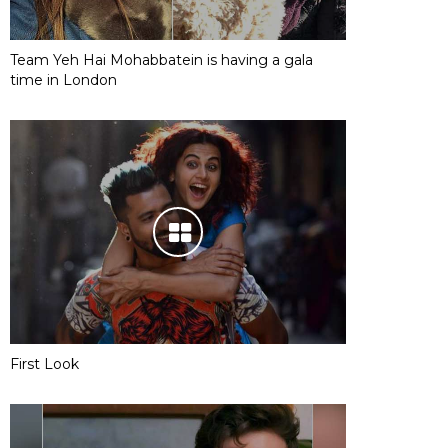
Team Yeh Hai Mohabbatein is having a gala
time in London
First Look