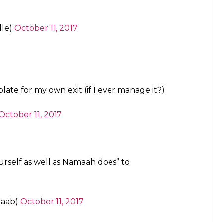
er reading her message.
 quit my extended-family WhatsApp group. I
I feel.
pic.twitter.com/E02iXtbLvh
le)
October 11, 2017
of you.
al)
October 11, 2017