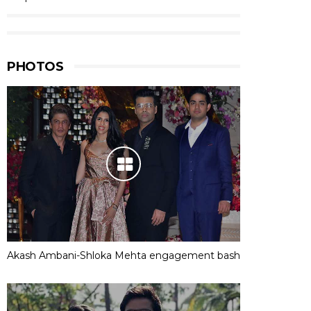
PHOTOS
Akash Ambani-Shloka Mehta engagement bash