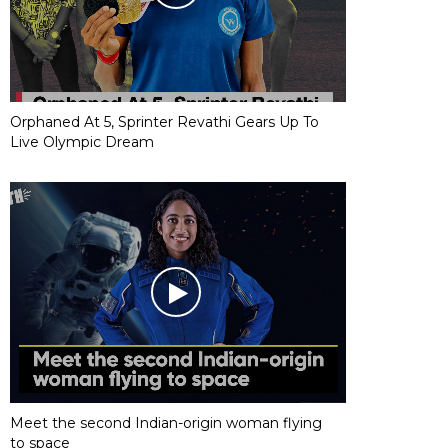
Orphaned At 5, Sprinter Revathi Gears Up To
Live Olympic Dream
Meet the second Indian-origin woman flying
to space