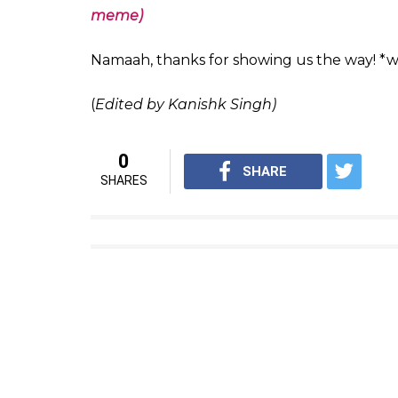
pic.twitter.com/gGxT4HFTz6
— Sabita Chanda (@itsmesabit
Please send as text version so
— Arjun Kanungo (@arjun_k
pic.twitter.com/l36BroZwBO
— alirobinkhan (@alirobinkha
(Also read: Amitabh Bachchan’s favourite l