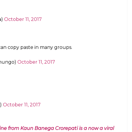
 of this, so that one can copy and use it
October 11, 2017
as similar. I used
@SMHoaxSlayer
plus a
ss
. Random news sharing has almost
s)
October 12, 2017
s so peaceful I tell you.