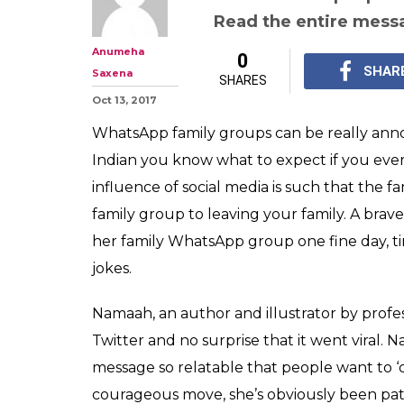
Woman exits f
group with a p
that now every
This woman left her 