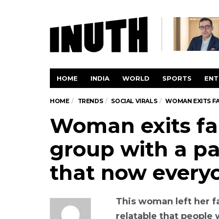
HOME
INDIA
WORLD
SPORTS
ENT
HOME
TRENDS
SOCIAL VIRALS
WOMAN EXITS F