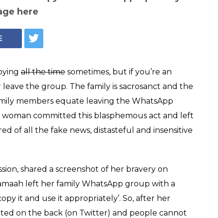
amily WhatsApp
arting message
one wants to copy
family WhatsApp group with a message so