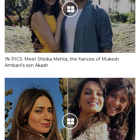
IN PICS: Meet Shloka Mehta, the fiancee of Mukesh
Ambani’s son Akash