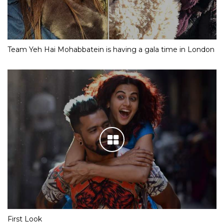
Team Yeh Hai Mohabbatein is having a gala time in London
First Look