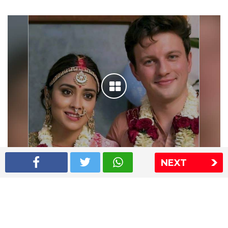
NEXT
Shriya Saran wedding pics
The Express Group
The Indian Express
The Financial Express
Loksatta
Jansatta
Ramnath Goenka Awards
Sitemap