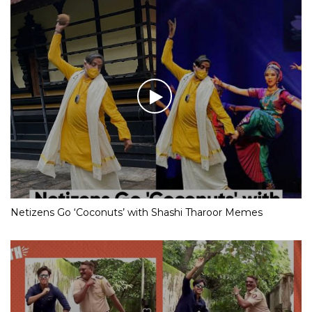
Netizens Go ‘Coconuts’ with Shashi Tharoor Memes