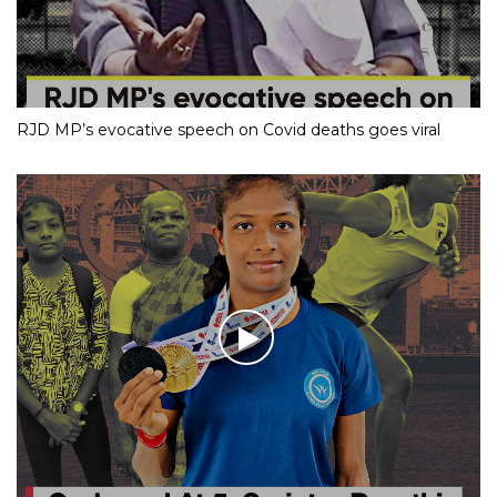
RJD MP’s evocative speech on Covid deaths goes viral