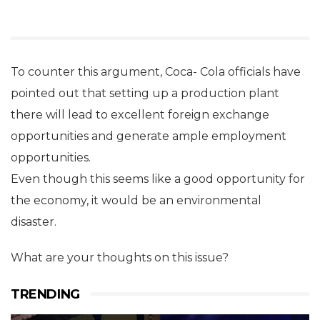
To counter this argument, Coca- Cola officials have
pointed out that setting up a production plant
there will lead to excellent foreign exchange
opportunities and generate ample employment
opportunities.
Even though this seems like a good opportunity for
the economy, it would be an environmental
disaster.
What are your thoughts on this issue?
TRENDING