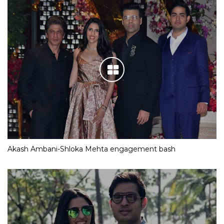
Akash Ambani-Shloka Mehta engagement bash