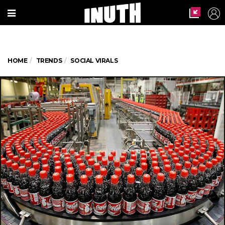
HOME
TRENDS
SOCIAL VIRALS