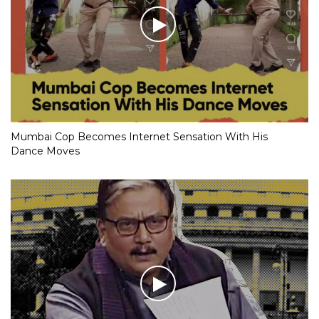
Mumbai Cop Becomes Internet Sensation With His
Dance Moves