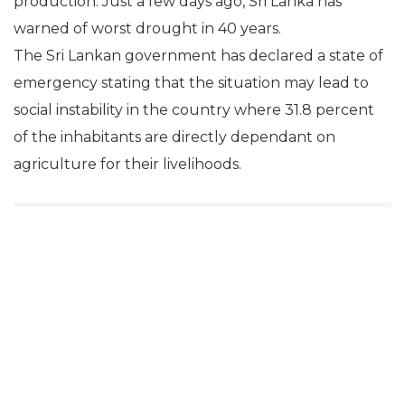
production. Just a few days ago, Sri Lanka has
warned of worst drought in 40 years.
The Sri Lankan government has declared a state of
emergency stating that the situation may lead to
social instability in the country where 31.8 percent
of the inhabitants are directly dependant on
agriculture for their livelihoods.