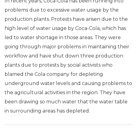
In recent years, Coca-Cola has been running into
problems due to excessive water usage by the
production plants. Protests have arisen due to the
high level of water usage by Coca-Cola, which has
led to water shortage in those areas. They were
going through major problems in maintaining their
workflow and have shut down three production
plants due to protests by social activists who
blamed the Cola company for depleting
underground water levels and causing problems to
the agricultural activities in the region. They have
been drawing so much water that the water table
in surrounding areas has depleted.