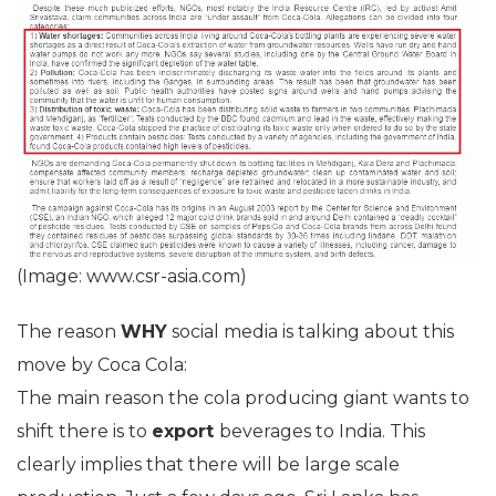
(Image: www.csr-asia.com)
The reason
WHY
social media is talking about this
move by Coca Cola:
The main reason the cola producing giant wants to
shift there is to
export
beverages to India. This
clearly implies that there will be large scale