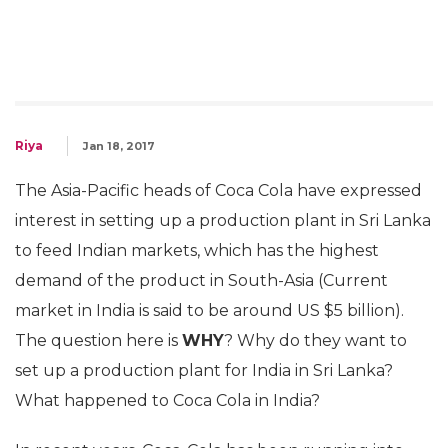
Riya
Jan 18, 2017
The Asia-Pacific heads of Coca Cola have expressed
interest in setting up a production plant in Sri Lanka
to feed Indian markets, which has the highest
demand of the product in South-Asia (Current
market in India is said to be around US $5 billion).
The question here is
WHY
? Why do they want to
set up a production plant for India in Sri Lanka?
What happened to Coca Cola in India?