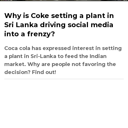
Why is Coke setting a plant in
Sri Lanka driving social media
into a frenzy?
Coca cola has expressed interest in setting
a plant in Sri-Lanka to feed the Indian
market. Why are people not favoring the
decision? Find out!