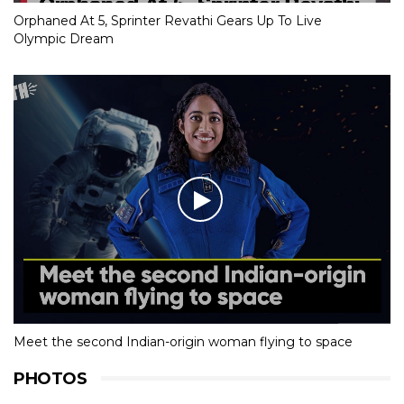
Orphaned At 5, Sprinter Revathi Gears Up To Live
Olympic Dream
Meet the second Indian-origin woman flying to space
PHOTOS