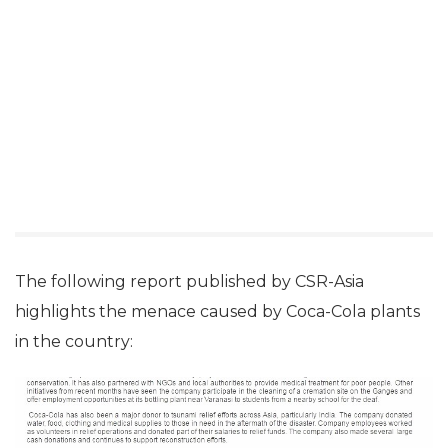
The following report published by CSR-Asia
highlights the menace caused by Coca-Cola plants
in the country: