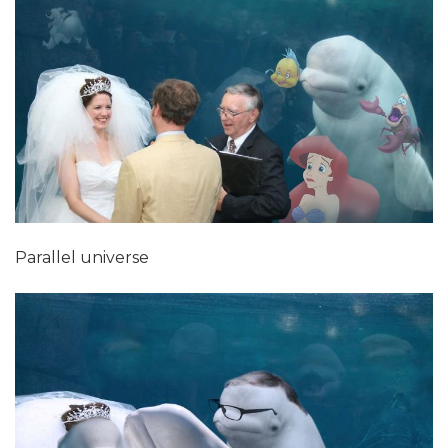
Parallel universe