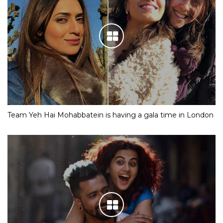
Team Yeh Hai Mohabbatein is having a gala time in London