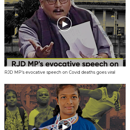
RJD MP’s evocative speech on Covid deaths goes viral