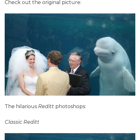
Check out the original picture:
The hilarious
Reditt
photoshops:
Classic Reditt