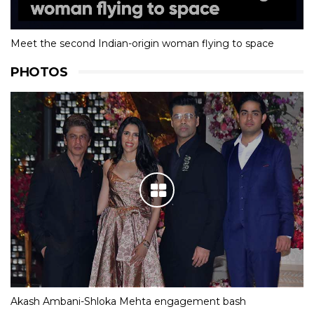
Meet the second Indian-origin woman flying to space
PHOTOS
Akash Ambani-Shloka Mehta engagement bash