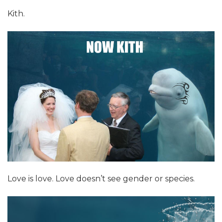
Kith.
Love is love. Love doesn’t see gender or species.