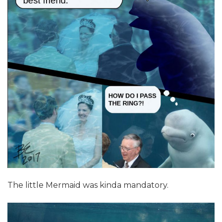
The little Mermaid was kinda mandatory.