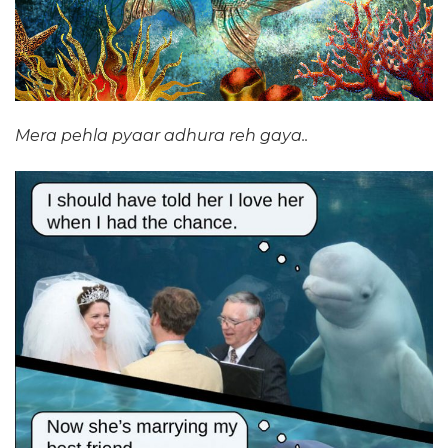
Mera pehla pyaar adhura reh gaya..