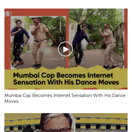
Mumbai Cop Becomes Internet Sensation With His Dance
Moves