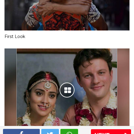
First Look