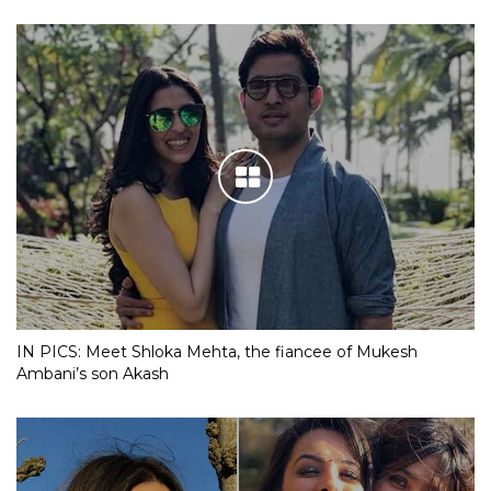
IN PICS: Meet Shloka Mehta, the fiancee of Mukesh
Ambani’s son Akash