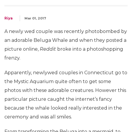
Riya
Mar 01, 2017
A newly wed couple was recently photobombed by
an adorable Beluga Whale and when they posted a
picture online,
Reddit
broke into a photoshopping
frenzy.
Apparently, newlywed couples in Connecticut go to
the Mystic Aquarium quite often to get some
photos with these adorable creatures. However this
particular picture caught the internet’s fancy
because the whale looked really interested in the
ceremony and was all smiles.
From transforming the Beluga into a mermaid, to