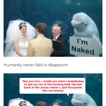
Humanity never fails to disappoint.