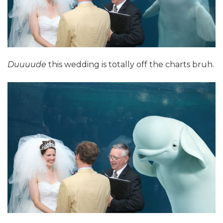
Duuuude
this wedding is totally off the charts bruh.