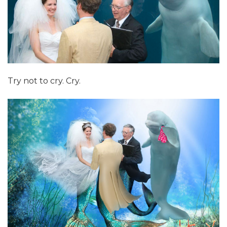
Try not to cry. Cry.