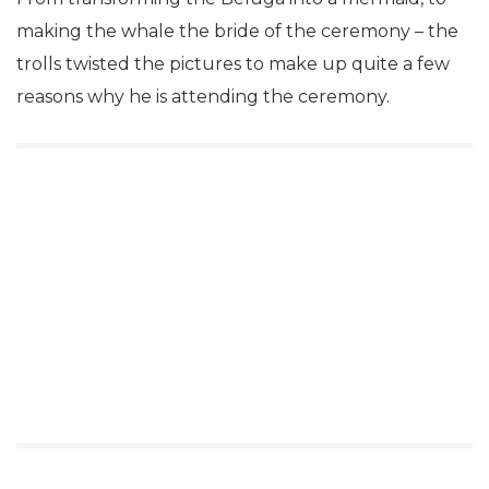
making the whale the bride of the ceremony – the
trolls twisted the pictures to make up quite a few
reasons why he is attending the ceremony.