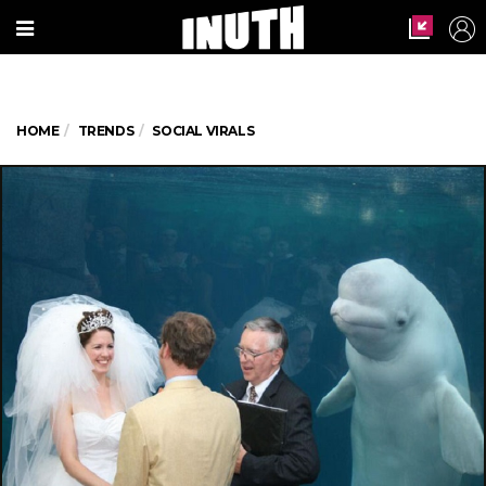
HOME
TRENDS
SOCIAL VIRALS