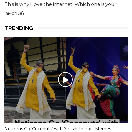
This is why i love the internet. Which one is your
favorite?
TRENDING
Netizens Go ‘Coconuts’ with Shashi Tharoor Memes