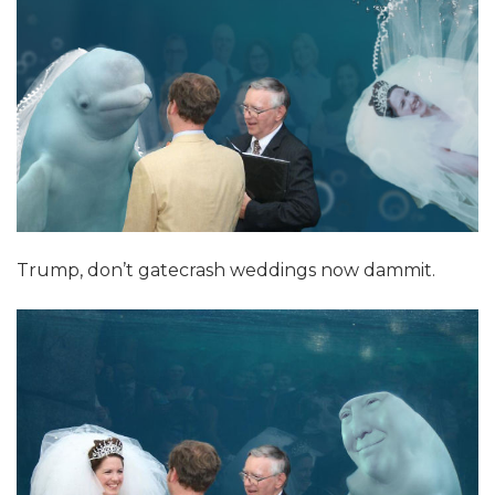
Trump, don’t gatecrash weddings now dammit.