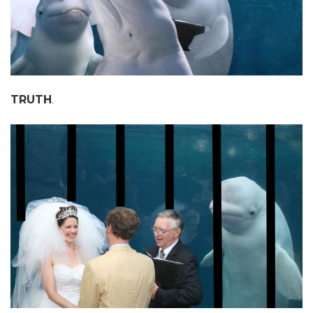
TRUTH
.