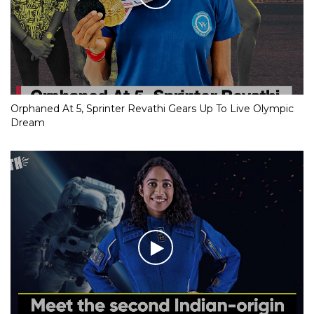
Orphaned At 5, Sprinter Revathi Gears Up To Live Olympic
Dream