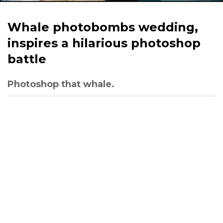
Whale photobombs wedding,
inspires a hilarious photoshop
battle
Photoshop that whale.