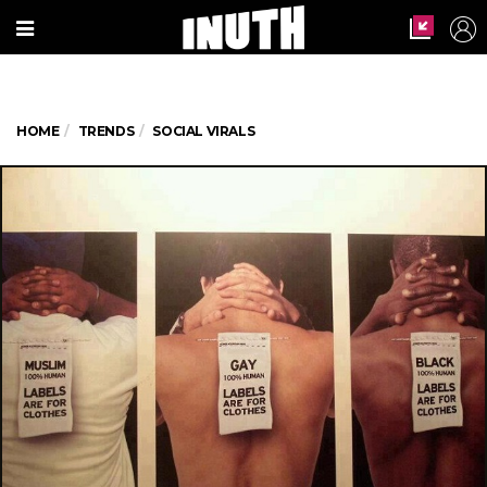
HOME
TRENDS
SOCIAL VIRALS