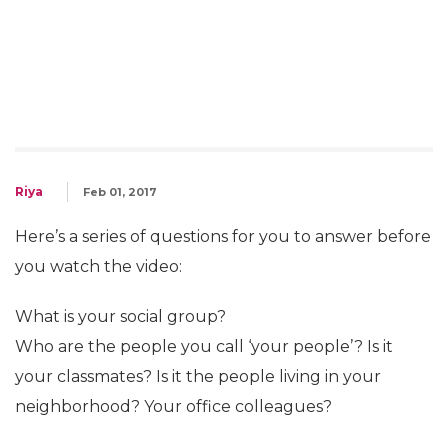
Riya
Feb 01, 2017
Here’s a series of questions for you to answer before
you watch the video:
What is your social group?
Who are the people you call ‘your people’? Is it
your classmates? Is it the people living in your
neighborhood? Your office colleagues?