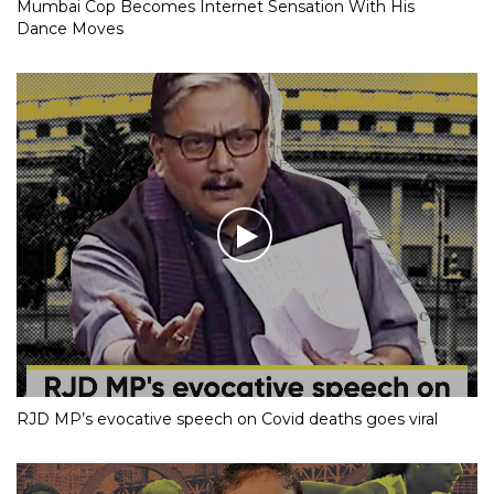
Mumbai Cop Becomes Internet Sensation With His
Dance Moves
RJD MP’s evocative speech on Covid deaths goes viral