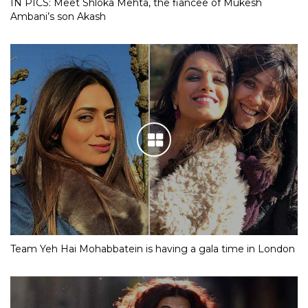
IN PICS: Meet Shloka Mehta, the fiancee of Mukesh
Ambani’s son Akash
Team Yeh Hai Mohabbatein is having a gala time in London