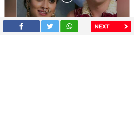
NEXT
Shriya Saran wedding pics
The Express Group
The Indian Express
The Financial Express
Loksatta
Jansatta
Ramnath Goenka Awards
Sitemap
This website follows the DNPA's code of conduct
Copyright © 2026 IE Online Media Services Private Ltd.All
Rights Reserved
Sitemap
Contact Us
Privacy Policy
T&C