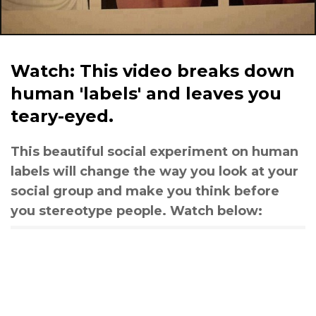
Watch: This video breaks down
human 'labels' and leaves you
teary-eyed.
This beautiful social experiment on human
labels will change the way you look at your
social group and make you think before
you stereotype people. Watch below: