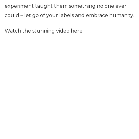
experiment taught them something no one ever
could – let go of your labels and embrace humanity.
Watch the stunning video here: