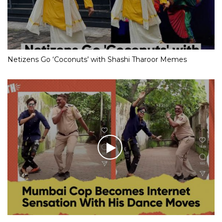
Netizens Go ‘Coconuts’ with Shashi Tharoor Memes