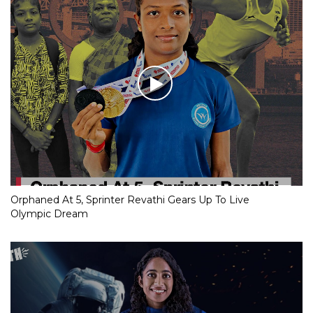
Orphaned At 5, Sprinter Revathi Gears Up To Live
Olympic Dream