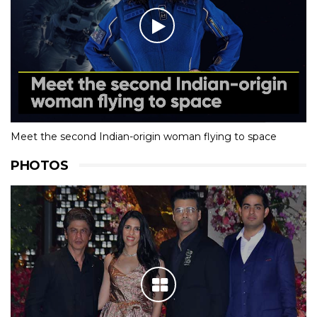
Meet the second Indian-origin woman flying to space
PHOTOS