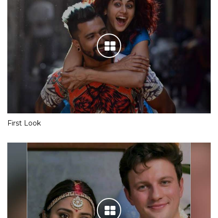
First Look