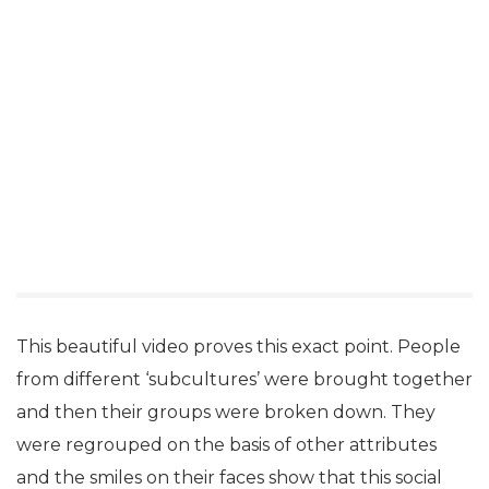
This beautiful video proves this exact point. People
from different ‘subcultures’ were brought together
and then their groups were broken down. They
were regrouped on the basis of other attributes
and the smiles on their faces show that this social