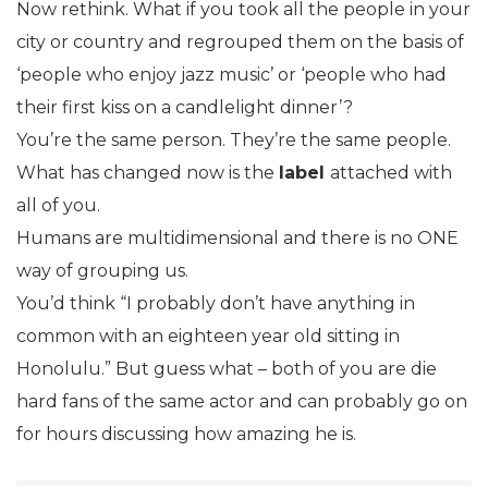
Now rethink. What if you took all the people in your
city or country and regrouped them on the basis of
‘people who enjoy jazz music’ or ‘people who had
their first kiss on a candlelight dinner’?
You’re the same person. They’re the same people.
What has changed now is the
label
attached with
all of you.
Humans are multidimensional and there is no ONE
way of grouping us.
You’d think “I probably don’t have anything in
common with an eighteen year old sitting in
Honolulu.” But guess what – both of you are die
hard fans of the same actor and can probably go on
for hours discussing how amazing he is.