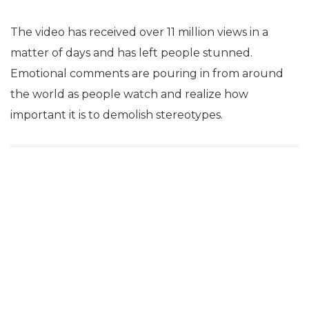
The video has received over 11 million views in a
matter of days and has left people stunned.
Emotional comments are pouring in from around
the world as people watch and realize how
important it is to demolish stereotypes.