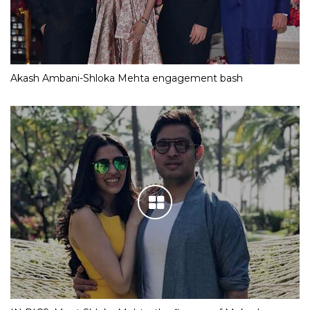
Akash Ambani-Shloka Mehta engagement bash