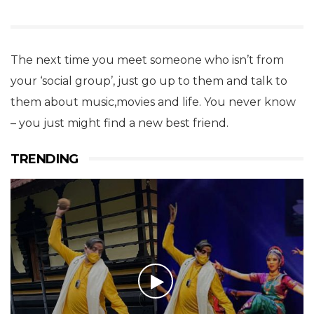
The next time you meet someone who isn’t from
your ‘social group’, just go up to them and talk to
them about music,movies and life. You never know
– you just might find a new best friend.
TRENDING