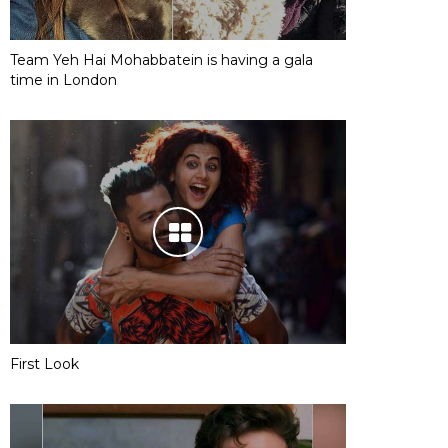
Team Yeh Hai Mohabbatein is having a gala
time in London
First Look