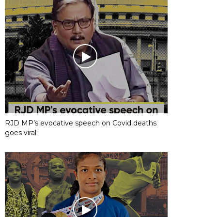
RJD MP’s evocative speech on Covid deaths
goes viral