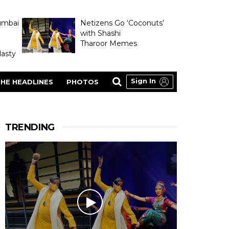
umbai
Netizens Go ‘Coconuts’
with Shashi
Tharoor Memes
asty
Sign In
HE HEADLINES
PHOTOS
TRENDING