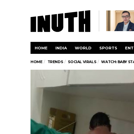
HOME
INDIA
WORLD
SPORTS
ENT
HOME
TRENDS
SOCIAL VIRALS
WATCH: BABY ST