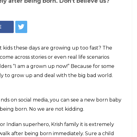
ly after being born. Don't believe us?
E
 kids these days are growing up too fast? The
come across stories or even real life scenarios
 elders “I am a grown up now!” Because for some
ly to grow up and deal with the big bad world.
unds on social media, you can see a new born baby
 being born. No we are not kidding.
r Indian superhero, Krish family it is extremely
walk after being born immediately. Sure a child