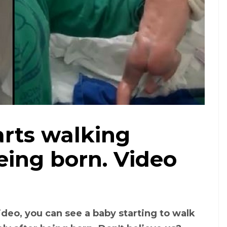
arts walking
eing born. Video
video, you can see a baby starting to walk