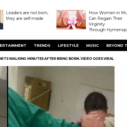
Leaders are not born,
How Women in M
they are self-made
Can Regain Their
Virginity
Through Hymenopl
ERTAINMENT
TRENDS
LIFESTYLE
MUSIC
BEYOND T
ARTS WALKING MINUTES AFTER BEING BORN. VIDEO GOES VIRAL