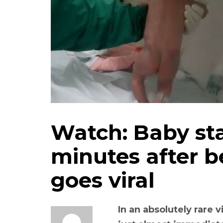
Watch: Baby st
minutes after b
goes viral
In an absolutely rare 