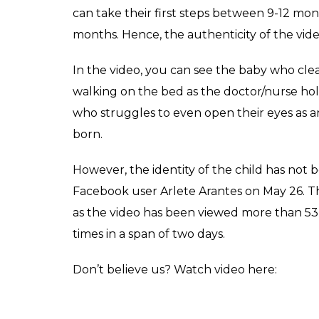
can take their first steps between 9-12 mont
months. Hence, the authenticity of the vide
In the video, you can see the baby who clea
walking on the bed as the doctor/nurse hold
who struggles to even open their eyes as an
born.
However, the identity of the child has not 
Facebook user Arlete Arantes on May 26. Th
as the video has been viewed more than 53 
times in a span of two days.
Don’t believe us? Watch video here: