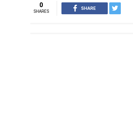
0
SHARE
SHARES