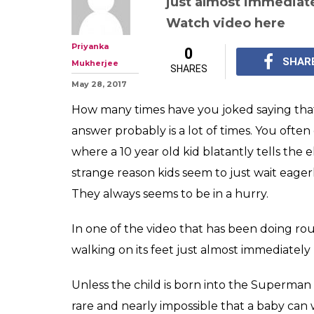
just almost immediate
Watch video here
Priyanka
0
SHAR
Mukherjee
SHARES
May 28, 2017
How many times have you joked saying that
answer probably is a lot of times. You often 
where a 10 year old kid blatantly tells the
strange reason kids seem to just wait eager
They always seems to be in a hurry.
In one of the video that has been doing ro
walking on its feet just almost immediately
Unless the child is born into the Superman o
rare and nearly impossible that a baby can 