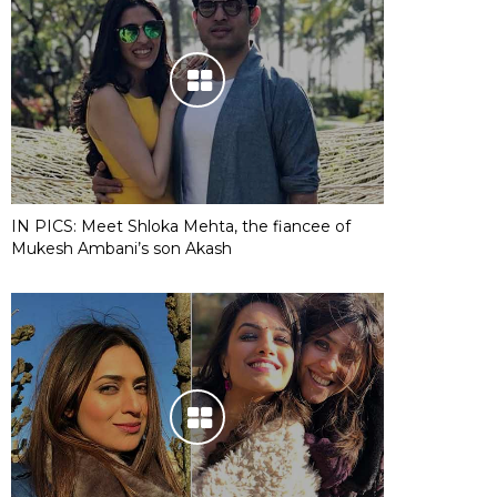
IN PICS: Meet Shloka Mehta, the fiancee of
Mukesh Ambani’s son Akash