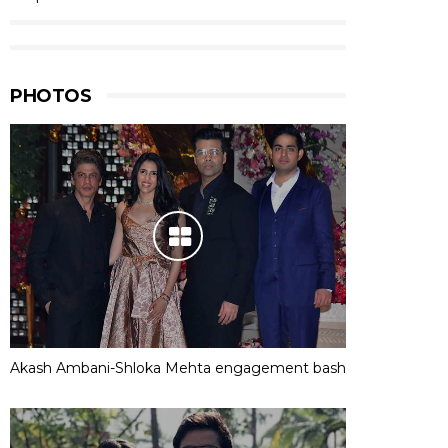
PHOTOS
Akash Ambani-Shloka Mehta engagement bash