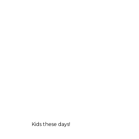
Kids these days!