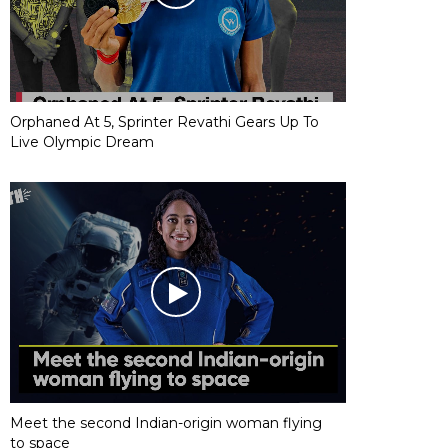
Orphaned At 5, Sprinter Revathi Gears Up To
Live Olympic Dream
Meet the second Indian-origin woman flying
to space