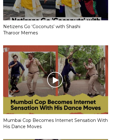
Netizens Go ‘Coconuts’ with Shashi
Tharoor Memes
Mumbai Cop Becomes Internet Sensation With
His Dance Moves