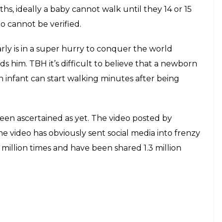
hs, ideally a baby cannot walk until they 14 or 15
o cannot be verified.
rly is in a super hurry to conquer the world
s him. TBH it’s difficult to believe that a newborn
 infant can start walking minutes after being
been ascertained as yet. The video posted by
e video has obviously sent social media into frenzy
million times and have been shared 1.3 million