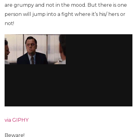
are grumpy and not in the mood. But there is one
person will jump into a fight where it’s his/ hers or
not!
via GIPHY
Beware!