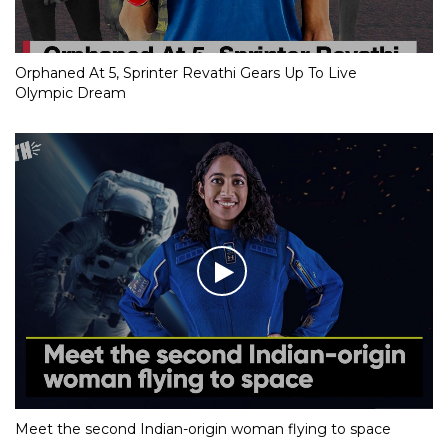
Orphaned At 5, Sprinter Revathi Gears Up To Live
Olympic Dream
Meet the second Indian-origin woman flying to space