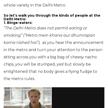
whole variety in the Delhi Metro.
So let’s walk you through the kinds of people at the
Delhi Metro:
1. Binge-eaters:
“The Delhi Metro does not permit eating or
smoking” (“Metro mein khana aur dhumrapan
karna nished hai”),
as you hear the announcement
in the metro and turn your attention to the person
sitting across you with a big bag of cheesy nacho
chips, you will be stumped, yes! but slowly be
enlightened that no body gives a flying fudge to
the metro rules.