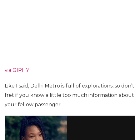
via GIPHY
Like I said, Delhi Metro is full of explorations, so don’t
fret if you know a little too much information about
your fellow passenger.