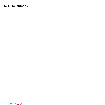
4. PDA much?
via GIPHY