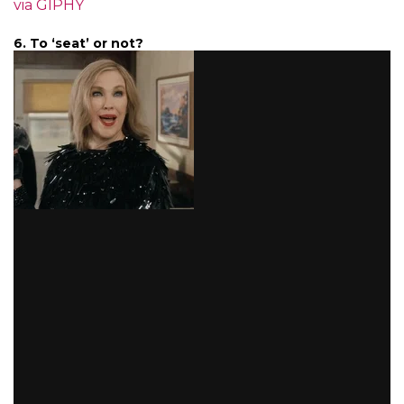
via GIPHY
6. To ‘seat’ or not?