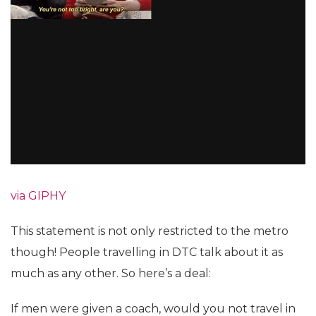
via GIPHY
This statement is not only restricted to the metro
though! People travelling in DTC talk about it as
much as any other. So here’s a deal:
If men were given a coach, would you not travel in