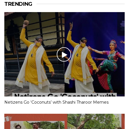
TRENDING
Netizens Go ‘Coconuts’ with Shashi Tharoor Memes