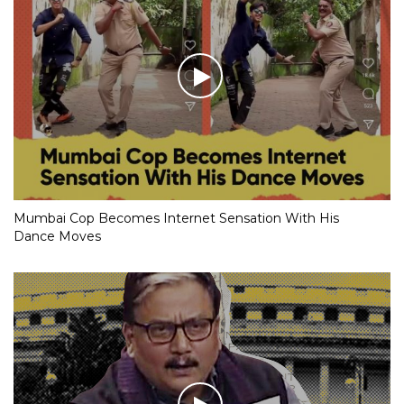
Mumbai Cop Becomes Internet Sensation With His
Dance Moves