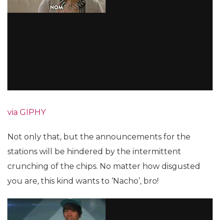
via GIPHY
Not only that, but the announcements for the
stations will be hindered by the intermittent
crunching of the chips. No matter how disgusted
you are, this kind wants to ‘Nacho’, bro!