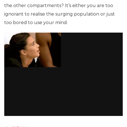
the other compartments? It’s either you are too
ignorant to realise the surging population or just
too bored to use your mind.