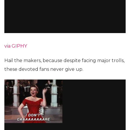
via GIPHY
Hail the makers, because despite facing major trolls,
these devoted fans never give up.