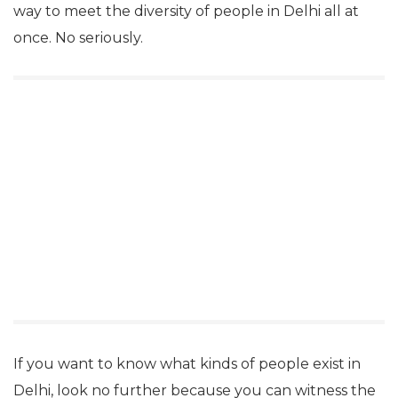
way to meet the diversity of people in Delhi all at
once. No seriously.
If you want to know what kinds of people exist in
Delhi, look no further because you can witness the