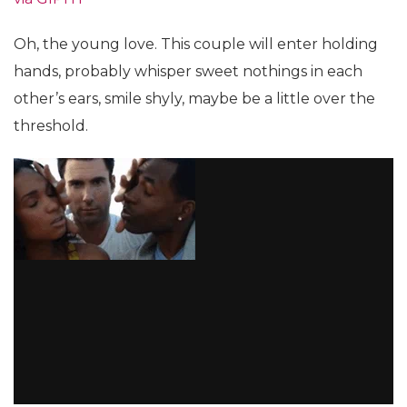
Oh, the young love. This couple will enter holding
hands, probably whisper sweet nothings in each
other’s ears, smile shyly, maybe be a little over the
threshold.