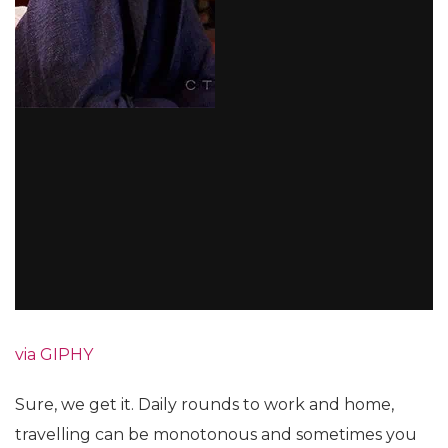
via GIPHY
Sure, we get it. Daily rounds to work and home,
travelling can be monotonous and sometimes you