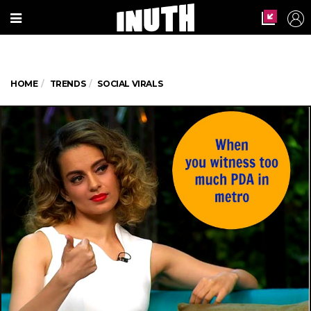
HOME
TRENDS
SOCIAL VIRALS