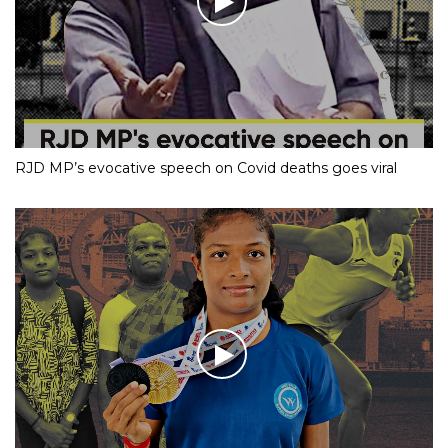
RJD MP’s evocative speech on Covid deaths goes viral