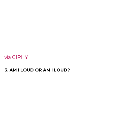
via GIPHY
3. AM I LOUD OR AM I LOUD?