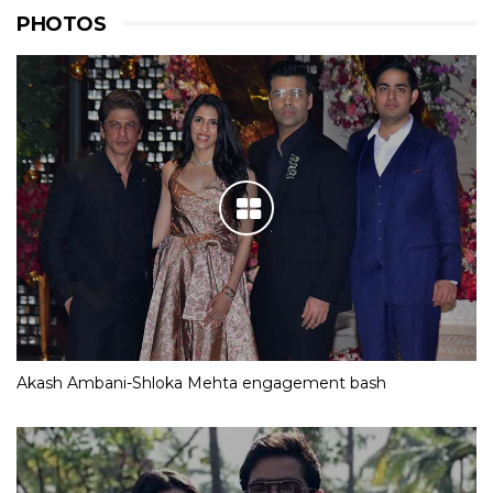
PHOTOS
Akash Ambani-Shloka Mehta engagement bash