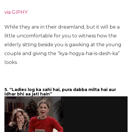
via GIPHY
While they are in their dreamland, but it will be a
little uncomfortable for you to witness how the
elderly sitting beside you is gawking at the young
couple and giving the “kya-hogya-hai-is-desh-ka”
looks.
5. “Ladies log ka sahi hai, pura dabba milta hai aur
idhar bhi aa jati hain”