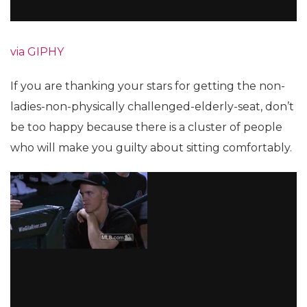
via GIPHY
If you are thanking your stars for getting the non-
ladies-non-physically challenged-elderly-seat, don’t
be too happy because there is a cluster of people
who will make you guilty about sitting comfortably.