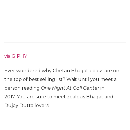
via GIPHY
Ever wondered why Chetan Bhagat books are on
the top of best selling list? Wait until you meet a
person reading
One Night At Call Center
in
2017. You are sure to meet zealous Bhagat and
Dujoy Dutta lovers!