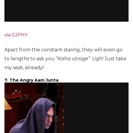
via GIPHY
Apart from the constant staring, they will even go
to lengths to ask you
“Kaha utroge”
. Ugh! Just take
my seat, already!
7. The Angry Aam Junta