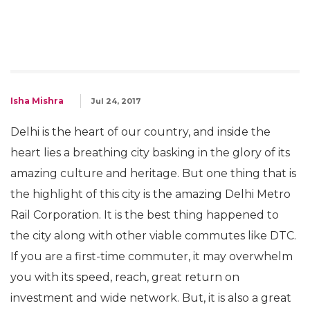
Isha Mishra
Jul 24, 2017
Delhi is the heart of our country, and inside the
heart lies a breathing city basking in the glory of its
amazing culture and heritage. But one thing that is
the highlight of this city is the amazing Delhi Metro
Rail Corporation. It is the best thing happened to
the city along with other viable commutes like DTC.
If you are a first-time commuter, it may overwhelm
you with its speed, reach, great return on
investment and wide network. But, it is also a great