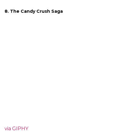
8. The Candy Crush Saga
via GIPHY