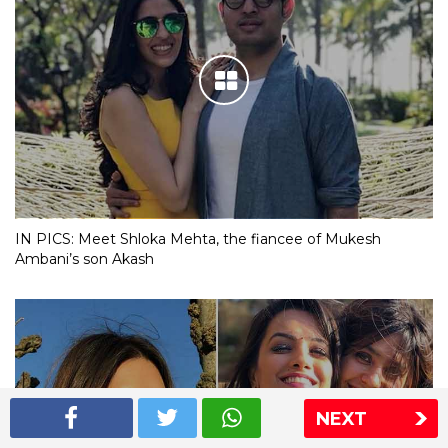
IN PICS: Meet Shloka Mehta, the fiancee of Mukesh
Ambani’s son Akash
NEXT