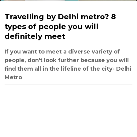
Travelling by Delhi metro? 8
types of people you will
definitely meet
If you want to meet a diverse variety of
people, don't look further because you will
find them all in the lifeline of the city- Delhi
Metro