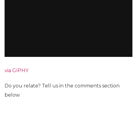
via GIPHY
Do you relate? Tell us in the comments section
below