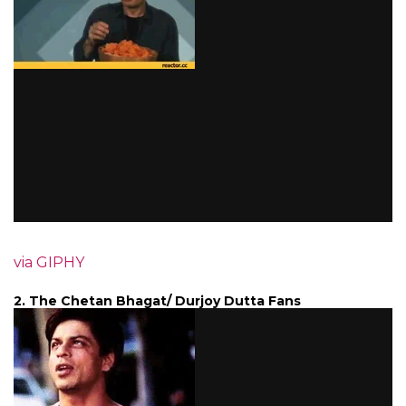
via GIPHY
2. The Chetan Bhagat/ Durjoy Dutta Fans