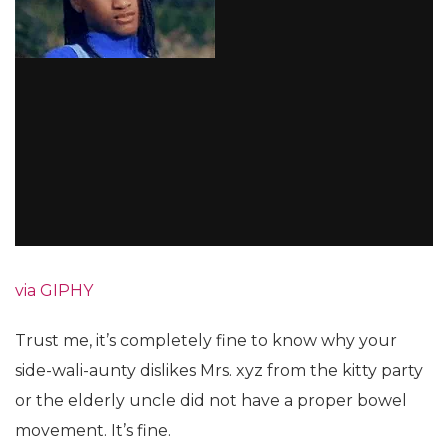
via GIPHY
Trust me, it’s completely fine to know why your
side-wali-aunty dislikes Mrs. xyz from the kitty party
or the elderly uncle did not have a proper bowel
movement. It’s fine.