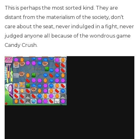
This is perhaps the most sorted kind. They are
distant from the materialism of the society, don’t
care about the seat, never indulged in a fight, never
judged anyone all because of the wondrous game
Candy Crush.