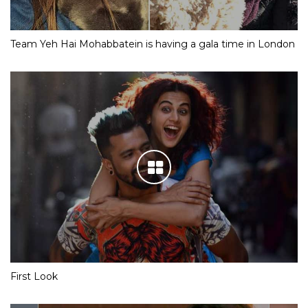
Team Yeh Hai Mohabbatein is having a gala time in London
First Look