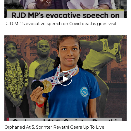
RJD MP’s evocative speech on Covid deaths goes viral
Orphaned At 5, Sprinter Revathi Gears Up To Live