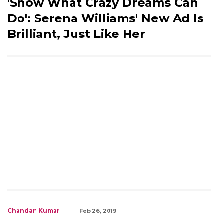
'Show What Crazy Dreams Can
Do': Serena Williams' New Ad Is
Brilliant, Just Like Her
Chandan Kumar
Feb 26, 2019