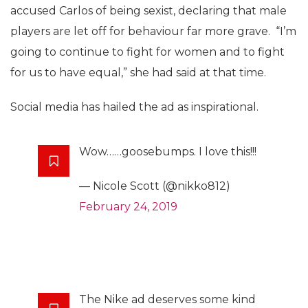
accused Carlos of being sexist, declaring that male
players are let off for behaviour far more grave. “I’m
going to continue to fight for women and to fight
for us to have equal,” she had said at that time.
Social media has hailed the ad as inspirational.
Wow……goosebumps. I love this!!!
— Nicole Scott (@nikko812)
February 24, 2019
The Nike ad deserves some kind