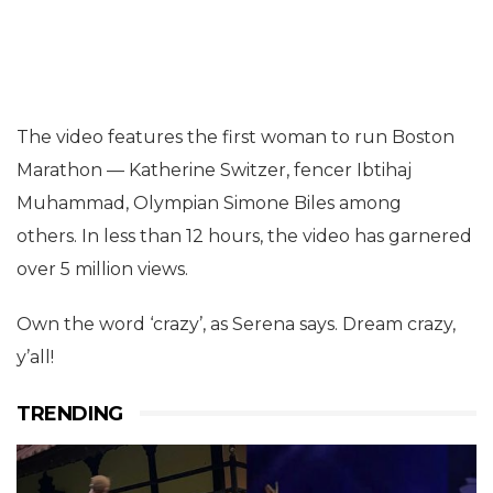
The video features the first woman to run Boston
Marathon — Katherine Switzer, fencer Ibtihaj
Muhammad, Olympian Simone Biles among
others. In less than 12 hours, the video has garnered
over 5 million views.
Own the word ‘crazy’, as Serena says. Dream crazy,
y’all!
TRENDING