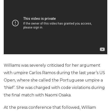
Williams was severely criticised for her argument
with umpire Carlos Ramos during the last year’s US
Open, where she called the Portuguese umpire a
‘thief’. She was charged with code violations during
the final match with Naomi Osaka.
At the press conference that followed, William