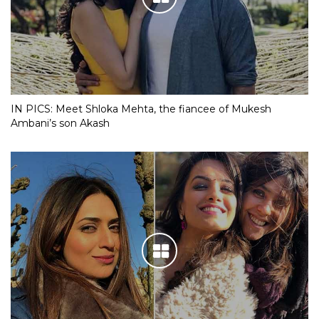
IN PICS: Meet Shloka Mehta, the fiancee of Mukesh
Ambani’s son Akash