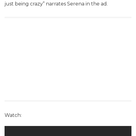
just being crazy” narrates Serena in the ad.
Watch: