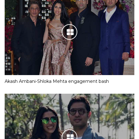
Akash Ambani-Shloka Mehta engagement bash