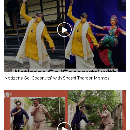
Netizens Go ‘Coconuts’ with Shashi Tharoor Memes