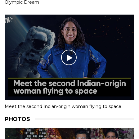
Olympic Dream
Meet the second Indian-origin woman flying to space
PHOTOS