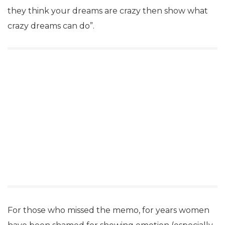
they think your dreams are crazy then show what
crazy dreams can do”.
For those who missed the memo, for years women