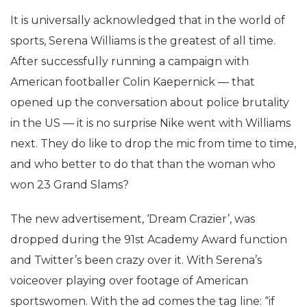
It is universally acknowledged that in the world of
sports, Serena Williams is the greatest of all time.
After successfully running a campaign with
American footballer Colin Kaepernick — that
opened up the conversation about police brutality
in the US — it is no surprise Nike went with Williams
next. They do like to drop the mic from time to time,
and who better to do that than the woman who
won 23 Grand Slams?
The new advertisement, ‘Dream Crazier’, was
dropped during the 91
st
Academy Award function
and Twitter’s been crazy over it.
With Serena’s
voiceover playing over footage of American
sportswomen. With the ad comes the tag line: “if