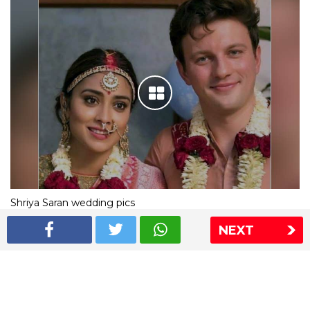
Shriya Saran wedding pics
NEXT
The Express Group
The Indian Express
The Financial Express
Loksatta
Jansatta
Ramnath Goenka Awards
Sitemap
This website follows the DNPA's code of conduct