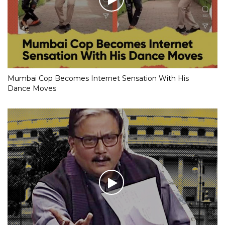
Mumbai Cop Becomes Internet Sensation With His
Dance Moves