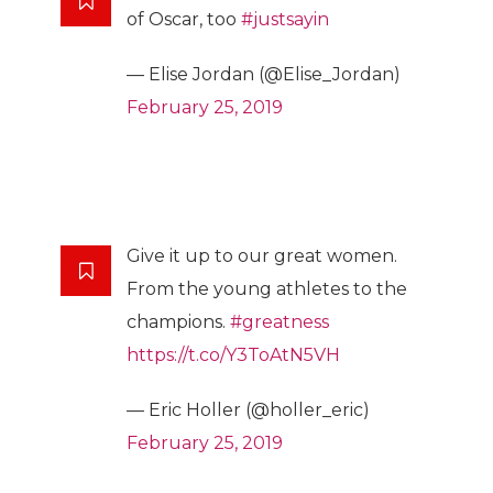
of Oscar, too
#justsayin
— Elise Jordan (@Elise_Jordan)
February 25, 2019
Give it up to our great women.
From the young athletes to the
champions.
#greatness
https://t.co/Y3ToAtN5VH
— Eric Holler (@holler_eric)
February 25, 2019