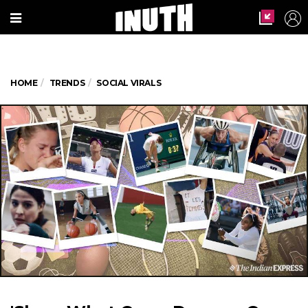
HOME
TRENDS
SOCIAL VIRALS