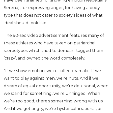
have been shamed for showing emotion (especially
Serena), for expressing anger, for having a body
type that does not cater to society’s ideas of what
ideal should look like.
The 90-sec video advertisement features many of
these athletes who have taken on patriarchal
stereotypes which tried to demean, tagged them
‘crazy’, and owned the word completely.
“If we show emotion, we’re called dramatic. If we
want to play against men, we’re nuts. And if we
dream of equal opportunity, we’re delusional, when
we stand for something, we’re unhinged. When
we’re too good, there’s something wrong with us.
And if we get angry, we’re hysterical, irrational, or