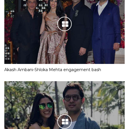
Akash Ambani-Shloka Mehta engagement bash