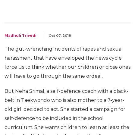
Madhuli Trivedi
Oct 07, 2018
The gut-wrenching incidents of rapes and sexual
harassment that have enveloped the news cycle
force us to think whether our children or close ones
will have to go through the same ordeal.
But Neha Srimal, a self-defence coach with a black-
belt in Taekwondo who is also mother to a 7-year-
old girl, decided to act. She started a campaign for
self-defence to be included in the school
curriculum. She wants children to learn at least the