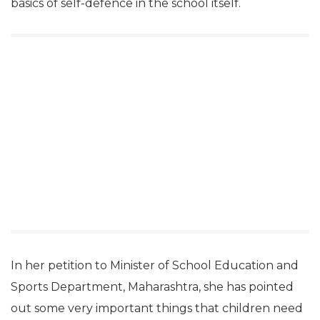
basics of self-defence in the school itself.
In her petition to Minister of School Education and
Sports Department, Maharashtra, she has pointed
out some very important things that children need