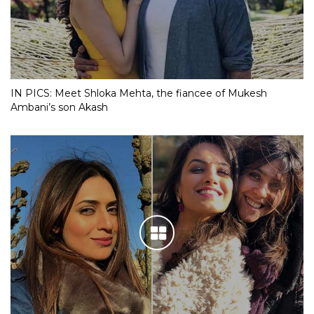
IN PICS: Meet Shloka Mehta, the fiancee of Mukesh
Ambani’s son Akash