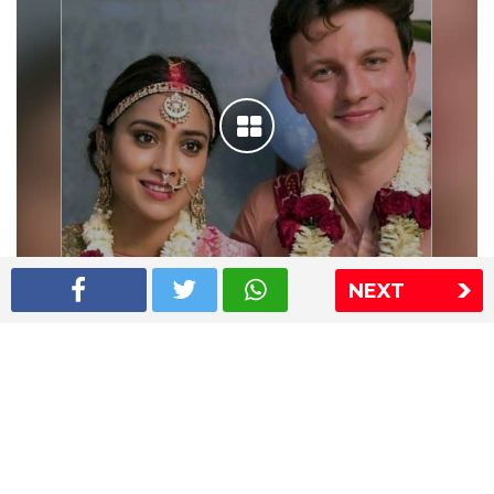
NEXT
Shriya Saran wedding pics
The Express Group
The Indian Express
The Financial Express
Loksatta
Jansatta
Ramnath Goenka Awards
Sitemap
This website follows the DNPA's code of conduct