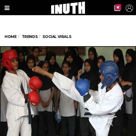
HOME
TRENDS
SOCIAL VIRALS