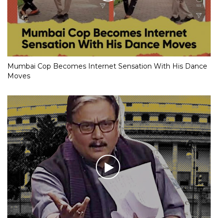
Mumbai Cop Becomes Internet Sensation With His Dance
Moves