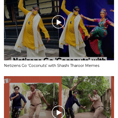
Netizens Go ‘Coconuts’ with Shashi Tharoor Memes