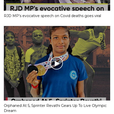
RJD MP’s evocative speech on Covid deaths goes viral
Orphaned At 5, Sprinter Revathi Gears Up To Live Olympic
Dream