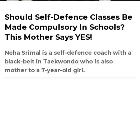
Should Self-Defence Classes Be
Made Compulsory In Schools?
This Mother Says YES!
Neha Srimal is a self-defence coach with a
black-belt in Taekwondo who is also
mother to a 7-year-old girl.