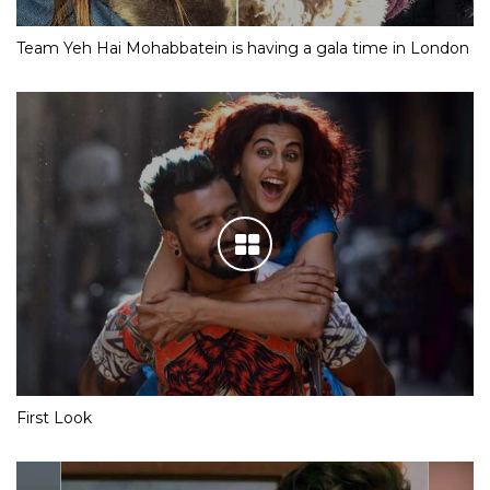
Team Yeh Hai Mohabbatein is having a gala time in London
First Look