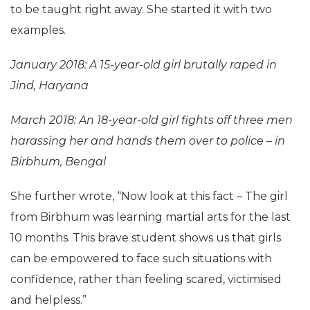
to be taught right away. She started it with two
examples.
January 2018: A 15-year-old girl brutally raped in
Jind, Haryana
March 2018: An 18-year-old girl fights off three men
harassing her and hands them over to police – in
Birbhum, Bengal
She further wrote, “Now look at this fact – The girl
from Birbhum was learning martial arts for the last
10 months. This brave student shows us that girls
can be empowered to face such situations with
confidence, rather than feeling scared, victimised
and helpless.”