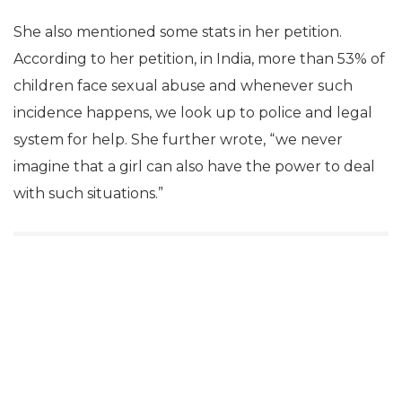
She also mentioned some stats in her petition.
According to her petition, in India, more than 53% of
children face sexual abuse and whenever such
incidence happens, we look up to police and legal
system for help. She further wrote, “we never
imagine that a girl can also have the power to deal
with such situations.”