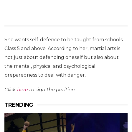
She wants self-defence to be taught from schools
Class 5 and above. According to her, martial arts is
not just about defending oneself but also about
the mental, physical and psychological
preparedness to deal with danger.
Click
here
to sign the petition
TRENDING