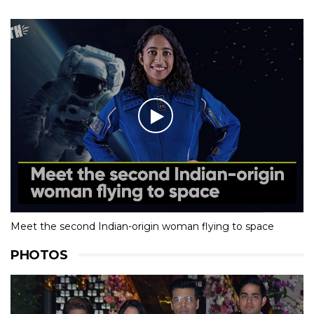
Meet the second Indian-origin woman flying to space
PHOTOS