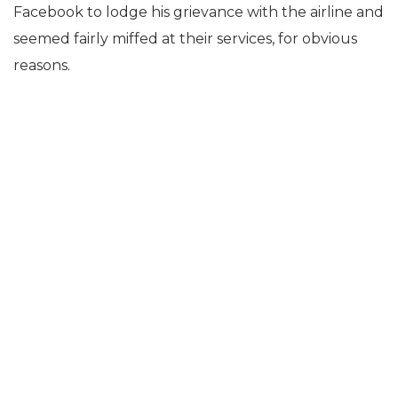
Facebook to lodge his grievance with the airline and
seemed fairly miffed at their services, for obvious
reasons.