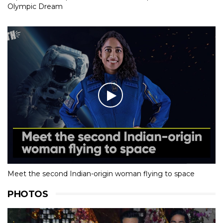
Olympic Dream
Meet the second Indian-origin woman flying to space
PHOTOS