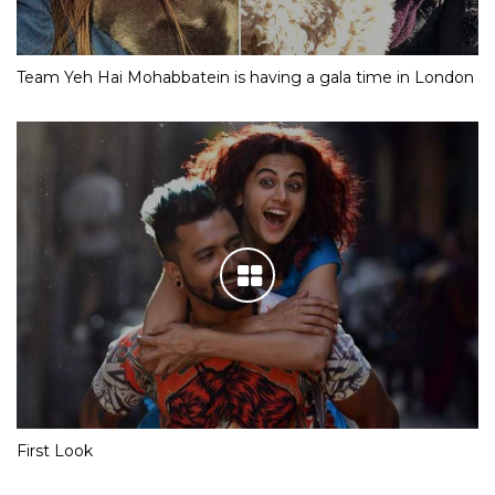
Team Yeh Hai Mohabbatein is having a gala time in London
First Look