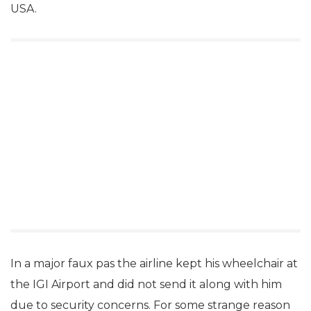
USA.
In a major faux pas the airline kept his wheelchair at
the IGI Airport and did not send it along with him
due to security concerns. For some strange reason