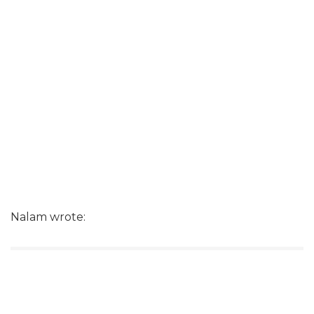
Nalam wrote: