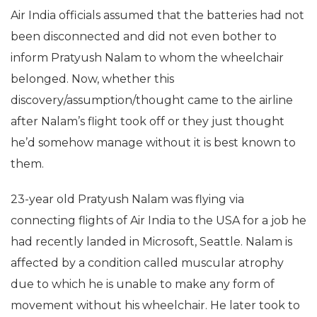
Air India officials assumed that the batteries had not
been disconnected and did not even bother to
inform Pratyush Nalam to whom the wheelchair
belonged. Now, whether this
discovery/assumption/thought came to the airline
after Nalam’s flight took off or they just thought
he’d somehow manage without it is best known to
them.
23-year old Pratyush Nalam was flying via
connecting flights of Air India to the USA for a job he
had recently landed in Microsoft, Seattle. Nalam is
affected by a condition called muscular atrophy
due to which he is unable to make any form of
movement without his wheelchair. He later took to