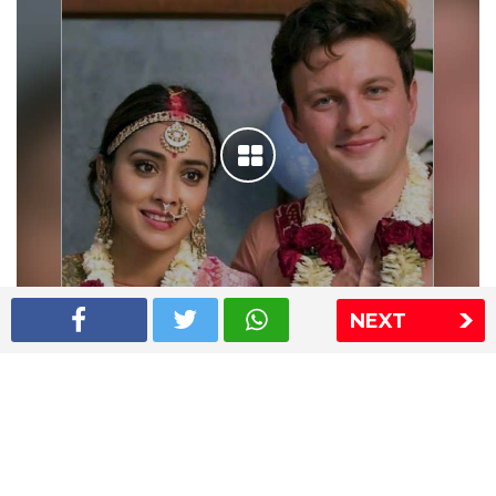
NEXT
Shriya Saran wedding pics
The Express Group
The Indian Express
The Financial Express
Loksatta
Jansatta
Ramnath Goenka Awards
Sitemap
This website follows the DNPA's code of conduct