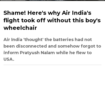
Shame! Here's why Air India's
flight took off without this boy's
wheelchair
Air India 'thought' the batteries had not
been disconnected and somehow forgot to
inform Pratyush Nalam while he flew to
USA.