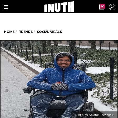
HOME
TRENDS
SOCIAL VIRALS
Pratyush Nalam/ Facebook