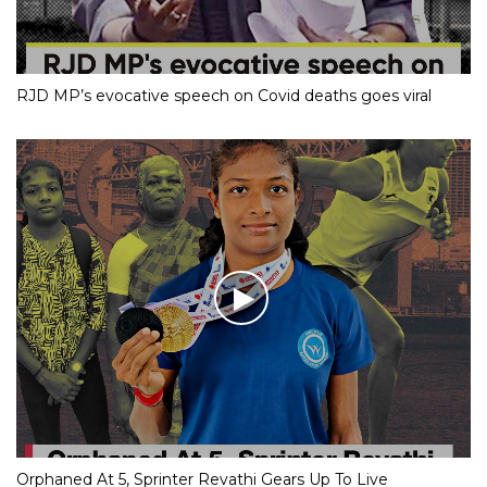
RJD MP’s evocative speech on Covid deaths goes viral
Orphaned At 5, Sprinter Revathi Gears Up To Live