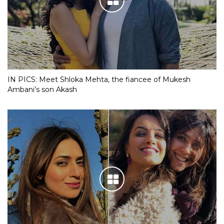
IN PICS: Meet Shloka Mehta, the fiancee of Mukesh
Ambani’s son Akash