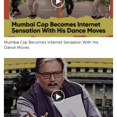
Mumbai Cop Becomes Internet Sensation With His
Dance Moves