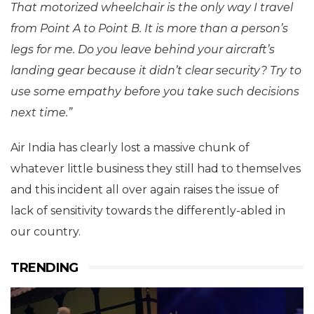
That motorized wheelchair is the only way I travel
from Point A to Point B. It is more than a person’s
legs for me. Do you leave behind your aircraft’s
landing gear because it didn’t clear security? Try to
use some empathy before you take such decisions
next time.”
Air India has clearly lost a massive chunk of
whatever little business they still had to themselves
and this incident all over again raises the issue of
lack of sensitivity towards the differently-abled in
our country.
TRENDING