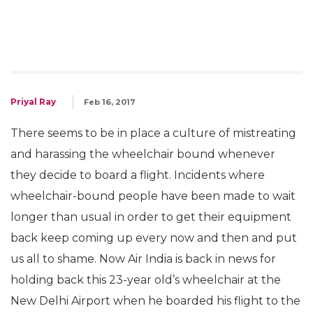
Priyal Ray
Feb 16, 2017
There seems to be in place a culture of mistreating
and harassing the wheelchair bound whenever
they decide to board a flight. Incidents where
wheelchair-bound people have been made to wait
longer than usual in order to get their equipment
back keep coming up every now and then and put
us all to shame. Now Air India is back in news for
holding back this 23-year old’s wheelchair at the
New Delhi Airport when he boarded his flight to the