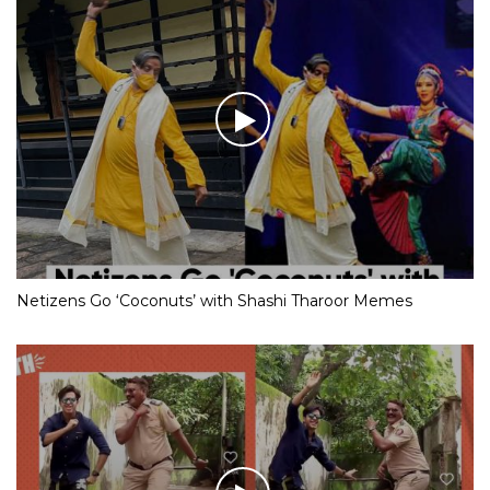
Netizens Go ‘Coconuts’ with Shashi Tharoor Memes