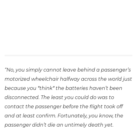
“No, you simply cannot leave behind a passenger’s
motorized wheelchair halfway across the world just
because you *think* the batteries haven’t been
disconnected. The least you could do was to
contact the passenger before the flight took off
and at least confirm. Fortunately, you know, the
passenger didn’t die an untimely death yet.