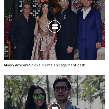
Akash Ambani-Shloka Mehta engagement bash