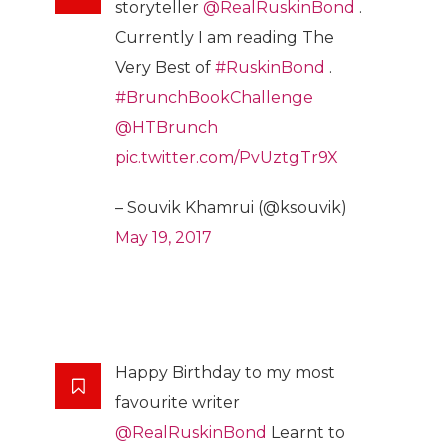
storyteller
@RealRuskinBond
.
Currently I am reading The
Very Best of
#RuskinBond
.
#BrunchBookChallenge
@HTBrunch
pic.twitter.com/PvUztgTr9X
– Souvik Khamrui (@ksouvik)
May 19, 2017
Happy Birthday to my most
favourite writer
@RealRuskinBond
Learnt to