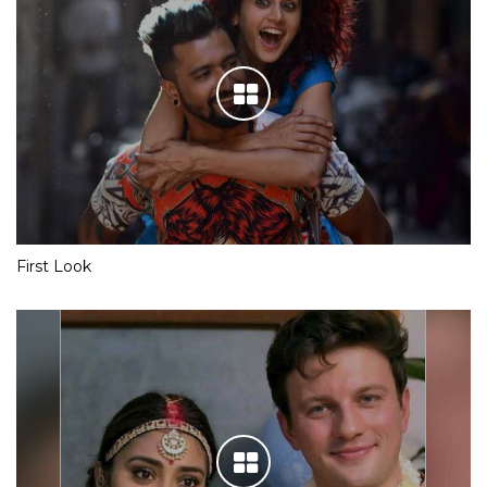
First Look