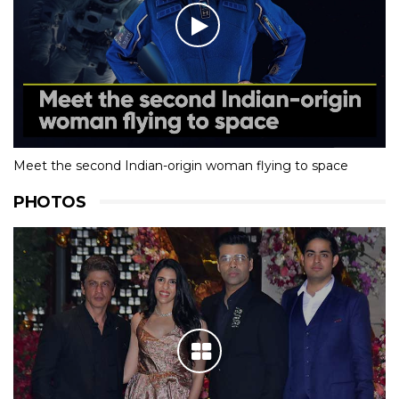
Meet the second Indian-origin woman flying to space
PHOTOS