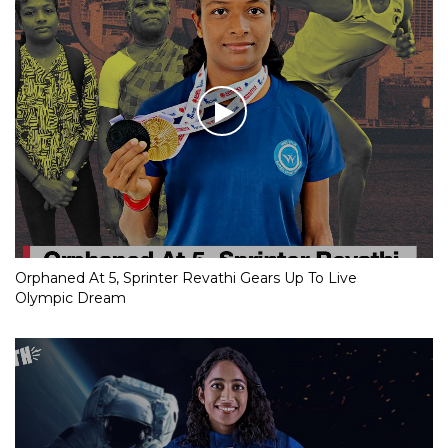
Orphaned At 5, Sprinter Revathi Gears Up To Live
Olympic Dream