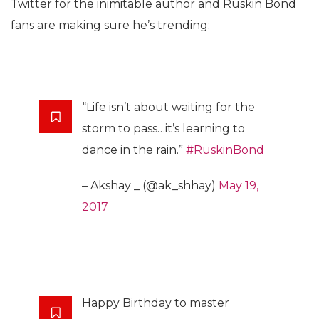
Twitter for the inimitable author and Ruskin Bond
fans are making sure he’s trending:
“Life isn’t about waiting for the
storm to pass…it’s learning to
dance in the rain.”
#RuskinBond
– Akshay _ (@ak_shhay)
May 19,
2017
Happy Birthday to master