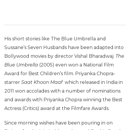
His short stories like The Blue Umbrella and
Sussane’s Seven Husbands have been adapted into
Bollywood movies by director Vishal Bharadwaj.
The
Blue Umbrella
(2005) even won a National Film
Award for Best Children’s film. Priyanka Chopra-
starrer
Saat Khoon Maaf
which released in India in
2011 won accolades with a number of nominations
and awards with Priyanka Chopra winning the Best
Actress (Critics) award at the Filmfare Awards.
Since morning wishes have been pouring in on