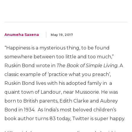
Anumeha Saxena
May 19, 2017
“Happiness is a mysterious thing, to be found
somewhere between too little and too much,”
Ruskin Bond wrote in
The Book of Simple Living.
A
classic example of ‘practice what you preach’,
Ruskin Bond lives with his adopted family in a
quaint town of Landour, near Mussoorie. He was
born to British parents, Edith Clarke and Aubrey
Bond in 1934. As India’s most beloved children’s
book author turns 83 today, Twitter is super happy.