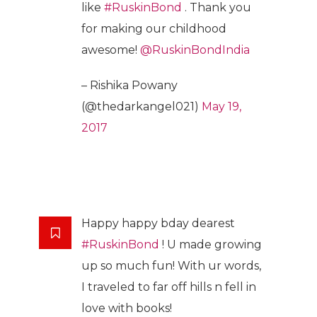
like
#RuskinBond
. Thank you
for making our childhood
awesome!
@RuskinBondIndia
– Rishika Powany
(@thedarkangel021)
May 19,
2017
Happy happy bday dearest
#RuskinBond
! U made growing
up so much fun! With ur words,
I traveled to far off hills n fell in
love with books!