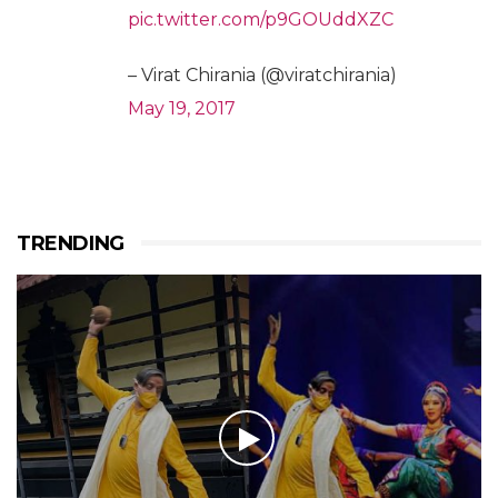
pic.twitter.com/p9GOUddXZC
– Virat Chirania (@viratchirania)
May 19, 2017
TRENDING