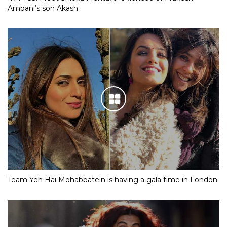
Ambani’s son Akash
Team Yeh Hai Mohabbatein is having a gala time in London