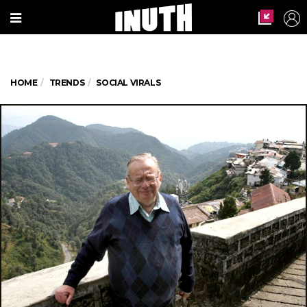
HOME
TRENDS
SOCIAL VIRALS