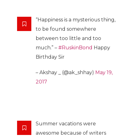
“Happiness is a mysterious thing,
to be found somewhere
between too little and too
much.” –
#RuskinBond
Happy
Birthday Sir
– Akshay _ (@ak_shhay)
May 19,
2017
Summer vacations were
awesome because of writers