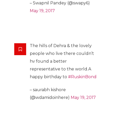
– Swapnil Pandey (@swapy6)
May 19, 2017
The hills of Dehra & the lovely
people who live there couldn’t
hv found a better
representative to the world.A
happy birthday to
#RuskinBond
– saurabh kishore
(@wdamidoinhere)
May 19, 2017