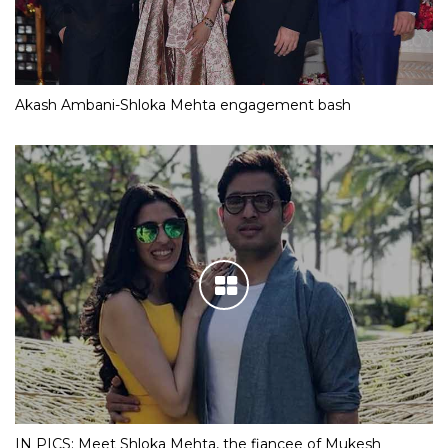
Akash Ambani-Shloka Mehta engagement bash
IN PICS: Meet Shloka Mehta, the fiancee of Mukesh