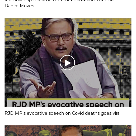
Dance Moves
RJD MP’s evocative speech on Covid deaths goes viral