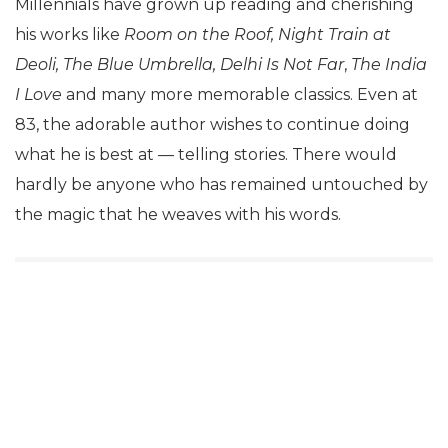
Millennials have grown up reading and cherishing
his works like
Room on the Roof, Night Train at
Deoli, The Blue Umbrella, Delhi Is Not Far
,
The India
I Love
and many more memorable classics. Even at
83, the adorable author wishes to continue doing
what he is best at — telling stories. There would
hardly be anyone who has remained untouched by
the magic that he weaves with his words.