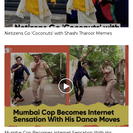
Netizens Go ‘Coconuts’ with Shashi Tharoor Memes
Mumbai Cop Becomes Internet Sensation With His