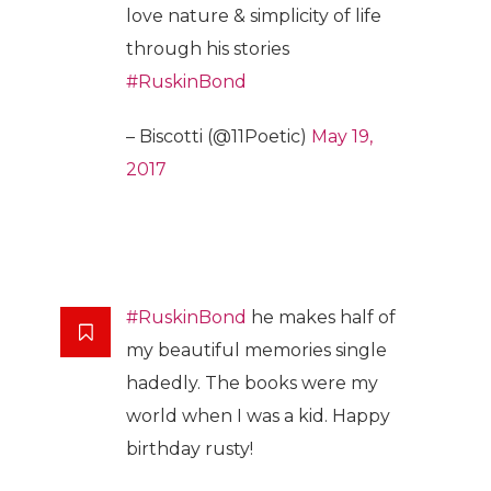
love nature & simplicity of life
through his stories
#RuskinBond
– Biscotti (@11Poetic)
May 19,
2017
#RuskinBond
he makes half of
my beautiful memories single
hadedly. The books were my
world when I was a kid. Happy
birthday rusty!