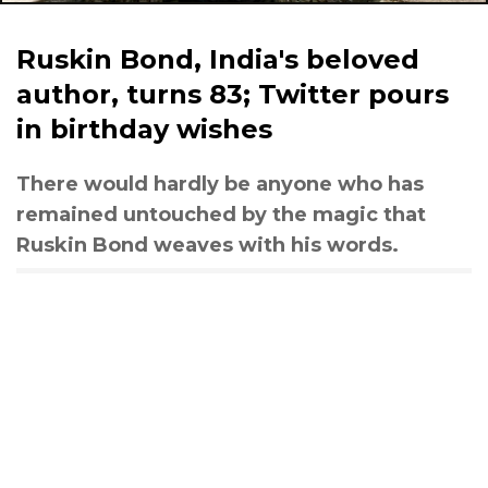
Ruskin Bond, India's beloved
author, turns 83; Twitter pours
in birthday wishes
There would hardly be anyone who has
remained untouched by the magic that
Ruskin Bond weaves with his words.