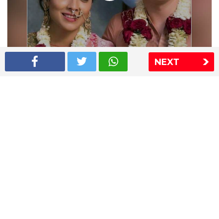
NEXT
Shriya Saran wedding pics
The Express Group
The Indian Express
The Financial Express
Loksatta
Jansatta
Ramnath Goenka Awards
Sitemap
This website follows the DNPA's code of conduct
Copyright © 2026 IE Online Media Services Private Ltd.All
Rights Reserved
Sitemap
Contact Us
Privacy Policy
T&C