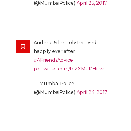
(@MumbaiPolice)
April 25, 2017
And she & her lobster lived
happily ever after
#AFriendsAdvice
pic.twitter.com/lpZXMuPHnw
— Mumbai Police
(@MumbaiPolice)
April 24, 2017