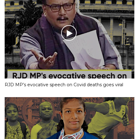
RJD MP’s evocative speech on Covid deaths goes viral