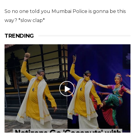
So no one told you Mumbai Police is gonna be this
way? *slow clap*
TRENDING