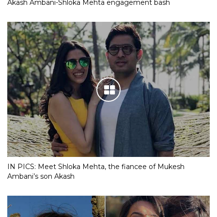
Akash Ambani-Shloka Mehta engagement bash
IN PICS: Meet Shloka Mehta, the fiancee of Mukesh
Ambani’s son Akash