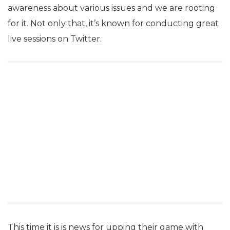
awareness about various issues and we are rooting
for it. Not only that, it’s known for conducting great
live sessions on Twitter.
This time it is is news for upping their game with