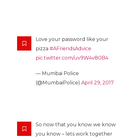
Love your password like your
pizza
#AFriendsAdvice
pic.twitter.com/uv9W4v80B4
— Mumbai Police
(@MumbaiPolice)
April 29, 2017
So now that you know we know
you know – lets work together