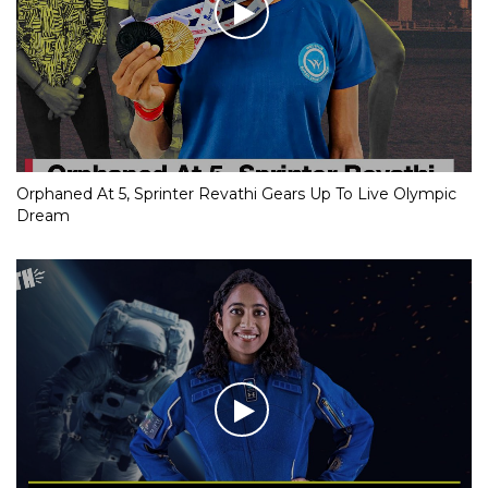
Orphaned At 5, Sprinter Revathi Gears Up To Live Olympic
Dream