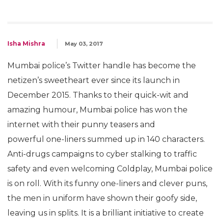
Isha Mishra
May 03, 2017
Mumbai police’s Twitter handle has become the
netizen’s sweetheart ever since its launch in
December 2015. Thanks to their quick-wit and
amazing humour, Mumbai police has won the
internet with their punny teasers and
powerful one-liners summed up in 140 characters.
Anti-drugs campaigns to cyber stalking to traffic
safety and even welcoming Coldplay, Mumbai police
is on roll. With its funny one-liners and clever puns,
the men in uniform have shown their goofy side,
leaving us in splits. It is a brilliant initiative to create