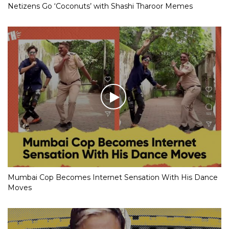
Netizens Go ‘Coconuts’ with Shashi Tharoor Memes
Mumbai Cop Becomes Internet Sensation With His Dance
Moves