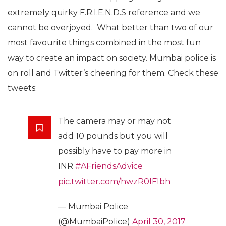
extremely quirky F.R.I.E.N.D.S reference and we
cannot be overjoyed. What better than two of our
most favourite things combined in the most fun
way to create an impact on society. Mumbai police is
on roll and Twitter’s cheering for them. Check these
tweets:
The camera may or may not
add 10 pounds but you will
possibly have to pay more in
INR
#AFriendsAdvice
pic.twitter.com/hwzR0IFIbh
— Mumbai Police
(@MumbaiPolice)
April 30, 2017