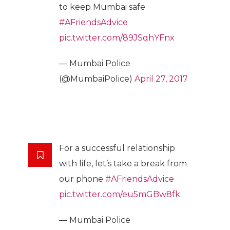
to keep Mumbai safe
#AFriendsAdvice
pic.twitter.com/89JSqhYFnx
— Mumbai Police
(@MumbaiPolice)
April 27, 2017
For a successful relationship
with life, let’s take a break from
our phone
#AFriendsAdvice
pic.twitter.com/eu5mGBw8fk
— Mumbai Police