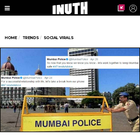
HOME
TRENDS
SOCIAL VIRALS