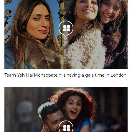
Team Yeh Hai Mohabbatein is having a gala time in London