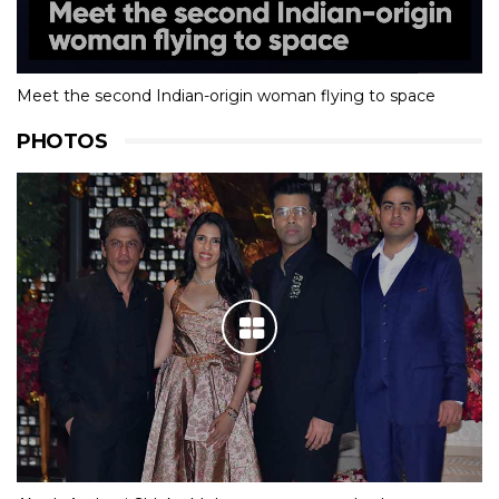
Meet the second Indian-origin woman flying to space
PHOTOS