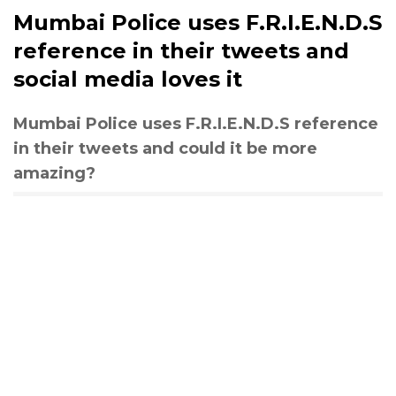
Mumbai Police uses F.R.I.E.N.D.S
reference in their tweets and
social media loves it
Mumbai Police uses F.R.I.E.N.D.S reference
in their tweets and could it be more
amazing?