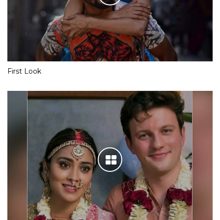
First Look