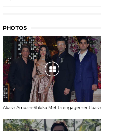
PHOTOS
Akash Ambani-Shloka Mehta engagement bash