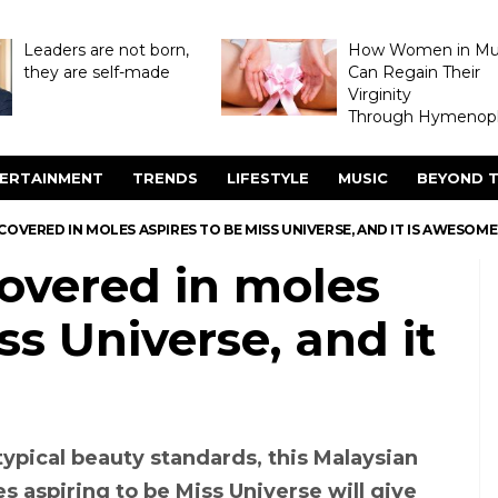
Leaders are not born,
How Women in M
they are self-made
Can Regain Their
Virginity
Through Hymenopl
ERTAINMENT
TRENDS
LIFESTYLE
MUSIC
BEYOND T
COVERED IN MOLES ASPIRES TO BE MISS UNIVERSE, AND IT IS AWESOME