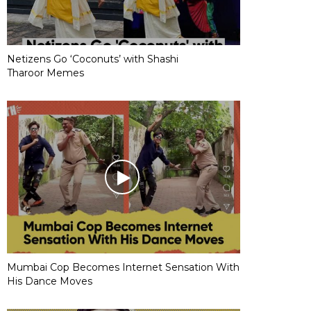
Netizens Go ‘Coconuts’ with Shashi
Tharoor Memes
Mumbai Cop Becomes Internet Sensation With
His Dance Moves