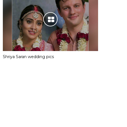
Shriya Saran wedding pics