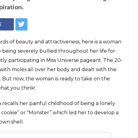
covered in moles
ss Universe, and it
typical beauty standards, this Malaysian