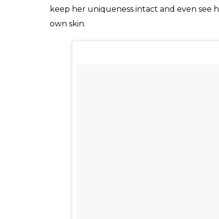
A post shared by Ave Evita Patcey Delmun
Evita enjoys a massive following on over 4