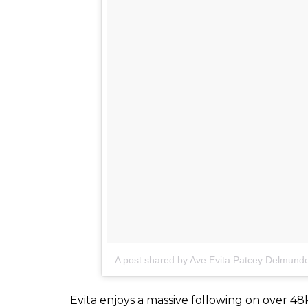
A post shared by Ave Evita Patcey Delmun
She mentions that coping with her special s
came after a long effort of getting past th
She even considered a mole removal surgery
camp when she was 16, that she truly learnt