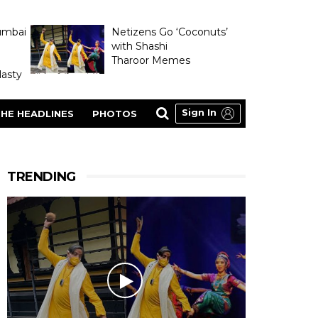
umbai
Netizens Go ‘Coconuts’
with Shashi
Tharoor Memes
asty
Sign In
HE HEADLINES
PHOTOS
TRENDING