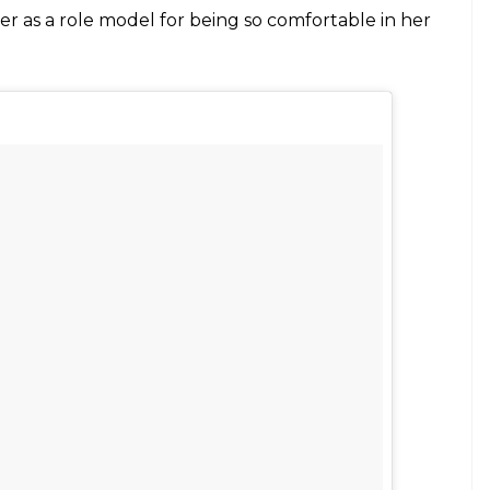
do (@evita_delmundo)
on
Jun 17, 2017 at 4:35am PDT
8k followers on Instagram who encourages her to