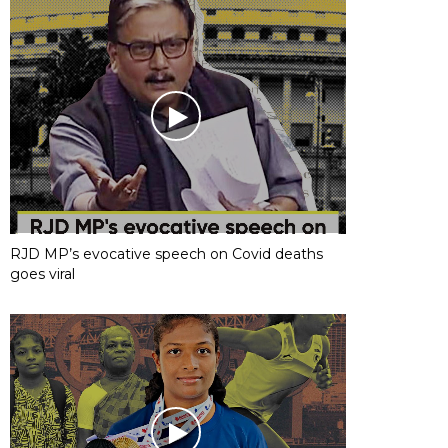
RJD MP’s evocative speech on Covid deaths
goes viral