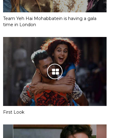
Team Yeh Hai Mohabbatein is having a gala
time in London
First Look