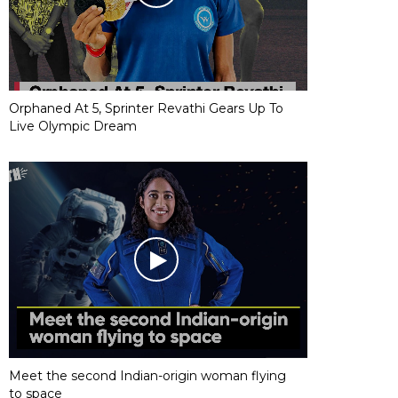
Orphaned At 5, Sprinter Revathi Gears Up To
Live Olympic Dream
Meet the second Indian-origin woman flying
to space