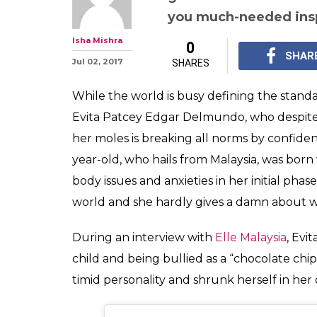
Malaysian girl 
aspires to be Mi
is awesome
In the world of stereo