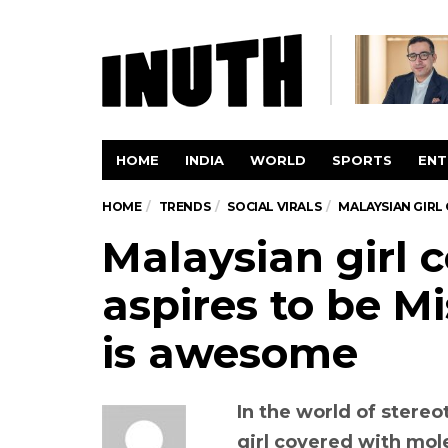
HOME
INDIA
WORLD
SPORTS
ENT
HOME
TRENDS
SOCIAL VIRALS
MALAYSIAN GIRL 