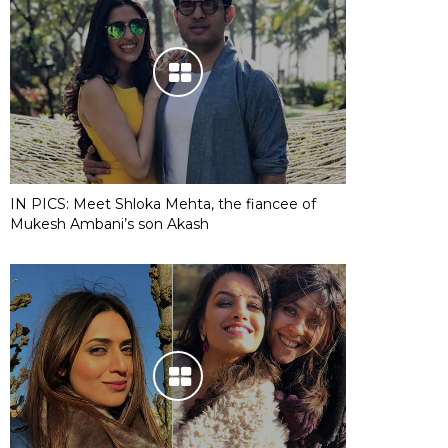
IN PICS: Meet Shloka Mehta, the fiancee of
Mukesh Ambani’s son Akash