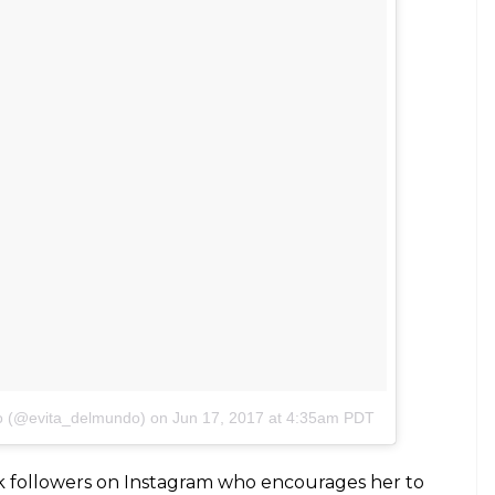
do(@evita_delmundo)
on
Jun 19, 2017 at 9:13pm PDT
kin was difficult and the lesson of self-acceptance
e stereotypes and redefining beauty for herself.
 but Evita recollects that it was during a church
 to accept herself and her gifted skin.