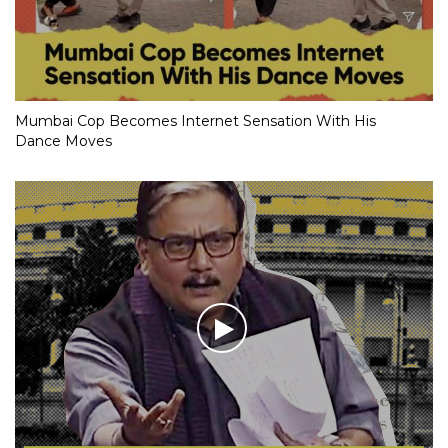
Mumbai Cop Becomes Internet Sensation With His
Dance Moves