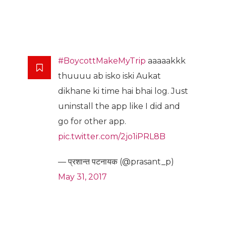
#BoycottMakeMyTrip
aaaaakkk
thuuuu ab isko iski Aukat
dikhane ki time hai bhai log. Just
uninstall the app like I did and
go for other app.
pic.twitter.com/2jo1iPRL8B
— प्रशान्त पटनायक (@prasant_p)
May 31, 2017