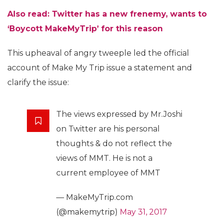
Also read:
Twitter has a new frenemy, wants to
‘Boycott MakeMyTrip’ for this reason
This upheaval of angry tweeple led the official
account of Make My Trip issue a statement and
clarify the issue:
The views expressed by Mr.Joshi
on Twitter are his personal
thoughts & do not reflect the
views of MMT. He is not a
current employee of MMT
— MakeMyTrip.com
(@makemytrip)
May 31, 2017