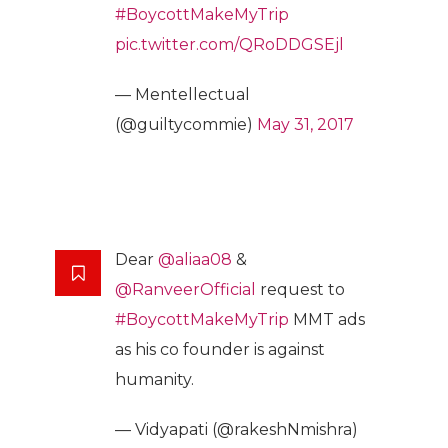
#BoycottMakeMyTrip
pic.twitter.com/QRoDDGSEjl
— Mentellectual
(@guiltycommie)
May 31, 2017
Dear
@aliaa08
&
@RanveerOfficial
request to
#BoycottMakeMyTrip
MMT ads
as his co founder is against
humanity.
— Vidyapati (@rakeshNmishra)