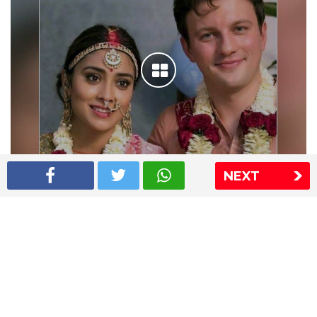
NEXT
Shriya Saran wedding pics
The Express Group
The Indian Express
The Financial Express
Loksatta
Jansatta
Ramnath Goenka Awards
Sitemap
This website follows the DNPA's code of conduct