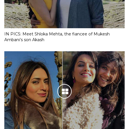
IN PICS: Meet Shloka Mehta, the fiancee of Mukesh
Ambani’s son Akash