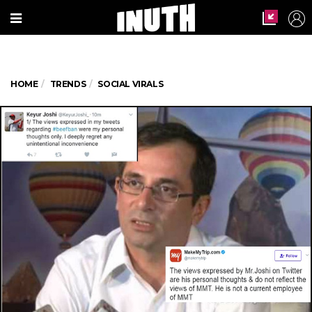
HOME
TRENDS
SOCIAL VIRALS