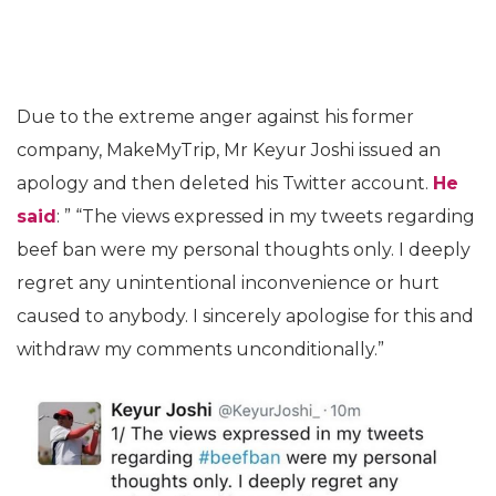
Due to the extreme anger against his former
company, MakeMyTrip, Mr Keyur Joshi issued an
apology and then deleted his Twitter account.
He
said
: ” “The views expressed in my tweets regarding
beef ban were my personal thoughts only. I deeply
regret any unintentional inconvenience or hurt
caused to anybody. I sincerely apologise for this and
withdraw my comments unconditionally.”