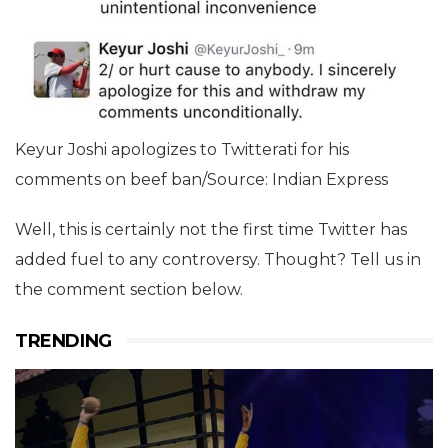
Keyur Joshi apologizes to Twitterati for his
comments on beef ban/Source: Indian Express
Well, this is certainly not the first time Twitter has
added fuel to any controversy. Thought? Tell us in
the comment section below.
TRENDING