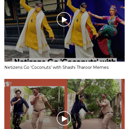
Netizens Go ‘Coconuts’ with Shashi Tharoor Memes