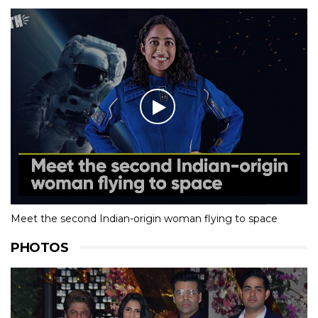
Meet the second Indian-origin woman flying to space
PHOTOS