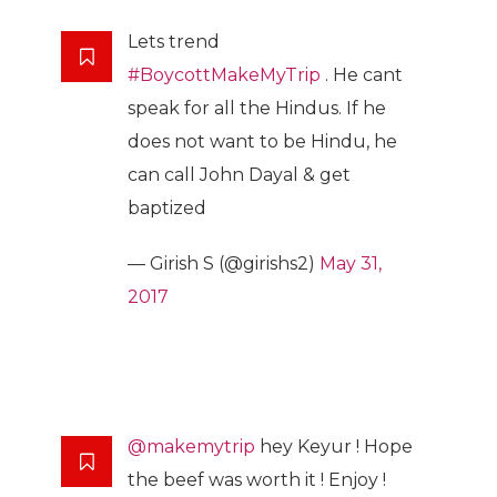
Lets trend
#BoycottMakeMyTrip
. He cant
speak for all the Hindus. If he
does not want to be Hindu, he
can call John Dayal & get
baptized
— Girish S (@girishs2)
May 31,
2017
@makemytrip
hey Keyur ! Hope
the beef was worth it ! Enjoy !