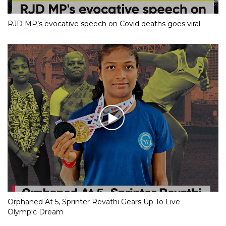
RJD MP’s evocative speech on Covid deaths goes viral
Orphaned At 5, Sprinter Revathi Gears Up To Live
Olympic Dream