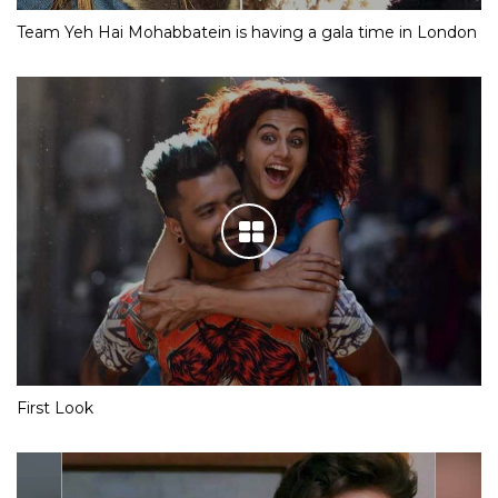
Team Yeh Hai Mohabbatein is having a gala time in London
First Look