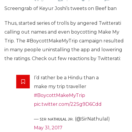
Screengrab of Keyur Joshi’s tweets on Beef ban
Thus, started series of trolls by angered Twitterati
calling out names and even boycotting Make My
Trip. The #BoycottMakeMyTrip campaign resulted
in many people uninstalling the app and lowering
the ratings. Check out few reactions by Twitterati:
I’d rather be a Hindu than a
make my trip traveller
#BoycottMakeMyTrip
pic.twitter.com/22Sg9D6Cdd
— ꜱɪʀ ɴᴀᴛʜᴜʟᴀʟ ᴊʀ. (@SirNathulal)
May 31, 2017