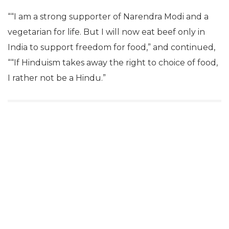
““I am a strong supporter of Narendra Modi and a
vegetarian for life. But I will now eat beef only in
India to support freedom for food,” and continued,
““If Hinduism takes away the right to choice of food,
I rather not be a Hindu.”