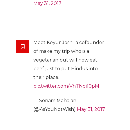
May 31, 2017
Meet Keyur Joshi, a cofounder
of make my trip who is a
vegetarian but will now eat
beef just to put Hindus into
their place.
pic.twitter.com/VhTNdi10pM
— Sonam Mahajan
(@AsYouNotWish)
May 31, 2017