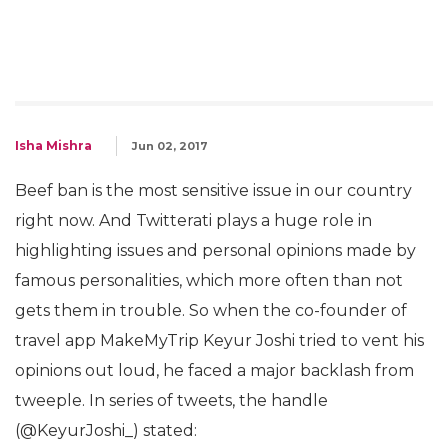
Isha Mishra
Jun 02, 2017
Beef ban is the most sensitive issue in our country
right now. And Twitterati plays a huge role in
highlighting issues and personal opinions made by
famous personalities, which more often than not
gets them in trouble. So when the co-founder of
travel app MakeMyTrip Keyur Joshi tried to vent his
opinions out loud, he faced a major backlash from
tweeple. In series of tweets, the handle
(@KeyurJoshi_) stated: