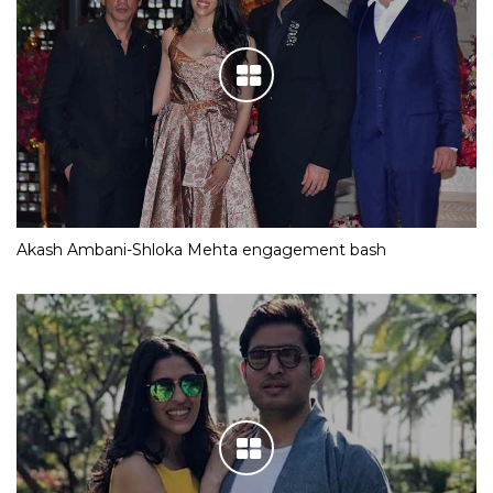
Akash Ambani-Shloka Mehta engagement bash