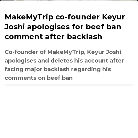
MakeMyTrip co-founder Keyur
Joshi apologises for beef ban
comment after backlash
Co-founder of MakeMyTrip, Keyur Joshi
apologises and deletes his account after
facing major backlash regarding his
comments on beef ban