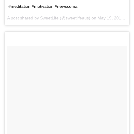
#meditation #motivation #newscoma
A post shared by SweetLife (@sweetlifeaus) on
May 19, 2017 at 12:10am PDT