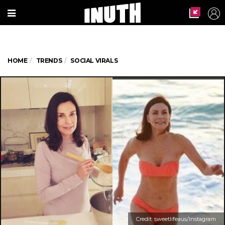
HOME
TRENDS
SOCIAL VIRALS
Credit: sweetlifeaus/Instagram