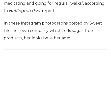
meditating and going for regular walks”, according
to
Huffington Post
report.
In these Instagram photographs posted by Sweet
Life, her own company which sells sugar-free
products, her looks belie her age: