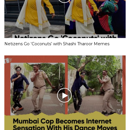
Netizens Go ‘Coconuts’ with Shashi Tharoor Memes