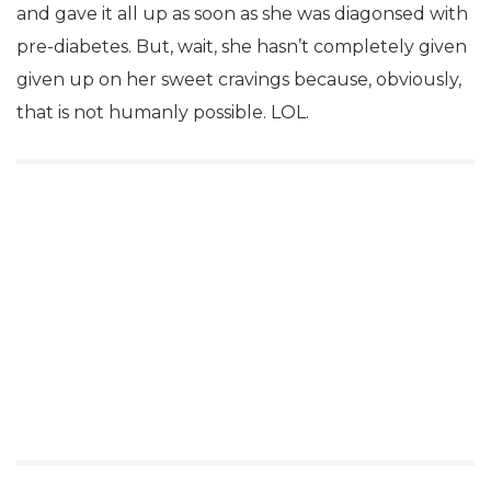
and gave it all up as soon as she was diagonsed with
pre-diabetes. But, wait, she hasn’t completely given
given up on her sweet cravings because, obviously,
that is not humanly possible. LOL.