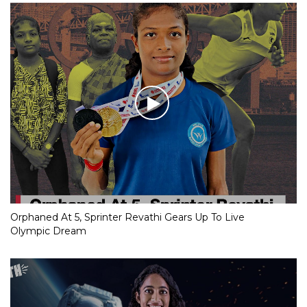
Orphaned At 5, Sprinter Revathi Gears Up To Live
Olympic Dream