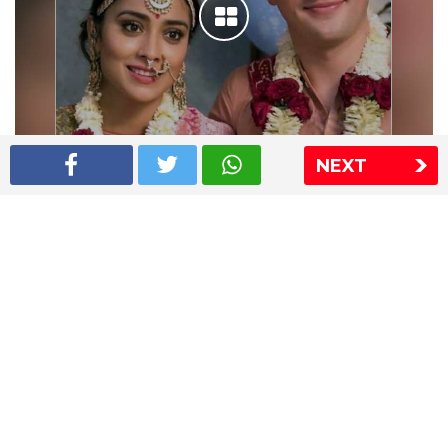
NEXT
Shriya Saran wedding pics
The Express Group
The Indian Express
The Financial Express
Loksatta
Jansatta
Ramnath Goenka Awards
Sitemap
This website follows the DNPA's code of conduct
Copyright © 2026 IE Online Media Services Private Ltd.All
Rights Reserved