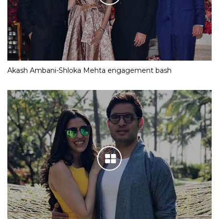
Akash Ambani-Shloka Mehta engagement bash