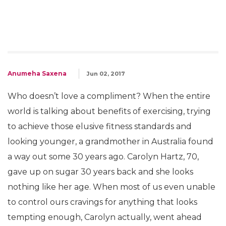
Anumeha Saxena
Jun 02, 2017
Who doesn’t love a compliment? When the entire
world is talking about benefits of exercising, trying
to achieve those elusive fitness standards and
looking younger, a grandmother in Australia found
a way out some 30 years ago. Carolyn Hartz, 70,
gave up on sugar 30 years back and she looks
nothing like her age. When most of us even unable
to control ours cravings for anything that looks
tempting enough, Carolyn actually, went ahead