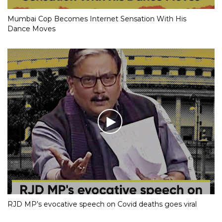
Mumbai Cop Becomes Internet Sensation With His
Dance Moves
RJD MP’s evocative speech on Covid deaths goes viral