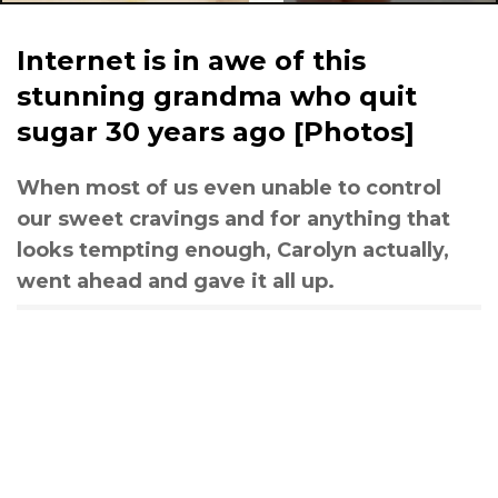
Internet is in awe of this
stunning grandma who quit
sugar 30 years ago [Photos]
When most of us even unable to control
our sweet cravings and for anything that
looks tempting enough, Carolyn actually,
went ahead and gave it all up.