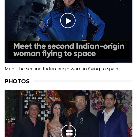
Meet the second Indian-origin woman flying to space
PHOTOS