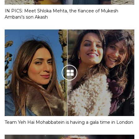
IN PICS: Meet Shloka Mehta, the fiancee of Mukesh
Ambani’s son Akash
Team Yeh Hai Mohabbatein is having a gala time in London