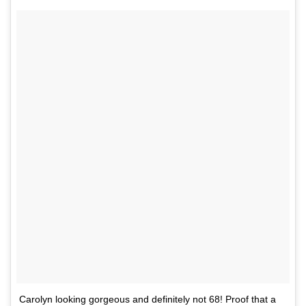
Carolyn looking gorgeous and definitely not 68! Proof that a