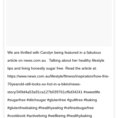
We are thrilled with Carolyn being featured in a fabulous
article on news.com.au . Talking about her healthy lifestyle
tips and living honestly sugar free. Read the article at:
https://www.news.com.au/lifestyle/fitness/inspiration/how-this-
70yearold-still-looks-so-hot-in-a-bikini/news-
story/349d4a53a91ca127b039761cf6d34241 #sweetlife
#sugarfree #ditchsugar #glutenfree #guiltfree #baking
#glutenfreebaking #healthyeating #refinedsugarfree
#cookbook #activeliving #wellbeing #healthybaking