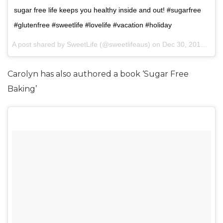
sugar free life keeps you healthy inside and out! #sugarfree
#glutenfree #sweetlife #lovelife #vacation #holiday
A post shared by SweetLife (@sweetlifeaus) on
Dec 30, 2015 at 1:38pm PST
Carolyn has also authored a book ‘Sugar Free
Baking’