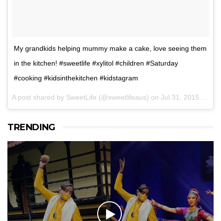
My grandkids helping mummy make a cake, love seeing them
in the kitchen! #sweetlife #xylitol #children #Saturday
#cooking #kidsinthekitchen #kidstagram
A post shared by SweetLife (@sweetlifeaus) on
Jul 31, 2015 at 9:48pm PDT
TRENDING