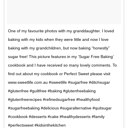
One of my favourite photos with my granddaughter. I loved
baking with my kids when they were little and now I love
baking with my grandchildren, but now baking “honestly”
sugar free! This picture features in my ‘Sugar Free Baking’
cookbook and I have received so many lovely comments. To
find out about my cookbook or Perfect Sweet please visit
www.sweetlife.com.au #sweetlife #sugarfree #ditchsugar
#glutenfree #guiltfree #baking #glutenfreebaking
#glutenfreerecipes #refinedsugarfree #healthyfood
#sugarfreebaking #delicious #sugaralternative #quitsugar
#cookbook #desserts #cake #healthydesserts #family
#perfectsweet #kidsinthekitchen