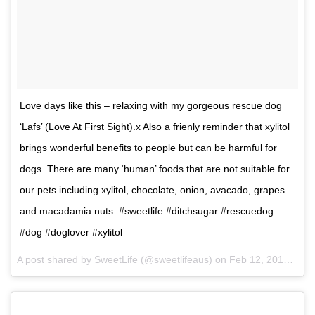
Love days like this – relaxing with my gorgeous rescue dog
‘Lafs’ (Love At First Sight).x Also a frienly reminder that xylitol
brings wonderful benefits to people but can be harmful for
dogs. There are many ‘human’ foods that are not suitable for
our pets including xylitol, chocolate, onion, avacado, grapes
and macadamia nuts. #sweetlife #ditchsugar #rescuedog
#dog #doglover #xylitol
A post shared by SweetLife (@sweetlifeaus) on
Feb 12, 2017 at 7:16pm PST