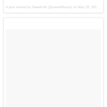
A post shared by SweetLife (@sweetlifeaus) on
May 29, 2017 at 8:43pm PDT