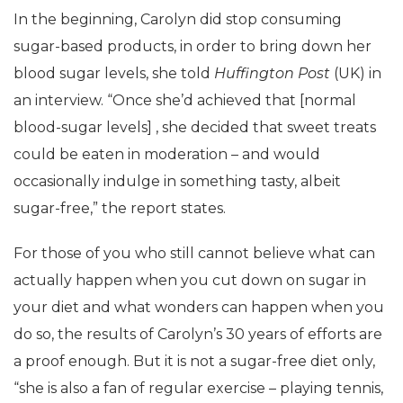
In the beginning, Carolyn did stop consuming
sugar-based products, in order to bring down her
blood sugar levels, she told
Huffington Post
(UK) in
an interview. “Once she’d achieved that [normal
blood-sugar levels] , she decided that sweet treats
could be eaten in moderation – and would
occasionally indulge in something tasty, albeit
sugar-free,” the report states.
For those of you who still cannot believe what can
actually happen when you cut down on sugar in
your diet and what wonders can happen when you
do so, the results of Carolyn’s 30 years of efforts are
a proof enough. But it is not a sugar-free diet only,
“she is also a fan of regular exercise – playing tennis,