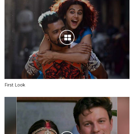
First Look