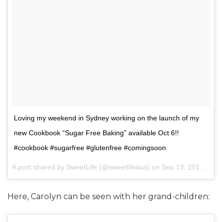
Loving my weekend in Sydney working on the launch of my
new Cookbook “Sugar Free Baking” available Oct 6!!
#cookbook #sugarfree #glutenfree #comingsoon
A post shared by SweetLife (@sweetlifeaus) on
Sep 13, 2015 at 5:43am PDT
Here, Carolyn can be seen with her grand-children: