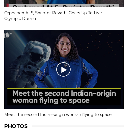
Orphaned At 5, Sprinter Revathi Gears Up To Live
Olympic Dream
Meet the second Indian-origin woman flying to space
PHOTOS