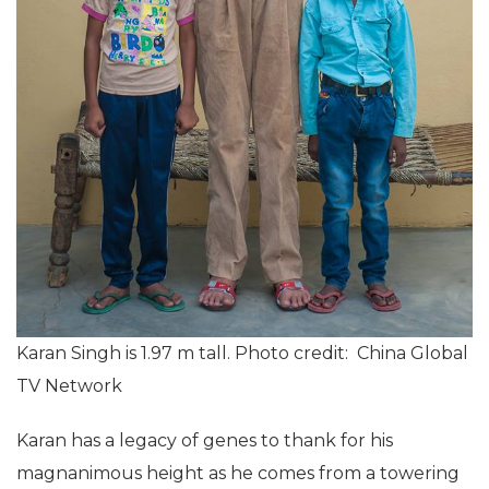
Karan Singh is 1.97 m tall. Photo credit: China Global
TV Network
Karan has a legacy of genes to thank for his
magnanimous height as he comes from a towering