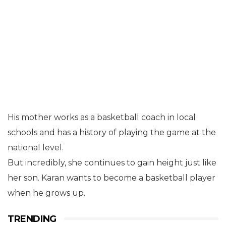
His mother works as a basketball coach in local
schools and has a history of playing the game at the
national level.
But incredibly, she continues to gain height just like
her son. Karan wants to become a basketball player
when he grows up.
TRENDING