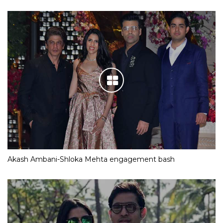
Akash Ambani-Shloka Mehta engagement bash