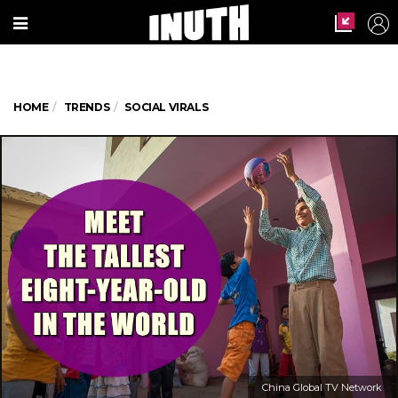
HOME
TRENDS
SOCIAL VIRALS
China Global TV Network