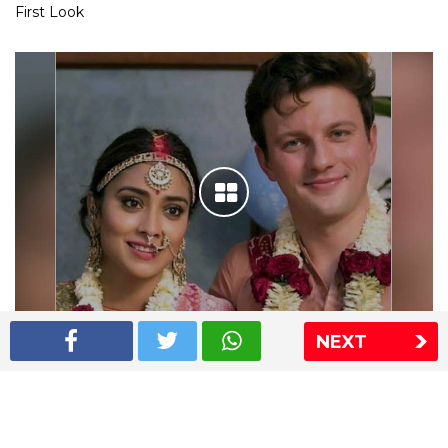
First Look
NEXT
Shriya Saran wedding pics
The Express Group
The Indian Express
The Financial Express
Loksatta
Jansatta