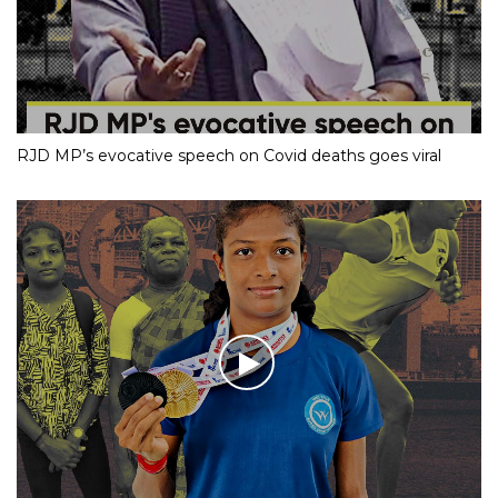
RJD MP’s evocative speech on Covid deaths goes viral