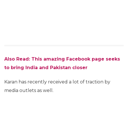
Also Read:
This amazing Facebook page seeks
to bring India and Pakistan closer
Karan has recently received a lot of traction by
media outlets as well.