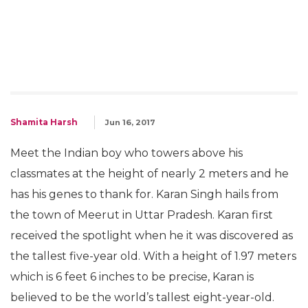
Shamita Harsh
Jun 16, 2017
Meet the Indian boy who towers above his
classmates at the height of nearly 2 meters and he
has his genes to thank for. Karan Singh hails from
the town of Meerut in Uttar Pradesh. Karan first
received the spotlight when he it was discovered as
the tallest five-year old. With a height of 1.97 meters
which is 6 feet 6 inches to be precise, Karan is
believed to be the world’s tallest eight-year-old.