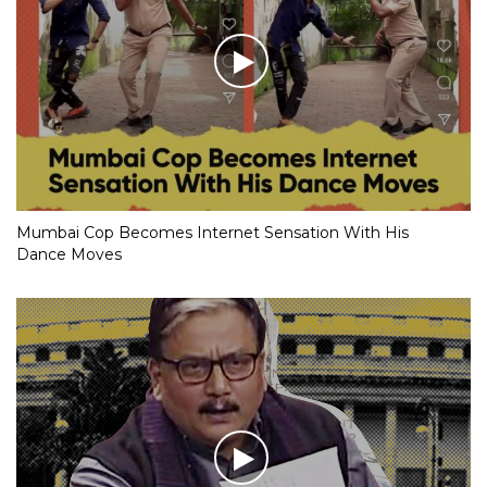
Mumbai Cop Becomes Internet Sensation With His
Dance Moves