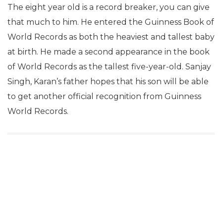
The eight year old is a record breaker, you can give
that much to him. He entered the Guinness Book of
World Records as both the heaviest and tallest baby
at birth. He made a second appearance in the book
of World Records as the tallest five-year-old. Sanjay
Singh, Karan’s father hopes that his son will be able
to get another official recognition from Guinness
World Records.