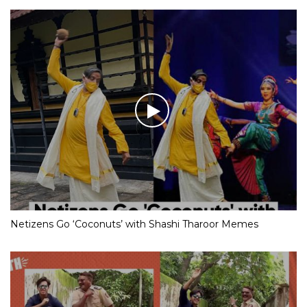
Netizens Go ‘Coconuts’ with Shashi Tharoor Memes