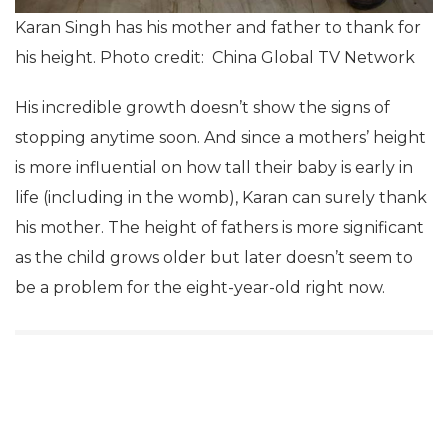
Karan Singh has his mother and father to thank for
his height. Photo credit: China Global TV Network
His incredible growth doesn’t show the signs of
stopping anytime soon. And since a mothers’ height
is more influential on how tall their baby is early in
life (including in the womb), Karan can surely thank
his mother. The height of fathers is more significant
as the child grows older but later doesn’t seem to
be a problem for the eight-year-old right now.