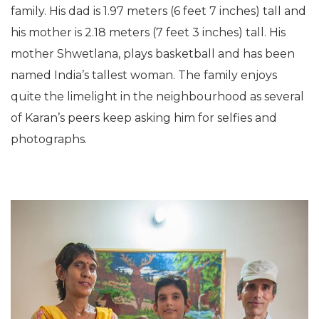
family. His dad is 1.97 meters (6 feet 7 inches) tall and
his mother is 2.18 meters (7 feet 3 inches) tall. His
mother Shwetlana, plays basketball and has been
named India’s tallest woman. The family enjoys
quite the limelight in the neighbourhood as several
of Karan’s peers keep asking him for selfies and
photographs.