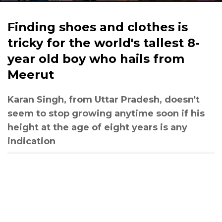
Finding shoes and clothes is
tricky for the world's tallest 8-
year old boy who hails from
Meerut
Karan Singh, from Uttar Pradesh, doesn't
seem to stop growing anytime soon if his
height at the age of eight years is any
indication