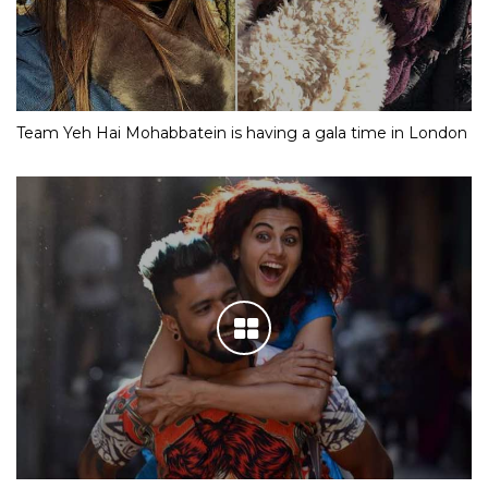
Team Yeh Hai Mohabbatein is having a gala time in London