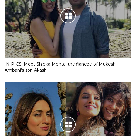
IN PICS: Meet Shloka Mehta, the fiancee of Mukesh
Ambani’s son Akash