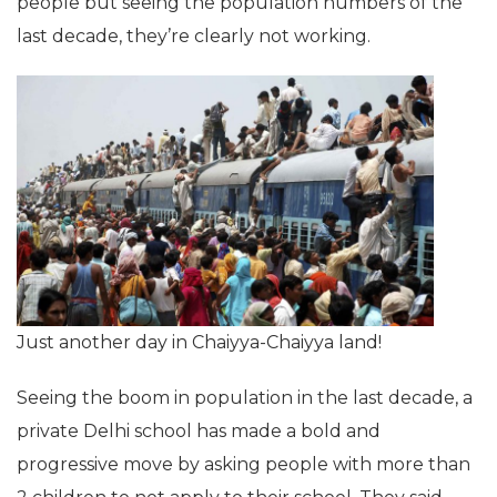
people but seeing the population numbers of the
last decade, they’re clearly not working.
Just another day in Chaiyya-Chaiyya land!
Seeing the boom in population in the last decade, a
private Delhi school has made a bold and
progressive move by asking people with more than