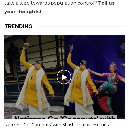
take a step towards population control?
Tell us
your thoughts!
TRENDING
Netizens Go ‘Coconuts’ with Shashi Tharoor Memes