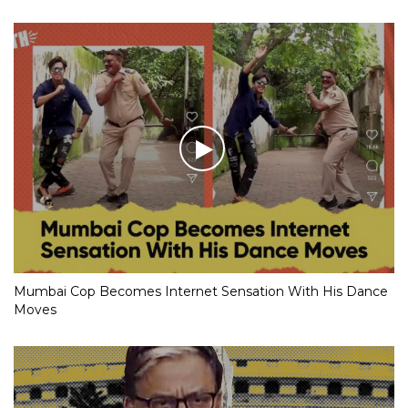
Mumbai Cop Becomes Internet Sensation With His Dance
Moves