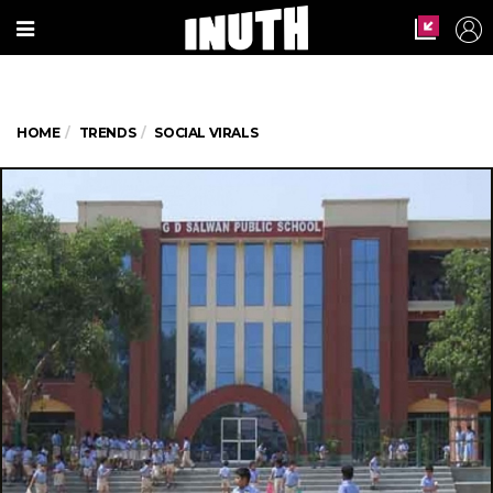
HOME
TRENDS
SOCIAL VIRALS