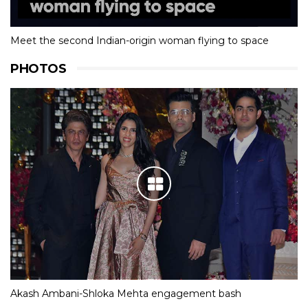
Meet the second Indian-origin woman flying to space
PHOTOS
Akash Ambani-Shloka Mehta engagement bash