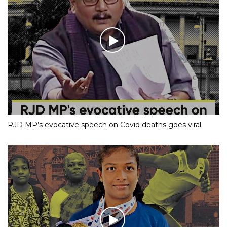
RJD MP’s evocative speech on Covid deaths goes viral