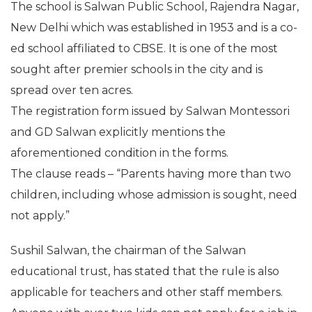
The school is Salwan Public School, Rajendra Nagar,
New Delhi which was established in 1953 and is a co-
ed school affiliated to CBSE. It is one of the most
sought after premier schools in the city and is
spread over ten acres.
The registration form issued by Salwan Montessori
and GD Salwan explicitly mentions the
aforementioned condition in the forms.
The clause reads – “Parents having more than two
children, including whose admission is sought, need
not apply.”
Sushil Salwan, the chairman of the Salwan
educational trust, has stated that the rule is also
applicable for teachers and other staff members.