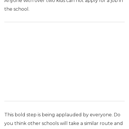
Anyone with over two kids can not apply for a job in
the school.
This bold step is being applauded by everyone. Do
you think other schools will take a similar route and