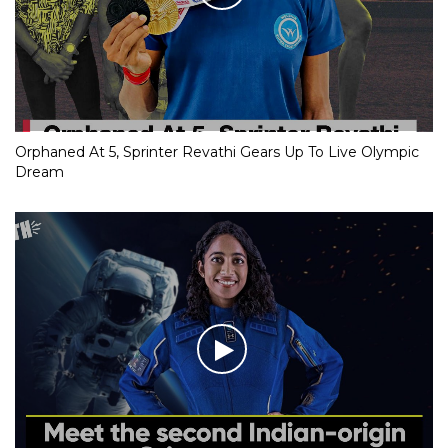
Orphaned At 5, Sprinter Revathi Gears Up To Live Olympic
Dream