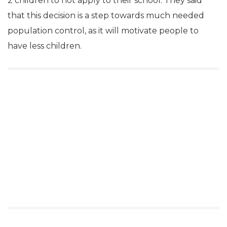
2 children to not apply to their school. They said
that this decision is a step towards much needed
population control, as it will motivate people to
have less children.