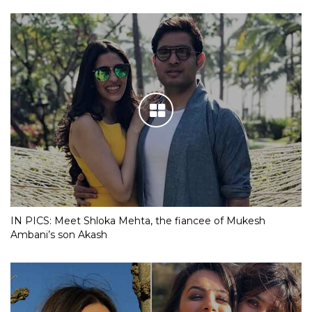
IN PICS: Meet Shloka Mehta, the fiancee of Mukesh
Ambani’s son Akash