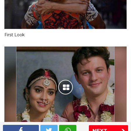
First Look