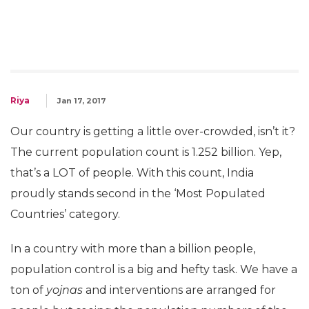
Riya
Jan 17, 2017
Our country is getting a little over-crowded, isn’t it?
The current population count is 1.252 billion. Yep,
that’s a LOT of people. With this count, India
proudly stands second in the ‘Most Populated
Countries’ category.
In a country with more than a billion people,
population control is a big and hefty task. We have a
ton of
yojnas
and interventions are arranged for