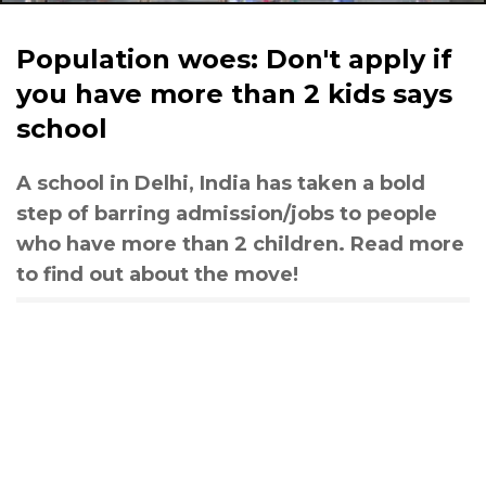
Population woes: Don't apply if
you have more than 2 kids says
school
A school in Delhi, India has taken a bold
step of barring admission/jobs to people
who have more than 2 children. Read more
to find out about the move!