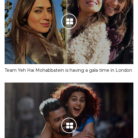
Team Yeh Hai Mohabbatein is having a gala time in London