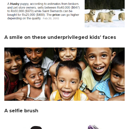
A smile on these underprivileged kids’ faces
A selfie brush