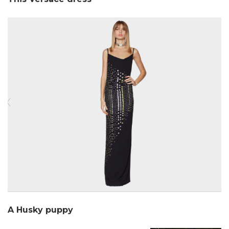
A Husky puppy