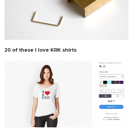
20 of these I love KRK shirts