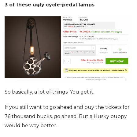
3 of these ugly cycle-pedal lamps
So basically, a lot of things. You get it.
If you still want to go ahead and buy the tickets for
76 thousand bucks, go ahead. But a Husky puppy
would be way better.