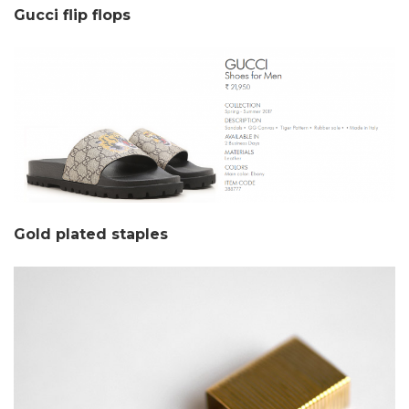
Gucci flip flops
Gold plated staples