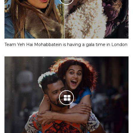
Team Yeh Hai Mohabbatein is having a gala time in London