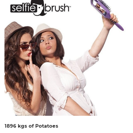
1896 kgs of Potatoes