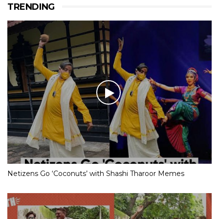
TRENDING
Netizens Go ‘Coconuts’ with Shashi Tharoor Memes