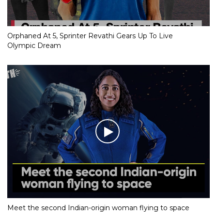
Orphaned At 5, Sprinter Revathi Gears Up To Live
Olympic Dream
Meet the second Indian-origin woman flying to space