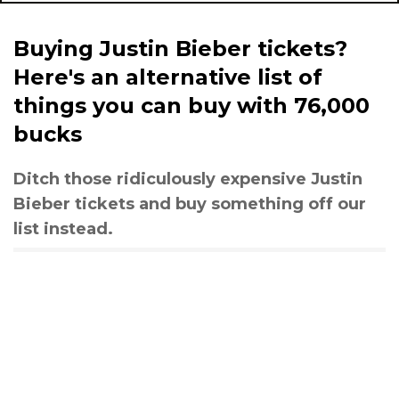
Buying Justin Bieber tickets?
Here's an alternative list of
things you can buy with 76,000
bucks
Ditch those ridiculously expensive Justin
Bieber tickets and buy something off our
list instead.