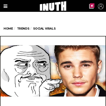
HOME
TRENDS
SOCIAL VIRALS