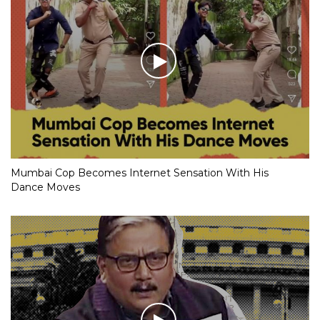
Mumbai Cop Becomes Internet Sensation With His
Dance Moves