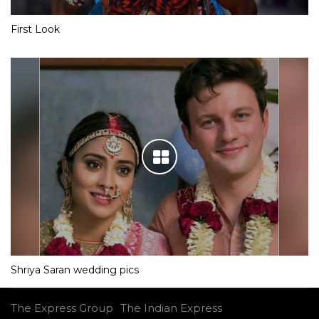
First Look
Shriya Saran wedding pics
The Express Group
The Indian Express