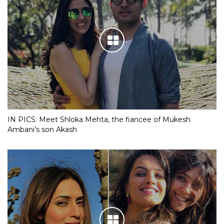
IN PICS: Meet Shloka Mehta, the fiancee of Mukesh
Ambani’s son Akash