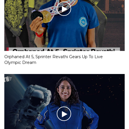
Orphaned At 5, Sprinter Revathi Gears Up To Live
Olympic Dream