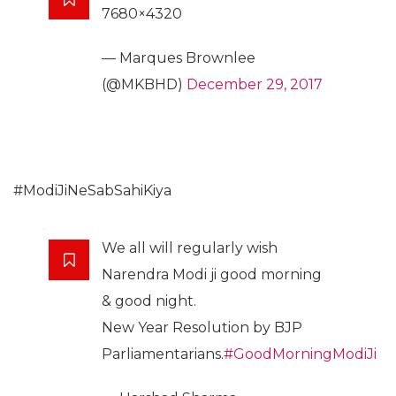
7680×4320
— Marques Brownlee
(@MKBHD)
December 29, 2017
#ModiJiNeSabSahiKiya
We all will regularly wish
Narendra Modi ji good morning
& good night.
New Year Resolution by BJP
Parliamentarians.
#GoodMorningModiJi