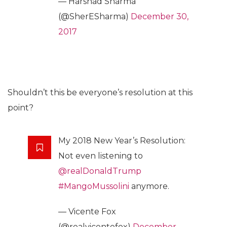
— Harshad Sharma
(@SherESharma)
December 30,
2017
Shouldn’t this be everyone’s resolution at this
point?
My 2018 New Year’s Resolution:
Not even listening to
@realDonaldTrump
#MangoMussolini
anymore.
— Vicente Fox
(@realvicentefox)
December