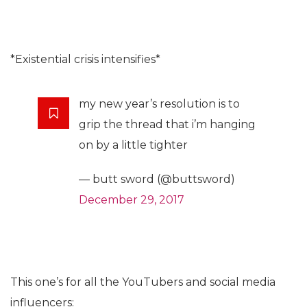
*Existential crisis intensifies*
my new year’s resolution is to
grip the thread that i’m hanging
on by a little tighter
— butt sword (@buttsword)
December 29, 2017
This one’s for all the YouTubers and social media
influencers: