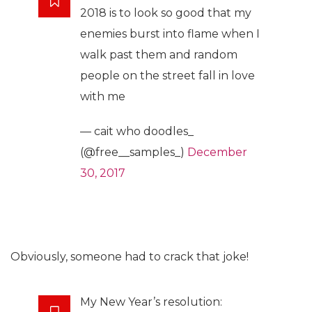
2018 is to look so good that my
enemies burst into flame when I
walk past them and random
people on the street fall in love
with me
— cait who doodles_
(@free__samples_)
December
30, 2017
Obviously, someone had to crack that joke!
My New Year’s resolution: