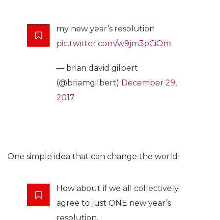
my new year’s resolution
pic.twitter.com/w9jm3pCiOm
— brian david gilbert
(@briamgilbert)
December 29,
2017
One simple idea that can change the world-
How about if we all collectively
agree to just ONE new year’s
resolution.