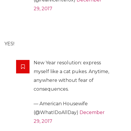
29, 2017
YES!
New Year resolution: express
myself like a cat pukes. Anytime,
anywhere without fear of
consequences.
— American Housewife
(@WhatIDoAllDay)
December
29, 2017