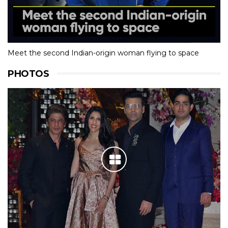
Meet the second Indian-origin woman flying to space
PHOTOS