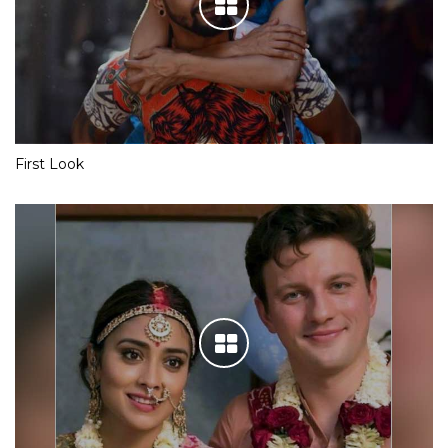
First Look