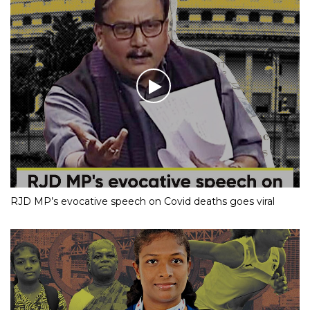
RJD MP’s evocative speech on Covid deaths goes viral