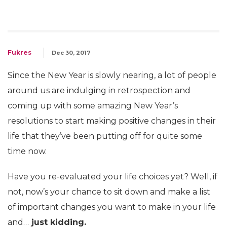
Fukres
Dec 30, 2017
Since the New Year is slowly nearing, a lot of people
around us are indulging in retrospection and
coming up with some amazing New Year’s
resolutions to start making positive changes in their
life that they’ve been putting off for quite some
time now.
Have you re-evaluated your life choices yet? Well, if
not, now’s your chance to sit down and make a list
of important changes you want to make in your life
and…
just kidding.