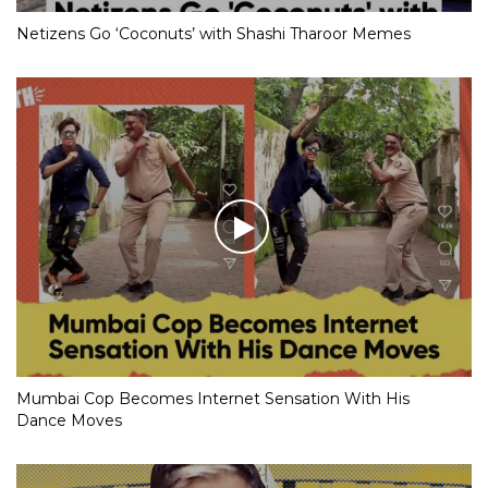
Netizens Go ‘Coconuts’ with Shashi Tharoor Memes
Mumbai Cop Becomes Internet Sensation With His
Dance Moves