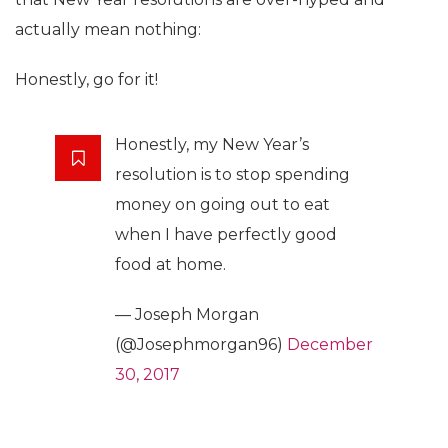
actually mean nothing:
Honestly, go for it!
Honestly, my New Year’s
resolution is to stop spending
money on going out to eat
when I have perfectly good
food at home.
— Joseph Morgan
(@Josephmorgan96)
December
30, 2017