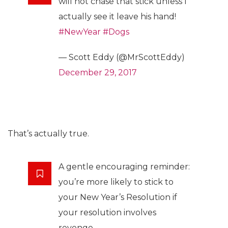
will not chase that stick unless I
actually see it leave his hand!
#NewYear
#Dogs
— Scott Eddy (@MrScottEddy)
December 29, 2017
That’s actually true.
A gentle encouraging reminder:
you’re more likely to stick to
your New Year’s Resolution if
your resolution involves
revenge