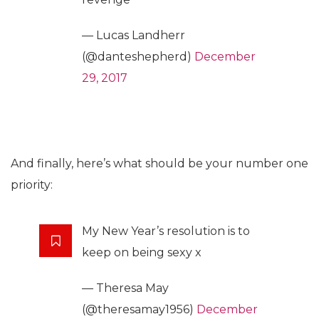
— Lucas Landherr
(@danteshepherd)
December
29, 2017
And finally, here’s what should be your number one
priority:
My New Year’s resolution is to
keep on being sexy x
— Theresa May
(@theresamay1956)
December