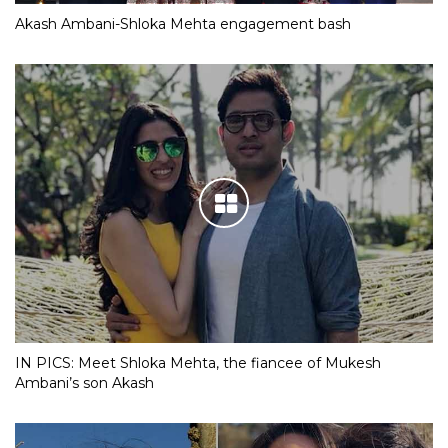
Akash Ambani-Shloka Mehta engagement bash
IN PICS: Meet Shloka Mehta, the fiancee of Mukesh
Ambani’s son Akash