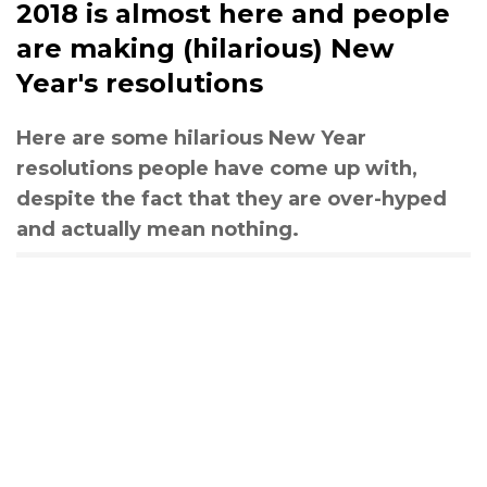
2018 is almost here and people
are making (hilarious) New
Year's resolutions
Here are some hilarious New Year
resolutions people have come up with,
despite the fact that they are over-hyped
and actually mean nothing.