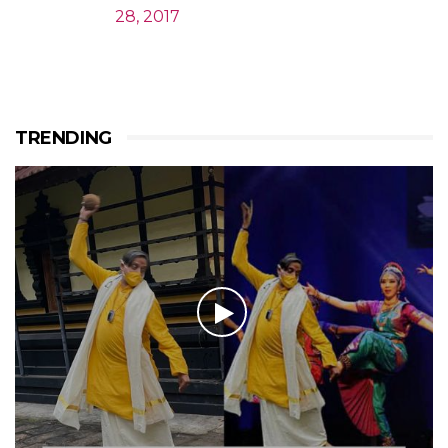
28, 2017
TRENDING