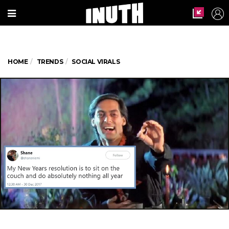
HOME
TRENDS
SOCIAL VIRALS