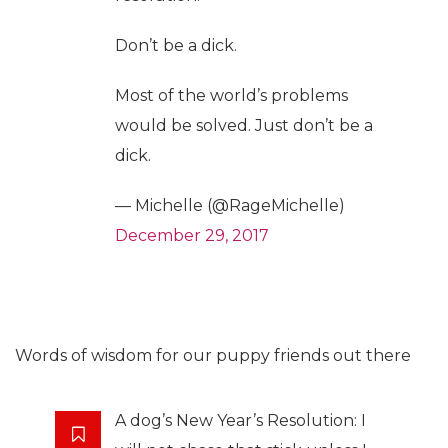
Don’t be a dick.
Most of the world’s problems
would be solved. Just don’t be a
dick.
— Michelle (@RageMichelle)
December 29, 2017
Words of wisdom for our puppy friends out there
A dog’s New Year’s Resolution: I