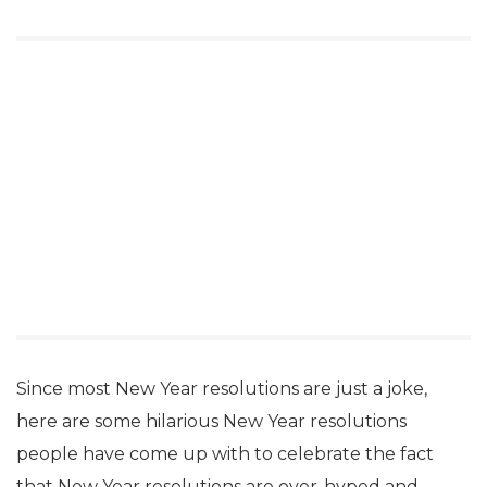
Since most New Year resolutions are just a joke,
here are some hilarious New Year resolutions
people have come up with to celebrate the fact
that New Year resolutions are over-hyped and