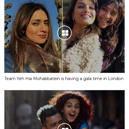
Team Yeh Hai Mohabbatein is having a gala time in London