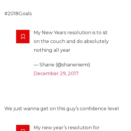
#2018Goals
My New Years resolution is to sit
on the couch and do absolutely
nothing all year
— Shane (@shaneniemi)
December 29, 2017
We just wanna get on this guy’s confidence level
My new year’s resolution for