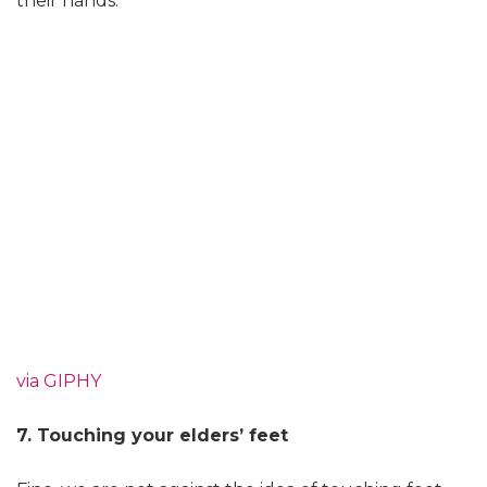
their hands.
via GIPHY
7. Touching your elders’ feet