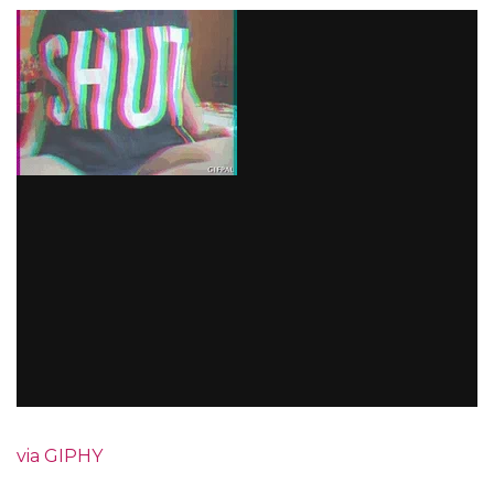
via GIPHY