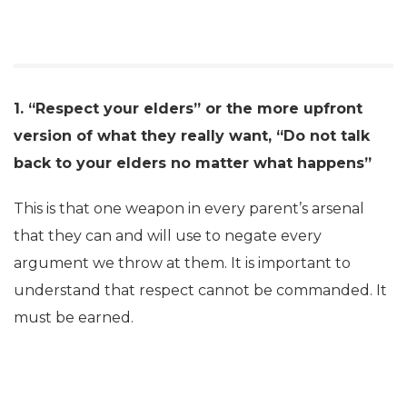
1. “Respect your elders” or the more upfront
version of what they really want, “Do not talk
back to your elders no matter what happens”
This is that one weapon in every parent’s arsenal
that they can and will use to negate every
argument we throw at them. It is important to
understand that respect cannot be commanded. It
must be earned.