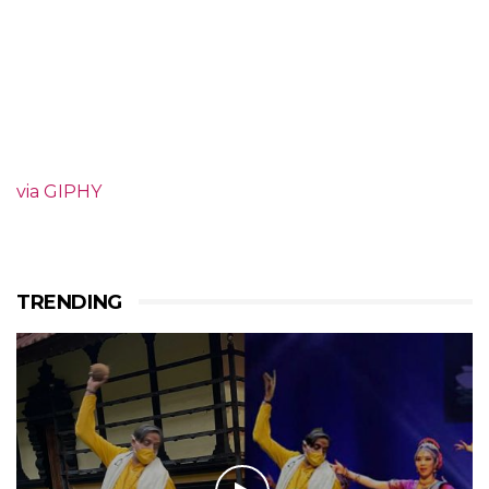
via GIPHY
TRENDING