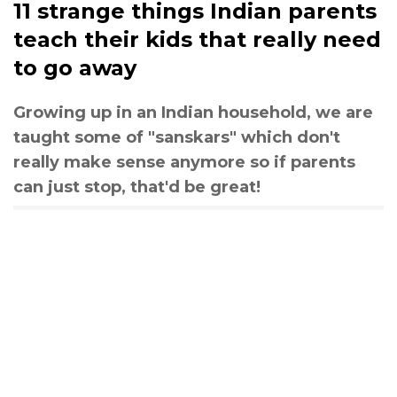
11 strange things Indian parents
teach their kids that really need
to go away
Growing up in an Indian household, we are
taught some of "sanskars" which don't
really make sense anymore so if parents
can just stop, that'd be great!