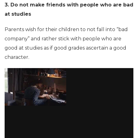
3. Do not make friends with people who are bad
at studies
Parents wish for their children to not fall into “bad
company” and rather stick with people who are
good at studies as if good grades ascertain a good
character.