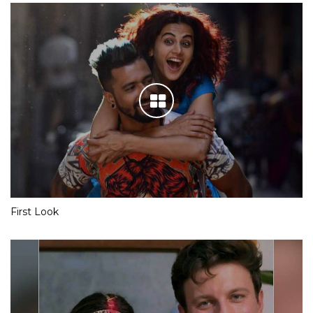
First Look