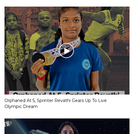
Orphaned At 5, Sprinter Revathi Gears Up To Live
Olympic Dream