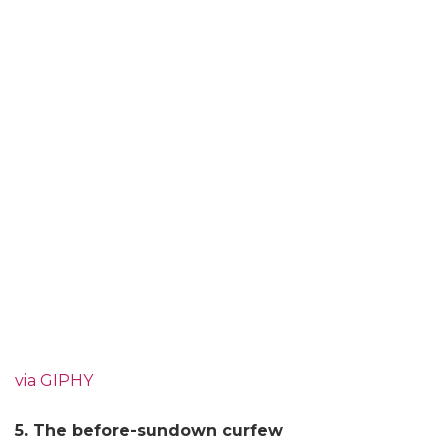
via GIPHY
5. The before-sundown curfew