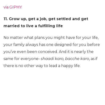
via GIPHY
11. Grow up, get a job, get settled and get
married to live a fulfilling life
No matter what plans you might have for your life,
your family always has one designed for you before
you’ve even been conceived. And it is nearly the
same for everyone-
shaadi karo, bacche karo
, as if
there is no other way to lead a happy life.