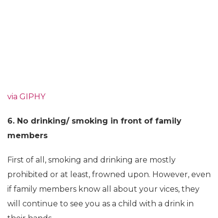
via GIPHY
6. No drinking/ smoking in front of family
members
First of all, smoking and drinking are mostly
prohibited or at least, frowned upon. However, even
if family members know all about your vices, they
will continue to see you as a child with a drink in