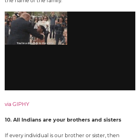
the name of the family.
via GIPHY
10. All Indians are your brothers and sisters
If every individual is our brother or sister, then