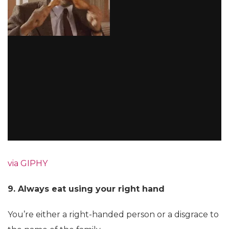
via GIPHY
9. Always eat using your right hand
You’re either a right-handed person or a disgrace to