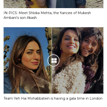
IN PICS: Meet Shloka Mehta, the fiancee of Mukesh
Ambani’s son Akash
Team Yeh Hai Mohabbatein is having a gala time in London