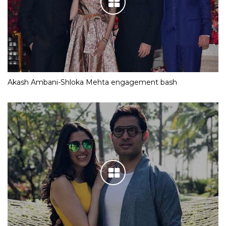
Akash Ambani-Shloka Mehta engagement bash