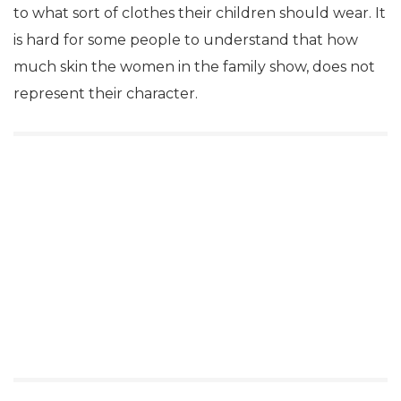
to what sort of clothes their children should wear. It
is hard for some people to understand that how
much skin the women in the family show, does not
represent their character.