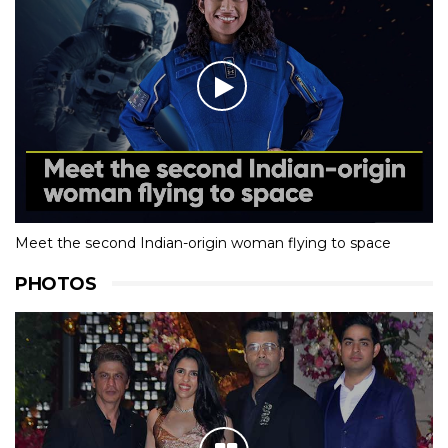
Meet the second Indian-origin woman flying to space
PHOTOS