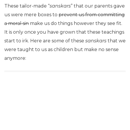
These tailor-made “
sanskars
” that our parents gave
us were mere boxes to
prevent us from committing
a moral sin
make us do things however they see fit.
It is only once you have grown that these teachings
start to irk. Here are some of these
sanskars
that we
were taught to us as children but make no sense
anymore: