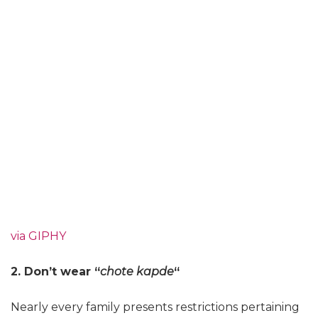
via GIPHY
2. Don’t wear “
chote kapde
“
Nearly every family presents restrictions pertaining