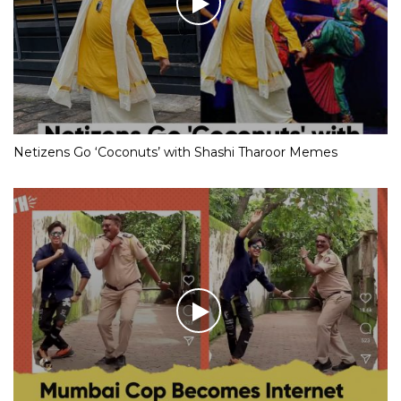
Netizens Go ‘Coconuts’ with Shashi Tharoor Memes