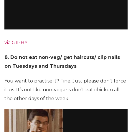
via GIPHY
8. Do not eat non-veg/ get haircuts/ clip nails
on Tuesdays and Thursdays
You want to practise it? Fine. Just please don’t force
it us. It’s not like non-vegans don’t eat chicken all
the other days of the week.