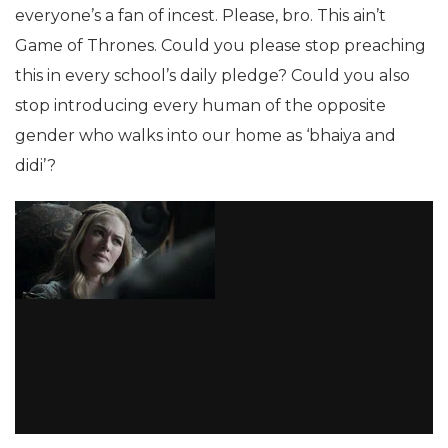
everyone’s a fan of incest. Please, bro. This ain’t
Game of Thrones. Could you please stop preaching
this in every school’s daily pledge? Could you also
stop introducing every human of the opposite
gender who walks into our home as ‘bhaiya and
didi’?