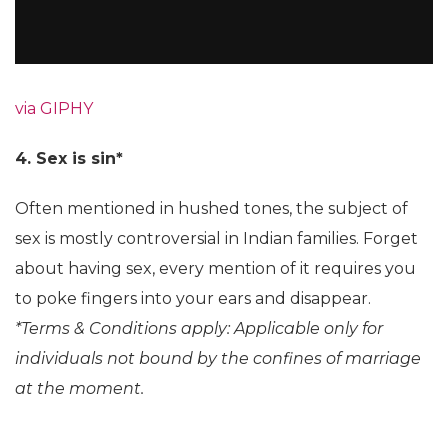
via GIPHY
4. Sex is sin*
Often mentioned in hushed tones, the subject of
sex is mostly controversial in Indian families. Forget
about having sex, every mention of it requires you
to poke fingers into your ears and disappear.
*Terms & Conditions apply: Applicable only for
individuals not bound by the confines of marriage
at the moment.