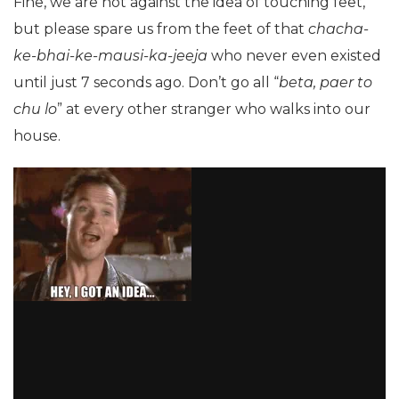
Fine, we are not against the idea of touching feet,
but please spare us from the feet of that
chacha-
ke-bhai-ke-mausi-ka-jeeja
who never even existed
until just 7 seconds ago. Don’t go all “
beta, paer to
chu lo
” at every other stranger who walks into our
house.