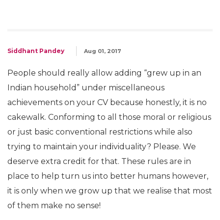
Siddhant Pandey
Aug 01, 2017
People should really allow adding “grew up in an
Indian household” under miscellaneous
achievements on your CV because honestly, it is no
cakewalk. Conforming to all those moral or religious
or just basic conventional restrictions while also
trying to maintain your individuality? Please. We
deserve extra credit for that. These rules are in
place to help turn us into better humans however,
it is only when we grow up that we realise that most
of them make no sense!