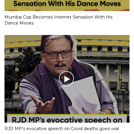
Mumbai Cop Becomes Internet Sensation With His
Dance Moves
RJD MP’s evocative speech on Covid deaths goes viral