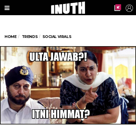
HOME
TRENDS
SOCIAL VIRALS