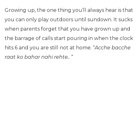
Growing up, the one thing you’ll always hear is that
you can only play outdoors until sundown. It sucks
when parents forget that you have grown up and
the barrage of calls start pouring in when the clock
hits 6 and you are still not at home. “
Acche bacche
raat ko bahar nahi rehte.. “