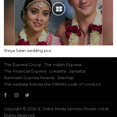
Shriya Saran wedding pics
The Express Group
The Indian Express
The Financial Express
Loksatta
Jansatta
Ramnath Goenka Awards
Sitemap
This website follows the DNPA's code of conduct
Copyright © 2026 IE Online Media Services Private Ltd.All
Rights Reserved