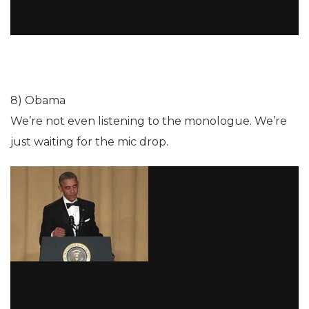
8) Obama
We’re not even listening to the monologue. We’re
just waiting for the mic drop.