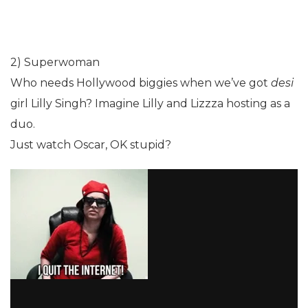
2) Superwoman
Who needs Hollywood biggies when we’ve got
desi
girl Lilly Singh? Imagine Lilly and Lizzza hosting as a
duo.
Just watch Oscar, OK stupid?