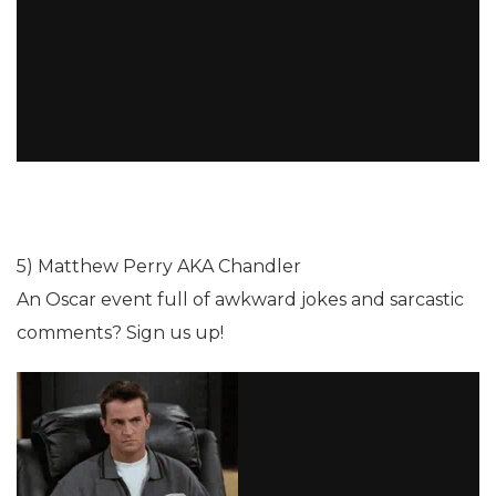
5) Matthew Perry AKA Chandler
An Oscar event full of awkward jokes and sarcastic
comments? Sign us up!