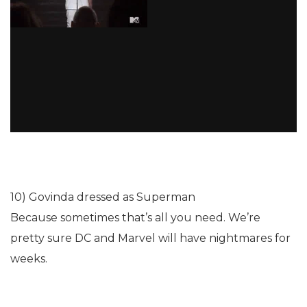
10) Govinda dressed as Superman
Because sometimes that’s all you need. We’re
pretty sure DC and Marvel will have nightmares for
weeks.