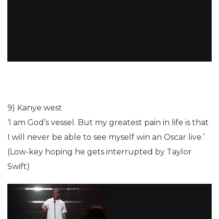
9) Kanye west
‘I am God’s vessel. But my greatest pain in life is that
I will never be able to see myself win an Oscar live.’
(Low-key hoping he gets interrupted by Taylor
Swift)