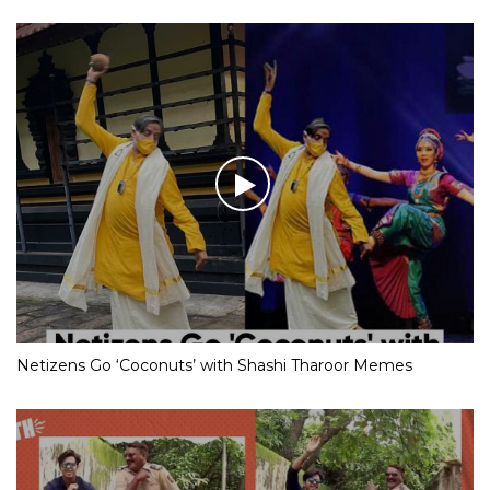
Netizens Go ‘Coconuts’ with Shashi Tharoor Memes