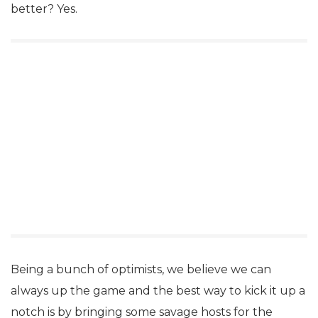
better? Yes.
Being a bunch of optimists, we believe we can
always up the game and the best way to kick it up a
notch is by bringing some savage hosts for the