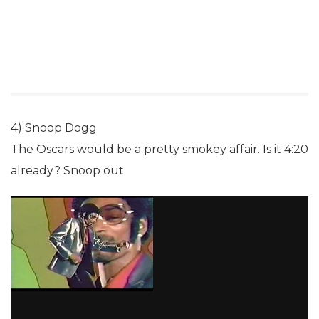
4) Snoop Dogg
The Oscars would be a pretty smokey affair. Is it 4:20
already? Snoop out.