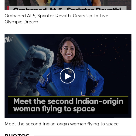
Orphaned At 5, Sprinter Revathi Gears Up To Live
Olympic Dream
Meet the second Indian-origin woman flying to space