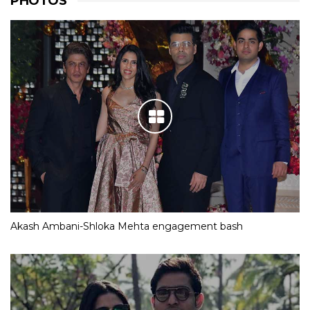
PHOTOS
Akash Ambani-Shloka Mehta engagement bash