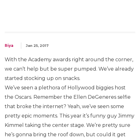
Riya
Jan 25, 2017
With the Academy awards right around the corner,
we can’t help but be super pumped. We’ve already
started stocking up on snacks.
We’ve seen a plethora of Hollywood biggies host
the Oscars. Remember the Ellen DeGeneres selfie
that broke the internet? Yeah, we’ve seen some
pretty epic moments. This year it’s funny guy Jimmy
Kimmel taking the center stage. We’re pretty sure
he’s gonna bring the roof down, but could it get