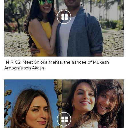
IN PICS: Meet Shloka Mehta, the fiancee of Mukesh
Ambani’s son Akash