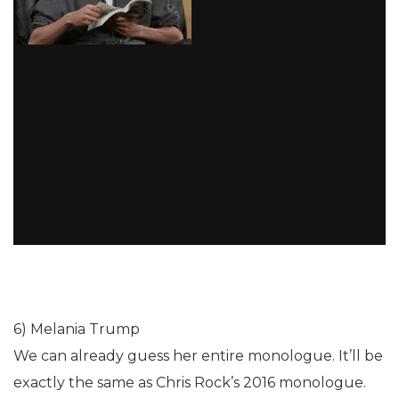
6) Melania Trump
We can already guess her entire monologue. It’ll be
exactly the same as Chris Rock’s 2016 monologue.