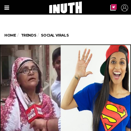
HOME
TRENDS
SOCIAL VIRALS