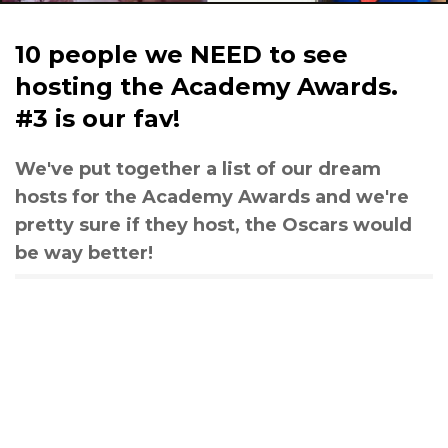
10 people we NEED to see
hosting the Academy Awards.
#3 is our fav!
We've put together a list of our dream
hosts for the Academy Awards and we're
pretty sure if they host, the Oscars would
be way better!