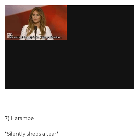
7) Harambe
*Silently sheds a tear*