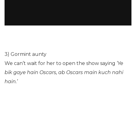
3) Gormint aunty
We can’t wait for her to open the show saying
‘Ye
bik gaye hain Oscars, ab Oscars main kuch nahi
hain.’