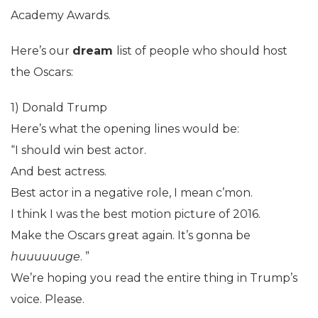
Academy Awards.
Here’s our
dream
list of people who should host
the Oscars:
1) Donald Trump
Here’s what the opening lines would be:
“I should win best actor.
And best actress.
Best actor in a negative role, I mean c’mon.
I think I was the best motion picture of 2016.
Make the Oscars great again. It’s gonna be
huuuuuuge
. ”
We’re hoping you read the entire thing in Trump’s
voice. Please.