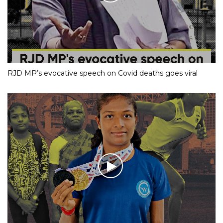
RJD MP’s evocative speech on Covid deaths goes viral