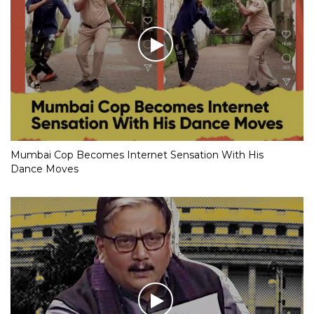
Mumbai Cop Becomes Internet Sensation With His
Dance Moves