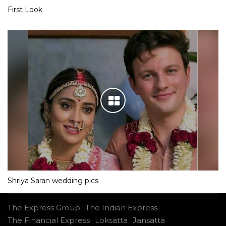
First Look
Shriya Saran wedding pics
The Express Group
The Indian Express
The Financial Express
Loksatta
Jansatta