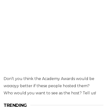
Don’t you think the Academy Awards would be
waaayy
better if these people hosted them?
Who would you want to see as the host? Tell us!
TRENDING