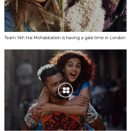
Team Yeh Hai Mohabbatein is having a gala time in London