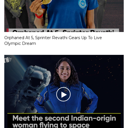
Orphaned At 5, Sprinter Revathi Gears Up To Live
Olympic Dream