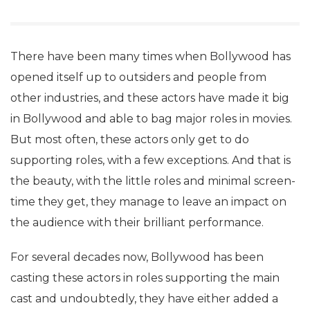
There have been many times when Bollywood has
opened itself up to outsiders and people from
other industries, and these actors have made it big
in Bollywood and able to bag major roles in movies.
But most often, these actors only get to do
supporting roles, with a few exceptions. And that is
the beauty, with the little roles and minimal screen-
time they get, they manage to leave an impact on
the audience with their brilliant performance.
For several decades now, Bollywood has been
casting these actors in roles supporting the main
cast and undoubtedly, they have either added a