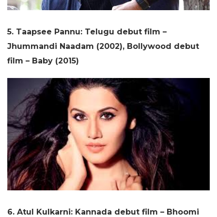
5. Taapsee Pannu: Telugu debut film –
Jhummandi Naadam (2002), Bollywood debut
film – Baby (2015)
6. Atul Kulkarni: Kannada debut film – Bhoomi