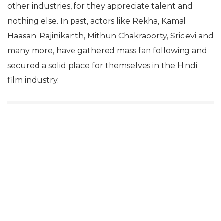
other industries, for they appreciate talent and
nothing else. In past, actors like Rekha, Kamal
Haasan, Rajinikanth, Mithun Chakraborty, Sridevi and
many more, have gathered mass fan following and
secured a solid place for themselves in the Hindi
film industry.