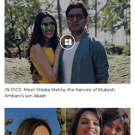
IN PICS: Meet Shloka Mehta, the fiancee of Mukesh
Ambani’s son Akash