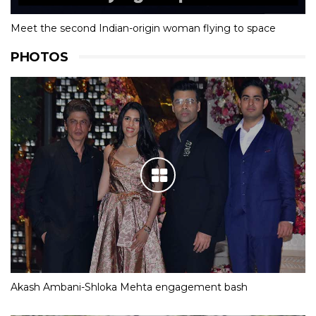
Meet the second Indian-origin woman flying to space
PHOTOS
Akash Ambani-Shloka Mehta engagement bash