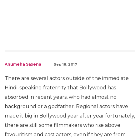
Anumeha Saxena
Sep 18, 2017
There are several actors outside of the immediate
Hindi-speaking fraternity that Bollywood has
absorbed in recent years, who had almost no
background or a godfather. Regional actors have
made it big in Bollywood year after year fortunately,
there are still some filmmakers who rise above
favouritism and cast actors, even if they are from