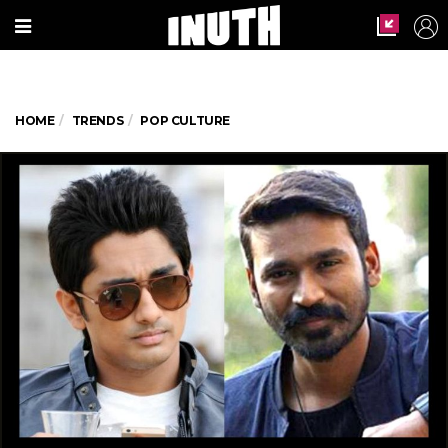
HOME
TRENDS
POP CULTURE