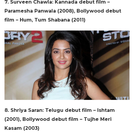
7. Surveen Chawla: Kannada debut film –
Paramesha Panwala (2008), Bollywood debut
film – Hum, Tum Shabana (2011)
8. Shriya Saran: Telugu debut film – Ishtam
(2001), Bollywood debut film – Tujhe Meri
Kasam (2003)