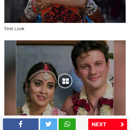
First Look
NEXT
Shriya Saran wedding pics