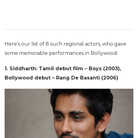
Here’s our list of 8 such regional actors, who gave
some memorable performances in Bollywood:
1. Siddharth: Tamil debut film – Boys (2003),
Bollywood debut – Rang De Basanti (2006)