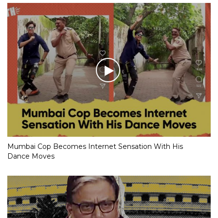
Mumbai Cop Becomes Internet Sensation With His
Dance Moves