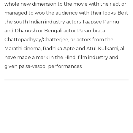
whole new dimension to the movie with their act or
managed to woo the audience with their looks. Be it
the south Indian industry actors Taapsee Pannu
and Dhanush or Bengali actor Parambrata
Chattopadhyay/Chatterjee, or actors from the
Marathi cinema, Radhika Apte and Atul Kulkarni, all
have made a mark in the Hindi film industry and
given paisa-vasool performances.