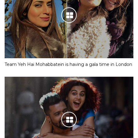
Team Yeh Hai Mohabbatein is having a gala time in London