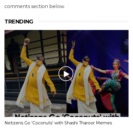
comments section below.
TRENDING
Netizens Go ‘Coconuts’ with Shashi Tharoor Memes