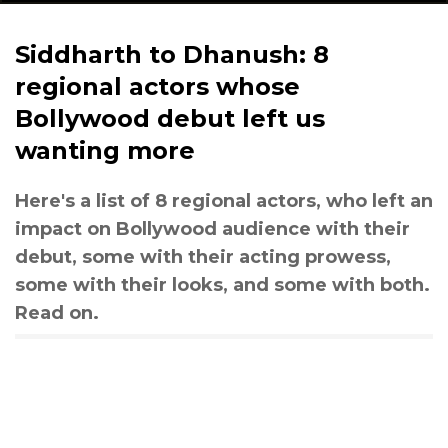
Siddharth to Dhanush: 8
regional actors whose
Bollywood debut left us
wanting more
Here's a list of 8 regional actors, who left an
impact on Bollywood audience with their
debut, some with their acting prowess,
some with their looks, and some with both.
Read on.