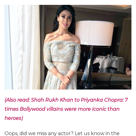
(Also read: Shah Rukh Khan to Priyanka Chopra: 7
times Bollywood villains were more iconic than
heroes)
Oops, did we miss any actor? Let us know in the