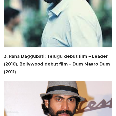
3. Rana Daggubati: Telugu debut film – Leader
(2010), Bollywood debut film – Dum Maaro Dum
(2011)