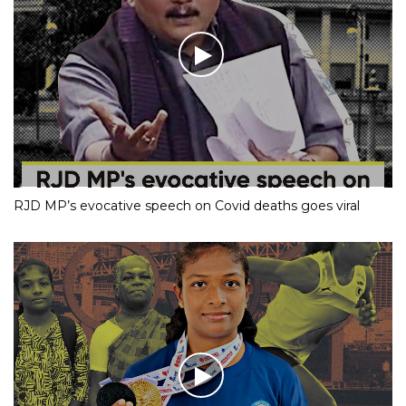
RJD MP’s evocative speech on Covid deaths goes viral