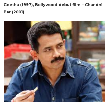
Geetha (1997), Bollywood debut film – Chandni
Bar (2001)