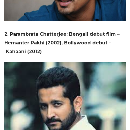
2. Parambrata Chatterjee: Bengali debut film –
Hemanter Pakhi (2002), Bollywood debut –
Kahaani (2012)