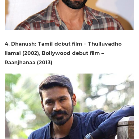
4. Dhanush: Tamil debut film – Thulluvadho
Ilamai (2002), Bollywood debut film –
Raanjhanaa (2013)