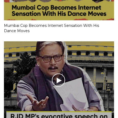
Mumbai Cop Becomes Internet Sensation With His
Dance Moves