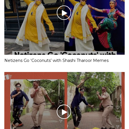
Netizens Go ‘Coconuts’ with Shashi Tharoor Memes