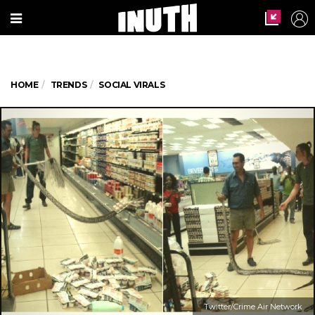
HOME
TRENDS
SOCIAL VIRALS
Twitter/Crime Air Network