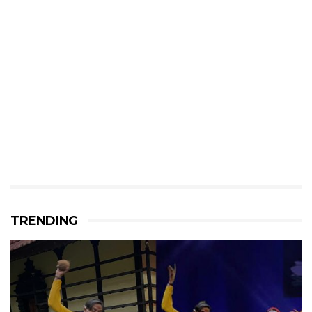
TRENDING