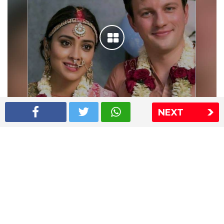
NEXT
Shriya Saran wedding pics
The Express Group
The Indian Express
The Financial Express
Loksatta
Jansatta
Ramnath Goenka Awards
Sitemap
This website follows the DNPA's code of conduct