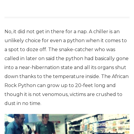
No, it did not get in there for a nap. A chiller is an
unlikely choice for even a python when it comes to
a spot to doze off. The snake-catcher who was
called in later on said the python had basically gone
into a near-hibernation state and all its organs shut
down thanks to the temperature inside. The African
Rock Python can grow up to 20-feet long and
though it is not venomous, victims are crushed to
dust in no time.