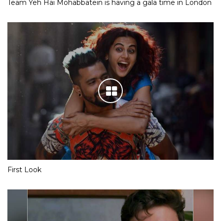
Team Yeh Hai Mohabbatein is having a gala time in London
First Look