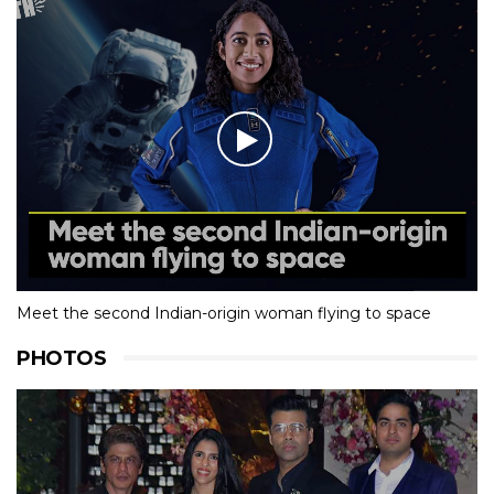
Meet the second Indian-origin woman flying to space
PHOTOS