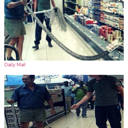
Daily Mail