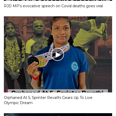
RJD MP’s evocative speech on Covid deaths goes viral
Orphaned At 5, Sprinter Revathi Gears Up To Live
Olympic Dream