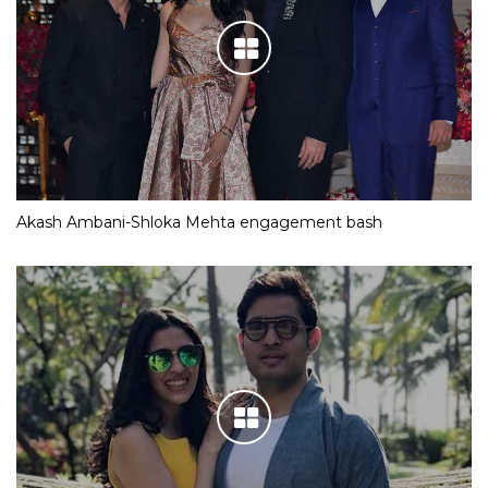
Akash Ambani-Shloka Mehta engagement bash