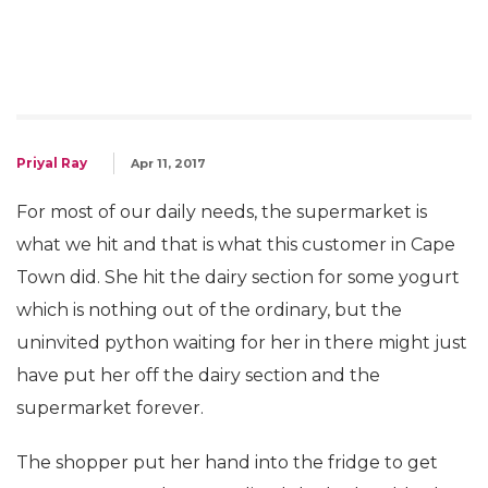
Priyal Ray
Apr 11, 2017
For most of our daily needs, the supermarket is
what we hit and that is what this customer in Cape
Town did. She hit the dairy section for some yogurt
which is nothing out of the ordinary, but the
uninvited python waiting for her in there might just
have put her off the dairy section and the
supermarket forever.
The shopper put her hand into the fridge to get