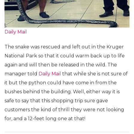
Daily Mail
The snake was rescued and left out in the Kruger
National Park so that it could warm back up to life
again and will then be released in the wild. The
manager told
Daily Mail
that while she is not sure of
it but the python could have come in from the
bushes behind the building. Well, either way it is
safe to say that this shopping trip sure gave
customers the kind of thrill they were not looking
for, and a 12-feet long one at that!