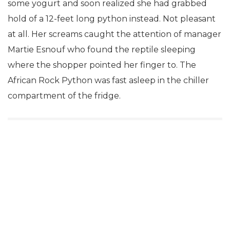
some yogurt and soon realized she had grabbed
hold of a 12-feet long python instead. Not pleasant
at all. Her screams caught the attention of manager
Martie Esnouf who found the reptile sleeping
where the shopper pointed her finger to. The
African Rock Python was fast asleep in the chiller
compartment of the fridge.