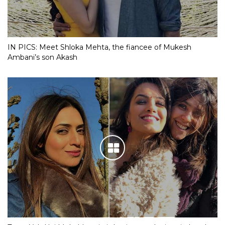
IN PICS: Meet Shloka Mehta, the fiancee of Mukesh
Ambani’s son Akash