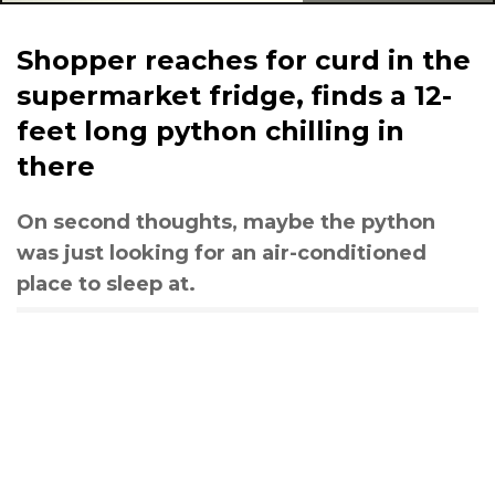
Shopper reaches for curd in the
supermarket fridge, finds a 12-
feet long python chilling in
there
On second thoughts, maybe the python
was just looking for an air-conditioned
place to sleep at.