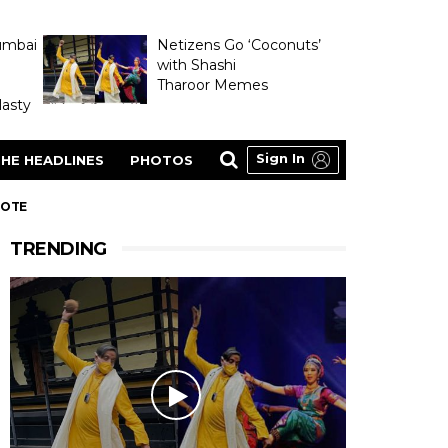
umbai
Netizens Go ‘Coconuts’
with Shashi
Tharoor Memes
asty
Sign In
HE HEADLINES
PHOTOS
NOTE
TRENDING