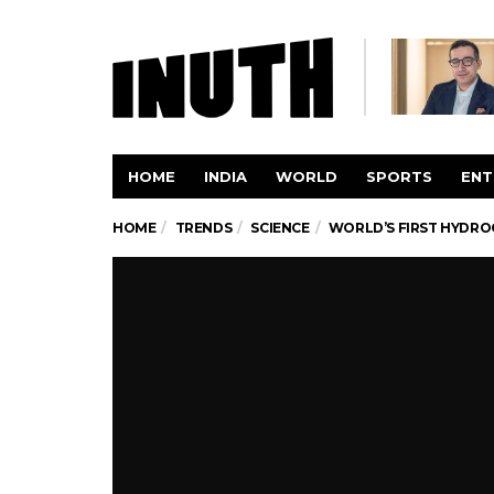
HOME
INDIA
WORLD
SPORTS
ENT
HOME
TRENDS
SCIENCE
WORLD’S FIRST HYDRO