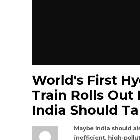
World's First 
Train Rolls Out
India Should T
Maybe India should al
inefficient, high-pollu