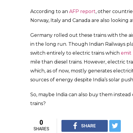
According to an
AFP report
, other countri
Norway, Italy and Canada are also looking 
Germany rolled out these trains with the ai
in the long run. Though Indian Railways plan
switch entirely to electric trains which
emit
mile than diesel trains. However, electric 
which, as of now, mostly generates electr
sources of energy despite India’s solar push
So, maybe India can also buy them instead o
trains?
0
SHARE
SHARES