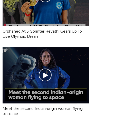
Orphaned At 5, Sprinter Revathi Gears Up To
Live Olympic Dream
Meet the second Indian-origin woman flying
to space