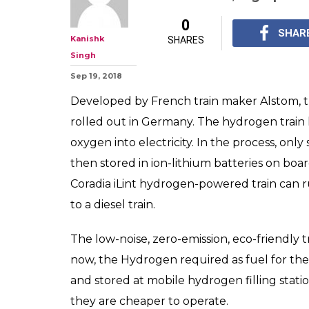
0
SHAR
Kanishk
SHARES
Singh
Sep 19, 2018
Developed by French train maker Alstom, t
rolled out in Germany. The hydrogen train
oxygen into electricity. In the process, onl
then stored in ion-lithium batteries on boar
Coradia iLint hydrogen-powered train can ru
to a diesel train.
The low-noise, zero-emission, eco-friendly 
now, the Hydrogen required as fuel for the 
and stored at mobile hydrogen filling statio
they are cheaper to operate.