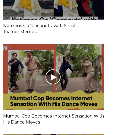
Netizens Go ‘Coconuts’ with Shashi
Tharoor Memes
Mumbai Cop Becomes Internet Sensation With
His Dance Moves