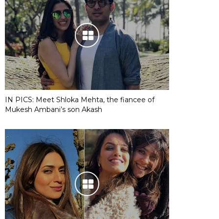
IN PICS: Meet Shloka Mehta, the fiancee of
Mukesh Ambani’s son Akash