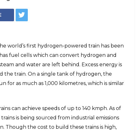
E
he world’s first hydrogen-powered train has been
 has fuel cells which can convert hydrogen and
y steam and water are left behind. Excess energy is
d the train. On a single tank of hydrogen, the
n for as much as 1,000 kilometres, which is similar
trains can achieve speeds of up to 140 kmph. As of
trains is being sourced from industrial emissions
n. Though the cost to build these trains is high,