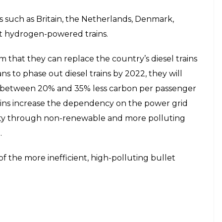
es such as Britain, the Netherlands, Denmark,
at hydrogen-powered trains.
m that they can replace the country’s diesel trains
s to phase out diesel trains by 2022, they will
between 20% and 35% less carbon per passenger
trains increase the dependency on the power grid
icity through non-renewable and more polluting
.
f the more inefficient, high-polluting bullet