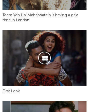
Team Yeh Hai Mohabbatein is having a gala
time in London
First Look