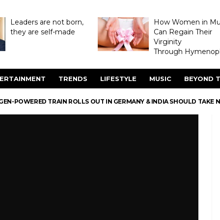
Leaders are not born,
How Women in M
they are self-made
Can Regain Their
Virginity
Through Hymenopl
ERTAINMENT
TRENDS
LIFESTYLE
MUSIC
BEYOND T
GEN-POWERED TRAIN ROLLS OUT IN GERMANY & INDIA SHOULD TAKE 