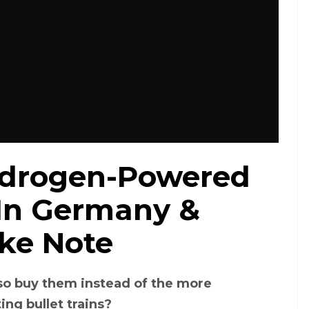
Hydrogen-Powered
 In Germany &
ake Note
so buy them instead of the more
ting bullet trains?