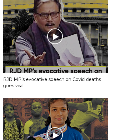
RJD MP’s evocative speech on Covid deaths
goes viral