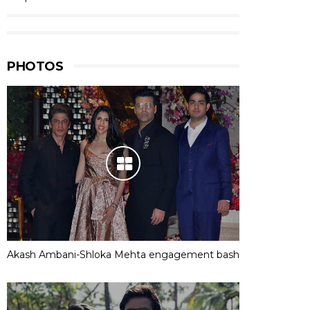
PHOTOS
Akash Ambani-Shloka Mehta engagement bash