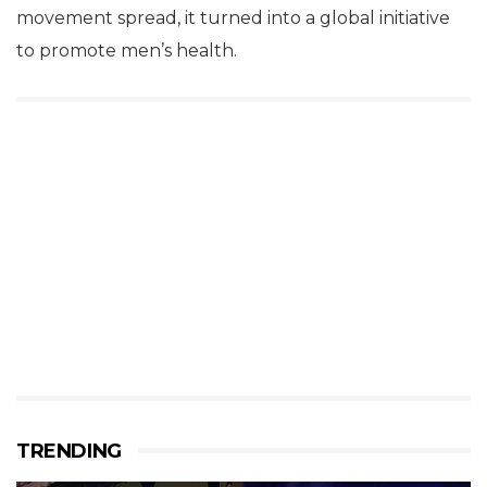
movement spread, it turned into a global initiative
to promote men’s health.
TRENDING