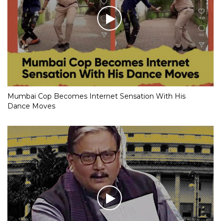
Mumbai Cop Becomes Internet Sensation With His
Dance Moves