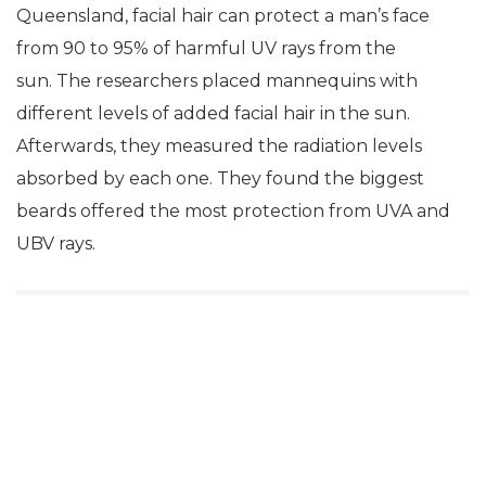
Queensland, facial hair can protect a man’s face
from 90 to 95% of harmful UV rays from the
sun. The researchers placed mannequins with
different levels of added facial hair in the sun.
Afterwards, they measured the radiation levels
absorbed by each one. They found the biggest
beards offered the most protection from UVA and
UBV rays.