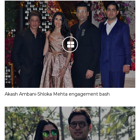
Akash Ambani-Shloka Mehta engagement bash