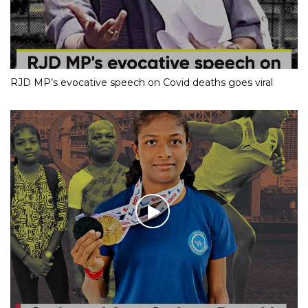
RJD MP’s evocative speech on Covid deaths goes viral