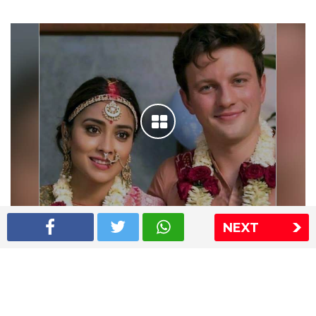
NEXT
Shriya Saran wedding pics
The Express Group
The Indian Express
The Financial Express
Loksatta
Jansatta
Ramnath Goenka Awards
Sitemap