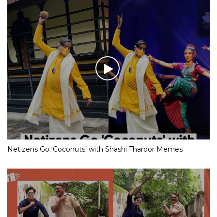
Netizens Go ‘Coconuts’ with Shashi Tharoor Memes