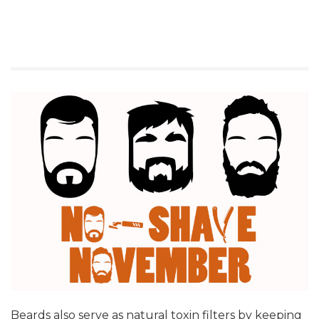
Beards also serve as natural toxin filters by keeping