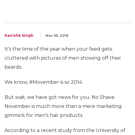
Kanishk Singh
Nov 05, 2018
It’s the time of the year when your feed gets
cluttered with pictures of men showing off their
beards.
We know, #Movember is so 2014.
But wait, we have got news for you. No Shave
November is much more than a mere marketing
gimmick for men’s hair products.
According to a recent study from the University of