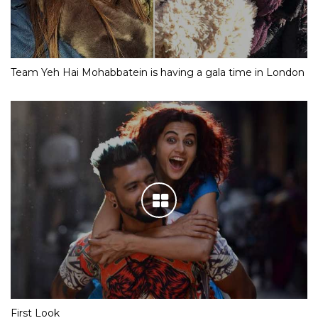
Team Yeh Hai Mohabbatein is having a gala time in London
First Look