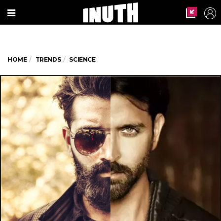
HOME
TRENDS
SCIENCE