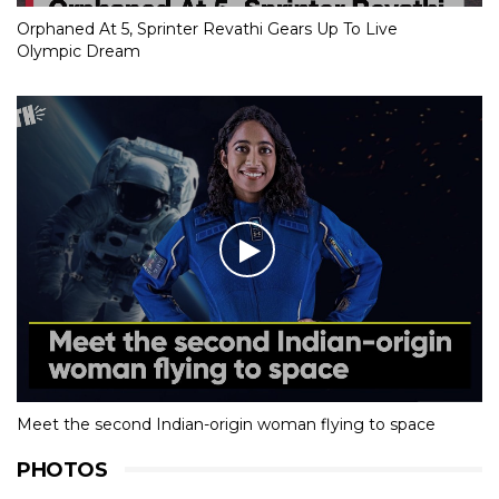
Orphaned At 5, Sprinter Revathi Gears Up To Live
Olympic Dream
Meet the second Indian-origin woman flying to space
PHOTOS