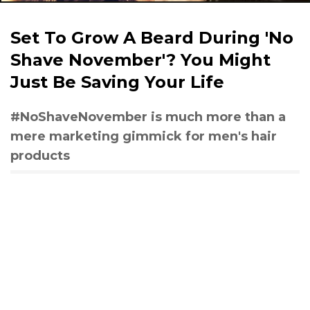
Set To Grow A Beard During 'No
Shave November'? You Might
Just Be Saving Your Life
#NoShaveNovember is much more than a
mere marketing gimmick for men's hair
products