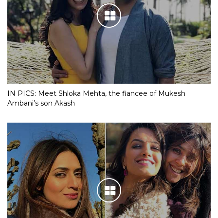
IN PICS: Meet Shloka Mehta, the fiancee of Mukesh
Ambani’s son Akash