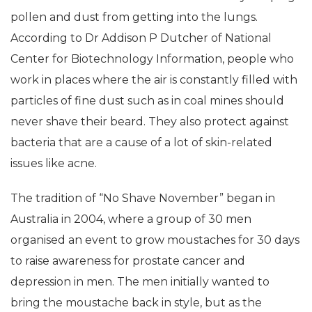
pollen and dust from getting into the lungs.
According to Dr Addison P Dutcher of National
Center for Biotechnology Information, people who
work in places where the air is constantly filled with
particles of fine dust such as in coal mines should
never shave their beard. They also protect against
bacteria that are a cause of a lot of skin-related
issues like acne.
The tradition of “No Shave November” began in
Australia in 2004, where a group of 30 men
organised an event to grow moustaches for 30 days
to raise awareness for prostate cancer and
depression in men. The men initially wanted to
bring the moustache back in style, but as the