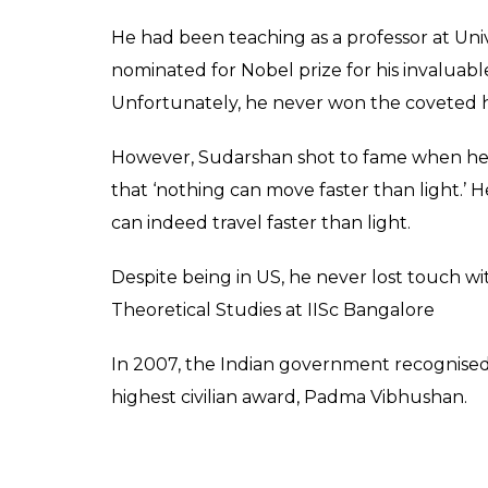
He had been teaching as a professor at Univ
nominated for Nobel prize for his invaluable
Unfortunately, he never won the coveted 
However, Sudarshan shot to fame when he p
that ‘nothing can move faster than light.’ 
can indeed travel faster than light.
Despite being in US, he never lost touch wit
Theoretical Studies at IISc Bangalore
In 2007, the Indian government recognised
highest civilian award, Padma Vibhushan.