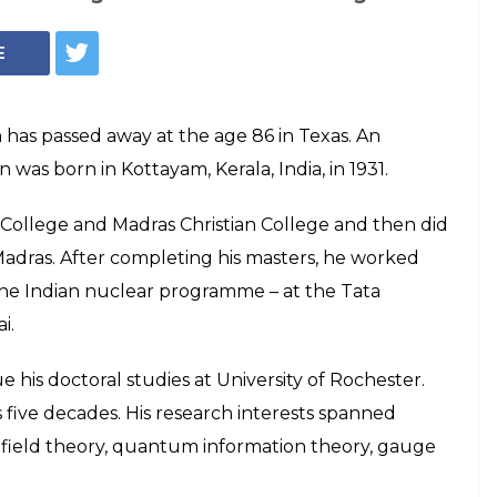
E
 has passed away at the age 86 in Texas. An
 was born in Kottayam, Kerala, India, in 1931.
College and Madras Christian College and then did
Madras. After completing his masters, he worked
 the Indian nuclear programme – at the Tata
i.
 his doctoral studies at University of Rochester.
 five decades. His research interests spanned
 field theory, quantum information theory, gauge