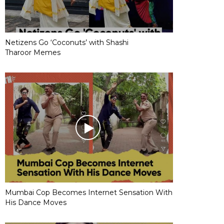
Netizens Go ‘Coconuts’ with Shashi
Tharoor Memes
Mumbai Cop Becomes Internet Sensation With
His Dance Moves