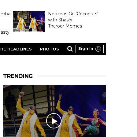
umbai
Netizens Go ‘Coconuts’
with Shashi
Tharoor Memes
asty
Sign In
HE HEADLINES
PHOTOS
TRENDING