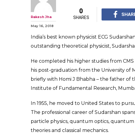
0
SHAR
Rakesh Jha
SHARES
May 16, 2018
India’s best known physicist ECG Sudarshan
outstanding theoretical physicist, Sudarshan
He completed his higher studies from CMS 
his post-graduation from the University of 
briefly with Homi J Bhabha – the father of
Institute of Fundamental Research, Mumba
In 1955, he moved to United States to pursue
The professional career of Sudarshan spans
particle physics, quantum optics, quantum
theories and classical mechanics.