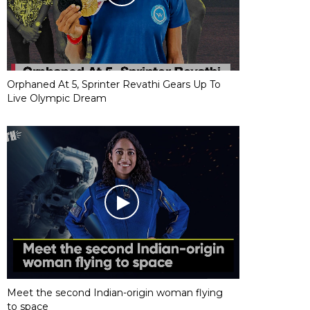
Orphaned At 5, Sprinter Revathi Gears Up To
Live Olympic Dream
Meet the second Indian-origin woman flying
to space