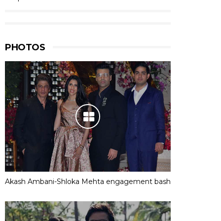
PHOTOS
Akash Ambani-Shloka Mehta engagement bash