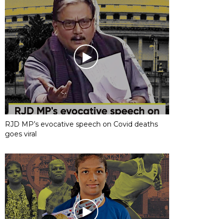
RJD MP’s evocative speech on Covid deaths
goes viral