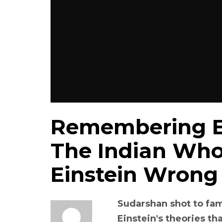
Remembering E
The Indian Who
Einstein Wrong
Sudarshan shot to fa
Einstein's theories th