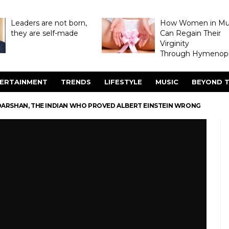
Leaders are not born,
How Women in M
they are self-made
Can Regain Their
Virginity
Through Hymenopl
ERTAINMENT
TRENDS
LIFESTYLE
MUSIC
BEYOND T
ARSHAN, THE INDIAN WHO PROVED ALBERT EINSTEIN WRONG