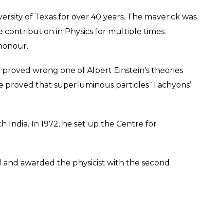
ersity of Texas for over 40 years. The maverick was
 contribution in Physics for multiple times.
honour.
roved wrong one of Albert Einstein’s theories
He proved that superluminous particles ‘Tachyons’
h India. In 1972, he set up the Centre for
 and awarded the physicist with the second