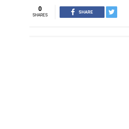
0
SHARE
SHARES