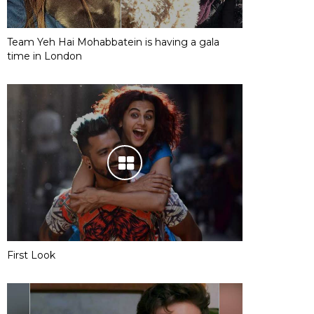
Team Yeh Hai Mohabbatein is having a gala
time in London
First Look