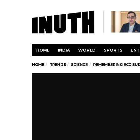
HOME
INDIA
WORLD
SPORTS
ENT
HOME
TRENDS
SCIENCE
REMEMBERING ECG SUD