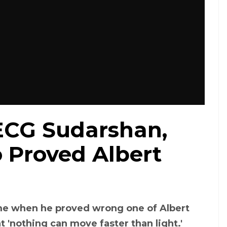
CG Sudarshan,
 Proved Albert
me when he proved wrong one of Albert
at 'nothing can move faster than light.'