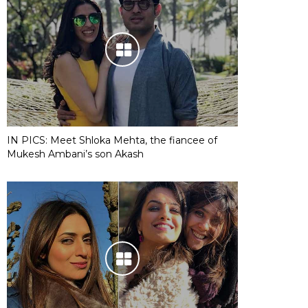
IN PICS: Meet Shloka Mehta, the fiancee of
Mukesh Ambani’s son Akash