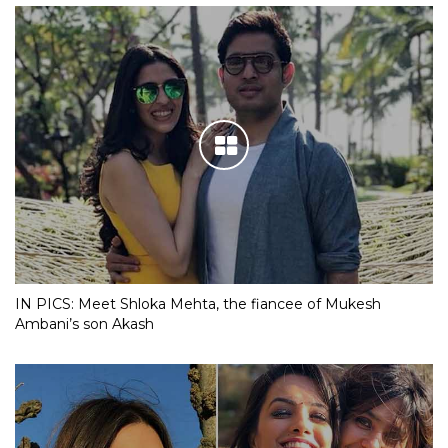
Akash Ambani-Shloka Mehta engagement bash