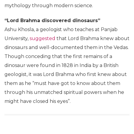
Kanishk Singh
Jan 07, 2019
The 106th Indian Science Congress being held at
Lovely Professional University in Jalandhar hopes to
create ripples in the world of science. Rather, it’s
giving those who have studied even a little bit of
science, a massive headache. Speakers, who claim to
be respected scientists in their fields, try and justify
mythology through modern science.
“Lord Brahma discovered dinosaurs”
Ashu Khosla, a geologist who teaches at Panjab
University,
suggested
that Lord Brahma knew about