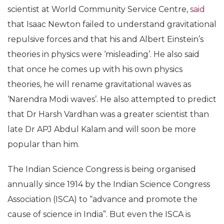
evolution of life from marine animals to man,
Dashavatars showed a transformation from “Rama”
to “politically nuanced Krishna”. He also claimed
that India possessed the knowledge of guided
missiles thousands of years ago as Lord Rama used
‘astras’ and ‘shastras’ while Vishu weaponised
‘sudardhan chakra’.
“Einstein, Newton misled science”
Dr Kannan Jegathala Krishnan, a senior research
scientist at World Community Service Centre,
said
that Isaac Newton failed to understand gravitational
repulsive forces and that his and Albert Einstein’s
theories in physics were ‘misleading’. He also said
that once he comes up with his own physics