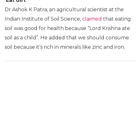
He also claimed that the British and the Americans
took “the concept of dinosaurs” from the Vedas
while claiming that because Vedas were written
25,000-30,000 years back, they are the “biggest
proof” of the existence of dinosaurs. He also
suggested that ‘dinosaur’ has its origins in Sanskrit,
with ‘dino’ translating to ‘daayan’ (witch) and ‘saur’
related to ‘asur’ (rakshas).
‘Eat dirt’
Dr Ashok K Patra, an agricultural scientist at the
Indian Institute of Soil Science,
claimed
that eating
soil was good for health because “Lord Krishna ate
soil as a child”. He added that we should consume
soil because it’s rich in minerals like zinc and iron.