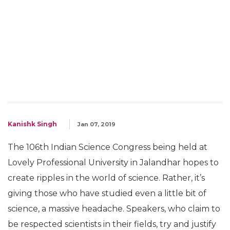
'Modi Waves' & 'Lord Brahma's
Dinosaurs': Gems From 106th
Indian Science Congress
Can we please just rename Indian Science
Congress to 'Indian Mythology Congress?'