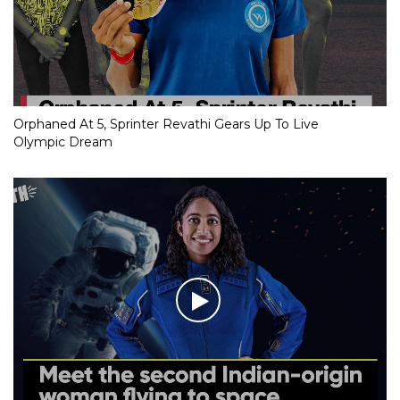
RJD MP’s evocative speech on Covid deaths goes viral
Orphaned At 5, Sprinter Revathi Gears Up To Live