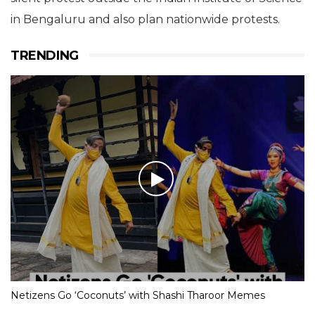
the comments made by the
two speakers at the ISC. The
ISCA distances itself from such
comments and finds them
unscientific.”
Representatives from the Karnataka Rationalists’
Forum and Breakthrough Science Society held a
silent protest outside the Indian Institute of Science
in Bengaluru and also plan nationwide protests.
TRENDING