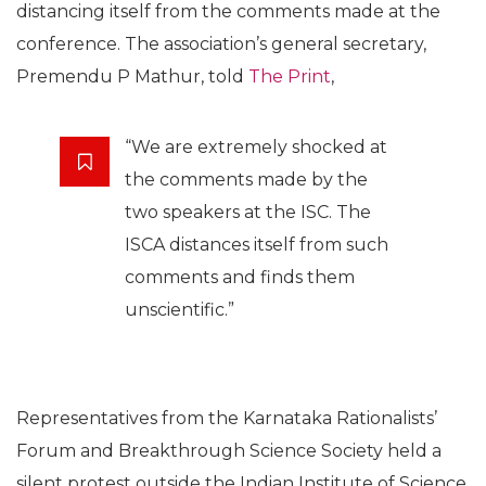
theories, he will rename gravitational waves as
‘Narendra Modi waves’. He also attempted to predict
that Dr Harsh Vardhan was a greater scientist than
late Dr APJ Abdul Kalam and will soon be more
popular than him.
The Indian Science Congress is being organised
annually since 1914 by the Indian Science Congress
Association (ISCA) to “advance and promote the
cause of science in India”. But even the ISCA is
distancing itself from the comments made at the
conference. The association’s general secretary,
Premendu P Mathur, told
The Print
,
“We are extremely shocked at