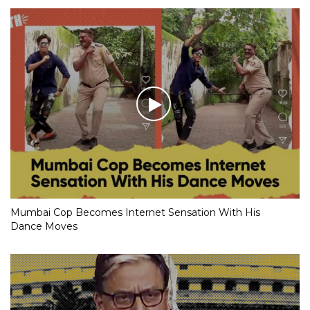
Netizens Go ‘Coconuts’ with Shashi Tharoor Memes