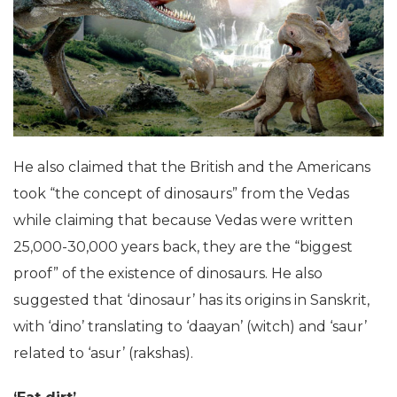
Khosla has been conducting research on the origin
and existence of dinosaurs in India for over 25 years.