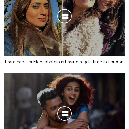
IN PICS: Meet Shloka Mehta, the fiancee of Mukesh
Ambani’s son Akash