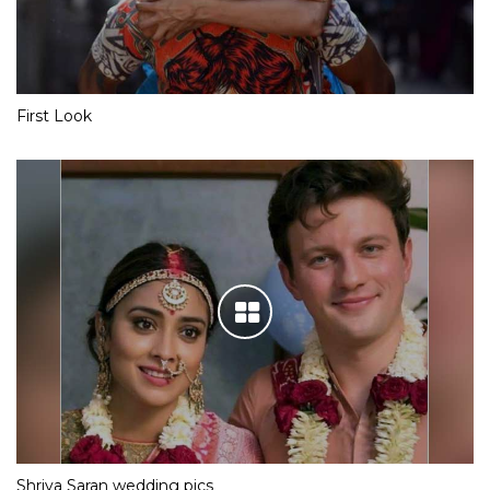
Team Yeh Hai Mohabbatein is having a gala time in London
First Look