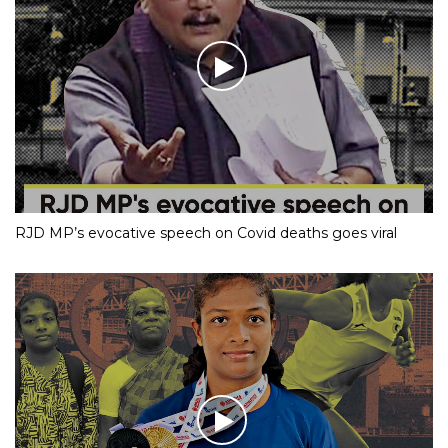
Mumbai Cop Becomes Internet Sensation With His
Dance Moves