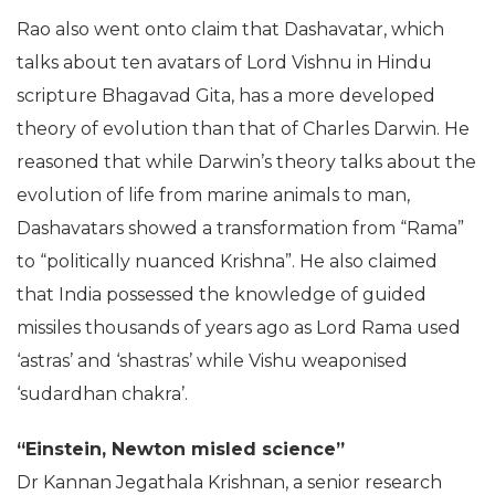
The Mahabharata (Photo: PTI)
Rao also went onto claim that Dashavatar, which
talks about ten avatars of Lord Vishnu in Hindu
scripture Bhagavad Gita, has a more developed
theory of evolution than that of Charles Darwin. He
reasoned that while Darwin’s theory talks about the