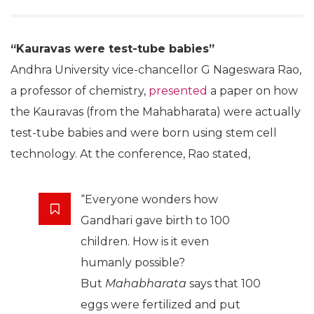
“Kauravas were test-tube babies”
Andhra University vice-chancellor G Nageswara Rao,
a professor of chemistry,
presented
a paper on how