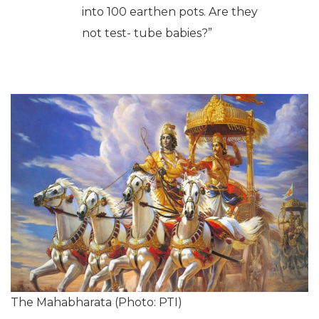
the Kauravas (from the Mahabharata) were actually
test-tube babies and were born using stem cell
technology. At the conference, Rao stated,
“Everyone wonders how
Gandhari gave birth to 100
children. How is it even
humanly possible?
But
Mahabharata
says that 100
eggs were fertilized and put
into 100 earthen pots. Are they
not test- tube babies?”