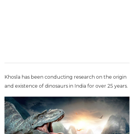
dinosaurs and well-documented them in the Vedas.
Though conceding that the first remains of a
dinosaur were found in 1828 in India by a British
geologist, it was Lord Brahma who first knew about
them as he “must have got to know about them
through his unmatched spiritual powers when he
might have closed his eyes”.