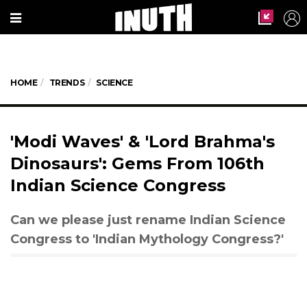
HOME
TRENDS
SCIENCE