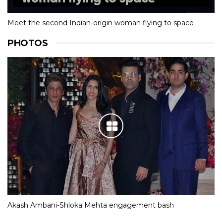
Olympic Dream
Meet the second Indian-origin woman flying to space
PHOTOS