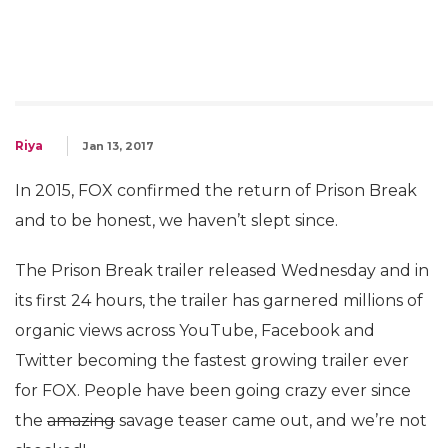
Riya
Jan 13, 2017
In 2015, FOX confirmed the return of Prison Break
and to be honest, we haven’t slept since.
The Prison Break trailer released Wednesday and in
its first 24 hours, the trailer has garnered millions of
organic views across YouTube, Facebook and
Twitter becoming the fastest growing trailer ever
for FOX. People have been going crazy ever since
the
amazing
savage teaser came out, and we’re not