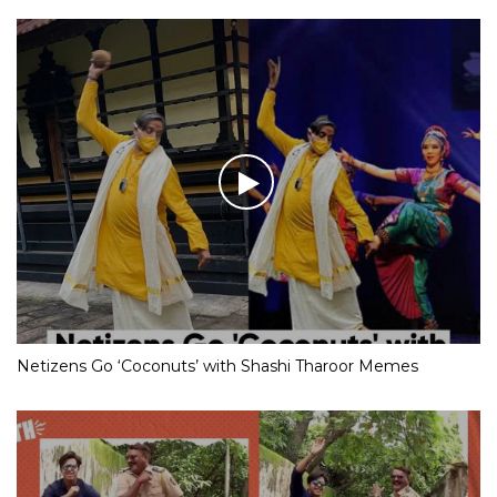
Netizens Go ‘Coconuts’ with Shashi Tharoor Memes