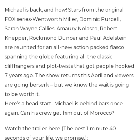
Michael is back, and how! Stars from the original
FOX series-Wentworth Miller, Dominic Purcell,
Sarah Wayne Callies, Amaury Nolasco, Robert
Knepper, Rockmond Dunbar and Paul Adelstein
are reunited for an all-new action packed fiasco
spanning the globe featuring all the classic
cliffhangers and plot-twists that got people hooked
7 years ago. The show returns this April and viewers
are going berserk – but we know the wait is going
to be worth it.
Here’s a head start- Michael is behind bars once
again. Can his crew get him out of Morocco?
Watch the trailer here (The best 1 minute 40
seconds of your life, we promise.):