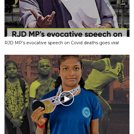
RJD MP’s evocative speech on Covid deaths goes viral