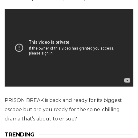
PRISON BREAK is back and ready for its biggest
escape but are you ready for the spine-chilling
drama that’s about to ensue?
TRENDING