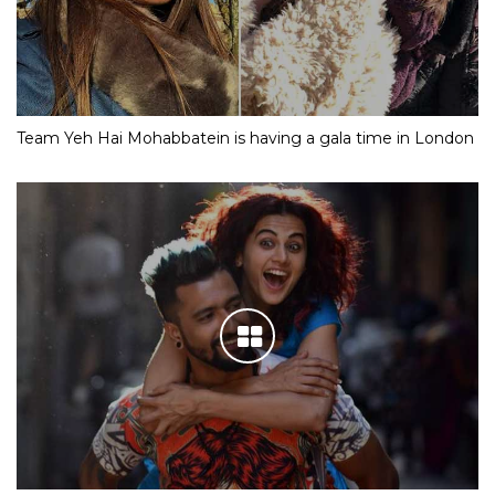
Team Yeh Hai Mohabbatein is having a gala time in London