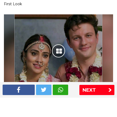
First Look
NEXT
Shriya Saran wedding pics
The Express Group
The Indian Express
The Financial Express
Loksatta
Jansatta