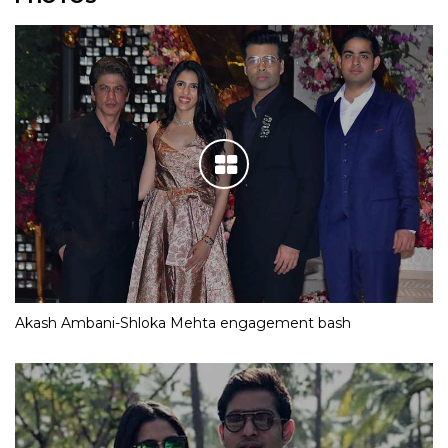
Akash Ambani-Shloka Mehta engagement bash