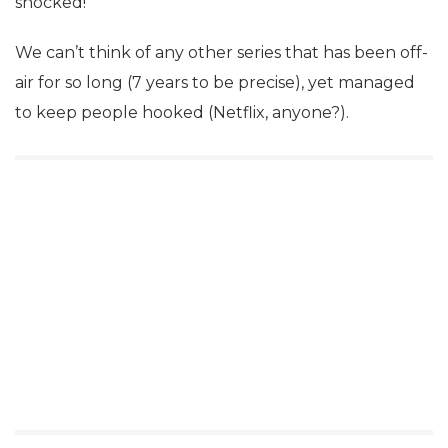
shocked!
We can’t think of any other series that has been off-
air for so long (7 years to be precise), yet managed
to keep people hooked (Netflix, anyone?).