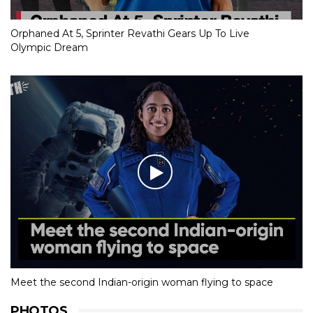
Orphaned At 5, Sprinter Revathi Gears Up To Live
Olympic Dream
Meet the second Indian-origin woman flying to space
PHOTOS