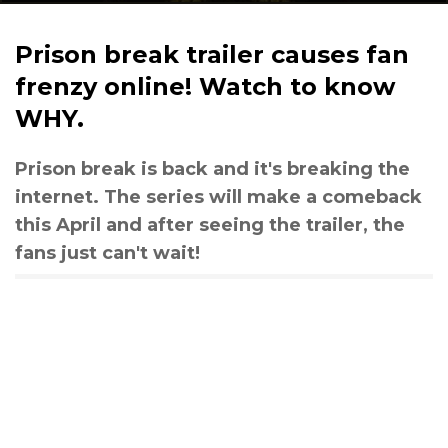
Prison break trailer causes fan
frenzy online! Watch to know
WHY.
Prison break is back and it's breaking the
internet. The series will make a comeback
this April and after seeing the trailer, the
fans just can't wait!