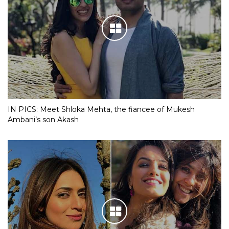
IN PICS: Meet Shloka Mehta, the fiancee of Mukesh
Ambani’s son Akash