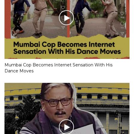
Mumbai Cop Becomes Internet Sensation With His
Dance Moves