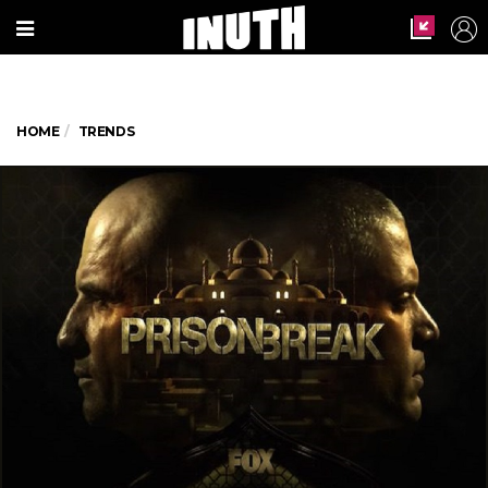
HOME
TRENDS