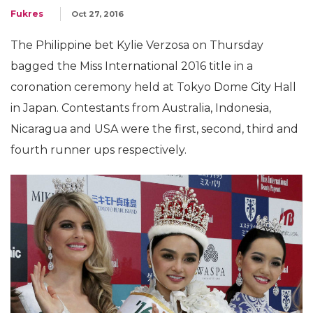
Fukres
Oct 27, 2016
The Philippine bet Kylie Verzosa on Thursday
bagged the Miss International 2016 title in a
coronation ceremony held at Tokyo Dome City Hall
in Japan. Contestants from Australia, Indonesia,
Nicaragua and USA were the first, second, third and
fourth runner ups respectively.