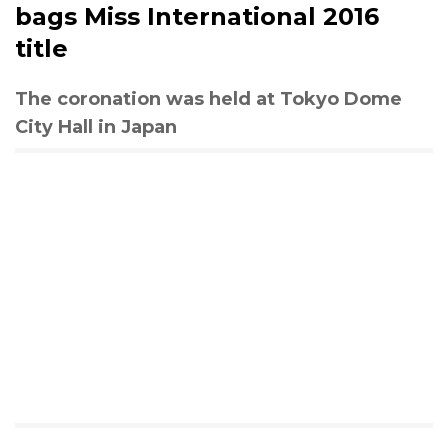
bags Miss International 2016
title
The coronation was held at Tokyo Dome
City Hall in Japan