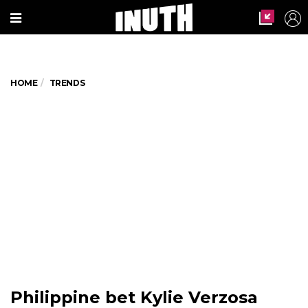
HOME
TRENDS
Philippine bet Kylie Verzosa