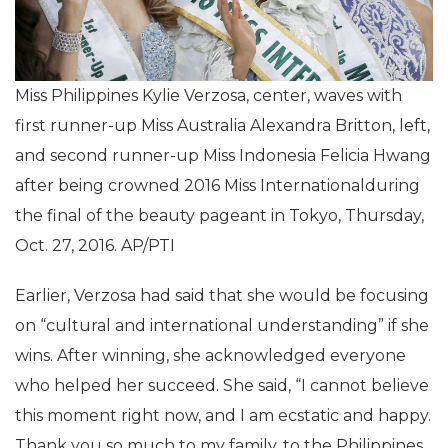
Miss Philippines Kylie Verzosa, center, waves with
first runner-up Miss Australia Alexandra Britton, left,
and second runner-up Miss Indonesia Felicia Hwang
after being crowned 2016 Miss Internationalduring
the final of the beauty pageant in Tokyo, Thursday,
Oct. 27, 2016. AP/PTI
Earlier, Verzosa had said that she would be focusing
on “cultural and international understanding” if she
wins. After winning, she acknowledged everyone
who helped her succeed. She said, “I cannot believe
this moment right now, and I am ecstatic and happy.
Thank you so much to my family, to the Philippines,