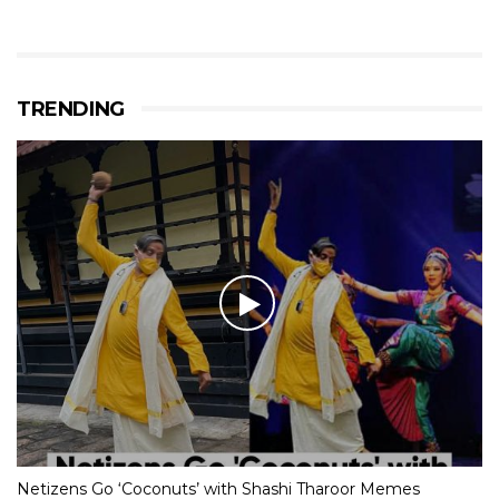
TRENDING
Netizens Go ‘Coconuts’ with Shashi Tharoor Memes