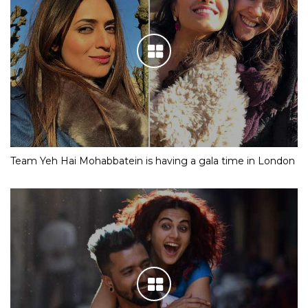
Team Yeh Hai Mohabbatein is having a gala time in London