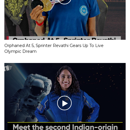
Orphaned At 5, Sprinter Revathi Gears Up To Live
Olympic Dream