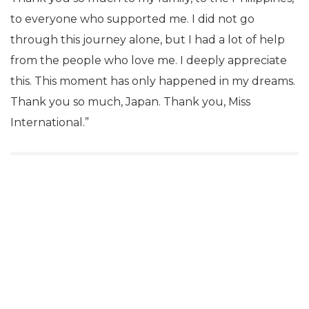
to everyone who supported me. I did not go
through this journey alone, but I had a lot of help
from the people who love me. I deeply appreciate
this. This moment has only happened in my dreams.
Thank you so much, Japan. Thank you, Miss
International.”