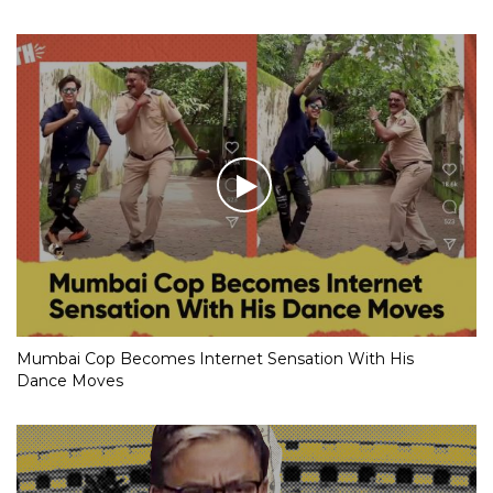
Mumbai Cop Becomes Internet Sensation With His
Dance Moves