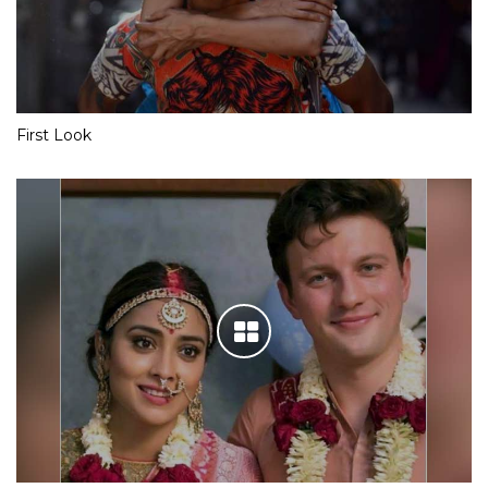
First Look