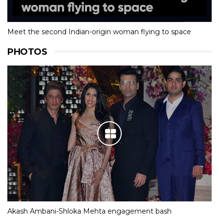
Meet the second Indian-origin woman flying to space
PHOTOS
Akash Ambani-Shloka Mehta engagement bash