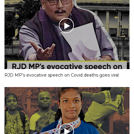
RJD MP’s evocative speech on Covid deaths goes viral