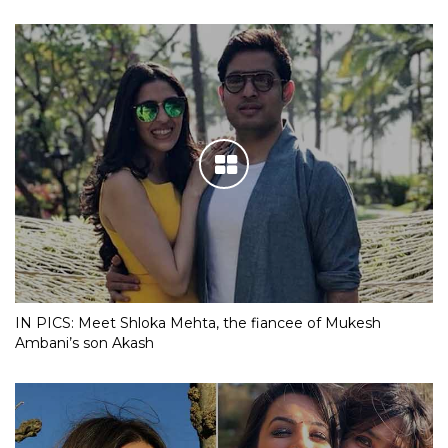
IN PICS: Meet Shloka Mehta, the fiancee of Mukesh
Ambani’s son Akash