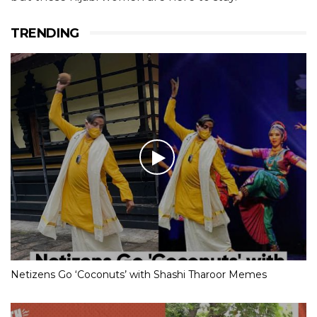
TRENDING
Netizens Go ‘Coconuts’ with Shashi Tharoor Memes