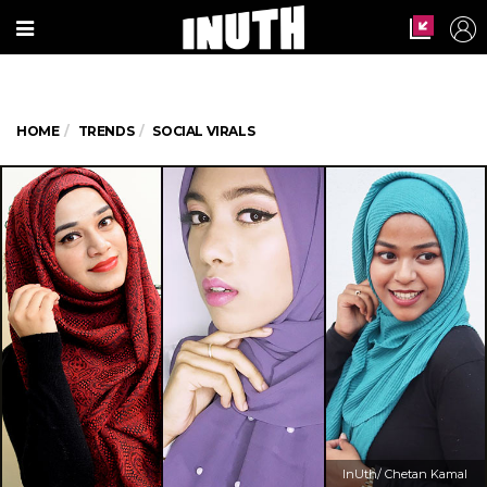
HOME
TRENDS
SOCIAL VIRALS
InUth/ Chetan Kamal