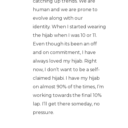
catching up trends. We are
human and we are prone to
evolve along with our
identity. When I started wearing
the hijab when I was 10 or 11.
Even though its been an off
and on commitment, I have
always loved my hijab. Right
now, I don’t want to be a self-
claimed hijabi. I have my hijab
on almost 90% of the times, I’m
working towards the final 10%
lap. I’ll get there someday, no
pressure.