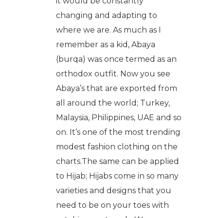
it would be constantly
changing and adapting to
where we are. As much as I
remember as a kid, Abaya
(burqa) was once termed as an
orthodox outfit. Now you see
Abaya’s that are exported from
all around the world; Turkey,
Malaysia, Philippines, UAE and so
on. It’s one of the most trending
modest fashion clothing on the
charts.The same can be applied
to Hijab; Hijabs come in so many
varieties and designs that you
need to be on your toes with