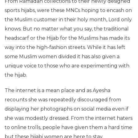
From Ramadan collections to their newly designed
sports hijabs, were these MNCs hoping to encash on
the Muslim customer in their holy month, Lord only
knows. But no matter what you say, the traditional
headscarf or the Hijab for the Muslims has made its
way into the high-fashion streets. While it has left
some Muslim women divided it has also given a
unique voice to those who are experimenting with
the hijab.
The internet is a mean place and as Ayesha
recounts she was repeatedly discouraged from
displaying her photographs on social media even if
she was modestly dressed. From the internet haters
to online trolls, people have given them a hard time
but these hijabi women are here to stay.