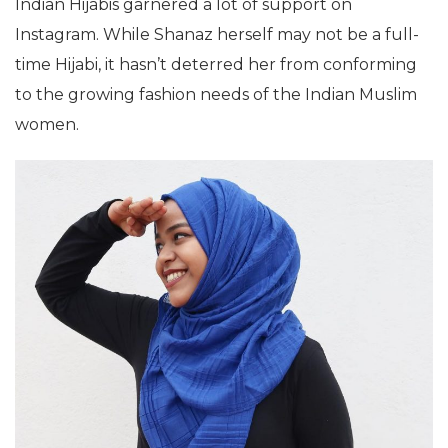
Indian Hijabis garnered a lot of support on
Instagram. While Shanaz herself may not be a full-
time Hijabi, it hasn’t deterred her from conforming
to the growing fashion needs of the Indian Muslim
women.