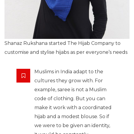
Shanaz Rukshana started The Hijab Company to
customise and stylise hijabs as per everyone’s needs
Muslims in India adapt to the
cultures they grow with. For
example, saree is not a Muslim
code of clothing. But you can
make it work with a coordinated
hijab and a modest blouse. So if
we were to be given an identity,