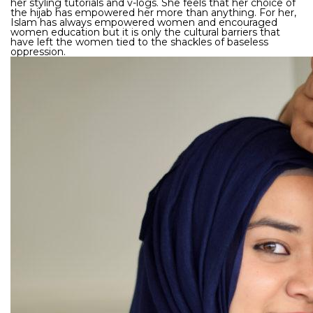
her styling tutorials and v-logs. She feels that her choice of
the hijab has empowered her more than anything. For her,
Islam has always empowered women and encouraged
women education but it is only the cultural barriers that
have left the women tied to the shackles of baseless
oppression.