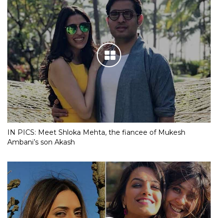
IN PICS: Meet Shloka Mehta, the fiancee of Mukesh
Ambani’s son Akash