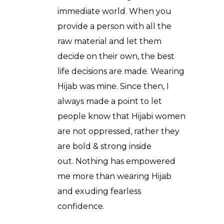
immediate world. When you
provide a person with all the
raw material and let them
decide on their own, the best
life decisions are made. Wearing
Hijab was mine. Since then, I
always made a point to let
people know that Hijabi women
are not oppressed, rather they
are bold & strong inside
out. Nothing has empowered
me more than wearing Hijab
and exuding fearless
confidence.