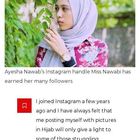
Ayesha Nawab’s Instagram handle Miss Nawabi has
earned her many followers
I joined Instagram a few years
ago and I have always felt that
me posting myself with pictures
in Hijab will only give a light to
some of those struggling