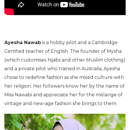
Ayesha Nawab
is a hobby pilot and a Cambridge
Certified teacher of English. The founder of Mysha
(which customises hijabs and other Muslim clothing)
and a private pilot who trained in Australia, Ayesha
chose to redefine fashion as she mixed culture with
her religion. Her followers know her by the name of
Miss Nawabi and appreciate her for the mélange of
vintage and new-age fashion she brings to them.