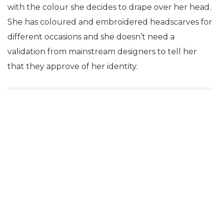
with the colour she decides to drape over her head.
She has coloured and embroidered headscarves for
different occasions and she doesn’t need a
validation from mainstream designers to tell her
that they approve of her identity.