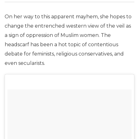
On her way to this apparent mayhem, she hopes to
change the entrenched western view of the veil as
a sign of oppression of Muslim women. The
headscarf has been a hot topic of contentious
debate for feminists, religious conservatives, and
even secularists.