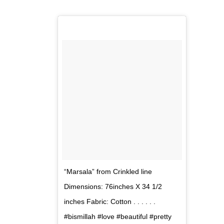
“Marsala” from Crinkled line
Dimensions: 76inches X 34 1/2
inches Fabric: Cotton . . . . . .
#bismillah #love #beautiful #pretty