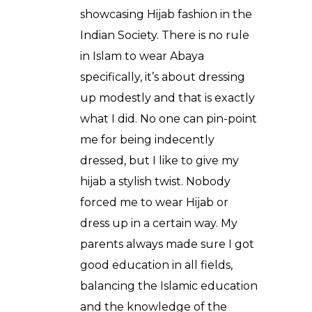
showcasing Hijab fashion in the
Indian Society. There is no rule
in Islam to wear Abaya
specifically, it’s about dressing
up modestly and that is exactly
what I did. No one can pin-point
me for being indecently
dressed, but I like to give my
hijab a stylish twist. Nobody
forced me to wear Hijab or
dress up in a certain way. My
parents always made sure I got
good education in all fields,
balancing the Islamic education
and the knowledge of the