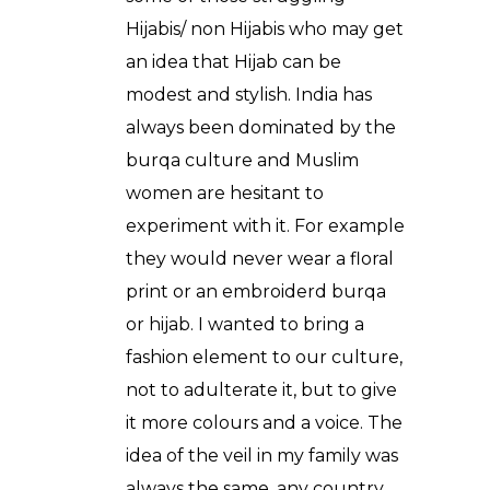
Hijabis/ non Hijabis who may get
an idea that Hijab can be
modest and stylish. India has
always been dominated by the
burqa culture and Muslim
women are hesitant to
experiment with it. For example
they would never wear a floral
print or an embroiderd burqa
or hijab. I wanted to bring a
fashion element to our culture,
not to adulterate it, but to give
it more colours and a voice. The
idea of the veil in my family was
always the same, any country