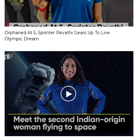
Orphaned At 5, Sprinter Revathi Gears Up To Live
Olympic Dream