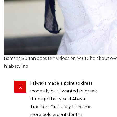
Ramsha Sultan does DIY videos on Youtube about ever
hijab styling.
I always made a point to dress
modestly but I wanted to break
through the typical Abaya
Tradition. Gradually I became
more bold & confident in