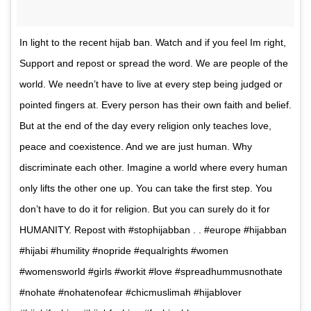
In light to the recent hijab ban. Watch and if you feel Im right,
Support and repost or spread the word. We are people of the
world. We needn’t have to live at every step being judged or
pointed fingers at. Every person has their own faith and belief.
But at the end of the day every religion only teaches love,
peace and coexistence. And we are just human. Why
discriminate each other. Imagine a world where every human
only lifts the other one up. You can take the first step. You
don’t have to do it for religion. But you can surely do it for
HUMANITY. Repost with #stophijabban . . #europe #hijabban
#hijabi #humility #nopride #equalrights #women
#womensworld #girls #workit #love #spreadhummusnothate
#nohate #nohatenofear #chicmuslimah #hijablover