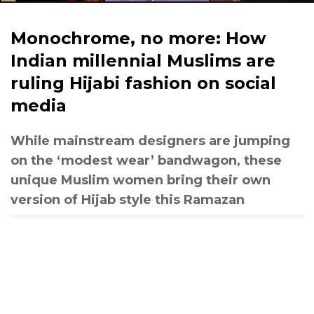
Monochrome, no more: How
Indian millennial Muslims are
ruling Hijabi fashion on social
media
While mainstream designers are jumping
on the ‘modest wear’ bandwagon, these
unique Muslim women bring their own
version of Hijab style this Ramazan