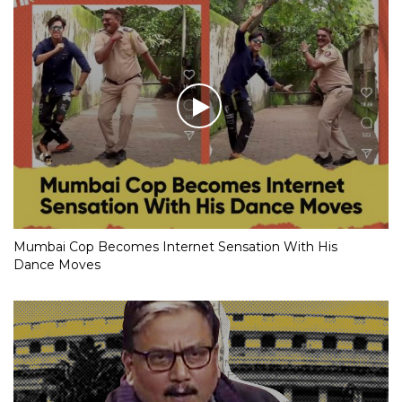
Mumbai Cop Becomes Internet Sensation With His
Dance Moves