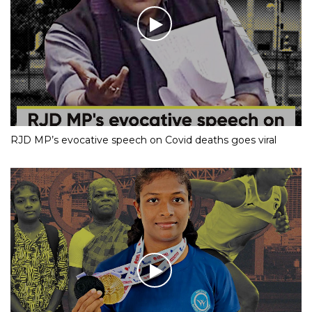
RJD MP’s evocative speech on Covid deaths goes viral