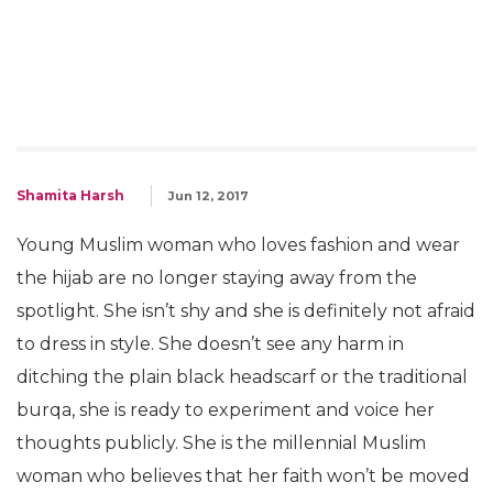
Shamita Harsh
Jun 12, 2017
Young Muslim woman who loves fashion and wear
the hijab are no longer staying away from the
spotlight. She isn’t shy and she is definitely not afraid
to dress in style. She doesn’t see any harm in
ditching the plain black headscarf or the traditional
burqa, she is ready to experiment and voice her
thoughts publicly. She is the millennial Muslim
woman who believes that her faith won’t be moved