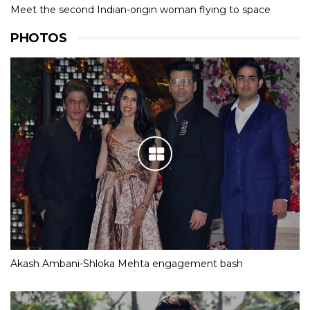
Meet the second Indian-origin woman flying to space
PHOTOS
Akash Ambani-Shloka Mehta engagement bash