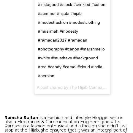
#instagood #stock #crinkled #cotton
#summer #hijabi #hijab
#modestfashion #modestclothing
#muslimah #modesty
#ramadan2017 #ramadan
#photography #canon #marshmello
#white #musthave #background
#red #candy #camel #cloud #india
#persian
A post shared by The Hijab Company (@the.hijabcompany.in) on
Ramsha Sultan
is a Fashion and Lifestyle Blogger who is
also a Electronics & Communication Engineer graduate.
Ramsha is a fashion enthusiast and although she didn’t just
stop at the Hijab, she ensured that it was an integral part of