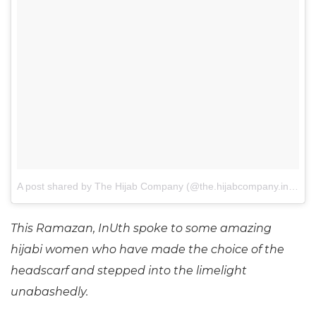
A post shared by The Hijab Company (@the.hijabcompany.in)
on
J
This Ramazan, InUth spoke to some amazing
hijabi women who have made the choice of the
headscarf and stepped into the limelight
unabashedly.