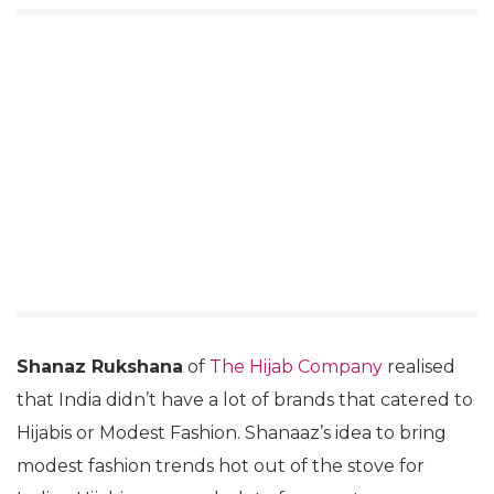
Shanaz Rukshana
of
The Hijab Company
realised
that India didn’t have a lot of brands that catered to
Hijabis or Modest Fashion. Shanaaz’s idea to bring
modest fashion trends hot out of the stove for