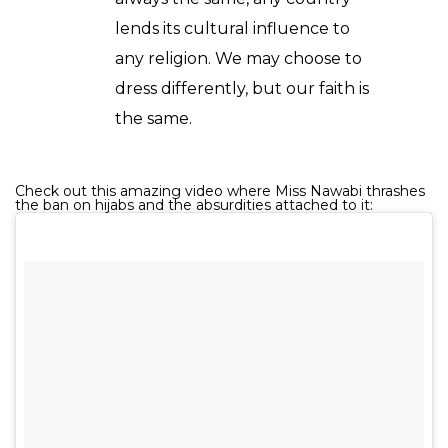
lends its cultural influence to
any religion. We may choose to
dress differently, but our faith is
the same.
Check out this amazing video where Miss Nawabi thrashes
the ban on hijabs and the absurdities attached to it: