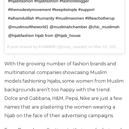
#hijabifashion #hijabfashion #fashionblogger
#themodestymovement #keepitsimple #support
#alhamdulillah #humanity #muslimwomen #lifteachotherup
@muslimsoftheworld1 @muslimahchamber @chic_muslimah
@hijabfashion hijab from @hijab_house
A post shared by A NAWAB (@miss_nawabi) on
Mar 16, 2017 at 6:54am PDT
With the growing number of fashion brands and
multinational companies showcasing Muslim
models fashioning hijabs, some women from Muslim
backgrounds aren’t too happy with the trend.
Dolce and Gabbana, H&M, Pepsi, Nike are just a few
names that are plastering the women wearing a
hijab on the face of their advertising campaigns.