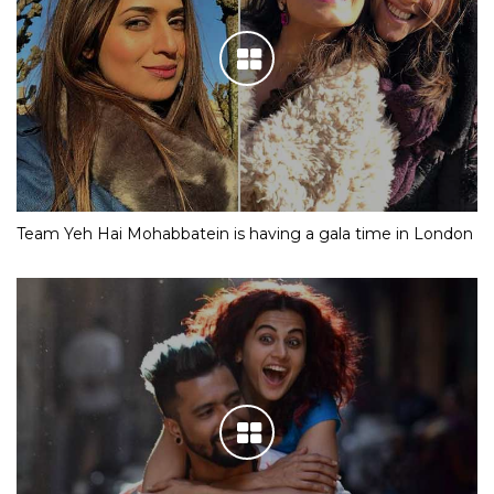
Team Yeh Hai Mohabbatein is having a gala time in London