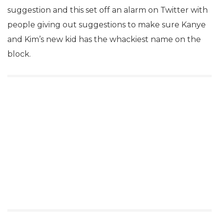
suggestion and this set off an alarm on Twitter with
people giving out suggestions to make sure Kanye
and Kim’s new kid has the whackiest name on the
block.