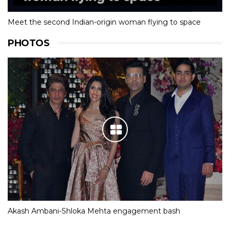
Meet the second Indian-origin woman flying to space
PHOTOS
Akash Ambani-Shloka Mehta engagement bash