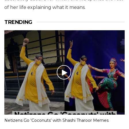
of her life explaining what it means.
TRENDING
Netizens Go ‘Coconuts’ with Shashi Tharoor Memes