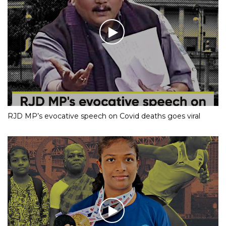
RJD MP’s evocative speech on Covid deaths goes viral