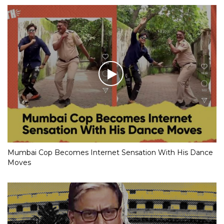
Mumbai Cop Becomes Internet Sensation With His Dance
Moves