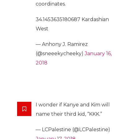
coordinates.
34.1453635180687 Kardashian
West
— Anhony J. Ramirez
(@sneeekycheeky)
January 16,
2018
I wonder if Kanye and Kim will
name their third kid, “KKK.”
— LCPalestine (@LCPalestine)
January 17, 2018