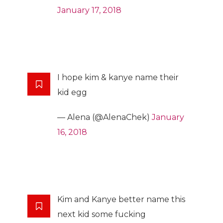
January 17, 2018
I hope kim & kanye name their
kid egg
— Alena (@AlenaChek)
January
16, 2018
Kim and Kanye better name this
next kid some fucking