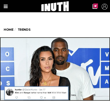
HOME
TRENDS