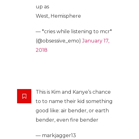
up as
West, Hemisphere
— *cries while listening to mcr*
(@obsessive_emo)
January 17,
2018
This is Kim and Kanye’s chance
to to name their kid something
good like: air bender, or earth
bender, even fire bender
— markjagger13