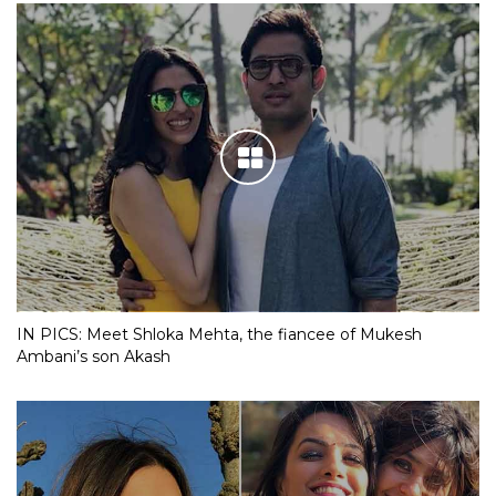
IN PICS: Meet Shloka Mehta, the fiancee of Mukesh
Ambani’s son Akash