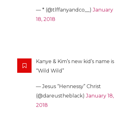
— * (@tlffanyandco__)
January
18, 2018
Kanye & Kim’s new kid’s name is
“Wild Wild”
— Jesus “Hennessy” Christ
(@dareustheblack)
January 18,
2018