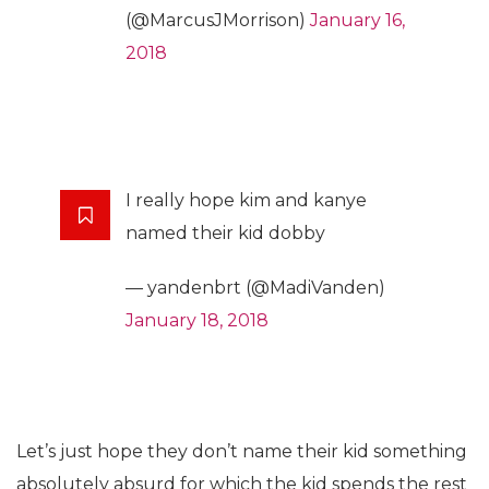
(@MarcusJMorrison)
January 16,
2018
I really hope kim and kanye
named their kid dobby
— yandenbrt (@MadiVanden)
January 18, 2018
Let’s just hope they don’t name their kid something
absolutely absurd for which the kid spends the rest