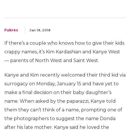
Fukres
Jan 18, 2018
If there’s a couple who knows how to give their kids
crappy names, it’s Kim Kardashian and Kanye West
— parents of North West and Saint West.
Kanye and Kim recently welcomed their third kid via
surrogacy on Monday, January 15 and have yet to
make a final decision on their baby daughter’s
name. When asked by the paparazzi, Kanye told
them they can’t think of a name, prompting one of
the photographers to suggest the name Donda
after his late mother. Kanye said he loved the