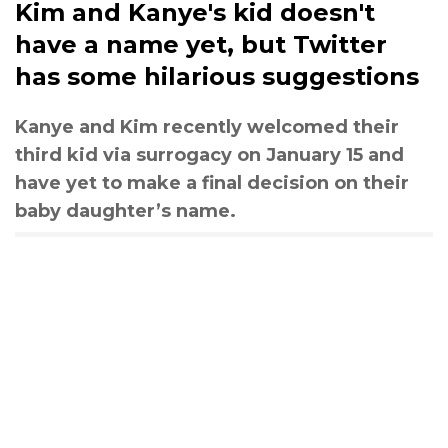
Kim and Kanye's kid doesn't
have a name yet, but Twitter
has some hilarious suggestions
Kanye and Kim recently welcomed their
third kid via surrogacy on January 15 and
have yet to make a final decision on their
baby daughter’s name.