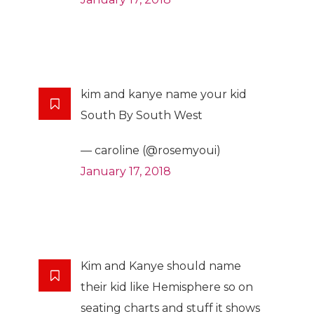
kim and kanye name your kid
South By South West
— caroline (@rosemyoui)
January 17, 2018
Kim and Kanye should name
their kid like Hemisphere so on
seating charts and stuff it shows