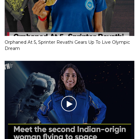
Orphaned At 5, Sprinter Revathi Gears Up To Live Olympic
Dream