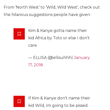
From ‘North West’ to ‘Wild, Wild West’, check out
the hilarious suggestions people have given:
Kim & Kanye gotta name their
kid Africa by Toto or else I don’t
care
— ELLISA (@ellisuhhh)
January
17, 2018
If Kim & Kanye don’t name their
kid Wild, Im going to be pissed.