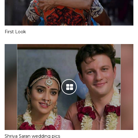
First Look
Shriya Saran wedding pics