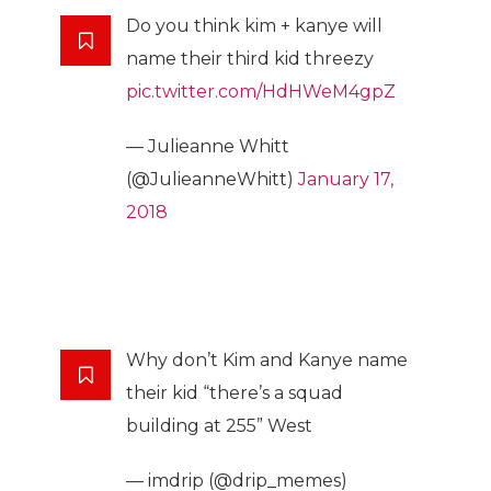
Do you think kim + kanye will
name their third kid threezy
pic.twitter.com/HdHWeM4gpZ
— Julieanne Whitt
(@JulieanneWhitt)
January 17,
2018
Why don’t Kim and Kanye name
their kid “there’s a squad
building at 255” West
— imdrip (@drip_memes)