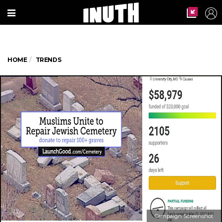
HOME
TRENDS
Campaign Screenshot