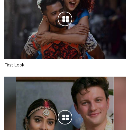
First Look