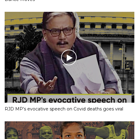
RJD MP’s evocative speech on Covid deaths goes viral