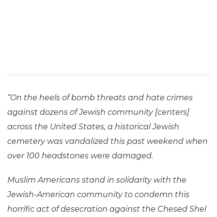
“On the heels of bomb threats and hate crimes
against dozens of Jewish community [centers]
across the United States, a historical Jewish
cemetery was vandalized this past weekend when
over 100 headstones were damaged.
Muslim Americans stand in solidarity with the
Jewish-American community to condemn this
horrific act of desecration against the Chesed Shel