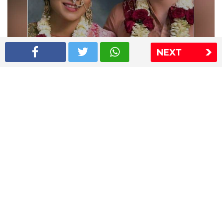
NEXT
Shriya Saran wedding pics
The Express Group
The Indian Express
The Financial Express
Loksatta
Jansatta
Ramnath Goenka Awards
Sitemap
This website follows the DNPA's code of conduct
Copyright © 2026 IE Online Media Services Private Ltd.All
Rights Reserved
Sitemap
Contact Us
Privacy Policy
T&C