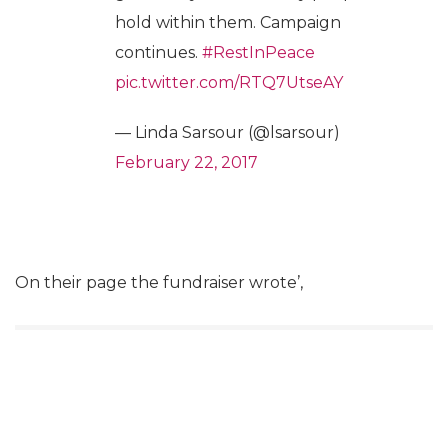
hold within them. Campaign
continues.
#RestInPeace
pic.twitter.com/RTQ7UtseAY
— Linda Sarsour (@lsarsour)
February 22, 2017
On their page the fundraiser wrote’,