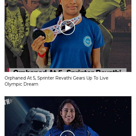
Orphaned At 5, Sprinter Revathi Gears Up To Live
Olympic Dream