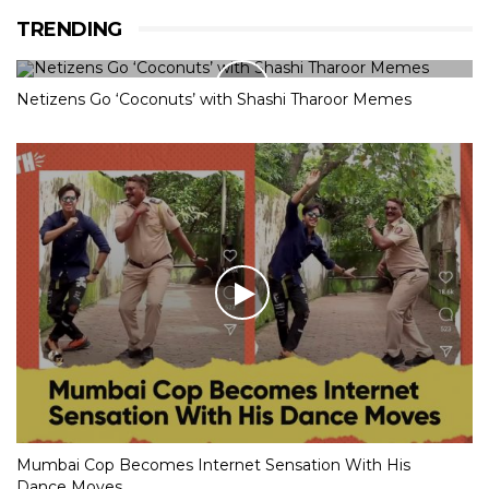
TRENDING
Netizens Go ‘Coconuts’ with Shashi Tharoor Memes
Mumbai Cop Becomes Internet Sensation With His
Dance Moves