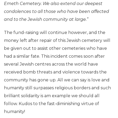
Emeth Cemetery. We also extend our deepest
condolences to all those who have been affected
and to the Jewish community at large.”
The fund-raising will continue however, and the
money left after repair of this Jewish cemetery will
be given out to assist other cemeteries who have
had a similar fate. This incident comes soon after
several Jewish centres across the world have
received bomb threats and violence towards the
community has gone up. All we can say is love and
humanity still surpasses religious borders and such
brilliant solidarity is am example we should all
follow. Kudos to the fast-diminishing virtue of
humanity!