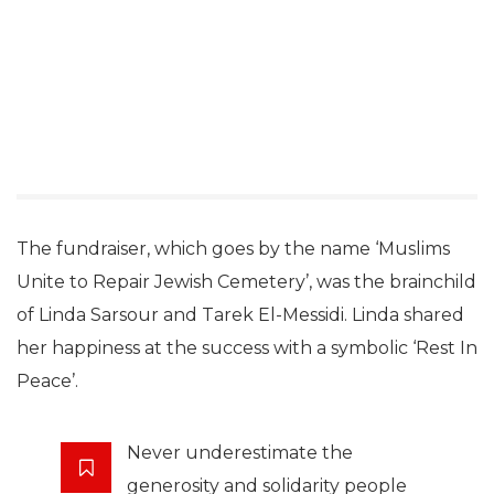
The fundraiser, which goes by the name ‘Muslims
Unite to Repair Jewish Cemetery’, was the brainchild
of Linda Sarsour and Tarek El-Messidi. Linda shared
her happiness at the success with a symbolic ‘Rest In
Peace’.
Never underestimate the
generosity and solidarity people