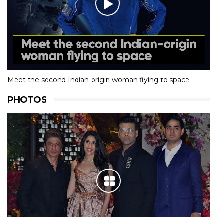
Meet the second Indian-origin woman flying to space
PHOTOS