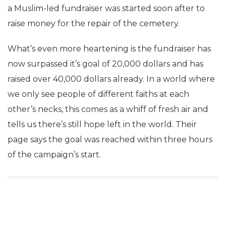
a Muslim-led fundraiser was started soon after to
raise money for the repair of the cemetery.
What’s even more heartening is the fundraiser has
now surpassed it’s goal of 20,000 dollars and has
raised over 40,000 dollars already. In a world where
we only see people of different faiths at each
other’s necks, this comes as a whiff of fresh air and
tells us there’s still hope left in the world. Their
page says the goal was reached within three hours
of the campaign’s start.