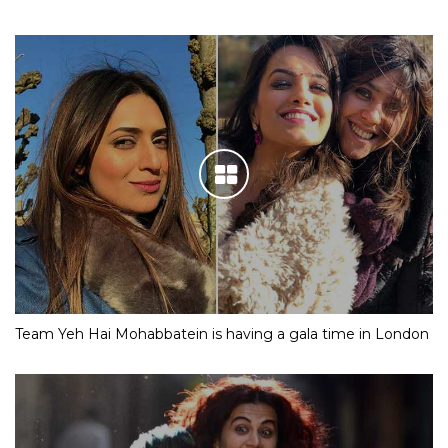
Team Yeh Hai Mohabbatein is having a gala time in London