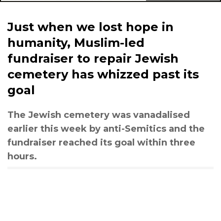
Just when we lost hope in
humanity, Muslim-led
fundraiser to repair Jewish
cemetery has whizzed past its
goal
The Jewish cemetery was vanadalised
earlier this week by anti-Semitics and the
fundraiser reached its goal within three
hours.