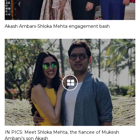
Akash Ambani-Shloka Mehta engagement bash
IN PICS: Meet Shloka Mehta, the fiancee of Mukesh
Ambani’s son Akash