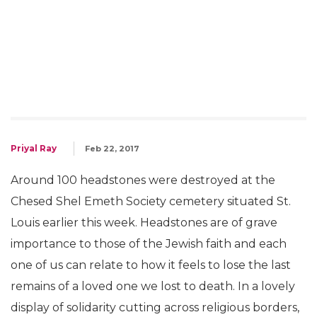
Priyal Ray
Feb 22, 2017
Around 100 headstones were destroyed at the
Chesed Shel Emeth Society cemetery situated St.
Louis earlier this week. Headstones are of grave
importance to those of the Jewish faith and each
one of us can relate to how it feels to lose the last
remains of a loved one we lost to death. In a lovely
display of solidarity cutting across religious borders,