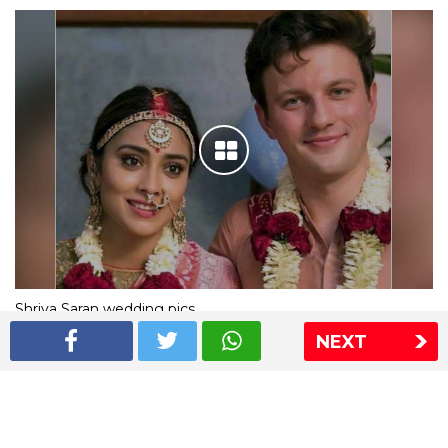
Shriya Saran wedding pics
NEXT
The Express Group
The Indian Express
The Financial Express
Loksatta
Jansatta
Ramnath Goenka Awards
Sitemap
This website follows the DNPA's code of conduct