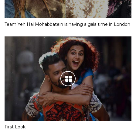
Team Yeh Hai Mohabbatein is having a gala time in London
First Look