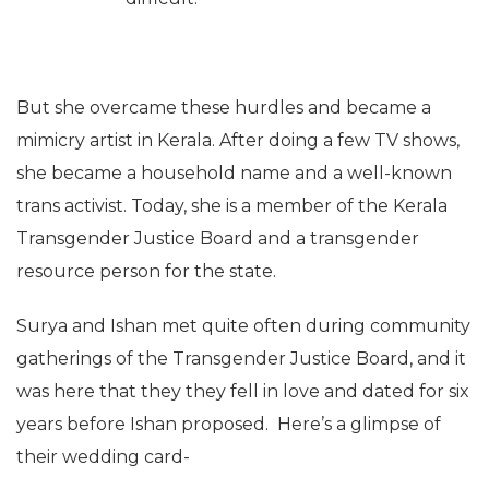
But she overcame these hurdles and became a
mimicry artist in Kerala. After doing a few TV shows,
she became a household name and a well-known
trans activist. Today, she is a member of the Kerala
Transgender Justice Board and a transgender
resource person for the state.
Surya and Ishan met quite often during community
gatherings of the Transgender Justice Board, and it
was here that they they fell in love and dated for six
years before Ishan proposed. Here’s a glimpse of
their wedding card-