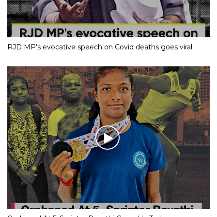
RJD MP’s evocative speech on Covid deaths goes viral