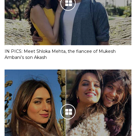
IN PICS: Meet Shloka Mehta, the fiancee of Mukesh
Ambani’s son Akash