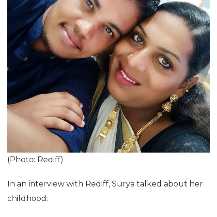
(Photo: Rediff)
In an interview with Rediff, Surya talked about her
childhood: