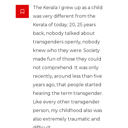
The Kerala I grew up as a child
was very different from the
Kerala of today; 20, 25 years
back, nobody talked about
transgenders openly, nobody
knew who they were. Society
made fun of those they could
not comprehend. It was only
recently, around less than five
years ago, that people started
hearing the term transgender.
Like every other transgender
person, my childhood also was
also extremely traumatic and
difficult.