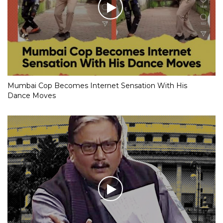
Mumbai Cop Becomes Internet Sensation With His
Dance Moves