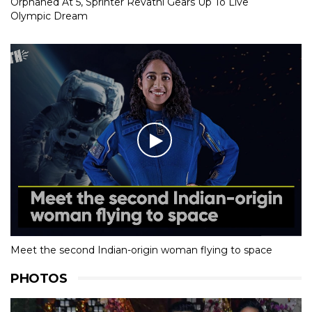
Orphaned At 5, Sprinter Revathi Gears Up To Live
Olympic Dream
Meet the second Indian-origin woman flying to space
PHOTOS