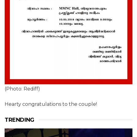
(Photo: Rediff)
Hearty congratulations to the couple!
TRENDING