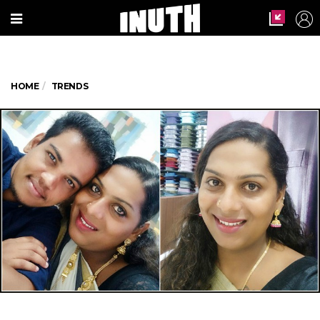
HOME
TRENDS