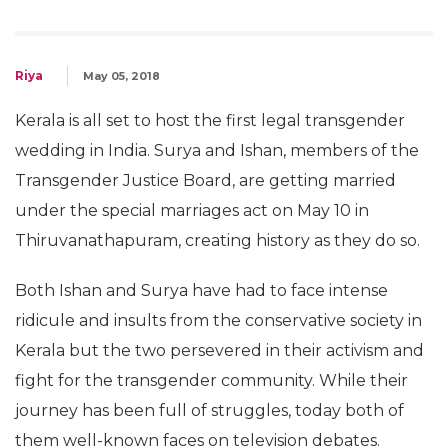
Riya
May 05, 2018
Kerala is all set to host the first legal transgender
wedding in India. Surya and Ishan, members of the
Transgender Justice Board, are getting married
under the special marriages act on May 10 in
Thiruvanathapuram, creating history as they do so.
Both Ishan and Surya have had to face intense
ridicule and insults from the conservative society in
Kerala but the two persevered in their activism and
fight for the transgender community. While their
journey has been full of struggles, today both of
them well-known faces on television debates.