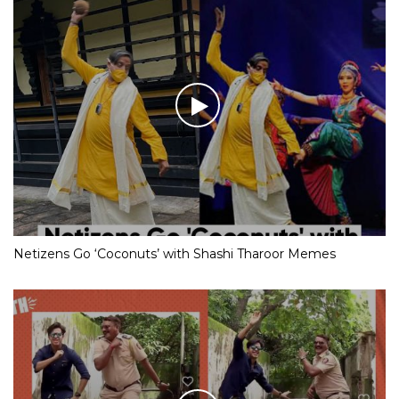
Netizens Go ‘Coconuts’ with Shashi Tharoor Memes