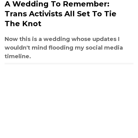
A Wedding To Remember:
Trans Activists All Set To Tie
The Knot
Now this is a wedding whose updates I
wouldn't mind flooding my social media
timeline.