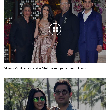
Akash Ambani-Shloka Mehta engagement bash