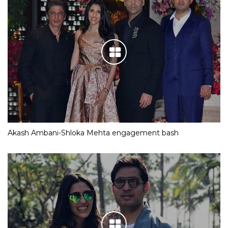
Akash Ambani-Shloka Mehta engagement bash