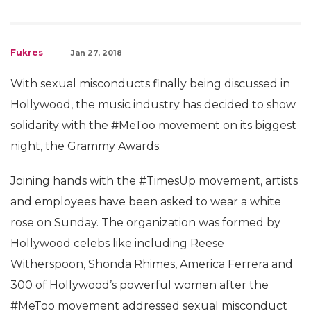
Fukres
Jan 27, 2018
With sexual misconducts finally being discussed in
Hollywood, the music industry has decided to show
solidarity with the #MeToo movement on its biggest
night, the Grammy Awards.
Joining hands with the #TimesUp movement, artists
and employees have been asked to wear a white
rose on Sunday. The organization was formed by
Hollywood celebs like including Reese
Witherspoon, Shonda Rhimes, America Ferrera and
300 of Hollywood’s powerful women after the
#MeToo movement addressed sexual misconduct