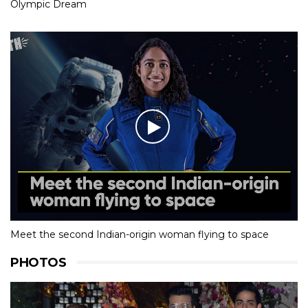
Olympic Dream
Meet the second Indian-origin woman flying to space
PHOTOS