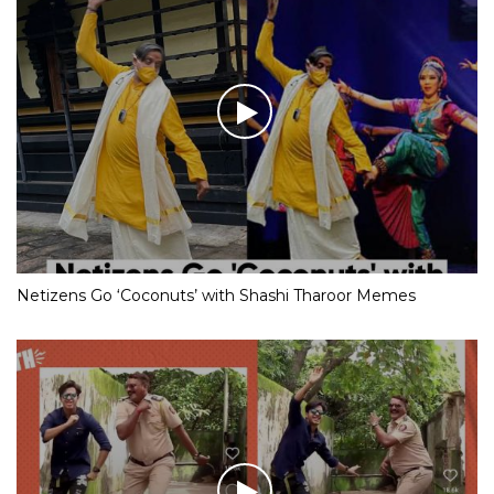
Netizens Go ‘Coconuts’ with Shashi Tharoor Memes