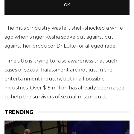
The music industry was left shell-shocked a while
ago when singer Kesha spoke out against out
against her producer Dr Luke for alleged rape.
Time’s Up is trying to raise awareness that such
cases of sexual harassment are not just in the
entertainment industry, but in all possible
industries. Over $15 million has already been raised
to help the survivors of sexual misconduct.
TRENDING