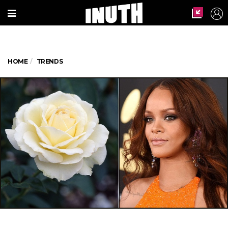
HOME
TRENDS