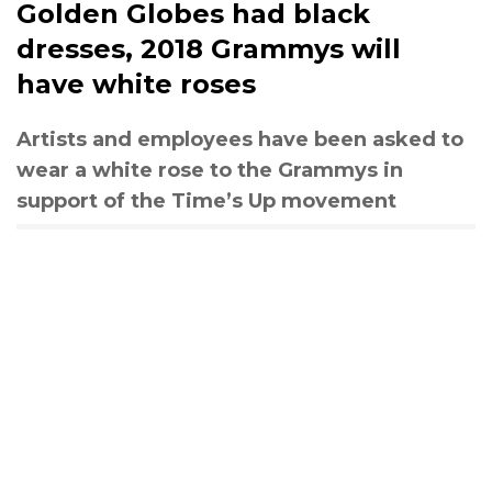
Golden Globes had black
dresses, 2018 Grammys will
have white roses
Artists and employees have been asked to
wear a white rose to the Grammys in
support of the Time’s Up movement