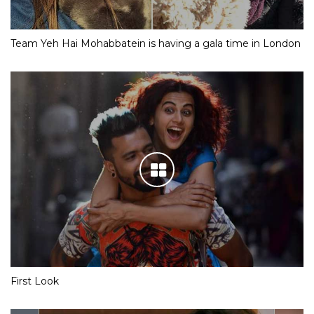
Team Yeh Hai Mohabbatein is having a gala time in London
First Look