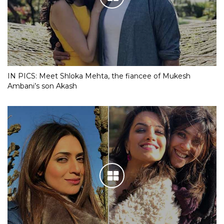
IN PICS: Meet Shloka Mehta, the fiancee of Mukesh
Ambani’s son Akash