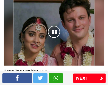
Shriya Saran wedding pics
NEXT
The Express Group
The Indian Express
The Financial Express
Loksatta
Jansatta
Ramnath Goenka Awards
Sitemap
This website follows the DNPA's code of conduct