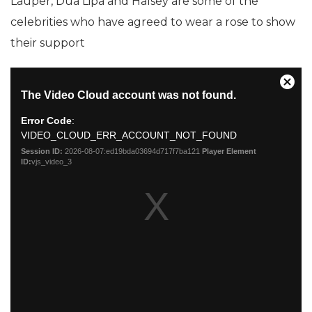
Lauper, Dua Lipa and Halsey are some of the
celebrities who have agreed to wear a rose to show
their support