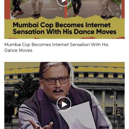
Mumbai Cop Becomes Internet Sensation With His
Dance Moves