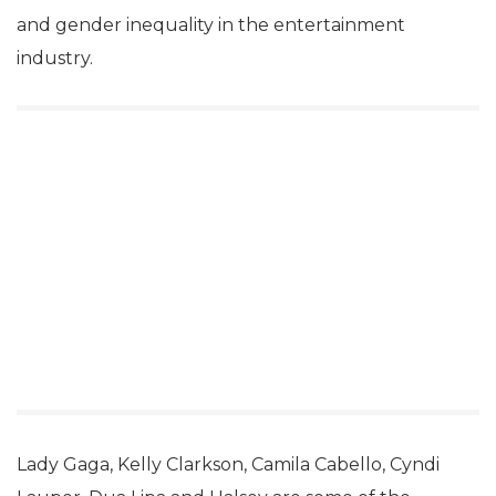
and gender inequality in the entertainment
industry.
Lady Gaga, Kelly Clarkson, Camila Cabello, Cyndi