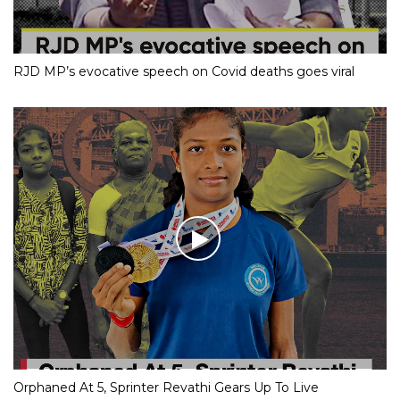
RJD MP’s evocative speech on Covid deaths goes viral
Orphaned At 5, Sprinter Revathi Gears Up To Live