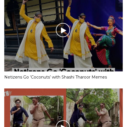
Netizens Go ‘Coconuts’ with Shashi Tharoor Memes