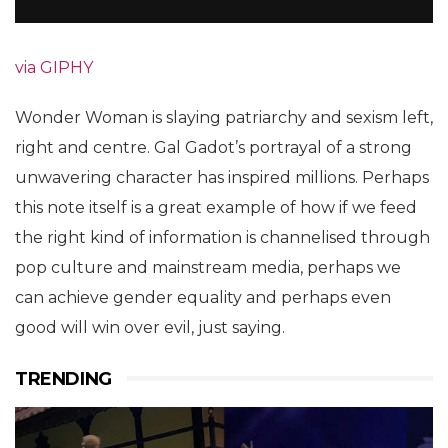
via GIPHY
Wonder Woman is slaying patriarchy and sexism left,
right and centre. Gal Gadot’s portrayal of a strong
unwavering character has inspired millions. Perhaps
this note itself is a great example of how if we feed
the right kind of information is channelised through
pop culture and mainstream media, perhaps we
can achieve gender equality and perhaps even
good will win over evil, just saying.
TRENDING