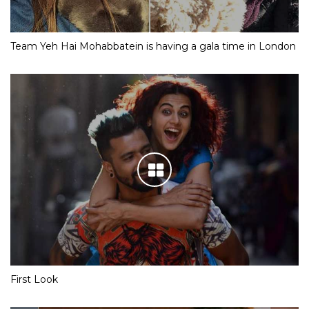
Team Yeh Hai Mohabbatein is having a gala time in London
First Look