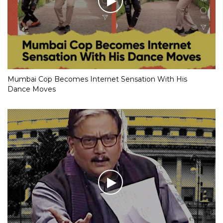
Mumbai Cop Becomes Internet Sensation With His
Dance Moves