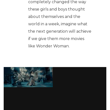
completely changed the way
these girls and boys thought
about themselves and the
world in a week, imagine what
the next generation will achieve
if we give them more movies
like Wonder Woman.