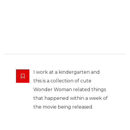
I work at a kindergarten and
this is a collection of cute
Wonder Woman related things
that happened within a week of
the movie being released.