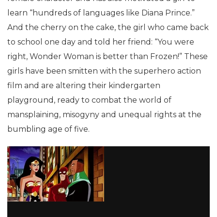
learn “hundreds of languages like Diana Prince.”
And the cherry on the cake, the girl who came back
to school one day and told her friend: “You were
right, Wonder Woman is better than Frozen!” These
girls have been smitten with the superhero action
film and are altering their kindergarten
playground, ready to combat the world of
mansplaining, misogyny and unequal rights at the
bumbling age of five.