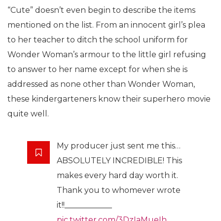
“Cute” doesn’t even begin to describe the items
mentioned on the list. From an innocent girl’s plea
to her teacher to ditch the school uniform for
Wonder Woman’s armour to the little girl refusing
to answer to her name except for when she is
addressed as none other than Wonder Woman,
these kindergarteners know their superhero movie
quite well.
My producer just sent me this…
ABSOLUTELY INCREDIBLE! This
makes every hard day worth it.
Thank you to whomever wrote
it!!____________
pic.twitter.com/3DzIaMueIh