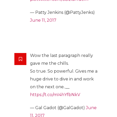
— Patty Jenkins (@PattyJenks)
June 11, 2017
Wow the last paragraph really
gave me the chills.
So true. So powerful. Gives me a
huge drive to dive in and work
on the next one..__
https://t.co/mI4hYfbNkV
— Gal Gadot (@GalGadot)
June
11, 2017