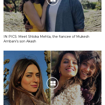
IN PICS: Meet Shloka Mehta, the fiancee of Mukesh
Ambani’s son Akash