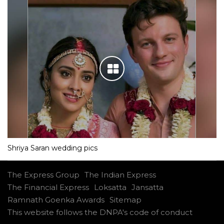
Shriya Saran wedding pics
The Express Group
The Indian Express
The Financial Express
Loksatta
Jansatta
Ramnath Goenka Awards
Sitemap
This website follows the DNPA's code of conduct