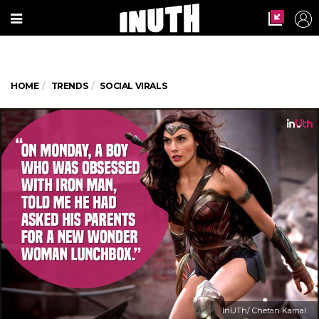
HOME
TRENDS
SOCIAL VIRALS
InUTh/ Chetan Kamal