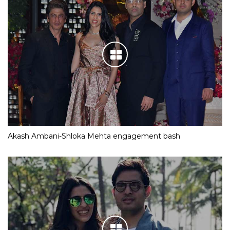
Akash Ambani-Shloka Mehta engagement bash