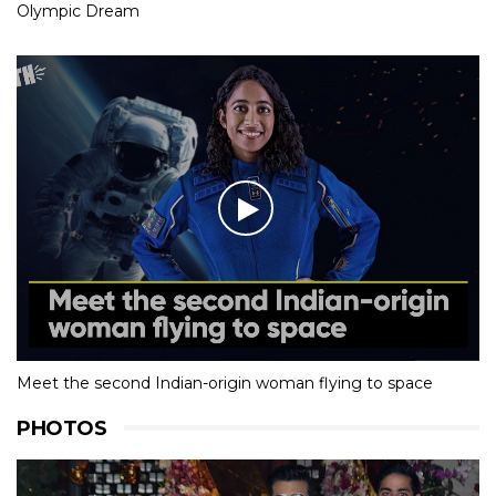
Olympic Dream
Meet the second Indian-origin woman flying to space
PHOTOS