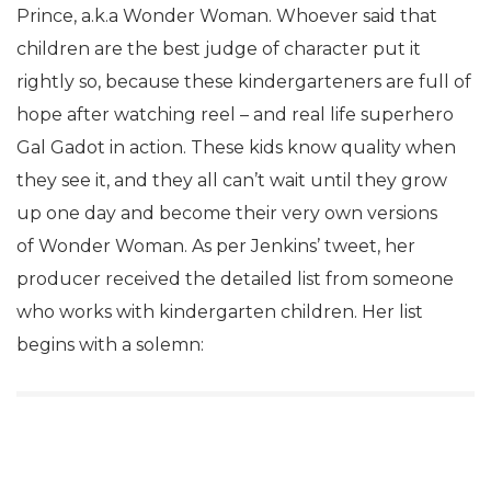
Prince, a.k.a Wonder Woman. Whoever said that
children are the best judge of character put it
rightly so, because these kindergarteners are full of
hope after watching reel – and real life superhero
Gal Gadot in action. These kids know quality when
they see it, and they all can’t wait until they grow
up one day and become their very own versions
of Wonder Woman. As per Jenkins’ tweet, her
producer received the detailed list from someone
who works with kindergarten children. Her list
begins with a solemn: