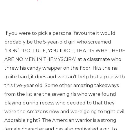
If you were to pick a personal favourite it would
probably be the 5-year-old girl who screamed
“DON’T POLLUTE, YOU IDIOT, THAT IS WHY THERE
ARE NO MEN IN THEMYSCIRA” at a classmate who
threw his candy wrapper on the floor. Hits the nail
quite hard, it does and we can’t help but agree with
this five-year old. Some other amazing takeaways
from the list are the seven girls who were found
playing during recess who decided to that they
were the Amazons now and were going to fight evil.
Adorable right? The Amercian warrior is a strong
female character and has also motivated a girl to