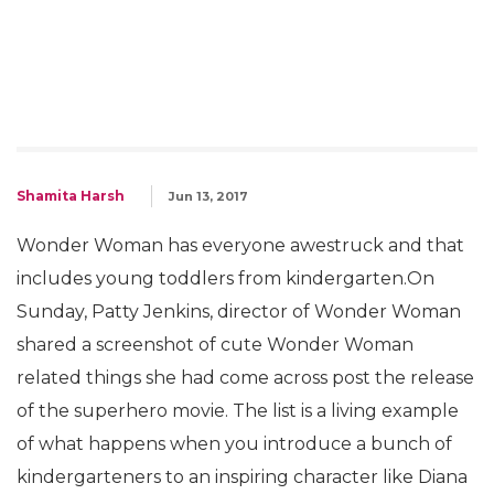
Shamita Harsh
Jun 13, 2017
Wonder Woman has everyone awestruck and that
includes young toddlers from kindergarten.On
Sunday, Patty Jenkins, director of Wonder Woman
shared a screenshot of cute Wonder Woman
related things she had come across post the release
of the superhero movie. The list is a living example
of what happens when you introduce a bunch of
kindergarteners to an inspiring character like Diana