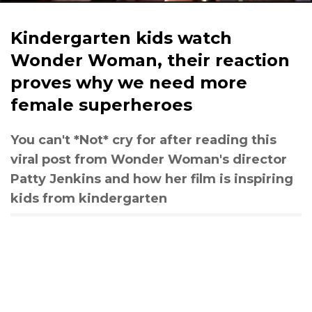
Kindergarten kids watch
Wonder Woman, their reaction
proves why we need more
female superheroes
You can't *Not* cry for after reading this
viral post from Wonder Woman's director
Patty Jenkins and how her film is inspiring
kids from kindergarten