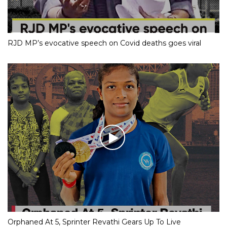
RJD MP’s evocative speech on Covid deaths goes viral
Orphaned At 5, Sprinter Revathi Gears Up To Live