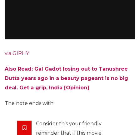
via GIPHY
Also Read: Gal Gadot losing out to Tanushree
Dutta years ago in a beauty pageant is no big
deal. Get a grip, India [Opinion]
The note ends with:
Consider this your friendly
reminder that if this movie