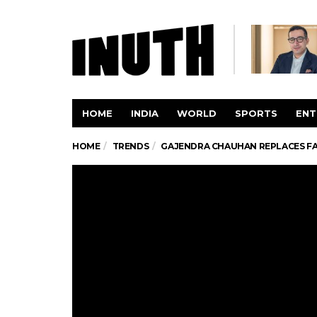
HOME
INDIA
WORLD
SPORTS
ENT
HOME
TRENDS
GAJENDRA CHAUHAN REPLACES FAW