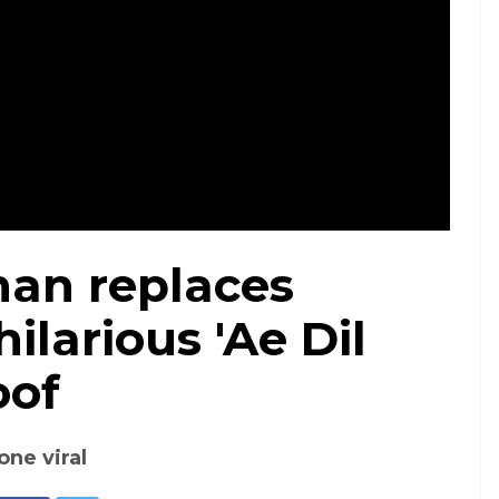
an replaces
ilarious 'Ae Dil
oof
one viral