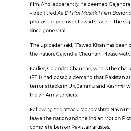
film. And, apparently, he deemed Gajendra 
video titled
Ae Dil Hai Mushkil Film Banan
photoshopped over Fawad’s face in the suppo
since gone viral.
The uploader said, “Fawad Khan has been di
the nation, Gajendra Chauhan. Please watc
Earlier, Gajendra Chauhan, who is the chairp
(FTII) had posed a demand that Pakistan art
terror attacks in Uri, Jammu and Kashmir w
Indian Army soldiers.
Following the attack, Maharashtra Navnir
leave the nation and the Indian Motion Pi
complete ban on Pakistan artistes.