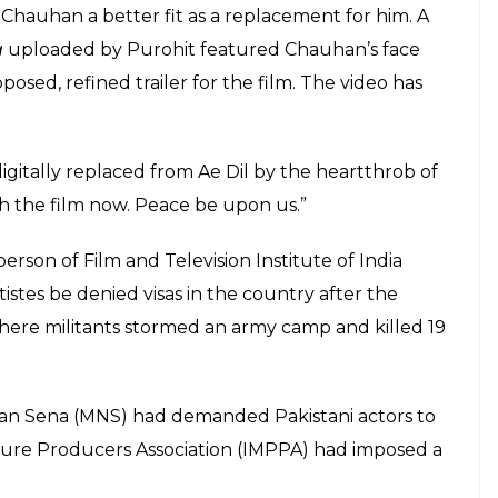
Chauhan a better fit as a replacement for him. A
a
uploaded by Purohit featured Chauhan’s face
sed, refined trailer for the film. The video has
gitally replaced from Ae Dil by the heartthrob of
h the film now. Peace be upon us.”
erson of Film and Television Institute of India
istes be denied visas in the country after the
here militants stormed an army camp and killed 19
man Sena (MNS) had demanded Pakistani actors to
cture Producers Association (IMPPA) had imposed a