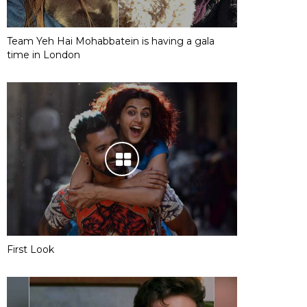
Team Yeh Hai Mohabbatein is having a gala
time in London
First Look