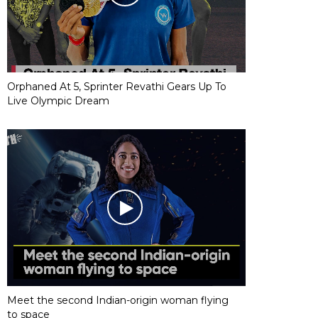
Orphaned At 5, Sprinter Revathi Gears Up To
Live Olympic Dream
Meet the second Indian-origin woman flying
to space