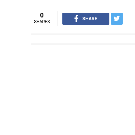
0
SHARE
SHARES