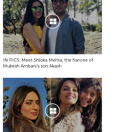
IN PICS: Meet Shloka Mehta, the fiancee of
Mukesh Ambani’s son Akash