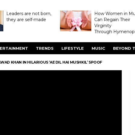
Leaders are not born,
How Women in M
they are self-made
Can Regain Their
Virginity
Through Hymenopl
ERTAINMENT
TRENDS
LIFESTYLE
MUSIC
BEYOND T
AD KHAN IN HILARIOUS ‘AE DIL HAI MUSHKIL’ SPOOF