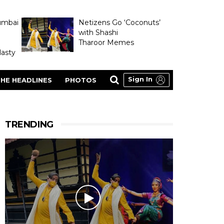
umbai
Netizens Go ‘Coconuts’
with Shashi
Tharoor Memes
asty
Sign In
HE HEADLINES
PHOTOS
TRENDING