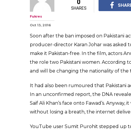
0
SHAR
SHARES
Fukres
Oct 13, 2016
Soon after the ban imposed on Pakistani act
producer-director Karan Johar was asked to 
make it Pakistan-free. In the film, actors
the role two Pakistani women. According to
and will be changing the nationality of the
It had also been rumoured that Pakistani a
In an unconfirmed report, the DNA reveale
Saif Ali Khan’s face onto Fawad’s. Anyway, it
without losing a breath, the internet deli
YouTube user Sumit Purohit stepped up to 