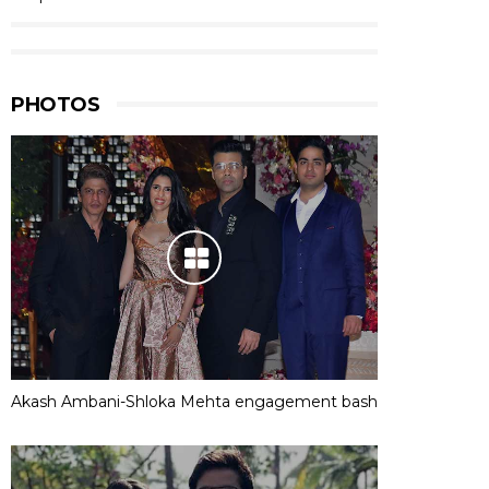
PHOTOS
Akash Ambani-Shloka Mehta engagement bash