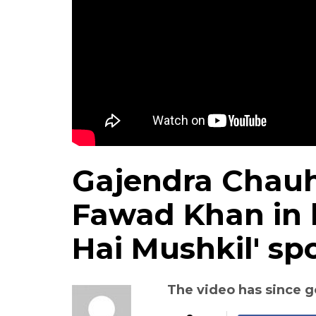
Gajendra Chauh
Fawad Khan in h
Hai Mushkil' sp
The video has since g