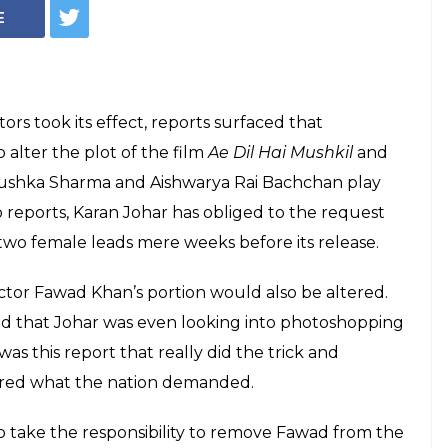
E
ors took its effect, reports surfaced that
alter the plot of the film
Ae Dil Hai Mushkil
and
 Anushka Sharma and Aishwarya Rai Bachchan play
 reports, Karan Johar has obliged to the request
 two female leads mere weeks before its release.
ctor Fawad Khan’s portion would also be altered.
d that Johar was even looking into photoshopping
 was this report that really did the trick and
vered what the nation demanded.
take the responsibility to remove Fawad from the