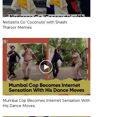
Netizens Go ‘Coconuts’ with Shashi
Tharoor Memes
Mumbai Cop Becomes Internet Sensation With
His Dance Moves