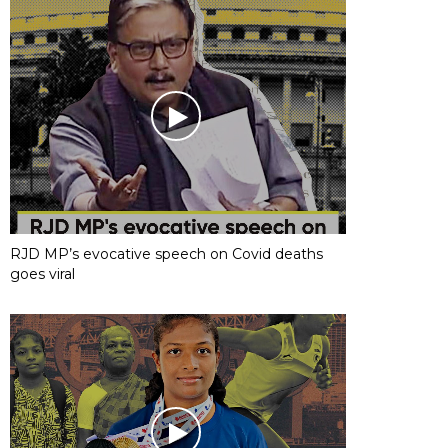
RJD MP’s evocative speech on Covid deaths
goes viral