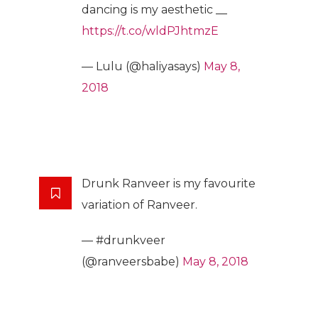
dancing is my aesthetic __
https://t.co/wldPJhtmzE
— Lulu (@haliyasays)
May 8,
2018
Drunk Ranveer is my favourite
variation of Ranveer.
— #drunkveer
(@ranveersbabe)
May 8, 2018