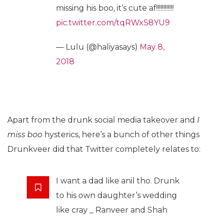
missing his boo, it’s cute af!!!!!!!!!!!!
pic.twitter.com/tqRWxS8YU9
— Lulu (@haliyasays)
May 8,
2018
Apart from the drunk social media takeover and
I
miss boo
hysterics, here’s a bunch of other things
Drunkveer did that Twitter completely relates to:
I want a dad like anil tho. Drunk
to his own daughter’s wedding
like cray _ Ranveer and Shah