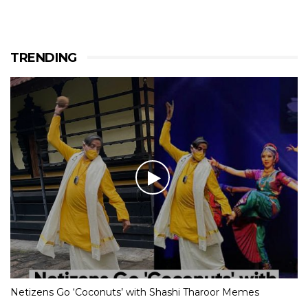
TRENDING
Netizens Go ‘Coconuts’ with Shashi Tharoor Memes