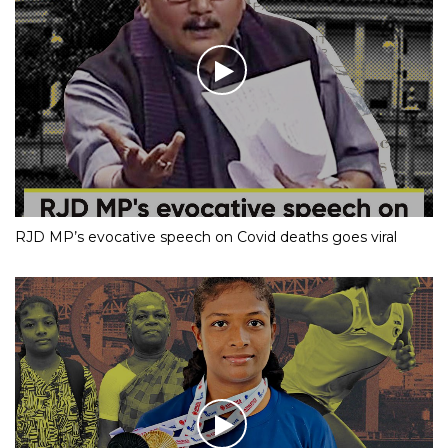
RJD MP’s evocative speech on Covid deaths goes viral