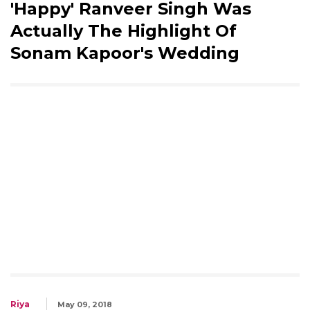
'Happy' Ranveer Singh Was
Actually The Highlight Of
Sonam Kapoor's Wedding
Riya
May 09, 2018