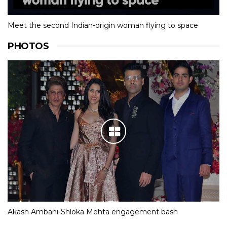
Meet the second Indian-origin woman flying to space
PHOTOS
Akash Ambani-Shloka Mehta engagement bash