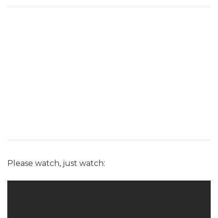
Please watch, just watch: