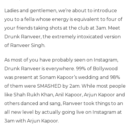
Ladies and gentlemen, we’re about to introduce
you to a fella whose energy is equivalent to four of
your friends taking shots at the club at 3am. Meet
Drunk Ranveer, the extremely intoxicated version
of Ranveer Singh.
As most of you have probably seen on Instagram,
Drunk Ranveer is everywhere. 99% of Bollywood
was present at Sonam Kapoor’s wedding and 98%
of them were SMASHED by 2am. While most people
like Shah Rukh Khan, Anil Kapoor, Arjun Kapoor and
others danced and sang, Ranveer took things to an
all new level by actually going live on Instagram at
3am with Arjun Kapoor.