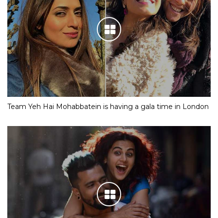
Team Yeh Hai Mohabbatein is having a gala time in London