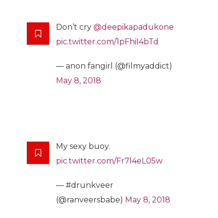
Don’t cry
@deepikapadukone
pic.twitter.com/1pFhiI4bTd
— anon fangirl (@filmyaddict)
May 8, 2018
My sexy buoy.
pic.twitter.com/Fr7l4eL05w
— #drunkveer
(@ranveersbabe)
May 8, 2018