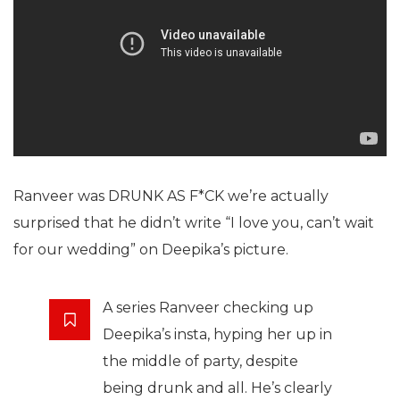
Ranveer was DRUNK AS F*CK we’re actually
surprised that he didn’t write “I love you, can’t wait
for our wedding” on Deepika’s picture.
A series Ranveer checking up
Deepika’s insta, hyping her up in
the middle of party, despite
being drunk and all. He’s clearly