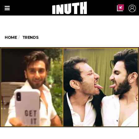
HOME
TRENDS