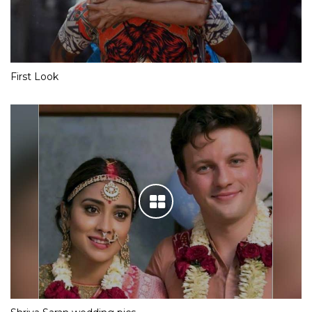
First Look