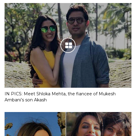
IN PICS: Meet Shloka Mehta, the fiancee of Mukesh
Ambani’s son Akash