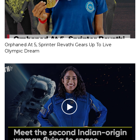
Orphaned At 5, Sprinter Revathi Gears Up To Live
Olympic Dream