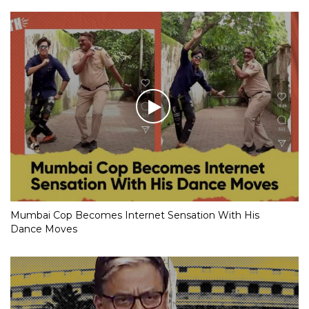
Mumbai Cop Becomes Internet Sensation With His
Dance Moves