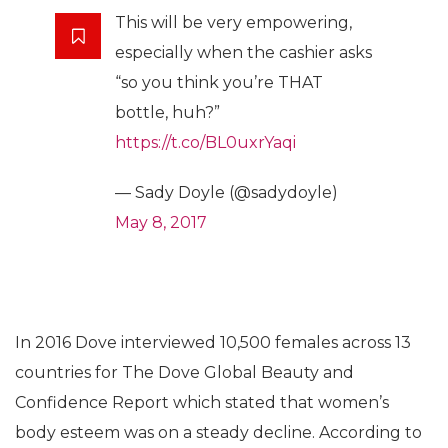
This will be very empowering,
especially when the cashier asks
“so you think you’re THAT
bottle, huh?”
https://t.co/BL0uxrYaqi
— Sady Doyle (@sadydoyle)
May 8, 2017
In 2016 Dove interviewed 10,500 females across 13
countries for The Dove Global Beauty and
Confidence Report which stated that women’s
body esteem was on a steady decline. According to