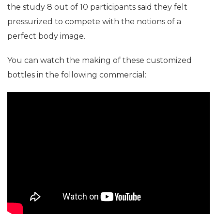
the study 8 out of 10 participants said they felt
pressurized to compete with the notions of a
perfect body image.
You can watch the making of these customized
bottles in the following commercial: