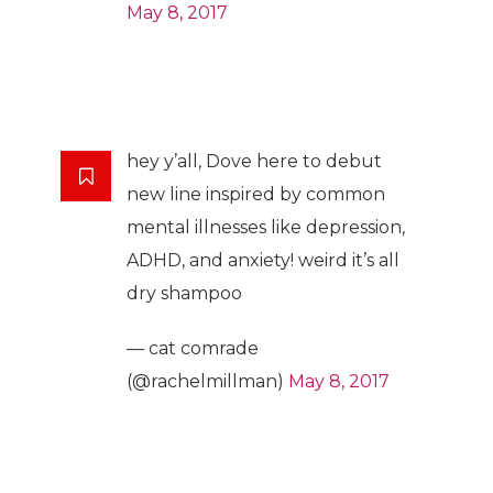
May 8, 2017
hey y’all, Dove here to debut
new line inspired by common
mental illnesses like depression,
ADHD, and anxiety! weird it’s all
dry shampoo
— cat comrade
(@rachelmillman)
May 8, 2017