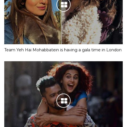
Team Yeh Hai Mohabbatein is having a gala time in London