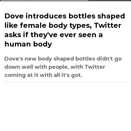
Dove introduces bottles shaped
like female body types, Twitter
asks if they've ever seen a
human body
Dove's new body shaped bottles didn't go
down well with people, with Twitter
coming at it with all it's got.