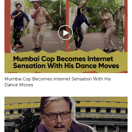
Mumbai Cop Becomes Internet Sensation With His
Dance Moves