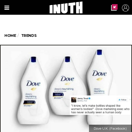
HOME
TRENDS
Dove U.K. (Facebook)