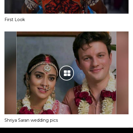
First Look
Shriya Saran wedding pics