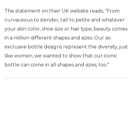
The statement on their UK website reads, “From
curvaceous to slender, tall to petite and whatever
your skin color, shoe size or hair type, beauty comes
in a million different shapes and sizes. Our six
exclusive bottle designs represent the diversity, just
like women, we wanted to show that our iconic
bottle can come in all shapes and sizes, too.”