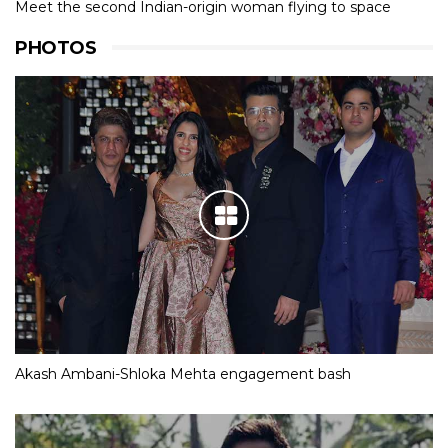
Meet the second Indian-origin woman flying to space
PHOTOS
Akash Ambani-Shloka Mehta engagement bash