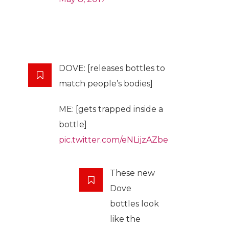
DOVE: [releases bottles to
match people’s bodies]
ME: [gets trapped inside a
bottle]
pic.twitter.com/eNLijzAZbe
These new
Dove
bottles look
like the