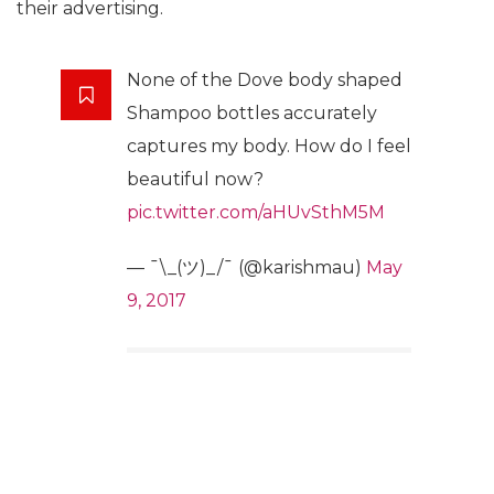
their advertising.
None of the Dove body shaped
Shampoo bottles accurately
captures my body. How do I feel
beautiful now?
pic.twitter.com/aHUvSthM5M
— ¯\_(ツ)_/¯ (@karishmau)
May
9, 2017