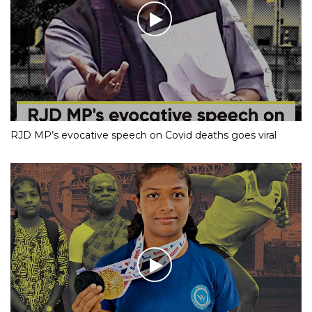
RJD MP’s evocative speech on Covid deaths goes viral