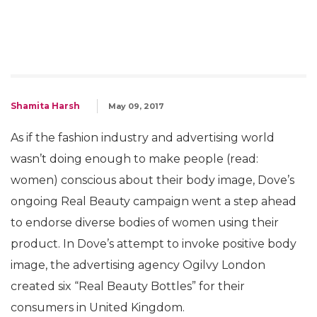
Shamita Harsh
May 09, 2017
As if the fashion industry and advertising world
wasn’t doing enough to make people (read:
women) conscious about their body image, Dove’s
ongoing Real Beauty campaign went a step ahead
to endorse diverse bodies of women using their
product. In Dove’s attempt to invoke positive body
image, the advertising agency Ogilvy London
created six “Real Beauty Bottles” for their
consumers in United Kingdom.