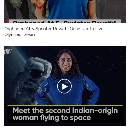
Orphaned At 5, Sprinter Revathi Gears Up To Live
Olympic Dream