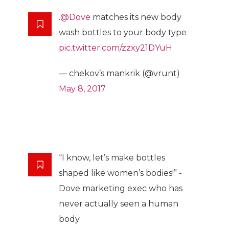
.
@Dove
matches its new body
wash bottles to your body type
pic.twitter.com/zzxy21DYuH
— chekov’s mankrik (@vrunt)
May 8, 2017
“I know, let’s make bottles
shaped like women’s bodies!” -
Dove marketing exec who has
never actually seen a human
body