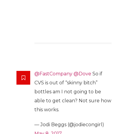
@FastCompany
@Dove
So if
CVS is out of “skinny bitch”
bottles am I not going to be
able to get clean? Not sure how
this works.
— Jodi Beggs (@jodiecongirl)
May 8, 2017