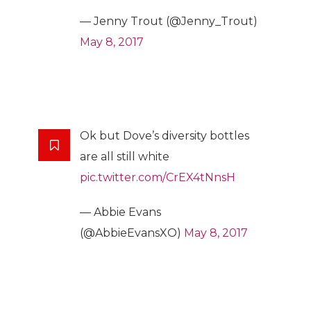
— Jenny Trout (@Jenny_Trout)
May 8, 2017
Ok but Dove’s diversity bottles
are all still white
pic.twitter.com/CrEX4tNnsH
— Abbie Evans
(@AbbieEvansXO)
May 8, 2017