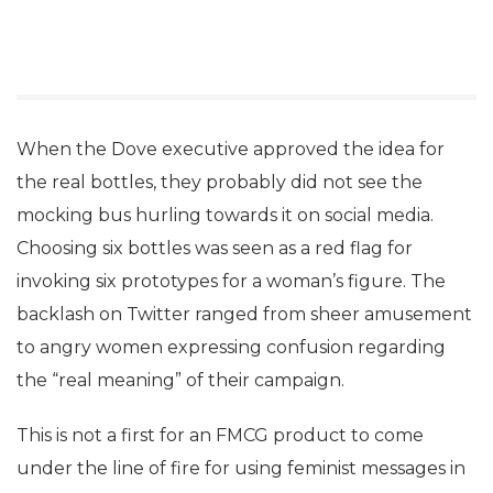
When the Dove executive approved the idea for
the real bottles, they probably did not see the
mocking bus hurling towards it on social media.
Choosing six bottles was seen as a red flag for
invoking six prototypes for a woman’s figure. The
backlash on Twitter ranged from sheer amusement
to angry women expressing confusion regarding
the “real meaning” of their campaign.
This is not a first for an FMCG product to come
under the line of fire for using feminist messages in