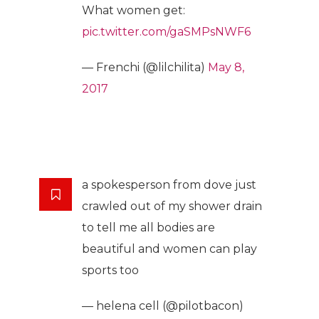
What women get:
pic.twitter.com/gaSMPsNWF6
— Frenchi (@lilchilita)
May 8,
2017
a spokesperson from dove just
crawled out of my shower drain
to tell me all bodies are
beautiful and women can play
sports too
— helena cell (@pilotbacon)