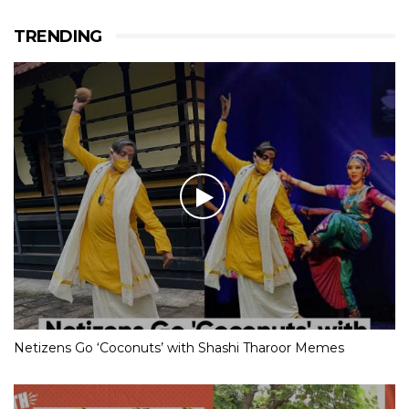
TRENDING
Netizens Go ‘Coconuts’ with Shashi Tharoor Memes