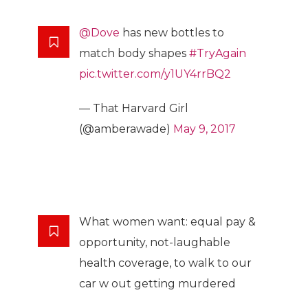
@Dove
has new bottles to
match body shapes
#TryAgain
pic.twitter.com/y1UY4rrBQ2
— That Harvard Girl
(@amberawade)
May 9, 2017
What women want: equal pay &
opportunity, not-laughable
health coverage, to walk to our
car w out getting murdered