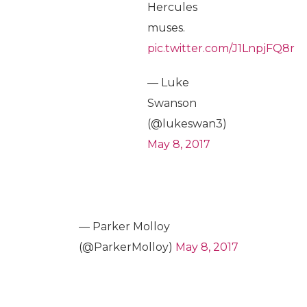
Hercules
muses.
pic.twitter.com/J1LnpjFQ8r
— Luke
Swanson
(@lukeswan3)
May 8, 2017
— Parker Molloy
(@ParkerMolloy)
May 8, 2017