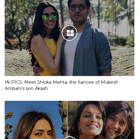
IN PICS: Meet Shloka Mehta, the fiancee of Mukesh
Ambani’s son Akash